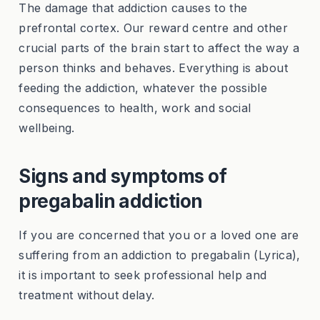
The damage that addiction causes to the
prefrontal cortex. Our reward centre and other
crucial parts of the brain start to affect the way a
person thinks and behaves. Everything is about
feeding the addiction, whatever the possible
consequences to health, work and social
wellbeing.
Signs and symptoms of
pregabalin addiction
If you are concerned that you or a loved one are
suffering from an addiction to pregabalin (Lyrica),
it is important to seek professional help and
treatment without delay.