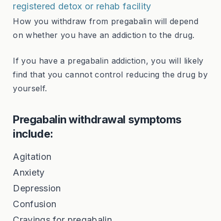
registered detox or rehab facility
How you withdraw from pregabalin will depend
on whether you have an addiction to the drug.
If you have a pregabalin addiction, you will likely
find that you cannot control reducing the drug by
yourself.
Pregabalin withdrawal symptoms
include:
Agitation
Anxiety
Depression
Confusion
Cravings for pregabalin