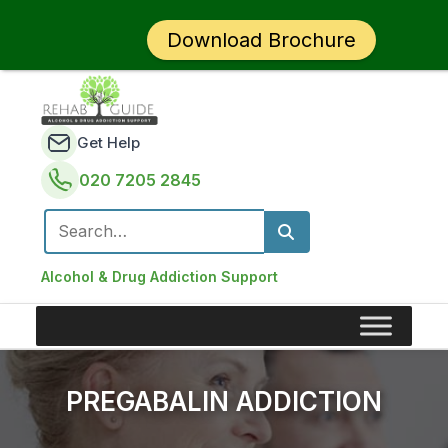
Download Brochure
Get Help
020 7205 2845
Search for:
Alcohol & Drug Addiction Support
PREGABALIN ADDICTION