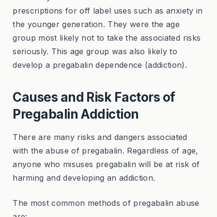
prescriptions for off label uses such as anxiety in
the younger generation. They were the age
group most likely not to take the associated risks
seriously. This age group was also likely to
develop a pregabalin dependence (addiction).
Causes and Risk Factors of
Pregabalin Addiction
There are many risks and dangers associated
with the abuse of pregabalin. Regardless of age,
anyone who misuses pregabalin will be at risk of
harming and developing an addiction.
The most common methods of pregabalin abuse
are: