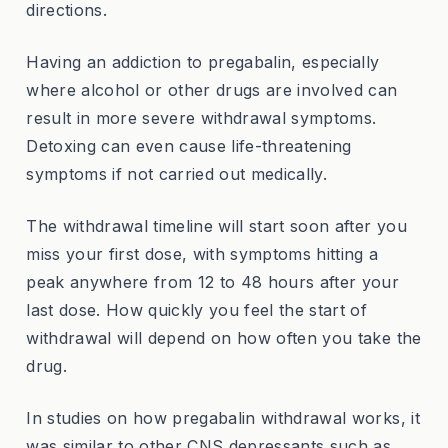
directions.
Having an addiction to pregabalin, especially
where alcohol or other drugs are involved can
result in more severe withdrawal symptoms.
Detoxing can even cause life-threatening
symptoms if not carried out medically.
The withdrawal timeline will start soon after you
miss your first dose, with symptoms hitting a
peak anywhere from 12 to 48 hours after your
last dose. How quickly you feel the start of
withdrawal will depend on how often you take the
drug.
In studies on how pregabalin withdrawal works, it
was similar to other CNS depressants such as