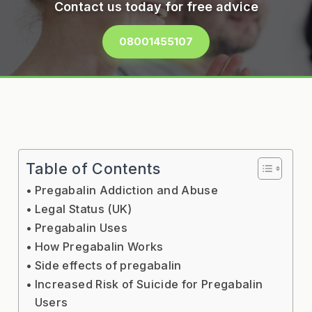
Contact us today for free advice
08001455107
Table of Contents
Pregabalin Addiction and Abuse
Legal Status (UK)
Pregabalin Uses
How Pregabalin Works
Side effects of pregabalin
Increased Risk of Suicide for Pregabalin
Users