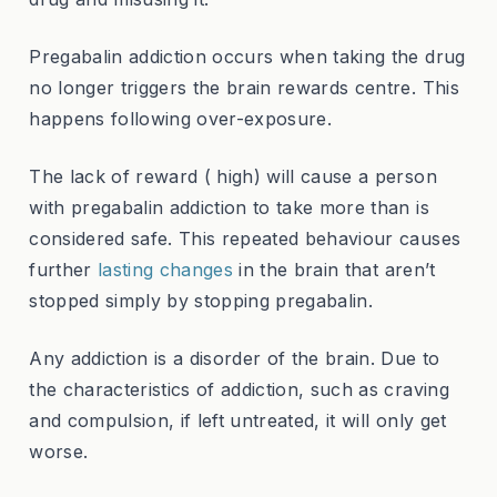
Pregabalin addiction occurs when taking the drug
no longer triggers the brain rewards centre. This
happens following over-exposure.
The lack of reward ( high) will cause a person
with pregabalin addiction to take more than is
considered safe. This repeated behaviour causes
further
lasting changes
in the brain that aren’t
stopped simply by stopping pregabalin.
Any addiction is a disorder of the brain. Due to
the characteristics of addiction, such as craving
and compulsion, if left untreated, it will only get
worse.