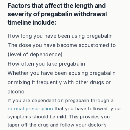
Factors that affect the length and
severity of pregabalin withdrawal
timeline include:
How long you have been using pregabalin
The dose you have become accustomed to
(level of dependence)
How often you take pregabalin
Whether you have been abusing pregabalin
or mixing it frequently with other drugs or
alcohol
If you are dependent on pregabalin through a
normal prescription
that you have followed, your
symptoms should be mild. This provides you
taper off the drug and follow your doctor’s