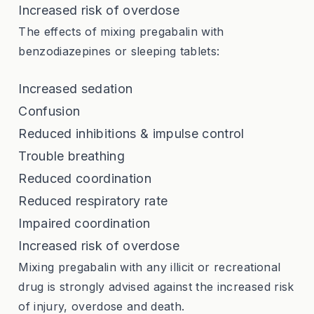
Increased risk of overdose
The effects of mixing pregabalin with
benzodiazepines or sleeping tablets:
Increased sedation
Confusion
Reduced inhibitions & impulse control
Trouble breathing
Reduced coordination
Reduced respiratory rate
Impaired coordination
Increased risk of overdose
Mixing pregabalin with any illicit or recreational
drug is strongly advised against the increased risk
of injury, overdose and death.