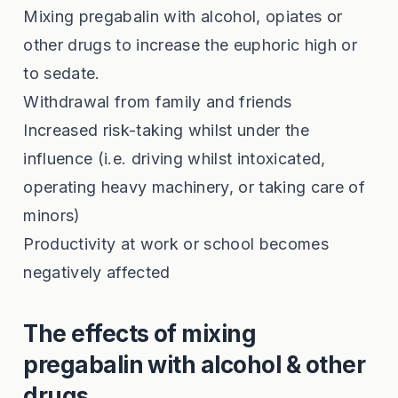
Mixing pregabalin with alcohol, opiates or
other drugs to increase the euphoric high or
to sedate.
Withdrawal from family and friends
Increased risk-taking whilst under the
influence (i.e. driving whilst intoxicated,
operating heavy machinery, or taking care of
minors)
Productivity at work or school becomes
negatively affected
The effects of mixing
pregabalin with alcohol & other
drugs