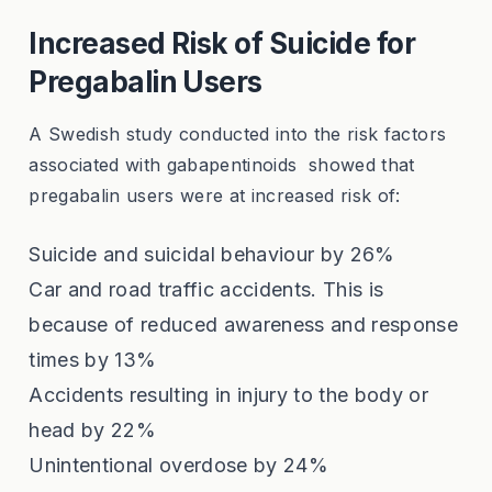
Increased Risk of Suicide for
Pregabalin Users
A Swedish study conducted into the risk factors
associated with gabapentinoids showed that
pregabalin users were at increased risk of:
Suicide and suicidal behaviour by 26%
Car and road traffic accidents. This is
because of reduced awareness and response
times by 13%
Accidents resulting in injury to the body or
head by 22%
Unintentional overdose by 24%