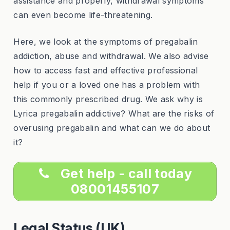
assistance and properly, withdrawal symptoms
can even become life-threatening.
Here, we look at the symptoms of pregabalin
addiction, abuse and withdrawal. We also advise
how to access fast and effective professional
help if you or a loved one has a problem with
this commonly prescribed drug. We ask why is
Lyrica pregabalin addictive? What are the risks of
overusing pregabalin and what can we do about
it?
Get help - call today
08001455107
Legal Status (UK)