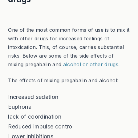
One of the most common forms of use is to mix it
with other drugs for increased feelings of
intoxication. This, of course, carries substantial
risks. Below are some of the side effects of
mixing pregabalin and
alcohol or other drugs
.
The effects of mixing pregabalin and alcohol:
Increased sedation
Euphoria
lack of coordination
Reduced impulse control
Lower inhibitions