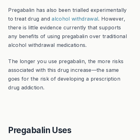
Pregabalin has also been trialled experimentally
to treat drug and
alcohol withdrawal
. However,
there is little evidence currently that supports
any benefits of using pregabalin over traditional
alcohol withdrawal medications.
The longer you use pregabalin, the more risks
associated with this drug increase—the same
goes for the risk of developing a prescription
drug addiction.
Pregabalin Uses