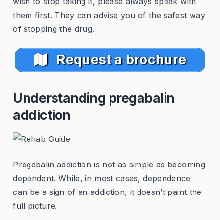
wish to stop taking it, please always speak with
them first. They can advise you of the safest way
of stopping the drug.
Request a brochure
Understanding pregabalin
addiction
Pregabalin addiction is not as simple as becoming
dependent. While, in most cases, dependence
can be a sign of an addiction, it doesn’t paint the
full picture.