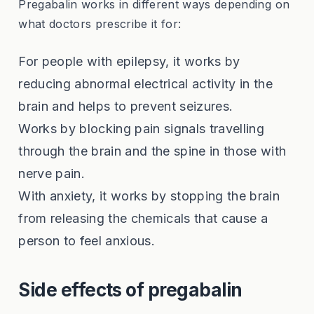
Pregabalin works in different ways depending on
what doctors prescribe it for:
For people with epilepsy, it works by
reducing abnormal electrical activity in the
brain and helps to prevent seizures.
Works by blocking pain signals travelling
through the brain and the spine in those with
nerve pain.
With anxiety, it works by stopping the brain
from releasing the chemicals that cause a
person to feel anxious.
Side effects of pregabalin