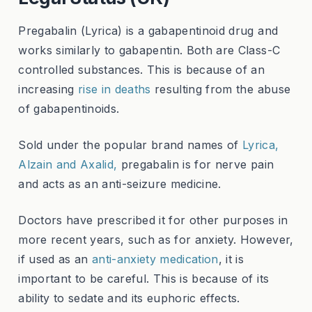
Pregabalin (Lyrica) is a gabapentinoid drug and
works similarly to gabapentin. Both are Class-C
controlled substances. This is because of an
increasing
rise in deaths
resulting from the abuse
of gabapentinoids.
Sold under the popular brand names of
Lyrica,
Alzain and Axalid,
pregabalin is for nerve pain
and acts as an anti-seizure medicine.
Doctors have prescribed it for other purposes in
more recent years, such as for anxiety. However,
if used as an
anti-anxiety medication
, it is
important to be careful. This is because of its
ability to sedate and its euphoric effects.