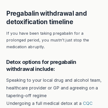
Pregabalin withdrawal and
detoxification timeline
If you have been taking pregabalin for a
prolonged period, you mustn’t just stop the
medication abruptly.
Detox options for pregabalin
withdrawal include:
Speaking to your local drug and alcohol team,
healthcare provider or GP and agreeing on a
tapering-off regime
Undergoing a full medical detox at a
CQC