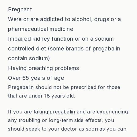
Pregnant
Were or are addicted to alcohol, drugs or a
pharmaceutical medicine
Impaired kidney function or on a sodium
controlled diet (some brands of pregabalin
contain sodium)
Having breathing problems
Over 65 years of age
Pregabalin should not be prescribed for those
that are under 18 years old.
If you are taking pregabalin and are experiencing
any troubling or long-term side effects, you
should speak to your doctor as soon as you can.