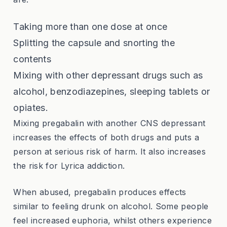
Taking more than one dose at once
Splitting the capsule and snorting the
contents
Mixing with other depressant drugs such as
alcohol, benzodiazepines, sleeping tablets or
opiates.
Mixing pregabalin with another CNS depressant
increases the effects of both drugs and puts a
person at serious risk of harm. It also increases
the risk for Lyrica addiction.
When abused, pregabalin produces effects
similar to feeling drunk on alcohol. Some people
feel increased euphoria, whilst others experience