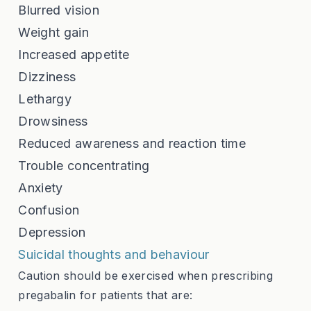
Blurred vision
Weight gain
Increased appetite
Dizziness
Lethargy
Drowsiness
Reduced awareness and reaction time
Trouble concentrating
Anxiety
Confusion
Depression
Suicidal thoughts and behaviour
Caution should be exercised when prescribing
pregabalin for patients that are: