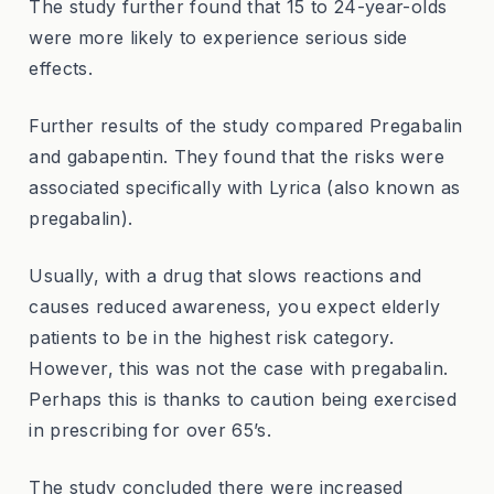
The study further found that 15 to 24-year-olds
were more likely to experience serious side
effects.
Further results of the study compared Pregabalin
and gabapentin. They found that the risks were
associated specifically with Lyrica (also known as
pregabalin).
Usually, with a drug that slows reactions and
causes reduced awareness, you expect elderly
patients to be in the highest risk category.
However, this was not the case with pregabalin.
Perhaps this is thanks to caution being exercised
in prescribing for over 65’s.
The study concluded there were increased