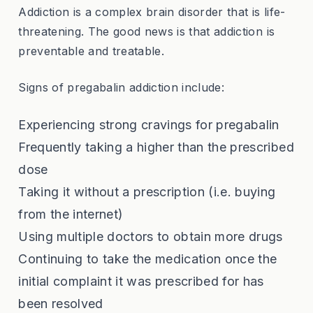
Addiction is a complex brain disorder that is life-
threatening. The good news is that addiction is
preventable and treatable.
Signs of pregabalin addiction include:
Experiencing strong cravings for pregabalin
Frequently taking a higher than the prescribed
dose
Taking it without a prescription (i.e. buying
from the internet)
Using multiple doctors to obtain more drugs
Continuing to take the medication once the
initial complaint it was prescribed for has
been resolved