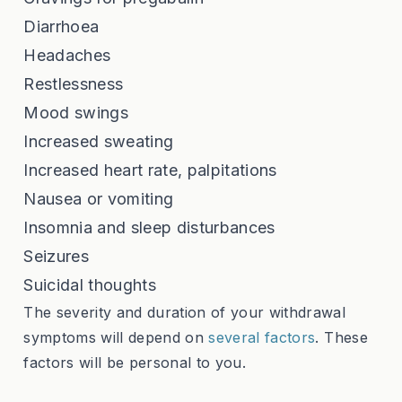
Diarrhoea
Headaches
Restlessness
Mood swings
Increased sweating
Increased heart rate, palpitations
Nausea or vomiting
Insomnia and sleep disturbances
Seizures
Suicidal thoughts
The severity and duration of your withdrawal
symptoms will depend on
several factors
. These
factors will be personal to you.