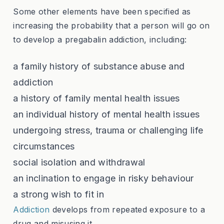
Some other elements have been specified as
increasing the probability that a person will go on
to develop a pregabalin addiction, including:
a family history of substance abuse and
addiction
a history of family mental health issues
an individual history of mental health issues
undergoing stress, trauma or challenging life
circumstances
social isolation and withdrawal
an inclination to engage in risky behaviour
a strong wish to fit in
Addiction
develops from repeated exposure to a
drug and misusing it.