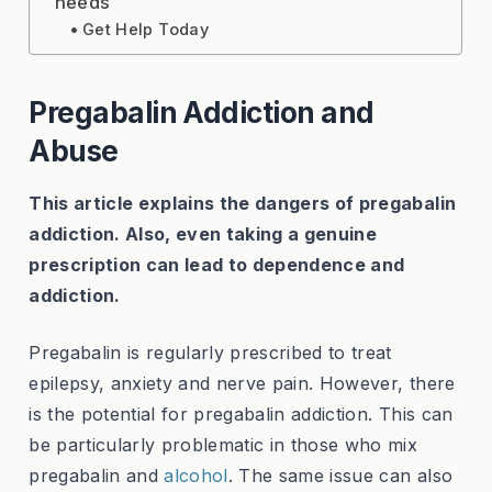
needs
Get Help Today
Pregabalin Addiction and
Abuse
This article explains the dangers of pregabalin
addiction. Also, even taking a genuine
prescription can lead to dependence and
addiction.
Pregabalin is regularly prescribed to treat
epilepsy, anxiety and nerve pain. However, there
is the potential for pregabalin addiction. This can
be particularly problematic in those who mix
pregabalin and
alcohol
. The same issue can also