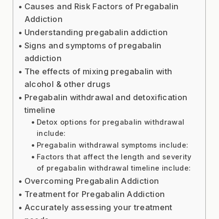
Causes and Risk Factors of Pregabalin
Addiction
Understanding pregabalin addiction
Signs and symptoms of pregabalin
addiction
The effects of mixing pregabalin with
alcohol & other drugs
Pregabalin withdrawal and detoxification
timeline
Detox options for pregabalin withdrawal
include:
Pregabalin withdrawal symptoms include:
Factors that affect the length and severity
of pregabalin withdrawal timeline include:
Overcoming Pregabalin Addiction
Treatment for Pregabalin Addiction
Accurately assessing your treatment