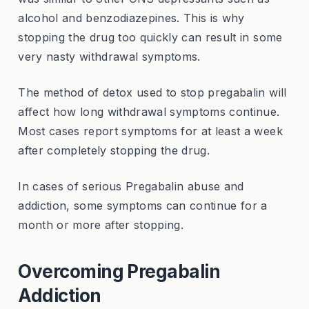
alcohol and benzodiazepines. This is why
stopping the drug too quickly can result in some
very nasty withdrawal symptoms.
The method of detox used to stop pregabalin will
affect how long withdrawal symptoms continue.
Most cases report symptoms for at least a week
after completely stopping the drug.
In cases of serious Pregabalin abuse and
addiction, some symptoms can continue for a
month or more after stopping.
Overcoming Pregabalin
Addiction