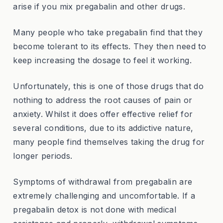
arise if you mix pregabalin and other drugs.
Many people who take pregabalin find that they
become tolerant to its effects. They then need to
keep increasing the dosage to feel it working.
Unfortunately, this is one of those drugs that do
nothing to address the root causes of pain or
anxiety. Whilst it does offer effective relief for
several conditions, due to its addictive nature,
many people find themselves taking the drug for
longer periods.
Symptoms of withdrawal from pregabalin are
extremely challenging and uncomfortable. If a
pregabalin detox is not done with medical