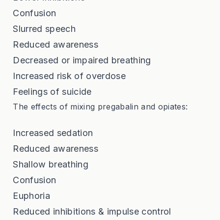
Confusion
Slurred speech
Reduced awareness
Decreased or impaired breathing
Increased risk of overdose
Feelings of suicide
The effects of mixing pregabalin and opiates:
Increased sedation
Reduced awareness
Shallow breathing
Confusion
Euphoria
Reduced inhibitions & impulse control