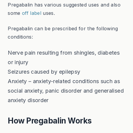
Pregabalin has various suggested uses and also
some
off label
uses.
Pregabalin can be prescribed for the following
conditions:
Nerve pain resulting from shingles, diabetes
or injury
Seizures caused by epilepsy
Anxiety – anxiety-related conditions such as
social anxiety, panic disorder and generalised
anxiety disorder
How Pregabalin Works