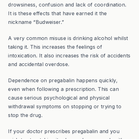
drowsiness, confusion and lack of coordination.
It is these effects that have earned it the
nickname “Budweiser.”
A very common misuse is drinking alcohol whilst
taking it. This increases the feelings of
intoxication. It also increases the risk of accidents
and accidental overdose.
Dependence on pregabalin happens quickly,
even when following a prescription. This can
cause serious psychological and physical
withdrawal symptoms on stopping or trying to
stop the drug.
If your doctor prescribes pregabalin and you