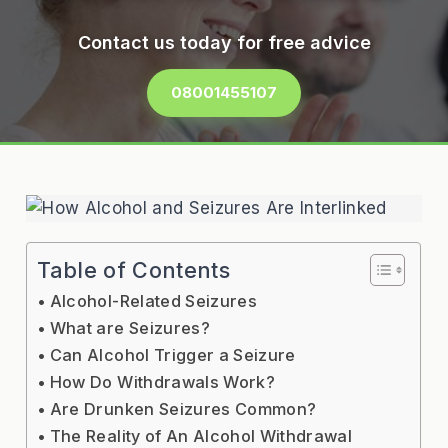
Contact us today for free advice
08001455107
Table of Contents
Alcohol-Related Seizures
What are Seizures?
Can Alcohol Trigger a Seizure
How Do Withdrawals Work?
Are Drunken Seizures Common?
The Reality of An Alcohol Withdrawal