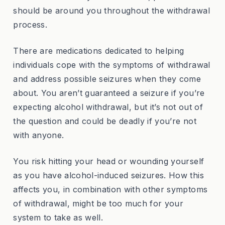
should be around you throughout the withdrawal
process.
There are medications dedicated to helping
individuals cope with the symptoms of withdrawal
and address possible seizures when they come
about. You aren’t guaranteed a seizure if you’re
expecting alcohol withdrawal, but it’s not out of
the question and could be deadly if you’re not
with anyone.
You risk hitting your head or wounding yourself
as you have alcohol-induced seizures. How this
affects you, in combination with other symptoms
of withdrawal, might be too much for your
system to take as well.