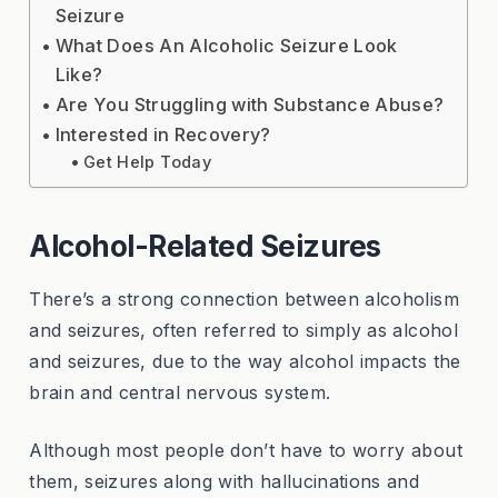
Seizure
What Does An Alcoholic Seizure Look
Like?
Are You Struggling with Substance Abuse?
Interested in Recovery?
Get Help Today
Alcohol-Related Seizures
There’s a strong connection between alcoholism
and seizures, often referred to simply as alcohol
and seizures, due to the way alcohol impacts the
brain and central nervous system.
Although most people don’t have to worry about
them, seizures along with hallucinations and