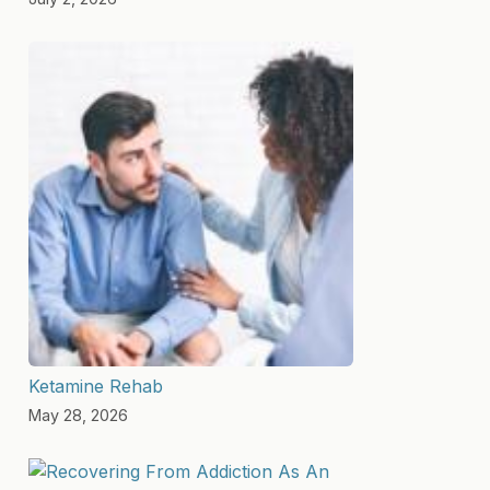
Ketamine Rehab
May 28, 2026