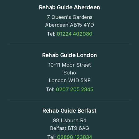
Rehab Guide Aberdeen
7 Queen's Gardens
Aberdeen AB15 4YD
Tel:
01224 402080
Rehab Guide London
10-11 Moor Street
Soho
London W1D 5NF
Tel:
0207 205 2845
Rehab Guide Belfast
98 Lisburn Rd
Belfast BT9 6AG
Tel:
02890 123834