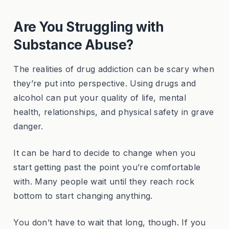
Are You Struggling with
Substance Abuse?
The realities of drug addiction can be scary when
they’re put into perspective. Using drugs and
alcohol can put your quality of life, mental
health, relationships, and physical safety in grave
danger.
It can be hard to decide to change when you
start getting past the point you’re comfortable
with. Many people wait until they reach rock
bottom to start changing anything.
You don’t have to wait that long, though. If you