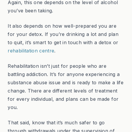
Again, this one depends on the level of alcohol
you’ve been taking.
It also depends on how well-prepared you are
for your detox. If you’re drinking a lot and plan
to quit, it’s smart to get in touch with a detox or
rehabilitation centre
.
Rehabilitation isn’t just for people who are
battling addiction. It’s for anyone experiencing a
substance abuse issue and is ready to make a life
change. There are different levels of treatment
for every individual, and plans can be made for
you.
That said, know that it’s much safer to go
through withdrawals under the supervision of