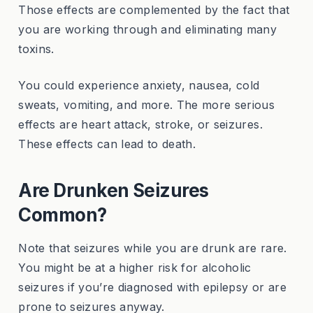
Those effects are complemented by the fact that
you are working through and eliminating many
toxins.
You could experience anxiety, nausea, cold
sweats, vomiting, and more. The more serious
effects are heart attack, stroke, or seizures.
These effects can lead to death.
Are Drunken Seizures
Common?
Note that seizures while you are drunk are rare.
You might be at a higher risk for alcoholic
seizures if you’re diagnosed with epilepsy or are
prone to seizures anyway.