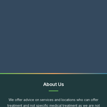
About Us
We offer advice on services and locations who can offer
treatment and not specific medical treatment as we are not