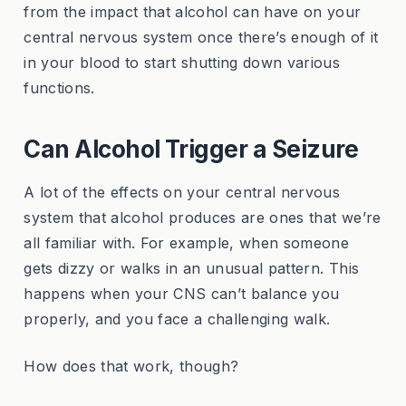
from the impact that alcohol can have on your
central nervous system once there’s enough of it
in your blood to start shutting down various
functions.
Can Alcohol Trigger a Seizure
A lot of the effects on your central nervous
system that alcohol produces are ones that we’re
all familiar with. For example, when someone
gets dizzy or walks in an unusual pattern. This
happens when your CNS can’t balance you
properly, and you face a challenging walk.
How does that work, though?