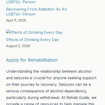
Recovering From Addiction As An
LGBTQ+ Person
April 11, 2026
Effects of Drinking Every Day
August 5, 2026
Apply for Rehabilitation
Understanding the relationship between alcohol
and seizures is crucial for anyone seeking support
on their journey to recovery. Seizures can be a
serious consequence of alcohol dependency,
particularly during withdrawal. At Rehab Guide, we
provide a range of resources to help manage this