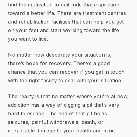
find the motivation to quit, ride that inspiration
toward a better life. There are treatment centres
and rehabilitation facilities that can help you get
on your feet and start working toward the life
you want to live.
No matter how desperate your situation is,
there’s hope for recovery. There’s a good
chance that you can recover if you get in touch
with the right facility to deal with your situation.
The reality is that no matter where you’re at now,
addiction has a way of digging a pit that’s very
hard to escape. The end of that pit holds
seizures, painful withdrawals, death, or
irreparable damage to your health and mind.