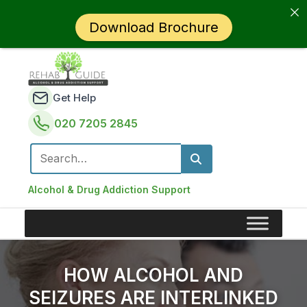
Download Brochure
Get Help
020 7205 2845
Search for:
Alcohol & Drug Addiction Support
HOW ALCOHOL AND
SEIZURES ARE INTERLINKED