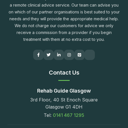
a remote clinical advice service. Our team can advise you
on which of our partner organisations is best suited to your
needs and they will provide the appropriate medical help.
We do not charge our customers for advice we only
receive a commission from a provider if you begin
treatment with them at no extra cost to you.
Contact Us
Rehab Guide Glasgow
3rd Floor, 40 St Enoch Square
Glasgow G1 4DH
Tel:
0141 467 1295