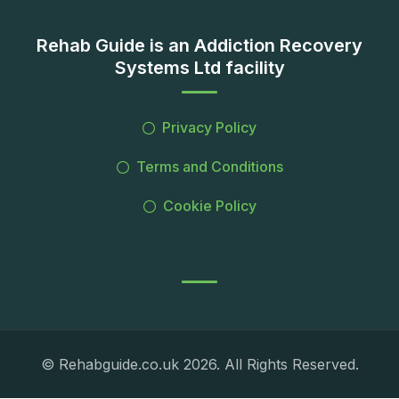
Rehab Guide is an Addiction Recovery
Systems Ltd facility
Privacy Policy
Terms and Conditions
Cookie Policy
© Rehabguide.co.uk 2026. All Rights Reserved.