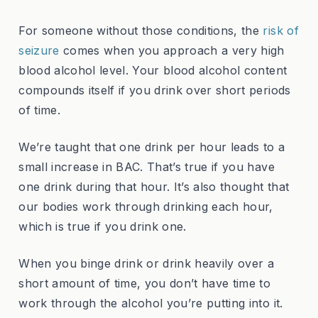
For someone without those conditions, the
risk of
seizure
comes when you approach a very high
blood alcohol level. Your blood alcohol content
compounds itself if you drink over short periods
of time.
We’re taught that one drink per hour leads to a
small increase in BAC. That’s true if you have
one drink during that hour. It’s also thought that
our bodies work through drinking each hour,
which is true if you drink one.
When you binge drink or drink heavily over a
short amount of time, you don’t have time to
work through the alcohol you’re putting into it.