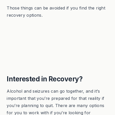
Those things can be avoided if you find the right
recovery options.
Interested in Recovery?
Alcohol and seizures can go together, and it’s
important that you’re prepared for that reality if
you’re planning to quit. There are many options
for you to work with if you’re looking for