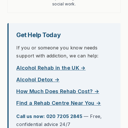
social work.
Get Help Today
If you or someone you know needs
support with addiction, we can help:
Alcohol Rehab in the UK →
Alcohol Detox →
How Much Does Rehab Cost? →
Find a Rehab Centre Near You →
Call us now: 020 7205 2845
— Free,
confidential advice 24/7