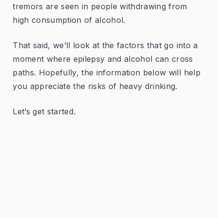
tremors are seen in people withdrawing from
high consumption of alcohol.
That said, we’ll look at the factors that go into a
moment where epilepsy and alcohol can cross
paths. Hopefully, the information below will help
you appreciate the risks of heavy drinking.
Let’s get started.