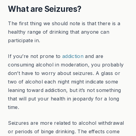
What are Seizures?
The first thing we should note is that there is a
healthy range of drinking that anyone can
participate in.
If you’re not prone to
addiction
and are
consuming alcohol in moderation, you probably
don’t have to worry about seizures. A glass or
two of alcohol each night might indicate some
leaning toward addiction, but it’s not something
that will put your health in jeopardy for a long
time.
Seizures are more related to alcohol withdrawal
or periods of binge drinking. The effects come