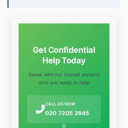
Get Confidential
Help Today
Speak with our trained advisers
who are ready to help
CALL US NOW
020 7205 2845
OR