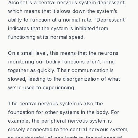
Alcohol is a central nervous system depressant,
which means that it slows down the system’s
ability to function at a normal rate. “Depressant”
indicates that the system is inhibited from
functioning at its normal speed.
On a small level, this means that the neurons
monitoring our bodily functions aren’t firing
together as quickly. Their communication is
slowed, leading to the disorganization of what
we’re used to experiencing.
The central nervous system is also the
foundation for other systems in the body. For
example, the peripheral nervous system is
closely connected to the central nervous system,
so the downfall of one leads to the collapse of