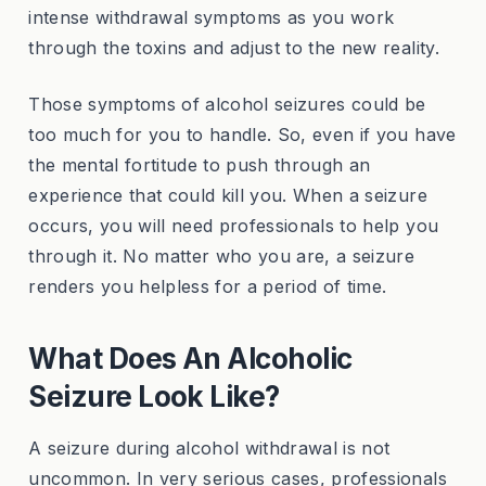
intense withdrawal symptoms as you work
through the toxins and adjust to the new reality.
Those symptoms of alcohol seizures could be
too much for you to handle. So, even if you have
the mental fortitude to push through an
experience that could kill you. When a seizure
occurs, you will need professionals to help you
through it. No matter who you are, a seizure
renders you helpless for a period of time.
What Does An Alcoholic
Seizure Look Like?
A seizure during alcohol withdrawal is not
uncommon. In very serious cases, professionals