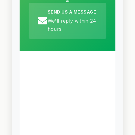
SEND US A MESSAGE
We'll reply within 24
hours