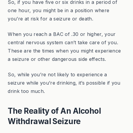
So, if you have five or six drinks in a period of
one hour, you might be in a position where
you’re at risk for a seizure or death.
When you reach a BAC of .30 or higher, your
central nervous system can’t take care of you.
These are the times when you might experience
a seizure or other dangerous side effects.
So, while you’re not likely to experience a
seizure while you’re drinking, it’s possible if you
drink too much.
The Reality of An Alcohol
Withdrawal Seizure