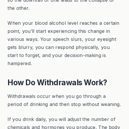
the other.
When your blood alcohol level reaches a certain
point, you’ll start experiencing this change in
various ways. Your speech slurs, your eyesight
gets blurry, you can respond physically, you
start to forget, and your decision-making is
hampered.
How Do Withdrawals Work?
Withdrawals occur when you go through a
period of drinking and then stop without weaning.
If you drink daily, you will adjust the number of
chemicals and hormones you produce. The body