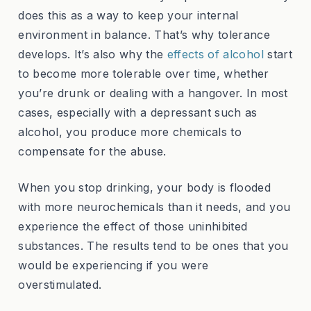
does this as a way to keep your internal
environment in balance. That’s why tolerance
develops. It’s also why the
effects of alcohol
start
to become more tolerable over time, whether
you’re drunk or dealing with a hangover. In most
cases, especially with a depressant such as
alcohol, you produce more chemicals to
compensate for the abuse.
When you stop drinking, your body is flooded
with more neurochemicals than it needs, and you
experience the effect of those uninhibited
substances. The results tend to be ones that you
would be experiencing if you were
overstimulated.