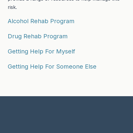
risk.
Alcohol Rehab Program
Drug Rehab Program
Getting Help For Myself
Getting Help For Someone Else