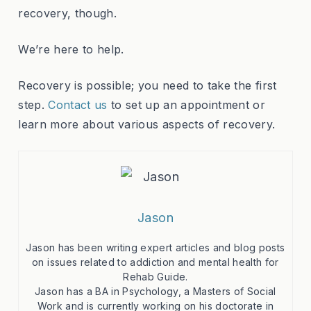
recovery, though.
We’re here to help.
Recovery is possible; you need to take the first
step.
Contact us
to set up an appointment or
learn more about various aspects of recovery.
Jason
Jason has been writing expert articles and blog posts
on issues related to addiction and mental health for
Rehab Guide.
Jason has a BA in Psychology, a Masters of Social
Work and is currently working on his doctorate in