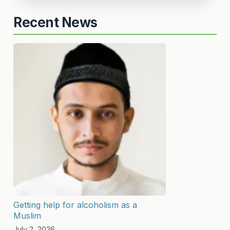
Recent News
Getting help for alcoholism as a
Muslim
July 2, 2026