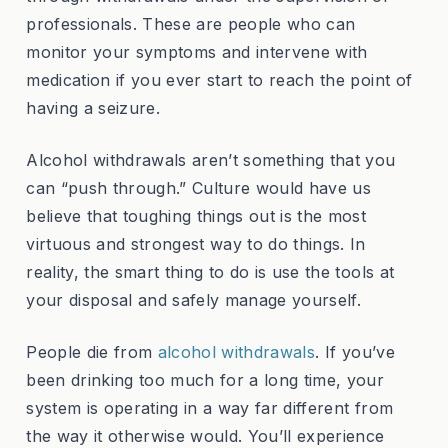
professionals. These are people who can
monitor your symptoms and intervene with
medication if you ever start to reach the point of
having a seizure.
Alcohol withdrawals aren’t something that you
can “push through.” Culture would have us
believe that toughing things out is the most
virtuous and strongest way to do things. In
reality, the smart thing to do is use the tools at
your disposal and safely manage yourself.
People die from
alcohol withdrawals
. If you’ve
been drinking too much for a long time, your
system is operating in a way far different from
the way it otherwise would. You’ll experience