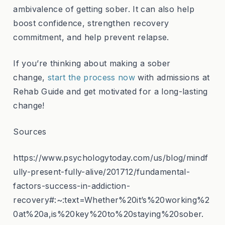
ambivalence of getting sober. It can also help
boost confidence, strengthen recovery
commitment, and help prevent relapse.
If you’re thinking about making a sober
change,
start the process now
with admissions at
Rehab Guide and get motivated for a long-lasting
change!
Sources
https://www.psychologytoday.com/us/blog/mindf
ully-present-fully-alive/201712/fundamental-
factors-success-in-addiction-
recovery#:~:text=Whether%20it’s%20working%2
0at%20a,is%20key%20to%20staying%20sober.