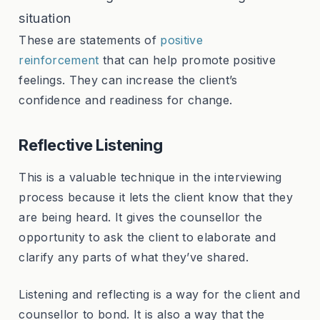
situation
These are statements of
positive
reinforcement
that can help promote positive
feelings. They can increase the client’s
confidence and readiness for change.
Reflective Listening
This is a valuable technique in the interviewing
process because it lets the client know that they
are being heard. It gives the counsellor the
opportunity to ask the client to elaborate and
clarify any parts of what they’ve shared.
Listening and reflecting is a way for the client and
counsellor to bond. It is also a way that the