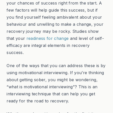
your chances of success right from the start. A
few factors will help guide this success, but if
you find yourself feeling ambivalent about your
behaviour and unwilling to make a change, your
recovery journey may be rocky. Studies show
that your
readiness for change
and level of self-
efficacy are integral elements in recovery
success.
One of the ways that you can address these is by
using motivational interviewing. If you’re thinking
about getting sober, you might be wondering,
“what is motivational interviewing”? This is an
interviewing technique that can help you get
ready for the road to recovery.