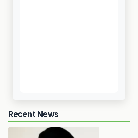
Recent News