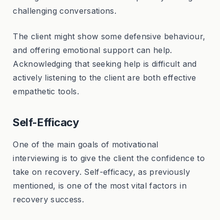
challenging conversations.
The client might show some defensive behaviour,
and offering emotional support can help.
Acknowledging that seeking help is difficult and
actively listening to the client are both effective
empathetic tools.
Self-Efficacy
One of the main goals of motivational
interviewing is to give the client the confidence to
take on recovery. Self-efficacy, as previously
mentioned, is one of the most vital factors in
recovery success.