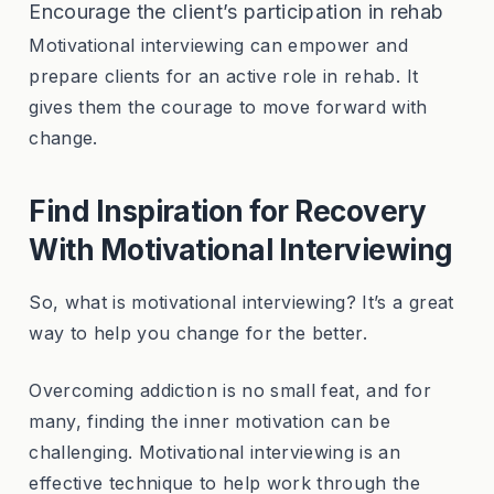
Encourage the client’s participation in rehab
Motivational interviewing can empower and
prepare clients for an active role in rehab. It
gives them the courage to move forward with
change.
Find Inspiration for Recovery
With Motivational Interviewing
So, what is motivational interviewing? It’s a great
way to help you change for the better.
Overcoming addiction is no small feat, and for
many, finding the inner motivation can be
challenging. Motivational interviewing is an
effective technique to help work through the