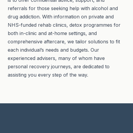
is to offer confidential advice, support, and
referrals for those seeking help with alcohol and
drug addiction. With information on private and
NHS-funded rehab clinics, detox programmes for
both in-clinic and at-home settings, and
comprehensive aftercare, we tailor solutions to fit
each individual’s needs and budgets. Our
experienced advisers, many of whom have
personal recovery journeys, are dedicated to
assisting you every step of the way.