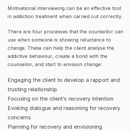
Motivational interviewing can be an effective tool
in addiction treatment when carried out correctly.
There are four processes that the counsellor can
use when someone is showing reluctance to
change. These can help the client analyse the
addictive behaviour, create a bond with the
counsellor, and start to envision change:
Engaging the client to develop a rapport and
trusting relationship
Focusing on the client’s recovery intention
Evoking dialogue and reasoning for recovery
concerns
Planning for recovery and envisioning