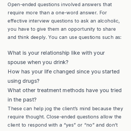
Open-ended questions involved answers that
require more than a one-word answer. For
effective interview questions to ask an alcoholic,
you have to give them an opportunity to share
and think deeply. You can use questions such as:
What is your relationship like with your
spouse when you drink?
How has your life changed since you started
using drugs?
What other treatment methods have you tried
in the past?
These can help jog the client’s mind because they
require thought. Close-ended questions allow the
client to respond with a “yes” or “no” and don’t