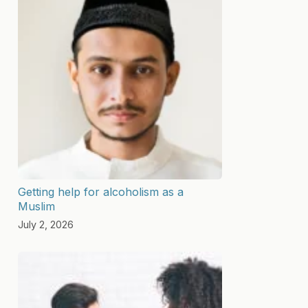
Getting help for alcoholism as a
Muslim
July 2, 2026