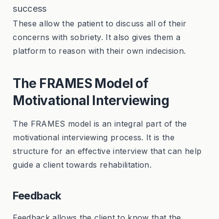
success
These allow the patient to discuss all of their
concerns with sobriety. It also gives them a
platform to reason with their own indecision.
The FRAMES Model of
Motivational Interviewing
The FRAMES model is an integral part of the
motivational interviewing process. It is the
structure for an effective interview that can help
guide a client towards rehabilitation.
Feedback
Feedback allows the client to know that the