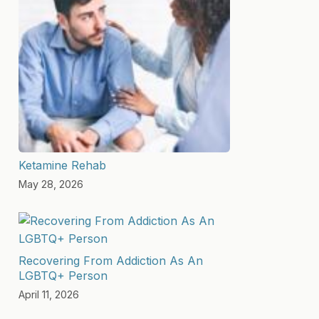
Ketamine Rehab
May 28, 2026
Recovering From Addiction As An
LGBTQ+ Person
April 11, 2026