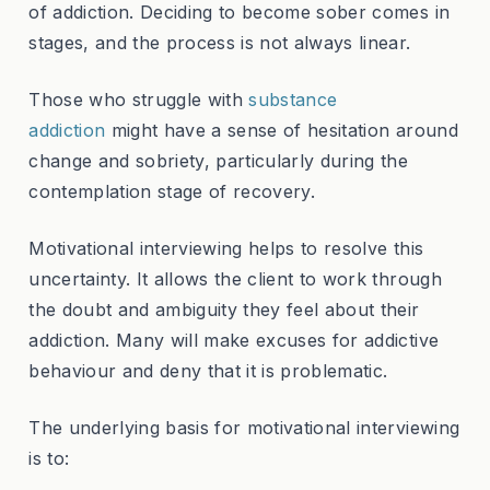
of addiction. Deciding to become sober comes in
stages, and the process is not always linear.
Those who struggle with
substance
addiction
might have a sense of hesitation around
change and sobriety, particularly during the
contemplation stage of recovery.
Motivational interviewing helps to resolve this
uncertainty. It allows the client to work through
the doubt and ambiguity they feel about their
addiction. Many will make excuses for addictive
behaviour and deny that it is problematic.
The underlying basis for motivational interviewing
is to: