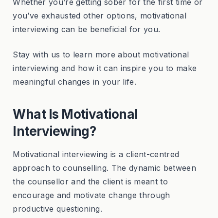
Whether you’re getting sober for the first time or
you’ve exhausted other options, motivational
interviewing can be beneficial for you.
Stay with us to learn more about motivational
interviewing and how it can inspire you to make
meaningful changes in your life.
What Is Motivational
Interviewing?
Motivational interviewing is a client-centred
approach to counselling. The dynamic between
the counsellor and the client is meant to
encourage and motivate change through
productive questioning.