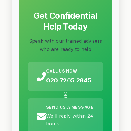
Get Confidential
Help Today
Speak with our trained advisers
who are ready to help
CALL US NOW
020 7205 2845
OR
SEND US A MESSAGE
We'll reply within 24
hours