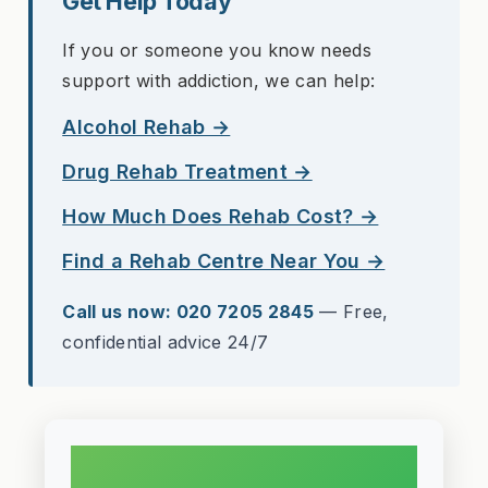
Get Help Today
If you or someone you know needs
support with addiction, we can help:
Alcohol Rehab →
Drug Rehab Treatment →
How Much Does Rehab Cost? →
Find a Rehab Centre Near You →
Call us now: 020 7205 2845
— Free,
confidential advice 24/7