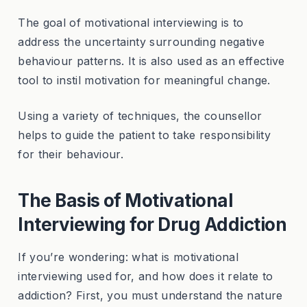
The goal of motivational interviewing is to
address the uncertainty surrounding negative
behaviour patterns. It is also used as an effective
tool to instil motivation for meaningful change.
Using a variety of techniques, the counsellor
helps to guide the patient to take responsibility
for their behaviour.
The Basis of Motivational
Interviewing for Drug Addiction
If you’re wondering: what is motivational
interviewing used for, and how does it relate to
addiction? First, you must understand the nature