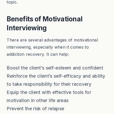
topic.
Benefits of Motivational
Interviewing
There are several advantages of motivational
interviewing, especially when it comes to
addiction recovery. It can help:
Boost the client’s self-esteem and confident
Reinforce the client’s self-efficacy and ability
to take responsibility for their recovery
Equip the client with effective tools for
motivation in other life areas
Prevent the risk of relapse