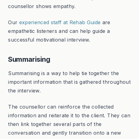
counsellor shows empathy.
Our
experienced staff at Rehab Guide
are
empathetic listeners and can help guide a
successful motivational interview.
Summarising
Summarising is a way to help tie together the
important information that is gathered throughout
the interview.
The counsellor can reinforce the collected
information and reiterate it to the client. They can
then link together several parts of the
conversation and gently transition onto a new