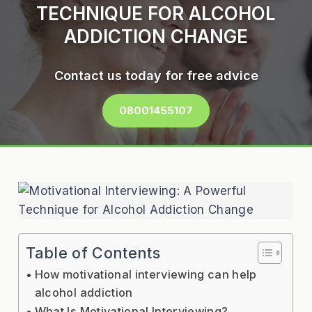
TECHNIQUE FOR ALCOHOL
ADDICTION CHANGE
Contact us today for free advice
08001455107
Table of Contents
How motivational interviewing can help
alcohol addiction
What Is Motivational Interviewing?