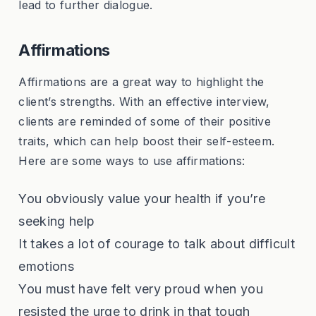
lead to further dialogue.
Affirmations
Affirmations are a great way to highlight the
client’s strengths. With an effective interview,
clients are reminded of some of their positive
traits, which can help boost their self-esteem.
Here are some ways to use affirmations:
You obviously value your health if you’re
seeking help
It takes a lot of courage to talk about difficult
emotions
You must have felt very proud when you
resisted the urge to drink in that tough