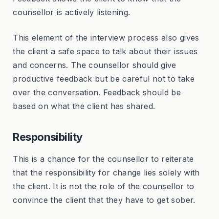
counsellor is actively listening.
This element of the interview process also gives
the client a safe space to talk about their issues
and concerns. The counsellor should give
productive feedback but be careful not to take
over the conversation. Feedback should be
based on what the client has shared.
Responsibility
This is a chance for the counsellor to reiterate
that the responsibility for change lies solely with
the client. It is not the role of the counsellor to
convince the client that they have to get sober.