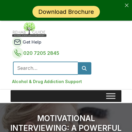
Download Brochure
Get Help
020 7205 2845
Search for:
Alcohol & Drug Addiction Support
MOTIVATIONAL
INTERVIEWING: A POWERFUL