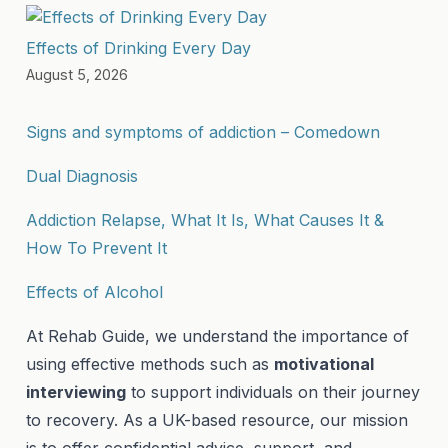
Effects of Drinking Every Day
August 5, 2026
Signs and symptoms of addiction – Comedown
Dual Diagnosis
Addiction Relapse, What It Is, What Causes It &
How To Prevent It
Effects of Alcohol
At Rehab Guide, we understand the importance of
using effective methods such as
motivational
interviewing
to support individuals on their journey
to recovery. As a UK-based resource, our mission