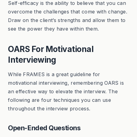
Self-efficacy is the ability to believe that you can
overcome the challenges that come with change.
Draw on the client’s strengths and allow them to
see the power they have within them.
OARS For Motivational
Interviewing
While FRAMES is a great guideline for
motivational interviewing, remembering OARS is
an effective way to elevate the interview. The
following are four techniques you can use
throughout the interview process.
Open-Ended Questions