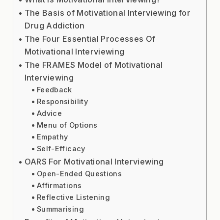
The Basis of Motivational Interviewing for
Drug Addiction
The Four Essential Processes Of
Motivational Interviewing
The FRAMES Model of Motivational
Interviewing
Feedback
Responsibility
Advice
Menu of Options
Empathy
Self-Efficacy
OARS For Motivational Interviewing
Open-Ended Questions
Affirmations
Reflective Listening
Summarising