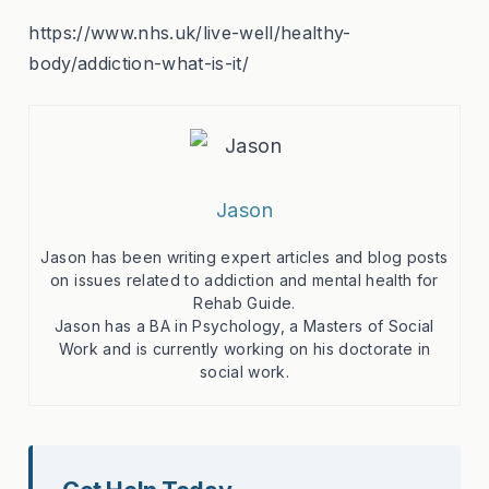
https://www.nhs.uk/live-well/healthy-
body/addiction-what-is-it/
Jason
Jason has been writing expert articles and blog posts
on issues related to addiction and mental health for
Rehab Guide.
Jason has a BA in Psychology, a Masters of Social
Work and is currently working on his doctorate in
social work.