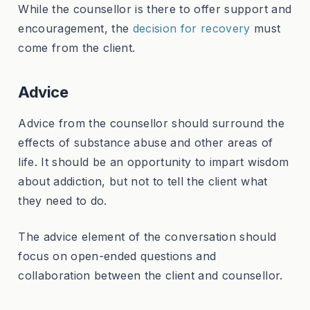
While the counsellor is there to offer support and
encouragement, the
decision for recovery
must
come from the client.
Advice
Advice from the counsellor should surround the
effects of substance abuse and other areas of
life. It should be an opportunity to impart wisdom
about addiction, but not to tell the client what
they need to do.
The advice element of the conversation should
focus on open-ended questions and
collaboration between the client and counsellor.