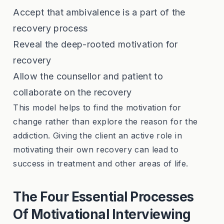
Accept that ambivalence is a part of the
recovery process
Reveal the deep-rooted motivation for
recovery
Allow the counsellor and patient to
collaborate on the recovery
This model helps to find the motivation for
change rather than explore the reason for the
addiction. Giving the client an active role in
motivating their own recovery can lead to
success in treatment and other areas of life.
The Four Essential Processes
Of Motivational Interviewing