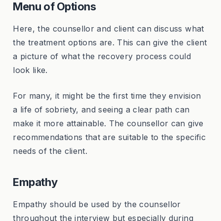
Menu of Options
Here, the counsellor and client can discuss what
the treatment options are. This can give the client
a picture of what the recovery process could
look like.
For many, it might be the first time they envision
a life of sobriety, and seeing a clear path can
make it more attainable. The counsellor can give
recommendations that are suitable to the specific
needs of the client.
Empathy
Empathy should be used by the counsellor
throughout the interview but especially during