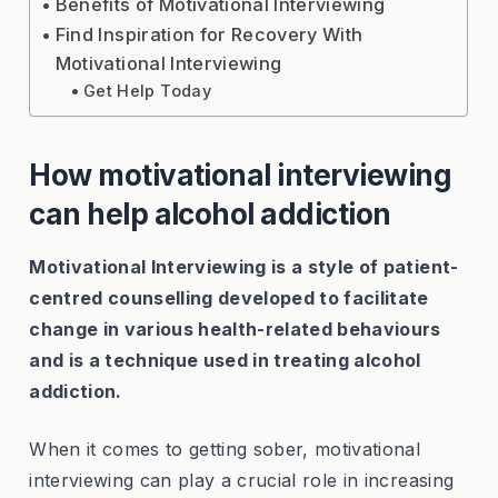
Benefits of Motivational Interviewing
Find Inspiration for Recovery With
Motivational Interviewing
Get Help Today
How motivational interviewing
can help alcohol addiction
Motivational Interviewing is a style of patient-
centred counselling developed to facilitate
change in various health-related behaviours
and is a technique used in treating alcohol
addiction.
When it comes to getting sober, motivational
interviewing can play a crucial role in increasing