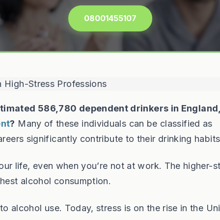
08001455107
timated 586,780 dependent drinkers in England
ent
?
Many of these individuals can be classified as
reers significantly contribute to their drinking habits
 your life, even when you’re not at work. The higher-s
ghest alcohol consumption.
 to alcohol use. Today, stress is on the rise in the Un