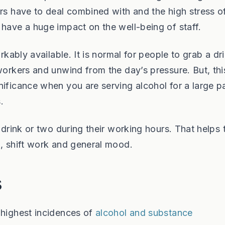
ers have to deal combined with and the high stress o
 have a huge impact on the well-being of staff.
rkably available. It is normal for people to grab a dr
workers and unwind from the day’s pressure. But, thi
ificance when you are serving alcohol for a large pa
.
a drink or two during their working hours. That helps
n, shift work and general mood.
s
 highest incidences of
alcohol and substance