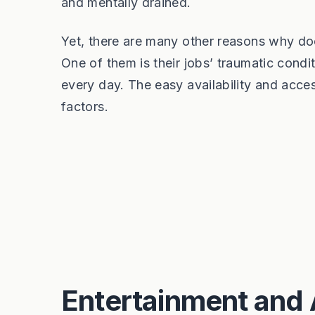
and mentally drained.
Yet, there are many other reasons why do
One of them is their jobs’ traumatic condit
every day. The easy availability and access
factors.
Entertainment and 