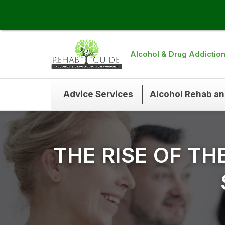
Alcohol & Drug Addictio
Advice Services
Alcohol Rehab a
THE RISE OF TH