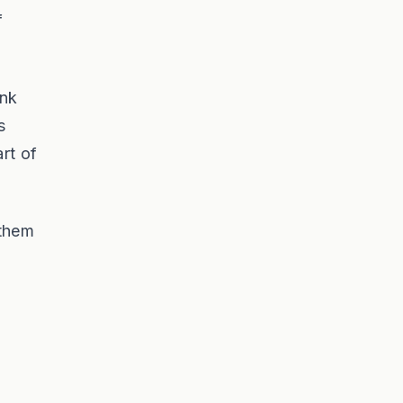
f
ink
s
rt of
 them