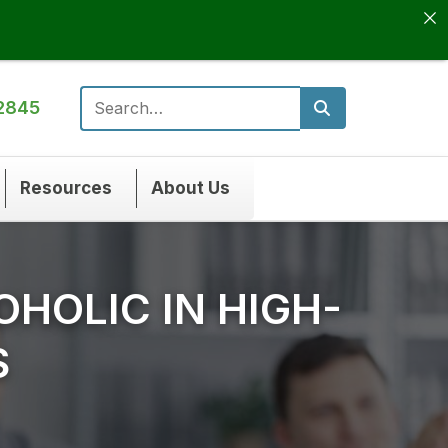
2845
Search for:
Resources
About Us
OHOLIC IN HIGH-
S