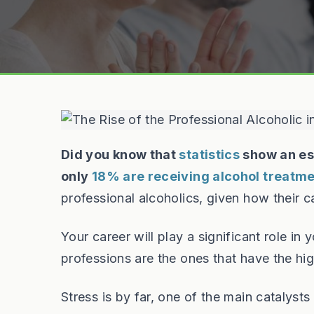
Did you know that
statistics
show an es
only
18% are receiving alcohol treatm
professional alcoholics, given how their ca
Your career will play a significant role in
professions are the ones that have the hi
Stress is by far, one of the main catalysts