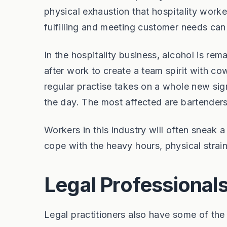
physical exhaustion that hospitality work
fulfilling and meeting customer needs can
In the hospitality business, alcohol is rema
after work to create a team spirit with co
regular practise takes on a whole new sign
the day. The most affected are bartenders
Workers in this industry will often sneak 
cope with the heavy hours, physical strai
Legal Professional
Legal practitioners also have some of the