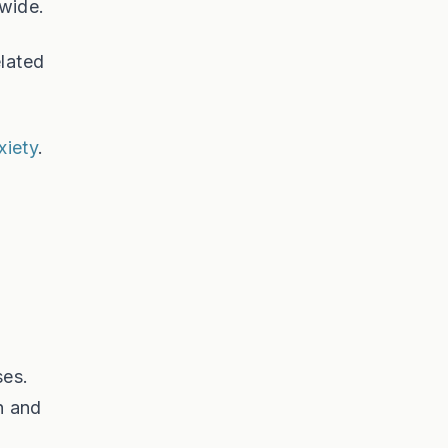
dwide.
elated
xiety
.
ses.
h and