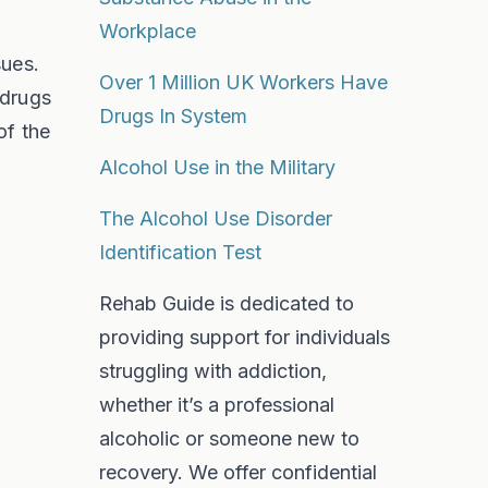
Workplace
sues.
Over 1 Million UK Workers Have
 drugs
Drugs In System
of the
Alcohol Use in the Military
The Alcohol Use Disorder
Identification Test
Rehab Guide is dedicated to
providing support for individuals
struggling with addiction,
whether it’s a professional
alcoholic or someone new to
recovery. We offer confidential