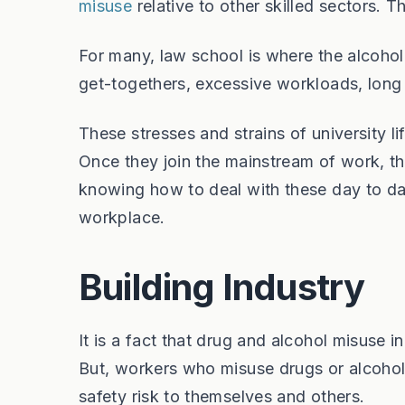
misuse
relative to other skilled sectors. 
For many, law school is where the alcohol
get-togethers, excessive workloads, long
These stresses and strains of university l
Once they join the mainstream of work, t
knowing how to deal with these day to day 
workplace.
Building Industry
It is a fact that drug and alcohol misuse i
But, workers who misuse drugs or alcohol i
safety risk to themselves and others.