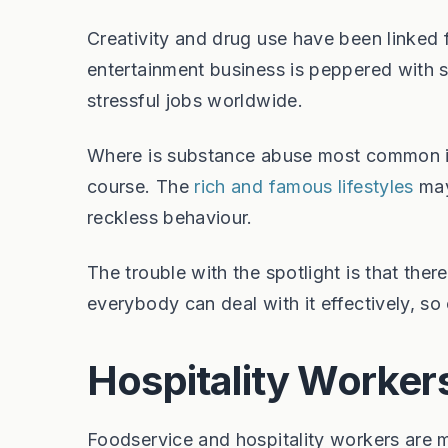
Creativity and drug use have been linked fo
entertainment business is peppered with s
stressful jobs worldwide.
Where is substance abuse most common in 
course. The
rich and famous lifestyles
may 
reckless behaviour.
The trouble with the spotlight is that ther
everybody can deal with it effectively, so 
Hospitality Worker
Foodservice and hospitality workers are 