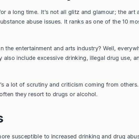
r a long time. It’s not all glitz and glamour; the art
ubstance abuse issues. It ranks as one of the 10 mo
the entertainment and arts industry? Well, everywh
also include excessive drinking, illegal drug use, a
e’s a lot of scrutiny and criticism coming from others
often they resort to drugs or alcohol.
s
more susceptible to increased drinking and drug abu