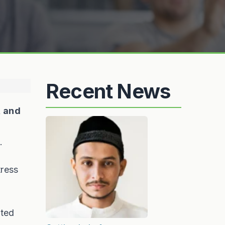
Recent News
, and
.
tress
ited