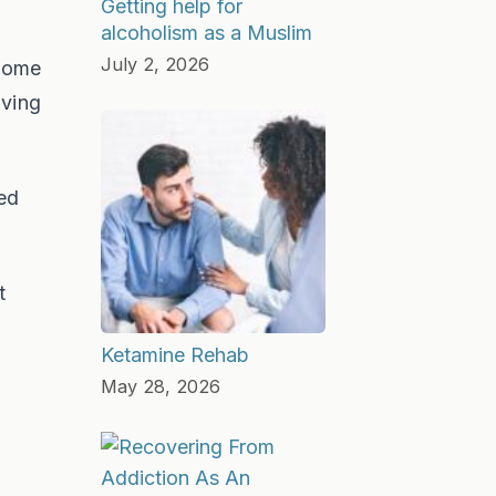
Getting help for
alcoholism as a Muslim
July 2, 2026
 home
iving
ed
t
Ketamine Rehab
May 28, 2026