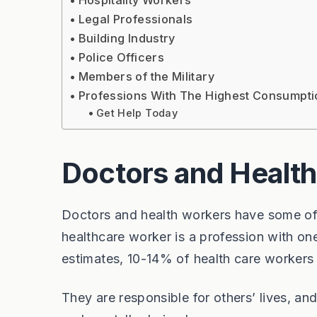
Hospitality Workers
Legal Professionals
Building Industry
Police Officers
Members of the Military
Professions With The Highest Consumpti
Get Help Today
Doctors and Health
Doctors and health workers have some of t
healthcare worker is a profession with on
estimates, 10-14% of health care workers
They are responsible for others’ lives, a