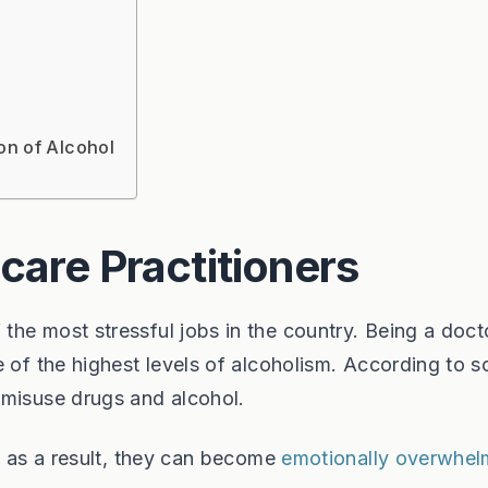
on of Alcohol
care Practitioners
he most stressful jobs in the country. Being a doct
e of the highest levels of alcoholism. According to 
 misuse drugs and alcohol.
nd as a result, they can become
emotionally overwhe