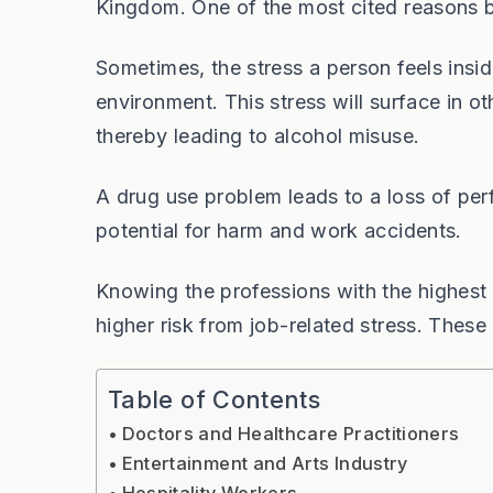
Kingdom. One of the most cited reasons b
Sometimes, the stress a person feels ins
environment. This stress will surface in oth
thereby leading to alcohol misuse.
A drug use problem leads to a loss of p
potential for harm and work accidents.
Knowing the professions with the highest 
higher risk from job-related stress. These
Table of Contents
Doctors and Healthcare Practitioners
Entertainment and Arts Industry