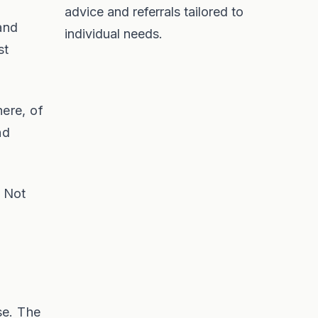
advice and referrals tailored to
 and
individual needs.
st
ere, of
nd
. Not
se. The