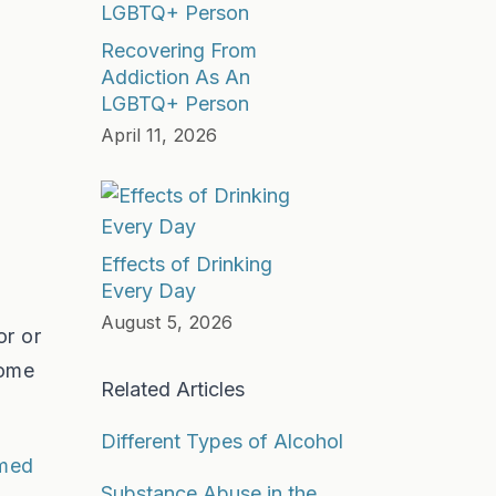
Recovering From
Addiction As An
LGBTQ+ Person
April 11, 2026
Effects of Drinking
Every Day
August 5, 2026
or or
some
Related Articles
Different Types of Alcohol
lmed
Substance Abuse in the