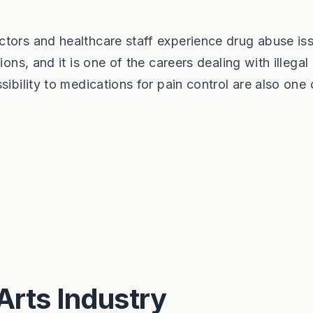
ctors and healthcare staff experience drug abuse is
ions, and it is one of the careers dealing with illegal
ibility to medications for pain control are also one 
Arts Industry