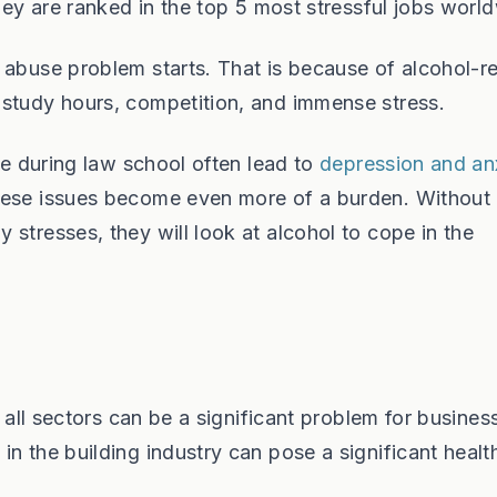
They are ranked in the top 5 most stressful jobs worl
 abuse problem starts. That is because of alcohol-r
 study hours, competition, and immense stress.
ife during law school often lead to
depression and an
hese issues become even more of a burden. Without
stresses, they will look at alcohol to cope in the
n all sectors can be a significant problem for busines
n the building industry can pose a significant healt