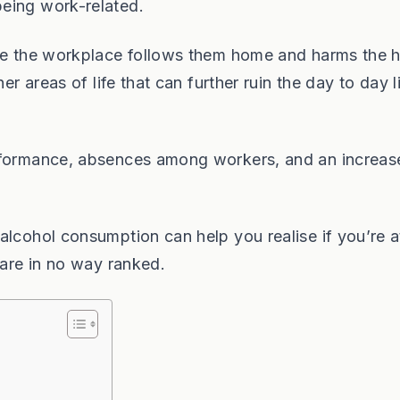
eing work-related.
ide the workplace follows them home and harms the
er areas of life that can further ruin the day to day l
erformance, absences among workers, and an increas
alcohol consumption can help you realise if you’re a
 are in no way ranked.