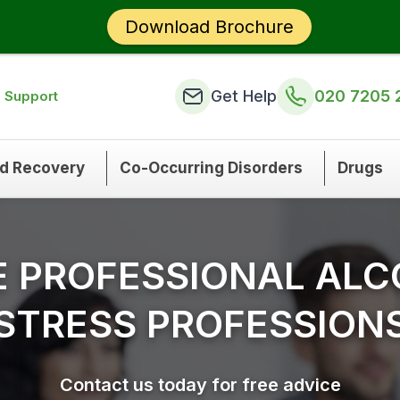
Download Brochure
Get Help
020 7205 
n Support
nd Recovery
Co-Occurring Disorders
Drugs
E PROFESSIONAL ALC
STRESS PROFESSION
Contact us today for free advice