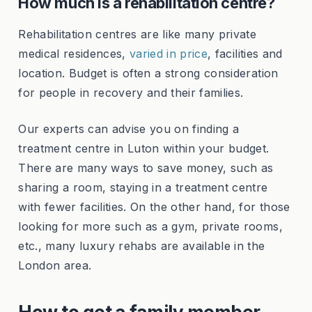
How much is a rehabilitation centre?
Rehabilitation centres are like many private
medical residences,
varied in price
, facilities and
location. Budget is often a strong consideration
for people in recovery and their families.
Our experts can advise you on finding a
treatment centre in Luton within your budget.
There are many ways to save money, such as
sharing a room, staying in a treatment centre
with fewer facilities. On the other hand, for those
looking for more such as a gym, private rooms,
etc., many luxury rehabs are available in the
London area.