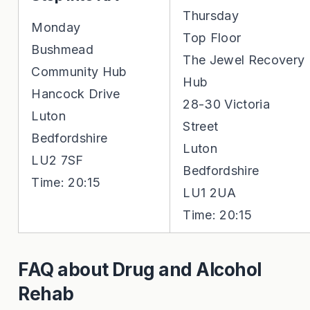
Thursday
Monday
Top Floor
Bushmead
The Jewel Recovery
Community Hub
Hub
Hancock Drive
28-30 Victoria
Luton
Street
Bedfordshire
Luton
LU2 7SF
Bedfordshire
Time: 20:15
LU1 2UA
Time: 20:15
FAQ about Drug and Alcohol
Rehab