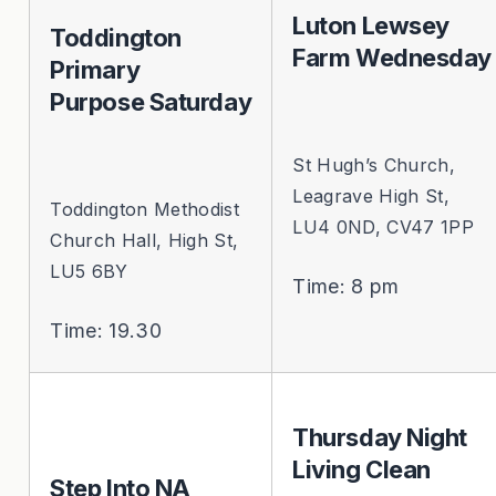
Luton Lewsey
Toddington
Farm Wednesday
Primary
Purpose Saturday
St Hugh’s Church,
Leagrave High St,
Toddington Methodist
LU4 0ND, CV47 1PP
Church Hall, High St,
LU5 6BY
Time: 8 pm
Time: 19.30
Thursday Night
Living Clean
Step Into NA