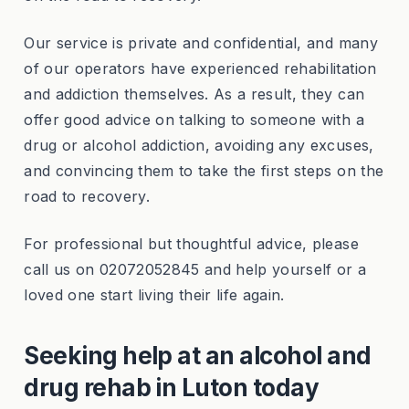
Our service is private and confidential, and many
of our operators have experienced rehabilitation
and addiction themselves. As a result, they can
offer good advice on talking to someone with a
drug or alcohol addiction, avoiding any excuses,
and convincing them to take the first steps on the
road to recovery.
For professional but thoughtful advice, please
call us on 02072052845 and help yourself or a
loved one start living their life again.
Seeking help at an alcohol and
drug rehab in Luton today