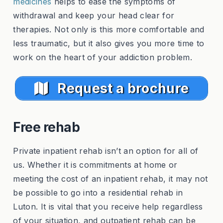
medicines
helps to ease the symptoms of
withdrawal and keep your head clear for
therapies. Not only is this more comfortable and
less traumatic, but it also gives you more time to
work on the heart of your addiction problem.
Request a brochure
Free rehab
Private inpatient rehab isn’t an option for all of
us. Whether it is commitments at home or
meeting the cost of an inpatient rehab, it may not
be possible to go into a residential rehab in
Luton. It is vital that you receive help regardless
of your situation, and outpatient rehab can be