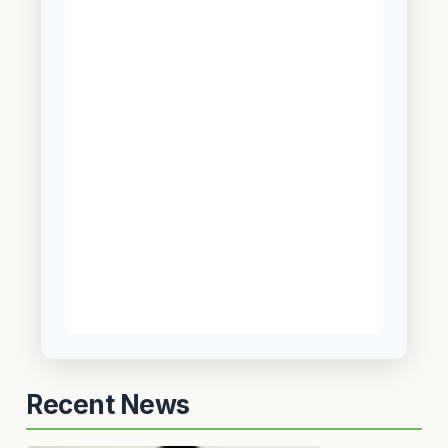
Recent News