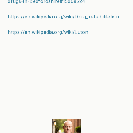
drugs-in-Bedfordshire#15d6a524
https://en.wikipedia.org/wiki/Drug_rehabilitation
https://en.wikipedia.org/wiki/Luton