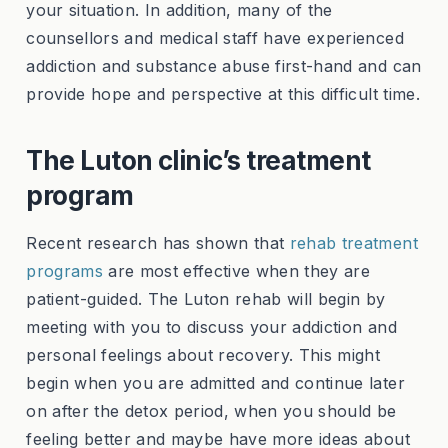
your situation. In addition, many of the
counsellors and medical staff have experienced
addiction and substance abuse first-hand and can
provide hope and perspective at this difficult time.
The Luton clinic’s treatment
program
Recent research has shown that
rehab treatment
programs
are most effective when they are
patient-guided. The Luton rehab will begin by
meeting with you to discuss your addiction and
personal feelings about recovery. This might
begin when you are admitted and continue later
on after the detox period, when you should be
feeling better and maybe have more ideas about