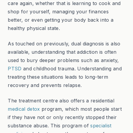
care again, whether that is learning to cook and
shop for yourself, managing your finances
better, or even getting your body back into a
healthy physical state.
As touched on previously, dual diagnosis is also
available, understanding that addiction is often
used to bury deeper problems such as anxiety,
PTSD
and childhood trauma. Understanding and
treating these situations leads to long-term
recovery and prevents relapse.
The treatment centre also offers a residential
medical detox
program, which most people start
if they have not or only recently stopped their
substance abuse. This program of
specialist