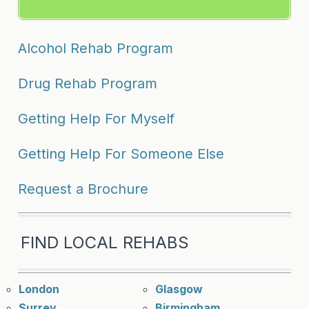
Alcohol Rehab Program
Drug Rehab Program
Getting Help For Myself
Getting Help For Someone Else
Request a Brochure
FIND LOCAL REHABS
London
Glasgow
Surrey
Birmingham