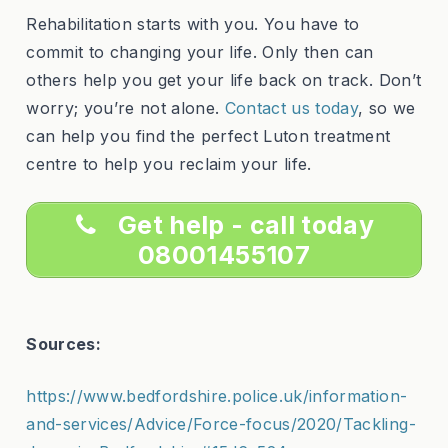
Rehabilitation starts with you. You have to
commit to changing your life. Only then can
others help you get your life back on track. Don’t
worry; you’re not alone.
Contact us today
, so we
can help you find the perfect Luton treatment
centre to help you reclaim your life.
Get help - call today
08001455107
Sources:
https://www.bedfordshire.police.uk/information-
and-services/Advice/Force-focus/2020/Tackling-