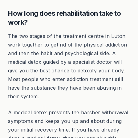
How long does rehabilitation take to
work?
The two stages of the treatment centre in Luton
work together to get rid of the physical addiction
and then the habit and psychological side. A
medical detox guided by a specialist doctor will
give you the best chance to detoxify your body.
Most people who enter addiction treatment still
have the substance they have been abusing in
their system.
A medical detox prevents the harsher withdrawal
symptoms and keeps you up and about during
your initial recovery time. If you have already