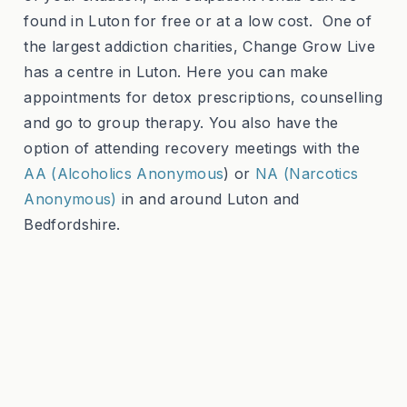
found in Luton for free or at a low cost. One of
the largest addiction charities, Change Grow Live
has a centre in Luton. Here you can make
appointments for detox prescriptions, counselling
and go to group therapy. You also have the
option of attending recovery meetings with the
AA (Alcoholics Anonymous
) or
NA (Narcotics
Anonymous)
in and around Luton and
Bedfordshire.