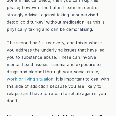
done a medical detox, then you can skip this
phase; however, the Luton treatment centre
strongly advises against taking unsupervised
detox ‘cold turkey’ without medication, as this is
physically taxing and can be demoralising.
The second half is recovery, and this is where
you address the underlying issues that have led
you to substance abuse. These can involve
mental health issues, trauma and exposure to
drugs and alcohol through your social circle,
work or living situation
. It is important to deal with
this side of addiction because you are likely to
relapse and have to return to rehab again if you
don’t.