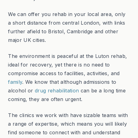
We can offer you rehab in your local area, only
a short distance from central London, with links
further afield to Bristol, Cambridge and other
major UK cities.
The environment is peaceful at the Luton rehab,
ideal for recovery, yet there is no need to
compromise access to facilities, activities, and
family
. We know that although admissions to
alcohol or
drug rehabilitation
can be a long time
coming, they are often urgent.
The clinics we work with have sizable teams with
a range of expertise, which means you will likely
find someone to connect with and understand