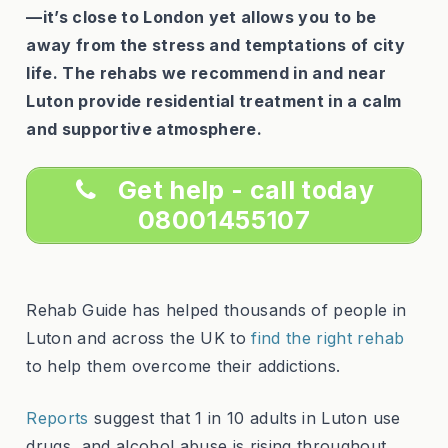
—it’s close to London yet allows you to be
away from the stress and temptations of city
life. The rehabs we recommend in and near
Luton provide residential treatment in a calm
and supportive atmosphere.
Get help - call today
08001455107
Rehab Guide has helped thousands of people in
Luton and across the UK to
find the right rehab
to help them overcome their addictions.
Reports
suggest that 1 in 10 adults in Luton use
drugs, and alcohol abuse is rising throughout