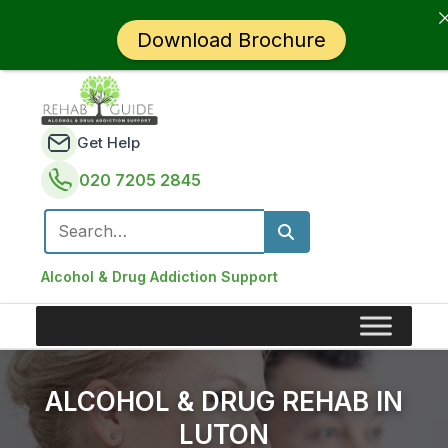
Download Brochure
Get Help
020 7205 2845
Search for:
Alcohol & Drug Addiction Support
ALCOHOL & DRUG REHAB IN
LUTON