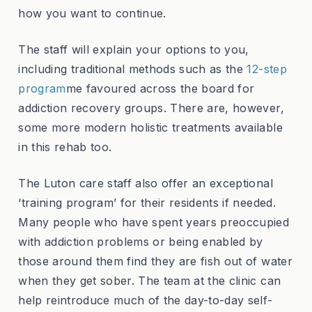
how you want to continue.
The staff will explain your options to you,
including traditional methods such as the
12-step
program
me favoured across the board for
addiction recovery groups. There are, however,
some more modern holistic treatments available
in this rehab too.
The Luton care staff also offer an exceptional
‘training program’ for their residents if needed.
Many people who have spent years preoccupied
with addiction problems or being enabled by
those around them find they are fish out of water
when they get sober. The team at the clinic can
help reintroduce much of the day-to-day self-