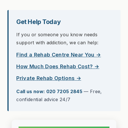
Get Help Today
If you or someone you know needs
support with addiction, we can help:
Find a Rehab Centre Near You →
How Much Does Rehab Cost? →
Private Rehab Options →
Call us now: 020 7205 2845
— Free,
confidential advice 24/7