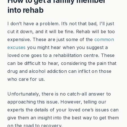
How to get a family member
into rehab
I don’t have a problem. It’s not that bad, I’ll just
cut it down, and it will be fine. Rehab will be too
expensive. These are just some of the
common
excuses
you might hear when you suggest a
loved one goes to a rehabilitation centre. These
can be difficult to hear, considering the pain that
drug and alcohol addiction can inflict on those
who care for us.
Unfortunately, there is no catch-all answer to
approaching this issue. However, telling our
experts the details of your loved one’s issues can
give them an insight into the best way to get them
on the road to recovery.