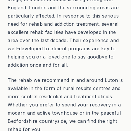
England. London and the surrounding areas are
particularly affected. In response to this serious
need for rehab and addiction treatment, several
excellent rehab facilities have developed in the
area over the last decade. Their experience and
well-developed treatment programs are key to
helping you or a loved one to say goodbye to
addiction once and for all.
The rehab we recommend in and around Luton is
available in the form of rural respite centres and
more central residential and treatment clinics.
Whether you prefer to spend your recovery in a
modern and active townhouse or in the peaceful
Bedfordshire countryside, we can find the right
rehab for you.