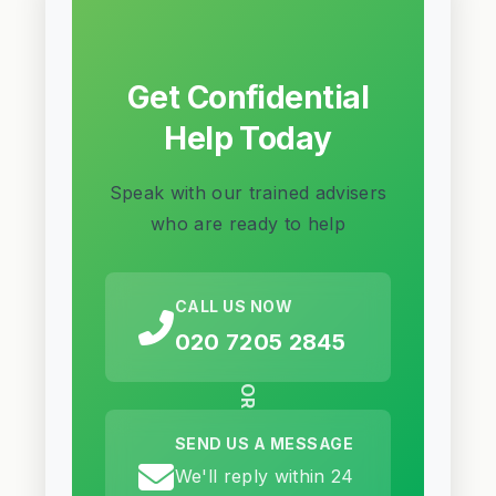
Get Confidential
Help Today
Speak with our trained advisers
who are ready to help
CALL US NOW
020 7205 2845
OR
SEND US A MESSAGE
We'll reply within 24