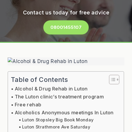
Contact us today for free advice
08001455107
Table of Contents
Alcohol & Drug Rehab in Luton
The Luton clinic’s treatment program
Free rehab
Alcoholics Anonymous meetings In Luton
Luton Stopsley Big Book Monday
Luton Strathmore Ave Saturday