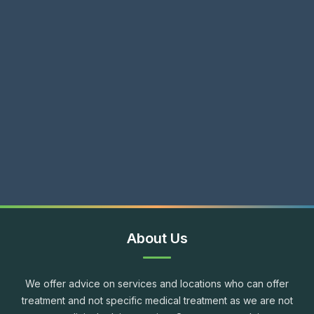
About Us
We offer advice on services and locations who can offer
treatment and not specific medical treatment as we are not