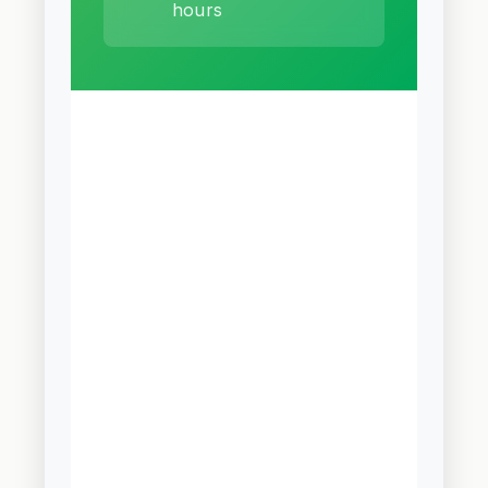
hours