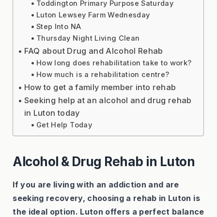
Toddington Primary Purpose Saturday
Luton Lewsey Farm Wednesday
Step Into NA
Thursday Night Living Clean
FAQ about Drug and Alcohol Rehab
How long does rehabilitation take to work?
How much is a rehabilitation centre?
How to get a family member into rehab
Seeking help at an alcohol and drug rehab
in Luton today
Get Help Today
Alcohol & Drug Rehab in Luton
If you are living with an addiction and are
seeking recovery, choosing a rehab in Luton is
the ideal option. Luton offers a perfect balance