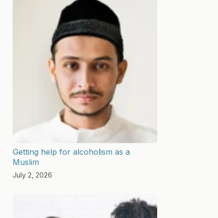
Getting help for alcoholism as a
Muslim
July 2, 2026