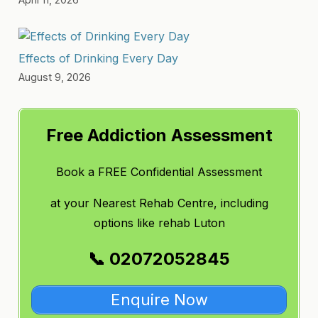
Effects of Drinking Every Day
August 9, 2026
Free Addiction Assessment
Book a FREE Confidential Assessment
at
your Nearest Rehab Centre, including
options like
rehab Luton
📞 02072052845
Enquire Now