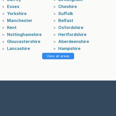
Essex
Cheshire
Yorkshire
Suffolk
Manchester
Belfast
Kent
Oxfordshire
Nottinghamshire
Hertfordshire
Gloucestershire
Aberdeenshire
Lancashire
Hampshire
View all areas