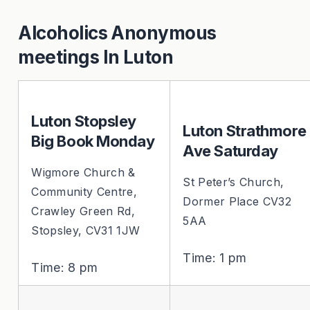
Alcoholics Anonymous
meetings In Luton
Luton Stopsley
Luton Strathmore
Big Book Monday
Ave Saturday
Wigmore Church &
St Peter’s Church,
Community Centre,
Dormer Place CV32
Crawley Green Rd,
5AA
Stopsley, CV31 1JW
Time: 1 pm
Time: 8 pm