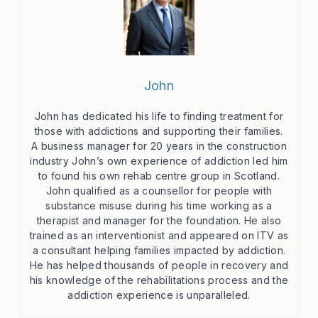
John
John has dedicated his life to finding treatment for
those with addictions and supporting their families.
A business manager for 20 years in the construction
industry John’s own experience of addiction led him
to found his own rehab centre group in Scotland.
John qualified as a counsellor for people with
substance misuse during his time working as a
therapist and manager for the foundation. He also
trained as an interventionist and appeared on ITV as
a consultant helping families impacted by addiction.
He has helped thousands of people in recovery and
his knowledge of the rehabilitations process and the
addiction experience is unparalleled.