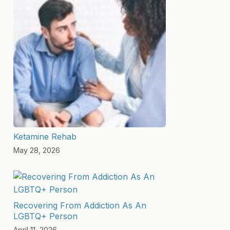
Ketamine Rehab
May 28, 2026
Recovering From Addiction As An
LGBTQ+ Person
April 11, 2026