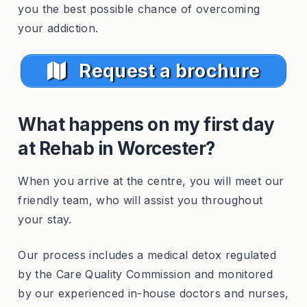
you the best possible chance of overcoming
your addiction.
Request a brochure
What happens on my first day
at Rehab in Worcester?
When you arrive at the centre, you will meet our
friendly team, who will assist you throughout
your stay.
Our process includes a medical detox regulated
by the Care Quality Commission and monitored
by our experienced in-house doctors and nurses,