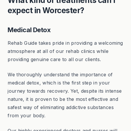
What kind of treatments can I
expect in Worcester?
Medical Detox
Rehab Guide takes pride in providing a welcoming
atmosphere at all of our rehab clinics while
providing genuine care to all our clients.
We thoroughly understand the importance of
medical detox, which is the first step in your
journey towards recovery. Yet, despite its intense
nature, it is proven to be the most effective and
safest way of eliminating addictive substances
from your body.
Our highly experienced doctors and nurses will