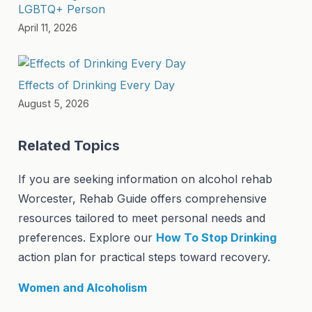
LGBTQ+ Person
April 11, 2026
Effects of Drinking Every Day
August 5, 2026
Related Topics
If you are seeking information on alcohol rehab
Worcester, Rehab Guide offers comprehensive
resources tailored to meet personal needs and
preferences. Explore our
How To Stop Drinking
action plan for practical steps toward recovery.
Women and Alcoholism