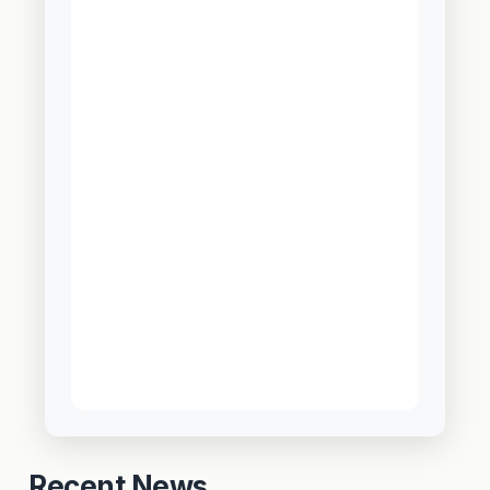
Recent News