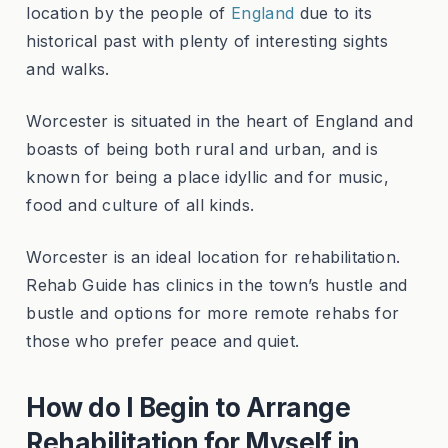
location by the people of
England
due to its
historical past with plenty of interesting sights
and walks.
Worcester is situated in the heart of England and
boasts of being both rural and urban, and is
known for being a place idyllic and for music,
food and culture of all kinds.
Worcester is an ideal location for rehabilitation.
Rehab Guide has clinics in the town’s hustle and
bustle and options for more remote rehabs for
those who prefer peace and quiet.
How do I Begin to Arrange
Rehabilitation for Myself in