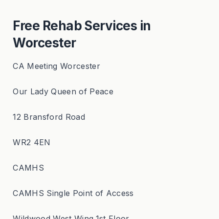
Free Rehab Services in
Worcester
CA Meeting Worcester
Our Lady Queen of Peace
12 Bransford Road
WR2 4EN
CAMHS
CAMHS Single Point of Access
Wildwood West Wing,1st Floor