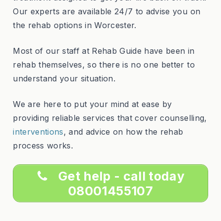
Our experts are available 24/7 to advise you on
the rehab options in Worcester.
Most of our staff at Rehab Guide have been in
rehab themselves, so there is no one better to
understand your situation.
We are here to put your mind at ease by
providing reliable services that cover counselling,
interventions
, and advice on how the rehab
process works.
Get help - call today
08001455107