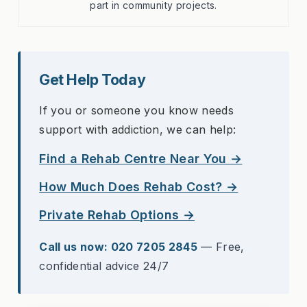
part in community projects.
Get Help Today
If you or someone you know needs
support with addiction, we can help:
Find a Rehab Centre Near You →
How Much Does Rehab Cost? →
Private Rehab Options →
Call us now: 020 7205 2845
— Free,
confidential advice 24/7