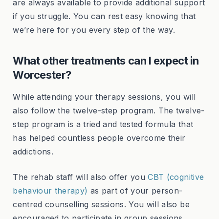
are always available to provide additional support
if you struggle. You can rest easy knowing that
we’re here for you every step of the way.
What other treatments can I expect in
Worcester?
While attending your therapy sessions, you will
also follow the twelve-step program. The twelve-
step program is a tried and tested formula that
has helped countless people overcome their
addictions.
The rehab staff will also offer you
CBT (cognitive
behaviour therapy)
as part of your person-
centred counselling sessions. You will also be
encouraged to participate in group sessions,