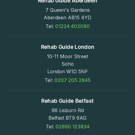
Rehab Guide Aberdeen
7 Queen's Gardens
Aberdeen AB15 4YD
Tel:
01224 402080
Rehab Guide London
10-11 Moor Street
Soho
London W1D 5NF
Tel:
0207 205 2845
Rehab Guide Belfast
98 Lisburn Rd
Belfast BT9 6AG
Tel:
02890 123834