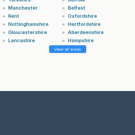
Manchester
Belfast
Kent
Oxfordshire
Nottinghamshire
Hertfordshire
Gloucestershire
Aberdeenshire
Lancashire
Hampshire
View all areas