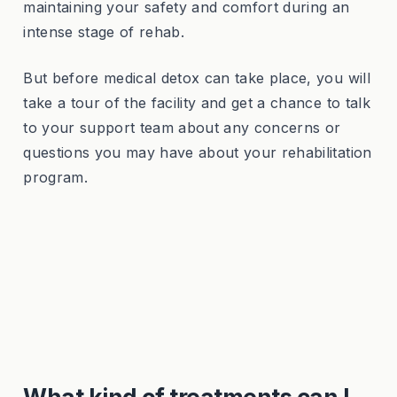
maintaining your safety and comfort during an
intense stage of rehab.
But before medical detox can take place, you will
take a tour of the facility and get a chance to talk
to your support team about any concerns or
questions you may have about your rehabilitation
program.