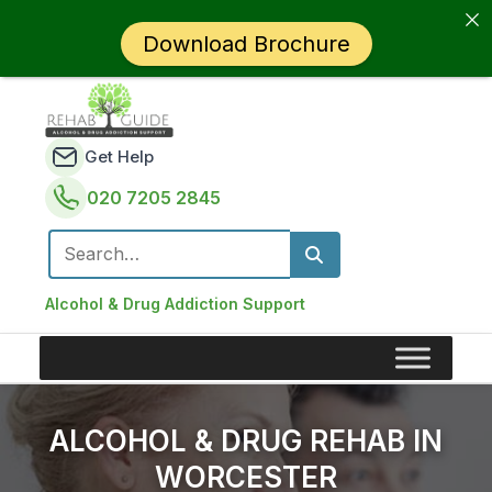
Download Brochure
Get Help
020 7205 2845
Search for:
Alcohol & Drug Addiction Support
ALCOHOL & DRUG REHAB IN
WORCESTER