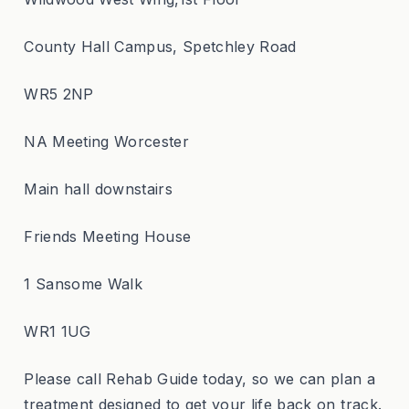
County Hall Campus, Spetchley Road
WR5 2NP
NA Meeting Worcester
Main hall downstairs
Friends Meeting House
1 Sansome Walk
WR1 1UG
Please call Rehab Guide today, so we can plan a
treatment designed to get your life back on track.