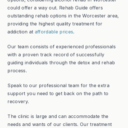
could offer a way out. Rehab Guide offers
outstanding rehab options in the Worcester area,
providing the highest quality treatment for
addiction at
affordable prices
.
Our team consists of experienced professionals
with a proven track record of successfully
guiding individuals through the detox and rehab
process.
Speak to our professional team for the extra
support you need to get back on the path to
recovery.
The clinic is large and can accommodate the
needs and wants of our clients. Our treatment