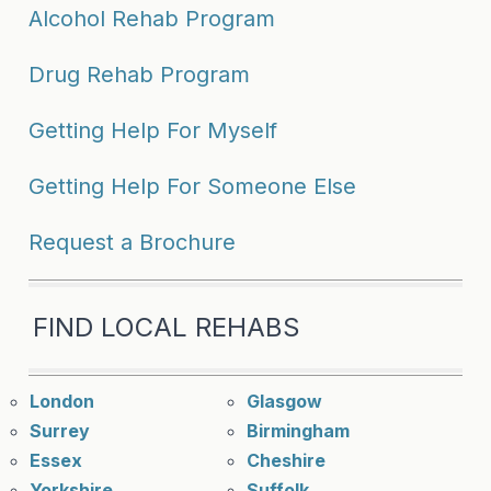
Alcohol Rehab Program
Drug Rehab Program
Getting Help For Myself
Getting Help For Someone Else
Request a Brochure
FIND LOCAL REHABS
London
Glasgow
Surrey
Birmingham
Essex
Cheshire
Yorkshire
Suffolk