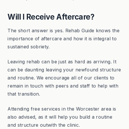
Will I Receive Aftercare?
The short answer is yes. Rehab Guide knows the
importance of aftercare and how it is integral to
sustained sobriety.
Leaving rehab can be just as hard as arriving. It
can be daunting leaving your newfound structure
and routine. We encourage all of our clients to
remain in touch with peers and staff to help with
that transition.
Attending free services in the Worcester area is
also advised, as it will help you build a routine
and structure outwith the clinic.