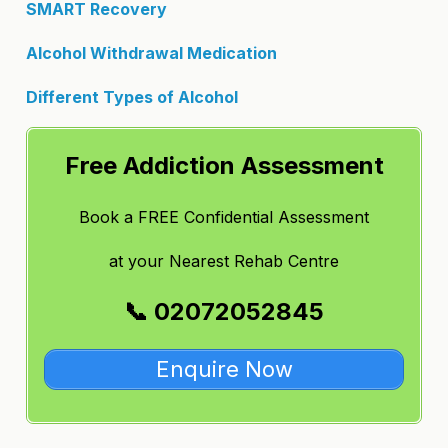
SMART Recovery
Alcohol Withdrawal Medication
Different Types of Alcohol
Free Addiction Assessment
Book a FREE Confidential Assessment
at
your Nearest Rehab Centre
📞 02072052845
Enquire Now