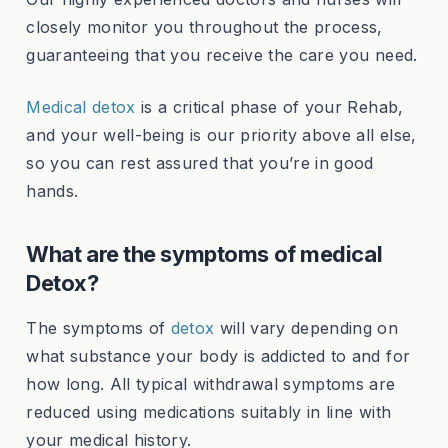
closely monitor you throughout the process,
guaranteeing that you receive the care you need.
Medical detox
is a critical phase of your Rehab,
and your well-being is our priority above all else,
so you can rest assured that you’re in good
hands.
What are the symptoms of medical
Detox?
The symptoms of
detox
will vary depending on
what substance your body is addicted to and for
how long. All typical withdrawal symptoms are
reduced using medications suitably in line with
your medical history.