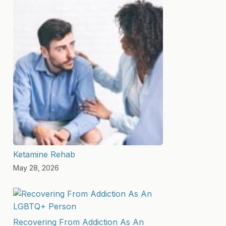
Ketamine Rehab
May 28, 2026
Recovering From Addiction As An