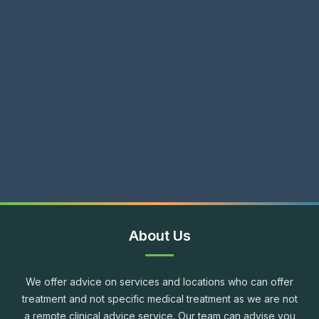
About Us
We offer advice on services and locations who can offer
treatment and not specific medical treatment as we are not
a remote clinical advice service. Our team can advise you