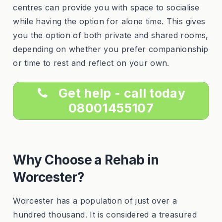
centres can provide you with space to socialise
while having the option for alone time. This gives
you the option of both private and shared rooms,
depending on whether you prefer companionship
or time to rest and reflect on your own.
Get help - call today
08001455107
Why Choose a Rehab in
Worcester?
Worcester has a population of just over a
hundred thousand. It is considered a treasured