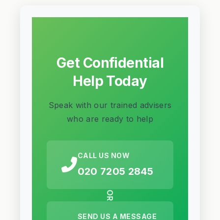
Get Confidential
Help Today
Speak with our trained advisers
who are ready to help
CALL US NOW
020 7205 2845
OR
SEND US A MESSAGE