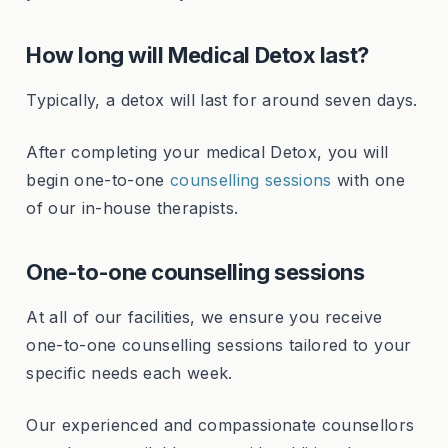
How long will Medical Detox last?
Typically, a detox will last for around seven days.
After completing your medical Detox, you will
begin one-to-one
counselling sessions
with one
of our in-house therapists.
One-to-one counselling sessions
At all of our facilities, we ensure you receive
one-to-one counselling sessions tailored to your
specific needs each week.
Our experienced and compassionate counsellors