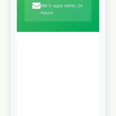
We'll reply within 24
hours