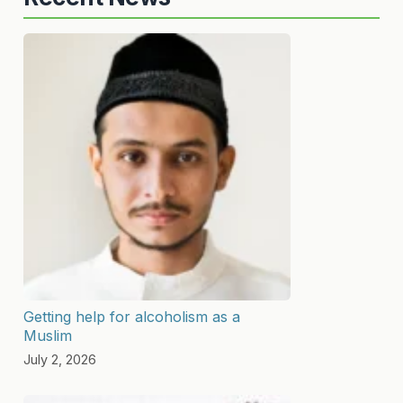
Getting help for alcoholism as a
Muslim
July 2, 2026