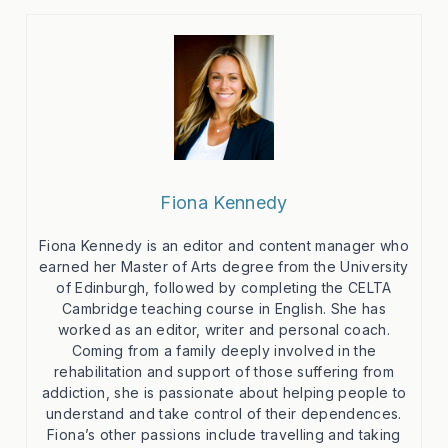
Fiona Kennedy
Fiona Kennedy is an editor and content manager who
earned her Master of Arts degree from the University
of Edinburgh, followed by completing the CELTA
Cambridge teaching course in English. She has
worked as an editor, writer and personal coach.
Coming from a family deeply involved in the
rehabilitation and support of those suffering from
addiction, she is passionate about helping people to
understand and take control of their dependences.
Fiona’s other passions include travelling and taking