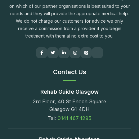
on which of our partner organisations is best suited to your
needs and they will provide the appropriate medical help.
We do not charge our customers for advice we only
receive a commission from a provider if you begin
treatment with them at no extra cost to you.
Contact Us
Rehab Guide Glasgow
3rd Floor, 40 St Enoch Square
Glasgow G1 4DH
Tel:
0141 467 1295