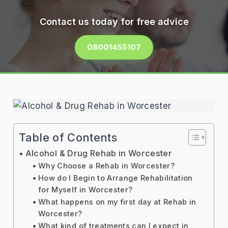
Contact us today for free advice
08001455107
Table of Contents
Alcohol & Drug Rehab in Worcester
Why Choose a Rehab in Worcester?
How do I Begin to Arrange Rehabilitation
for Myself in Worcester?
What happens on my first day at Rehab in
Worcester?
What kind of treatments can I expect in