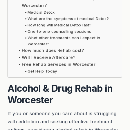
Worcester?
Medical Detox
What are the symptoms of medical Detox?
How long will Medical Detox last?
One-to-one counselling sessions
What other treatments can I expect in
Worcester?
How much does Rehab cost?
Will I Receive Aftercare?
Free Rehab Services in Worcester
Get Help Today
Alcohol & Drug Rehab in
Worcester
If you or someone you care about is struggling
with addiction and seeking effective treatment
options, considering alcohol rehab in Worcester