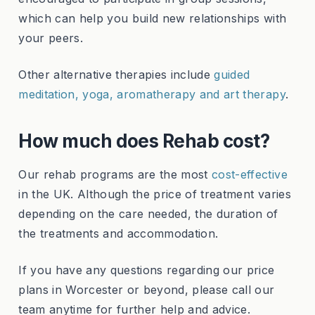
which can help you build new relationships with
your peers.
Other alternative therapies include
guided
meditation, yoga, aromatherapy and art therapy
.
How much does Rehab cost?
Our rehab programs are the most
cost-effective
in the UK. Although the price of treatment varies
depending on the care needed, the duration of
the treatments and accommodation.
If you have any questions regarding our price
plans in Worcester or beyond, please call our
team anytime for further help and advice.