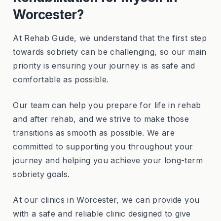
Worcester?
At Rehab Guide, we understand that the first step
towards sobriety can be challenging, so our main
priority is ensuring your journey is as safe and
comfortable as possible.
Our team can help you prepare for life in rehab
and after rehab, and we strive to make those
transitions as smooth as possible. We are
committed to supporting you throughout your
journey and helping you achieve your long-term
sobriety goals.
At our clinics in Worcester, we can provide you
with a safe and reliable clinic designed to give