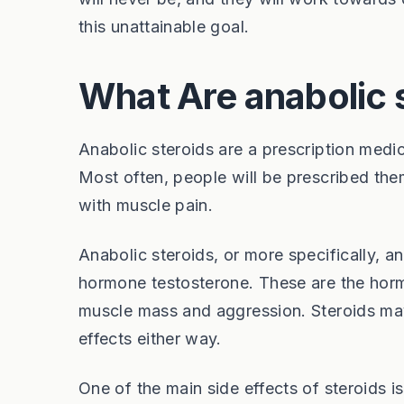
this unattainable goal.
What Are anabolic 
Anabolic steroids are a prescription medic
Most often, people will be prescribed the
with muscle pain.
Anabolic steroids, or more specifically, a
hormone testosterone. These are the horm
muscle mass and aggression. Steroids may 
effects either way.
One of the main side effects of steroids 