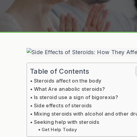
Table of Contents
Steroids affect on the body
What Are anabolic steroids?
Is steroid use a sign of bigorexia?
Side effects of steroids
Mixing steroids with alcohol and other d
Seeking help with steroids
Get Help Today