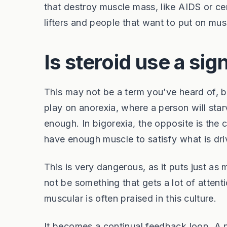
that destroy muscle mass, like AIDS or c
lifters and people that want to put on musc
Is steroid use a sig
This may not be a term you’ve heard of, bu
play on anorexia, where a person will sta
enough. In bigorexia, the opposite is the
have enough muscle to satisfy what is dri
This is very dangerous, as it puts just a
not be something that gets a lot of attentio
muscular is often praised in this culture.
It becomes a continual feedback loop. A p