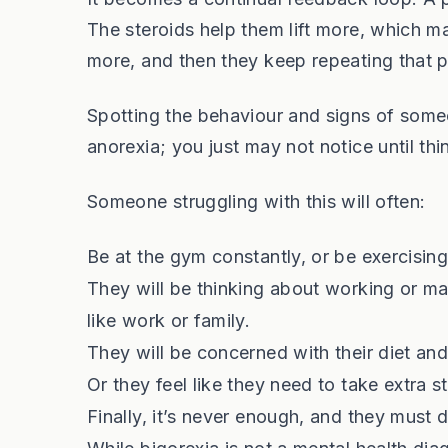
The steroids help them lift more, which mak
more, and then they keep repeating that 
Spotting the behaviour and signs of some
anorexia; you just may not notice until thi
Someone struggling with this will often:
Be at the gym constantly, or be exercisin
They will be thinking about working or ma
like work or family.
They will be concerned with their diet and
Or they feel like they need to take extra ste
Finally, it’s never enough, and they must 