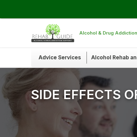
Alcohol & Drug Addictio
Advice Services
Alcohol Rehab a
SIDE EFFECTS 