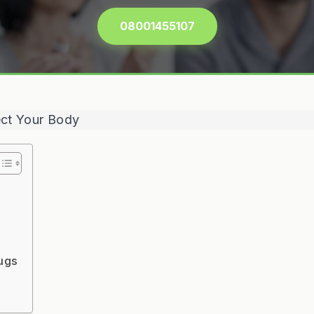
08001455107
rugs