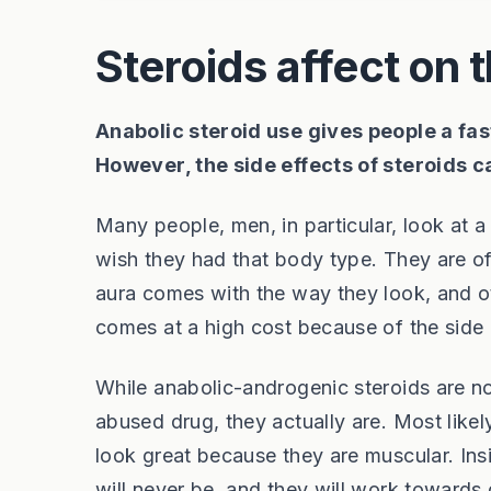
Steroids affect on 
Anabolic steroid use gives people a fas
However, the side effects of steroids 
Many people, men, in particular, look at 
wish they had that body type. They are o
aura comes with the way they look, and oth
comes at a high cost because of the side e
While anabolic-androgenic steroids are n
abused drug, they actually are. Most likely
look great because they are muscular. Insi
will never be, and they will work towards d