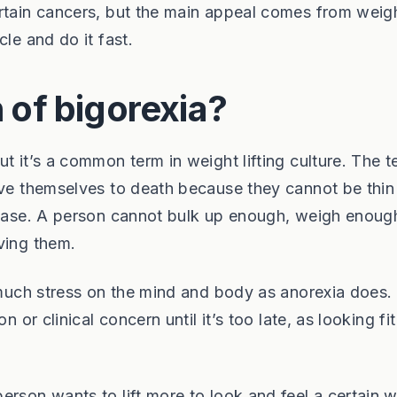
ertain cancers, but the main appeal comes from weig
le and do it fast.
n of bigorexia?
t it’s a common term in weight lifting culture. The t
rve themselves to death because they cannot be thin
 case. A person cannot bulk up enough, weigh enough
ving them.
s much stress on the mind and body as anorexia does.
n or clinical concern until it’s too late, as looking fi
erson wants to lift more to look and feel a certain 