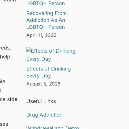
Recovering From
Addiction As An
LGBTQ+ Person
April 11, 2026
eeds.
 help
Effects of Drinking
Every Day
ale
August 5, 2026
s
ame side
Useful Links
Drug Addiction
ases
Withdrawal and Detox