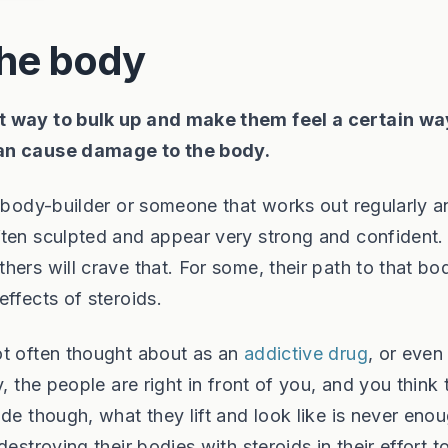
the body
t way to bulk up and make them feel a certain wa
can cause damage to the body.
a body-builder or someone that works out regularly a
ften sculpted and appear very strong and confident.
ers will crave that. For some, their path to that bo
ffects of steroids.
ot often thought about as an
addictive drug
, or even
, the people are right in front of you, and you think 
de though, what they lift and look like is never enou
estroying their bodies with steroids in their effort t