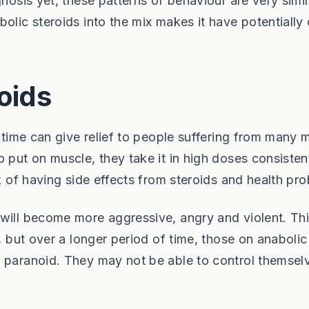
nosis yet, these patterns of behaviour are very simil
olic steroids into the mix makes it have potentially
roids
d time can give relief to people suffering from many 
 put on muscle, they take it in high doses consisten
sk of having side effects from steroids and health pr
 will become more aggressive, angry and violent. Th
m, but over a longer period of time, those on anabolic
e paranoid. They may not be able to control themsel