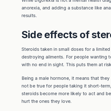
While bigorexia is not a mental health diag
anorexia, and adding a substance like anab
results.
Side effects of ste
Steroids taken in small doses for a limite
destroying ailments. For people wanting to
with no end in sight. This puts them at ri
Being a male hormone, it means that they
not be true for people taking it short-ter
steroids become more likely to act and b
hurt the ones they love.