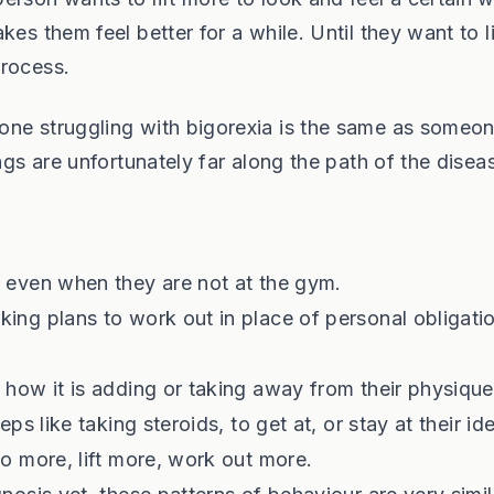
es them feel better for a while. Until they want to li
process.
one struggling with bigorexia is the same as someon
ngs are unfortunately far along the path of the disea
g even when they are not at the gym.
king plans to work out in place of personal obligati
 how it is adding or taking away from their physique
ps like taking steroids, to get at, or stay at their id
do more, lift more, work out more.