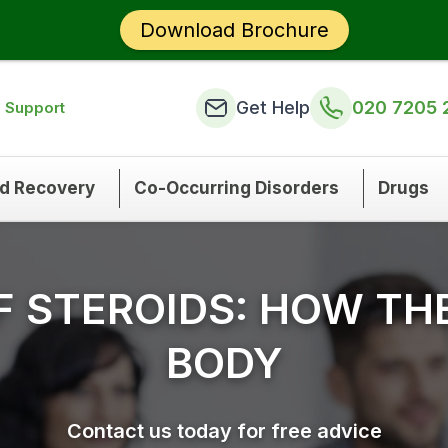
Download Brochure
Get Help
020 7205 
n Support
nd Recovery
Co-Occurring Disorders
Drugs
OF STEROIDS: HOW TH
BODY
Contact us today for free advice