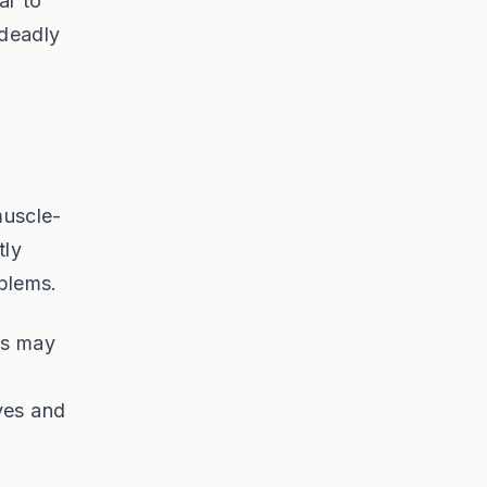
ar to
 deadly
muscle-
tly
oblems.
is may
ves and