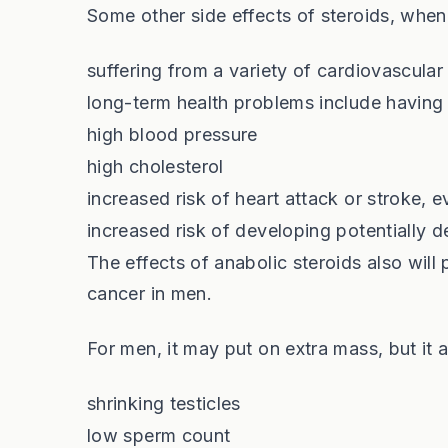
Some other side effects of steroids, when 
suffering from a variety of cardiovascula
long-term health problems include having
high blood pressure
high cholesterol
increased risk of heart attack or stroke, 
increased risk of developing potentially d
The effects of anabolic steroids also will 
cancer in men.
For men, it may put on extra mass, but it a
shrinking testicles
low sperm count