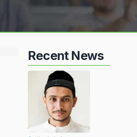
Recent News