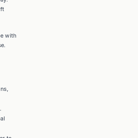
ft
e with
se.
ons,
.
eal