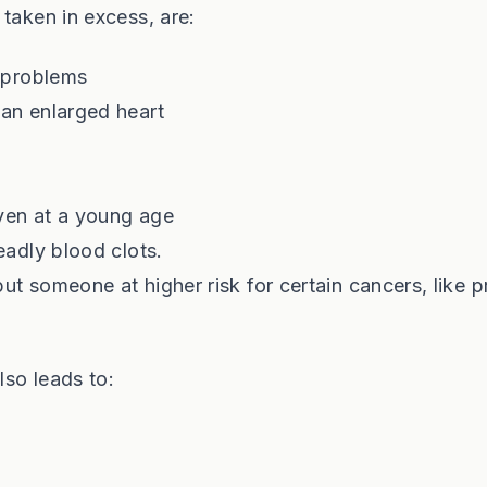
taken in excess, are:
r problems
 an enlarged heart
even at a young age
eadly blood clots.
put someone at higher risk for certain cancers, like p
lso leads to: