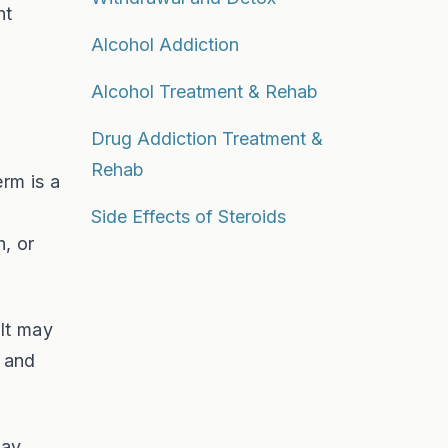
ht
Alcohol Addiction
Alcohol Treatment & Rehab
Drug Addiction Treatment &
Rehab
erm is a
Side Effects of Steroids
, or
 It may
t and
way.