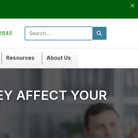
2845
Search for:
Resources
About Us
EY AFFECT YOUR