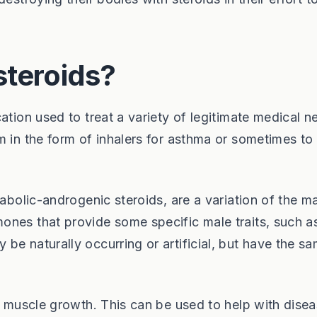
steroids?
ation used to treat a variety of legitimate medical n
m in the form of inhalers for asthma or sometimes to
nabolic-androgenic steroids, are a variation of the m
ones that provide some specific male traits, such a
be naturally occurring or artificial, but have the s
is muscle growth. This can be used to help with dise