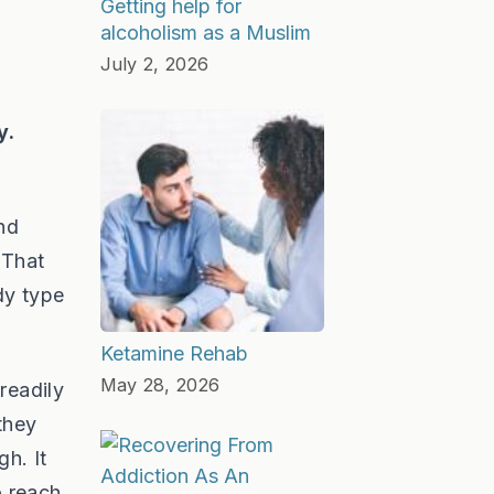
Getting help for
alcoholism as a Muslim
July 2, 2026
y.
nd
 That
dy type
Ketamine Rehab
May 28, 2026
 readily
they
gh. It
o reach