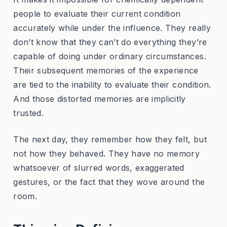
people to evaluate their current condition
accurately while under the influence. They really
don’t know that they can’t do everything they’re
capable of doing under ordinary circumstances.
Their subsequent memories of the experience
are tied to the inability to evaluate their condition.
And those distorted memories are implicitly
trusted.
The next day, they remember how they felt, but
not how they behaved. They have no memory
whatsoever of slurred words, exaggerated
gestures, or the fact that they wove around the
room.