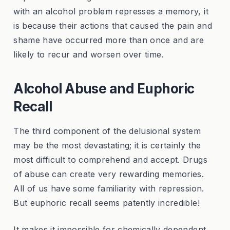
with an alcohol problem represses a memory, it
is because their actions that caused the pain and
shame have occurred more than once and are
likely to recur and worsen over time.
Alcohol Abuse and Euphoric
Recall
The third component of the delusional system
may be the most devastating; it is certainly the
most difficult to comprehend and accept. Drugs
of abuse can create very rewarding memories.
All of us have some familiarity with repression.
But euphoric recall seems patently incredible!
It makes it impossible for chemically dependent