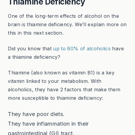
Thiamine Deficiency
One of the long-term effects of alcohol on the
brain is thiamine deficiency. We’ll explain more on
this in this next section.
Did you know that
up to 80% of alcoholics
have
a thiamine deficiency?
Thiamine (also known as vitamin B1) is a key
vitamin linked to your metabolism. With
alcoholics, they have 2 factors that make them
more susceptible to thiamine deficiency:
They have poor diets.
They have inflammation in their
gastrointestinal (GI) tract.