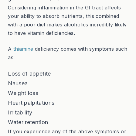
Considering inflammation in the GI tract affects
your ability to absorb nutrients, this combined
with a poor diet makes alcoholics incredibly likely
to have vitamin deficiencies.
A
thiamine
deficiency
comes with symptoms such
as:
Loss of appetite
Nausea
Weight loss
Heart palpitations
Irritability
Water retention
If you experience any of the above symptoms or