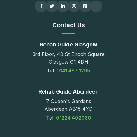
Contact Us
Rehab Guide Glasgow
3rd Floor, 40 St Enoch Square
Glasgow G1 4DH
Tel:
0141 467 1295
Rehab Guide Aberdeen
7 Queen's Gardens
Aberdeen AB15 4YD
Tel:
01224 402080