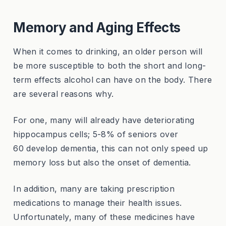
Memory and Aging Effects
When it comes to drinking, an older person will
be more susceptible to both the short and long-
term effects alcohol can have on the body. There
are several reasons why.
For one, many will already have deteriorating
hippocampus cells; 5-8% of seniors over
60 develop dementia, this can not only speed up
memory loss but also the onset of dementia.
In addition, many are taking prescription
medications to manage their health issues.
Unfortunately, many of these medicines have