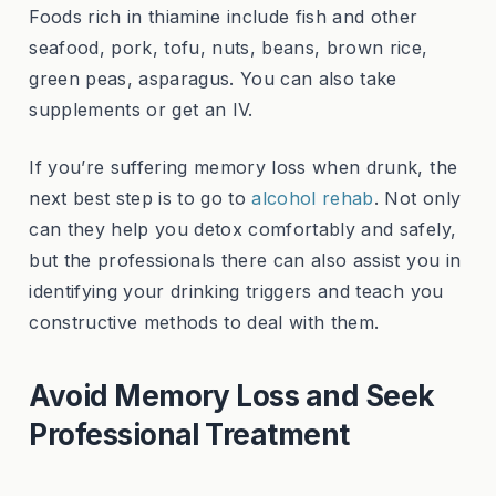
Foods rich in thiamine include fish and other
seafood, pork, tofu, nuts, beans, brown rice,
green peas, asparagus. You can also take
supplements or get an IV.
If you’re suffering memory loss when drunk, the
next best step is to go to
alcohol rehab
. Not only
can they help you detox comfortably and safely,
but the professionals there can also assist you in
identifying your drinking triggers and teach you
constructive methods to deal with them.
Avoid Memory Loss and Seek
Professional Treatment