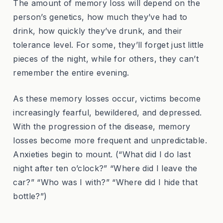
The amount of memory loss will depend on the
person’s genetics, how much they’ve had to
drink, how quickly they’ve drunk, and their
tolerance level. For some, they’ll forget just little
pieces of the night, while for others, they can’t
remember the entire evening.
As these memory losses occur, victims become
increasingly fearful, bewildered, and depressed.
With the progression of the disease, memory
losses become more frequent and unpredictable.
Anxieties begin to mount. (“What did I do last
night after ten o’clock?” “Where did I leave the
car?” “Who was I with?” “Where did I hide that
bottle?”)