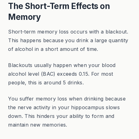
The Short-Term Effects on
Memory
Short-term memory loss occurs with a blackout.
This happens because you drink a large quantity
of alcohol in a short amount of time.
Blackouts usually happen when your blood
alcohol level (BAC) exceeds 0.15. For most
people, this is around 5 drinks.
You suffer memory loss when drinking because
the nerve activity in your hippocampus slows
down. This hinders your ability to form and
maintain new memories.