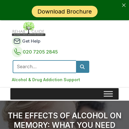
Download Brochure
Get Help
020 7205 2845
Search for:
Alcohol & Drug Addiction Support
THE EFFECTS OF ALCOHOL ON
MEMORY: WHAT YOU NEED