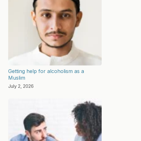
Getting help for alcoholism as a
Muslim
July 2, 2026