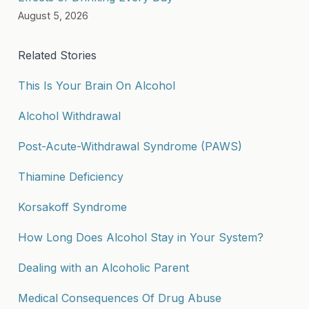
August 5, 2026
Related Stories
This Is Your Brain On Alcohol
Alcohol Withdrawal
Post-Acute-Withdrawal Syndrome (PAWS)
Thiamine Deficiency
Korsakoff Syndrome
How Long Does Alcohol Stay in Your System?
Dealing with an Alcoholic Parent
Medical Consequences Of Drug Abuse