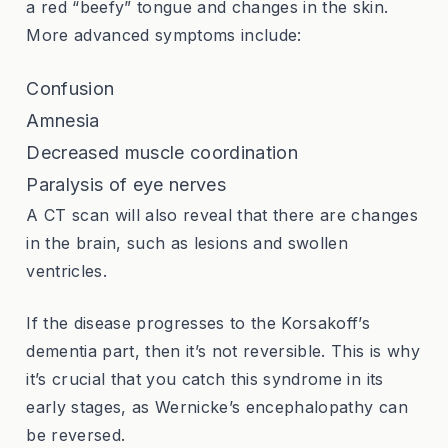
a red “beefy” tongue and changes in the skin.
More advanced symptoms include:
Confusion
Amnesia
Decreased muscle coordination
Paralysis of eye nerves
A CT scan will also reveal that there are changes
in the brain, such as lesions and swollen
ventricles.
If the disease progresses to the Korsakoff’s
dementia part, then it’s not reversible. This is why
it’s crucial that you catch this syndrome in its
early stages, as Wernicke’s encephalopathy can
be reversed.