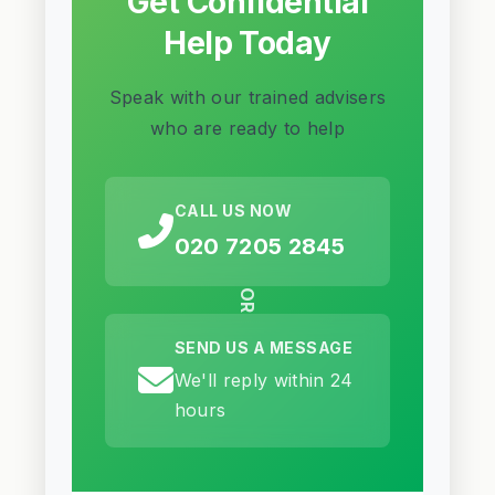
Get Confidential
Help Today
Speak with our trained advisers
who are ready to help
CALL US NOW
020 7205 2845
OR
SEND US A MESSAGE
We'll reply within 24
hours