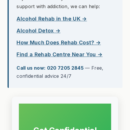
support with addiction, we can help:
Alcohol Rehab in the UK →
Alcohol Detox →
How Much Does Rehab Cost? →
Find a Rehab Centre Near You →
Call us now: 020 7205 2845
— Free,
confidential advice 24/7