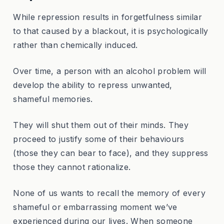
While repression results in forgetfulness similar
to that caused by a blackout, it is psychologically
rather than chemically induced.
Over time, a person with an alcohol problem will
develop the ability to repress unwanted,
shameful memories.
They will shut them out of their minds. They
proceed to justify some of their behaviours
(those they can bear to face), and they suppress
those they cannot rationalize.
None of us wants to recall the memory of every
shameful or embarrassing moment we’ve
experienced during our lives. When someone