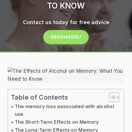
TO KNOW
Contact us today for free advice
08001455107
Table of Contents
The memory loss associated with alcohol
use
The Short-Term Effects on Memory
The Long-Term Effects on Memory