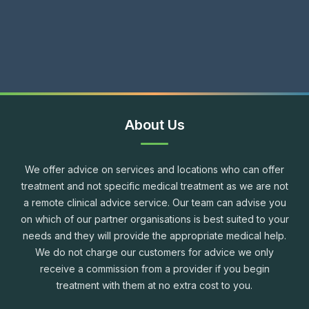
About Us
We offer advice on services and locations who can offer
treatment and not specific medical treatment as we are not
a remote clinical advice service. Our team can advise you
on which of our partner organisations is best suited to your
needs and they will provide the appropriate medical help.
We do not charge our customers for advice we only
receive a commission from a provider if you begin
treatment with them at no extra cost to you.