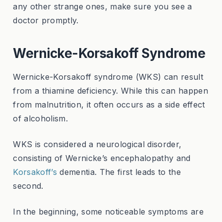
any other strange ones, make sure you see a
doctor promptly.
Wernicke-Korsakoff Syndrome
Wernicke-Korsakoff syndrome (WKS) can result
from a thiamine deficiency. While this can happen
from malnutrition, it often occurs as a side effect
of alcoholism.
WKS is considered a neurological disorder,
consisting of Wernicke’s encephalopathy and
Korsakoff’s
dementia. The first leads to the
second.
In the beginning, some noticeable symptoms are