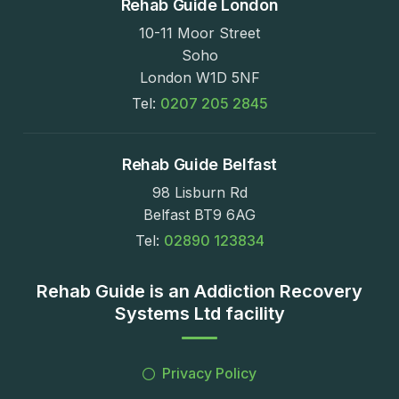
Rehab Guide London
10-11 Moor Street
Soho
London W1D 5NF
Tel:
0207 205 2845
Rehab Guide Belfast
98 Lisburn Rd
Belfast BT9 6AG
Tel:
02890 123834
Rehab Guide is an Addiction Recovery
Systems Ltd facility
Privacy Policy