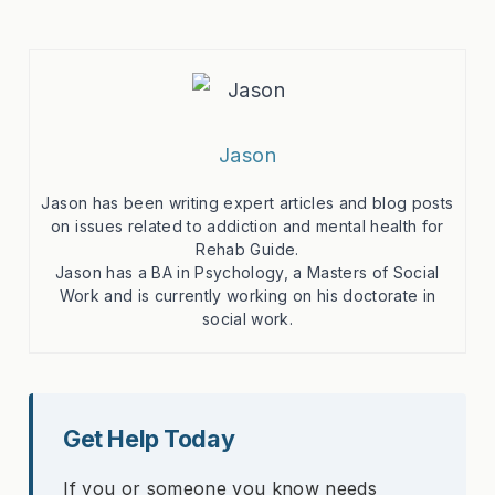
Jason
Jason has been writing expert articles and blog posts
on issues related to addiction and mental health for
Rehab Guide.
Jason has a BA in Psychology, a Masters of Social
Work and is currently working on his doctorate in
social work.
Get Help Today
If you or someone you know needs