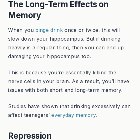
The Long-Term Effects on
Memory
When you
binge drink
once or twice, this will
slow down your hippocampus. But if drinking
heavily is a regular thing, then you can end up
damaging your hippocampus too.
This is because you’re essentially killing the
nerve cells in your brain. As a result, you’ll have
issues with both short and long-term memory.
Studies have shown that drinking excessively can
affect teenagers’
everyday memory.
Repression