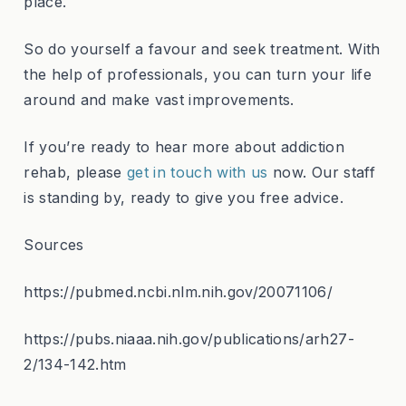
place.
So do yourself a favour and seek treatment. With
the help of professionals, you can turn your life
around and make vast improvements.
If you’re ready to hear more about addiction
rehab, please
get in touch with us
now. Our staff
is standing by, ready to give you free advice.
Sources
https://pubmed.ncbi.nlm.nih.gov/20071106/
https://pubs.niaaa.nih.gov/publications/arh27-
2/134-142.htm