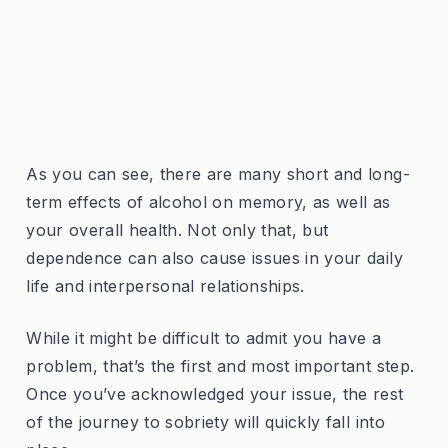
As you can see, there are many short and long-
term effects of alcohol on memory, as well as
your overall health. Not only that, but
dependence can also cause issues in your daily
life and interpersonal relationships.
While it might be difficult to admit you have a
problem, that’s the first and most important step.
Once you’ve acknowledged your issue, the rest
of the journey to sobriety will quickly fall into