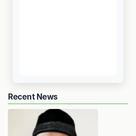
Recent News