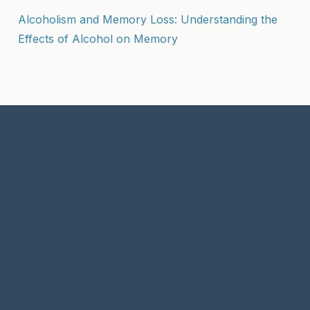
Alcoholism and Memory Loss: Understanding the
Effects of Alcohol on Memory