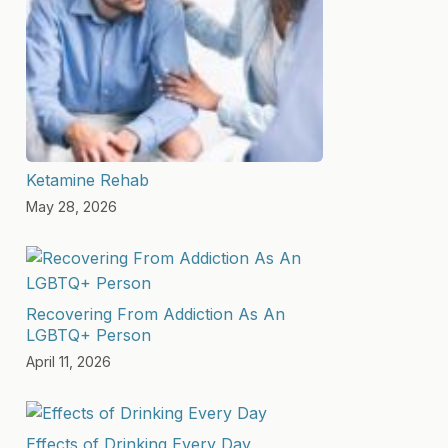
Ketamine Rehab
May 28, 2026
Recovering From Addiction As An
LGBTQ+ Person
April 11, 2026
Effects of Drinking Every Day