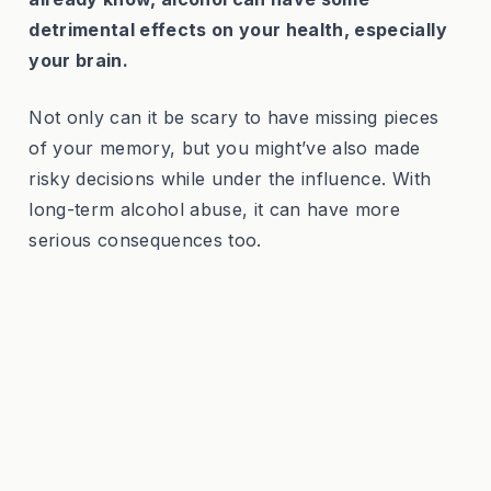
detrimental effects on your health, especially
your brain.
Not only can it be scary to have missing pieces
of your memory, but you might’ve also made
risky decisions while under the influence. With
long-term alcohol abuse, it can have more
serious consequences too.