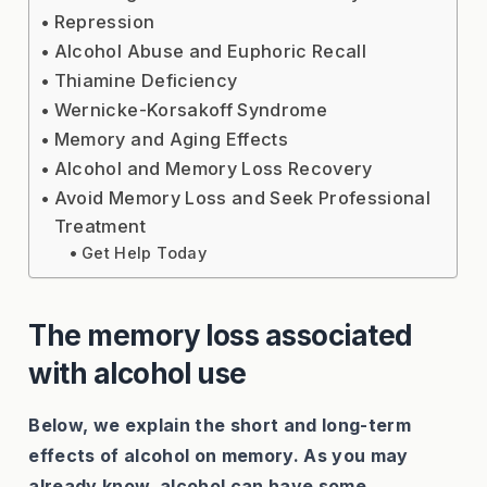
Repression
Alcohol Abuse and Euphoric Recall
Thiamine Deficiency
Wernicke-Korsakoff Syndrome
Memory and Aging Effects
Alcohol and Memory Loss Recovery
Avoid Memory Loss and Seek Professional
Treatment
Get Help Today
The memory loss associated
with alcohol use
Below, we explain the short and long-term
effects of alcohol on memory. As you may
already know, alcohol can have some