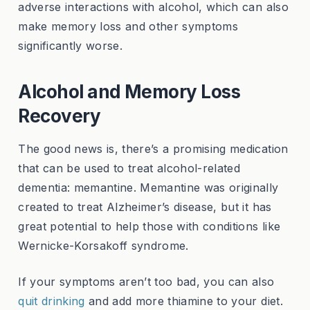
adverse interactions with alcohol, which can also
make memory loss and other symptoms
significantly worse.
Alcohol and Memory Loss
Recovery
The good news is, there’s a promising medication
that can be used to treat alcohol-related
dementia: memantine. Memantine was originally
created to treat Alzheimer’s disease, but it has
great potential to help those with conditions like
Wernicke-Korsakoff syndrome.
If your symptoms aren’t too bad, you can also
quit drinking
and add more thiamine to your diet.