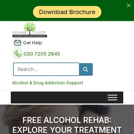
Download Brochure
Get Help
020 7205 2845
Search for:
Alcohol & Drug Addiction Support
FREE ALCOHOL REHAB:
EXPLORE YOUR TREATMENT