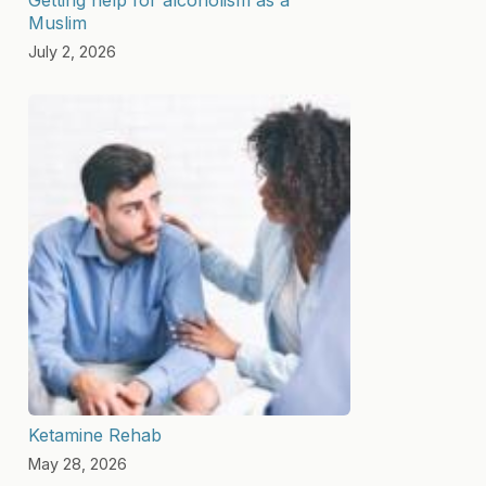
Muslim
July 2, 2026
Ketamine Rehab
May 28, 2026