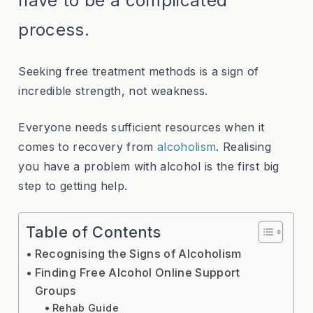
have to be a complicated
process.
Seeking free treatment methods is a sign of
incredible strength, not weakness.
Everyone needs sufficient resources when it
comes to recovery from
alcoholism
. Realising
you have a problem with alcohol is the first big
step to getting help.
Table of Contents
Recognising the Signs of Alcoholism
Finding Free Alcohol Online Support
Groups
Rehab Guide