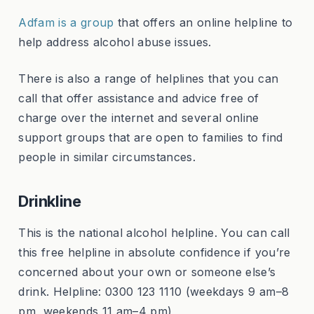
Adfam is a group
that offers an online helpline to
help address alcohol abuse issues.
There is also a range of helplines that you can
call that offer assistance and advice free of
charge over the internet and several online
support groups that are open to families to find
people in similar circumstances.
Drinkline
This is the national alcohol helpline. You can call
this free helpline in absolute confidence if you’re
concerned about your own or someone else’s
drink. Helpline: 0300 123 1110 (weekdays 9 am–8
pm, weekends 11 am–4 pm)