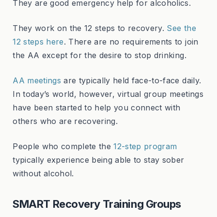
They are good emergency help for alcoholics.
They work on the 12 steps to recovery.
See the
12 steps here
. There are no requirements to join
the AA except for the desire to stop drinking.
AA meetings
are typically held face-to-face daily.
In today’s world, however, virtual group meetings
have been started to help you connect with
others who are recovering.
People who complete the
12-step program
typically experience being able to stay sober
without alcohol.
SMART Recovery Training Groups