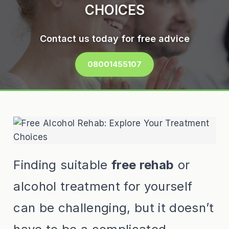
CHOICES
Contact us today for free advice
08001455107
Finding suitable
free rehab
or
alcohol treatment for yourself
can be challenging, but it doesn’t