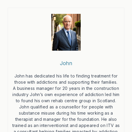
John
John has dedicated his life to finding treatment for
those with addictions and supporting their families.
A business manager for 20 years in the construction
industry John’s own experience of addiction led him
to found his own rehab centre group in Scotland.
John qualified as a counsellor for people with
substance misuse during his time working as a
therapist and manager for the foundation. He also
trained as an interventionist and appeared on ITV as
a consultant helping families impacted by addiction.