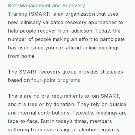
Self-Management and Recovery
Training
(SMART) is an organization that uses
new, clinically validated recovery approaches to
help people recover from addiction. Today, the
number of people making an effort to participate
has risen since you can attend online meetings
from home.
The SMART recovery group provides strategies
based on
four-point programs
.
There are no pre-requirements to join SMART,
and it is free or by donation. They rely on outside
and internal contributions. Typically, meetings are
face-to-face. But in today’s times, members
suffering from over-usage of alcohol regularly