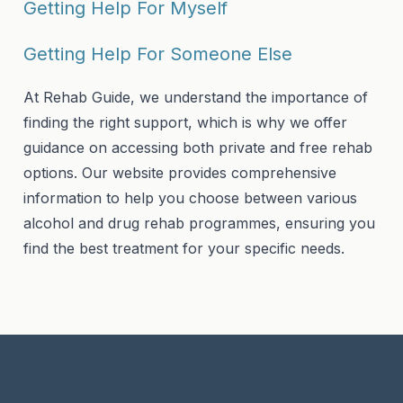
Getting Help For Myself
Getting Help For Someone Else
At Rehab Guide, we understand the importance of
finding the right support, which is why we offer
guidance on accessing both private and free rehab
options. Our website provides comprehensive
information to help you choose between various
alcohol and drug rehab programmes, ensuring you
find the best treatment for your specific needs.