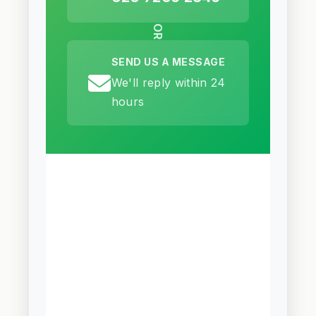
OR
SEND US A MESSAGE
We'll reply within 24
hours