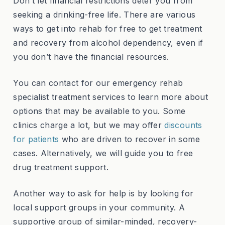
Don’t let financial restrictions deter you from
seeking a drinking-free life. There are various
ways to get into rehab for free to get treatment
and recovery from alcohol dependency, even if
you don’t have the financial resources.
You can contact for our emergency rehab
specialist treatment services to learn more about
options that may be available to you. Some
clinics charge a lot, but we may offer
discounts
for patients
who are driven to recover in some
cases. Alternatively, we will guide you to free
drug treatment support.
Another way to ask for help is by looking for
local support groups in your community. A
supportive group of similar-minded, recovery-