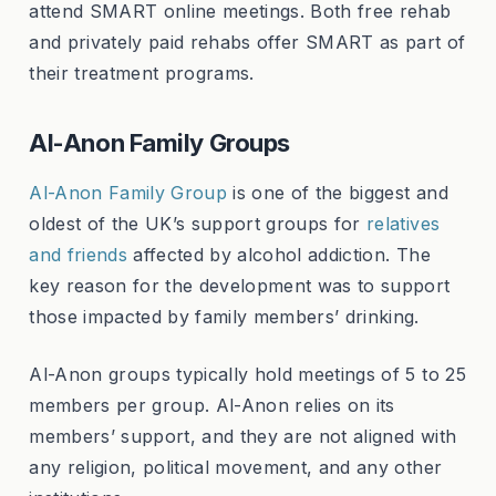
attend SMART online meetings. Both free rehab
and privately paid rehabs offer SMART as part of
their treatment programs.
Al-Anon Family Groups
Al-Anon Family Group
is one of the biggest and
oldest of the UK’s support groups for
relatives
and friends
affected by alcohol addiction. The
key reason for the development was to support
those impacted by family members’ drinking.
Al-Anon groups typically hold meetings of 5 to 25
members per group. Al-Anon relies on its
members’ support, and they are not aligned with
any religion, political movement, and any other