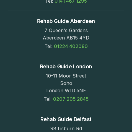
Tel:
0141 467 1295
Rehab Guide Aberdeen
7 Queen's Gardens
Aberdeen AB15 4YD
Tel:
01224 402080
Rehab Guide London
10-11 Moor Street
Soho
London W1D 5NF
Tel:
0207 205 2845
Rehab Guide Belfast
98 Lisburn Rd