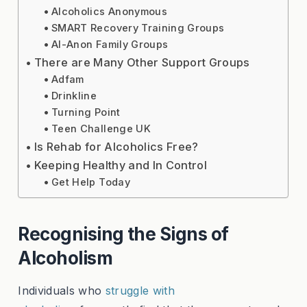
Alcoholics Anonymous
SMART Recovery Training Groups
Al-Anon Family Groups
There are Many Other Support Groups
Adfam
Drinkline
Turning Point
Teen Challenge UK
Is Rehab for Alcoholics Free?
Keeping Healthy and In Control
Get Help Today
Recognising the Signs of
Alcoholism
Individuals who
struggle with