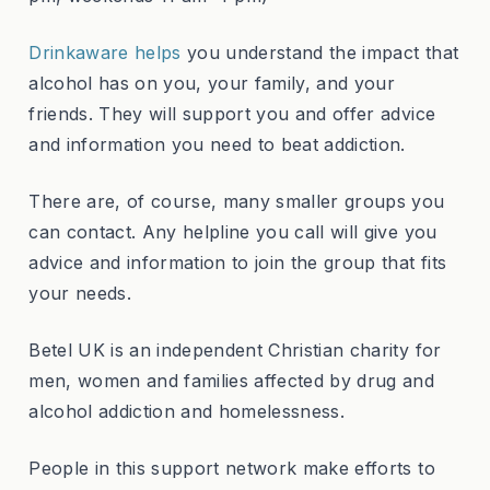
Drinkaware helps
you understand the impact that
alcohol has on you, your family, and your
friends. They will support you and offer advice
and information you need to beat addiction.
There are, of course, many smaller groups you
can contact. Any helpline you call will give you
advice and information to join the group that fits
your needs.
Betel UK is an independent Christian charity for
men, women and families affected by drug and
alcohol addiction and homelessness.
People in this support network make efforts to