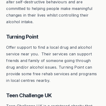
alter self-destructive behaviours and are
committed to helping people make meaningful
changes in their lives whilst controlling their
alcohol intake.
Turning Point
Offer support to find a local drug and alcohol
service near you. Their services can support
friends and family of someone going through
drug and/or alcohol issues. Turning Point can
provide some free rehab services and programs
in local centres nearby.
Teen Challenge UK