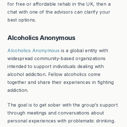
for free or affordable rehab in the UK, then a
chat with one of the advisors can clarify your
best options.
Alcoholics Anonymous
Alcoholics Anonymous
is a global entity with
widespread community-based organizations
intended to support individuals dealing with
alcohol addiction. Fellow alcoholics come
together and share their experiences in fighting
addiction.
The goal is to get sober with the group’s support
through meetings and conversations about
personal experiences with problematic drinking.