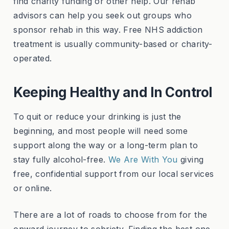
find charity funding or other help. Our rehab
advisors can help you seek out groups who
sponsor rehab in this way. Free NHS addiction
treatment is usually community-based or charity-
operated.
Keeping Healthy and In Control
To quit or reduce your drinking is just the
beginning, and most people will need some
support along the way or a long-term plan to
stay fully alcohol-free.
We Are With You
giving
free, confidential support from our local services
or online.
There are a lot of roads to choose from for the