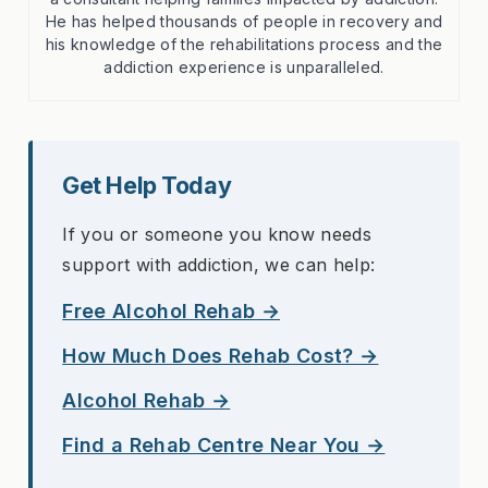
He has helped thousands of people in recovery and
his knowledge of the rehabilitations process and the
addiction experience is unparalleled.
Get Help Today
If you or someone you know needs
support with addiction, we can help:
Free Alcohol Rehab →
How Much Does Rehab Cost? →
Alcohol Rehab →
Find a Rehab Centre Near You →