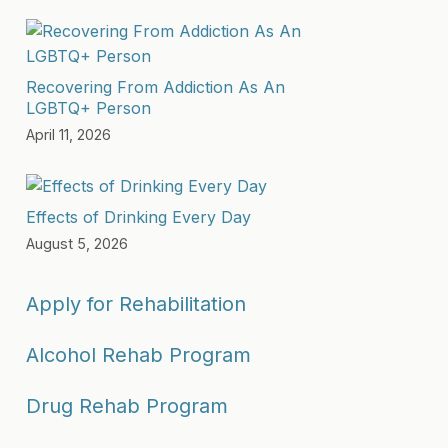
Recovering From Addiction As An
LGBTQ+ Person
April 11, 2026
Effects of Drinking Every Day
August 5, 2026
Apply for Rehabilitation
Alcohol Rehab Program
Drug Rehab Program