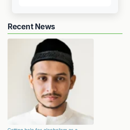
Recent News
Getting help for alcoholism as a