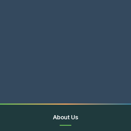
About Us