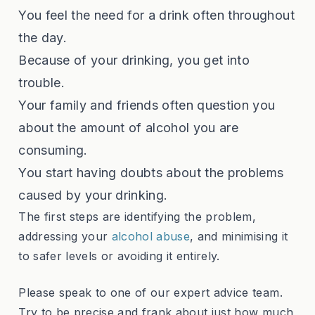
You feel the need for a drink often throughout
the day.
Because of your drinking, you get into
trouble.
Your family and friends often question you
about the amount of alcohol you are
consuming.
You start having doubts about the problems
caused by your drinking.
The first steps are identifying the problem,
addressing your
alcohol abuse
, and minimising it
to safer levels or avoiding it entirely.
Please speak to one of our expert advice team.
Try to be precise and frank about just how much