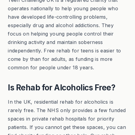
Teen Challenge UK is a registered charity that
operates nationally to help young people who
have developed life-controlling problems,
especially drug and alcohol addictions. They
focus on helping young people control their
drinking activity and maintain soberness
independently. Free rehab for teens is easier to
come by than for adults, as funding is more
common for people under 18 years.
Is Rehab for Alcoholics Free?
In the UK, residential rehab for alcoholics is
rarely free. The NHS only provides a few funded
spaces in private rehab hospitals for priority
patients. If you cannot get these spaces, you can