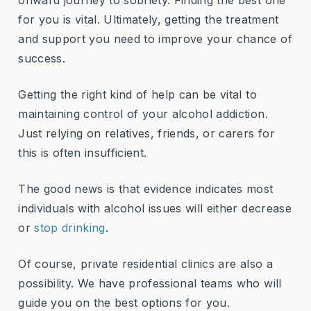
onward journey to sobriety. Finding the best one
for you is vital. Ultimately, getting the treatment
and support you need to improve your chance of
success.
Getting the right kind of help can be vital to
maintaining control of your alcohol addiction.
Just relying on relatives, friends, or carers for
this is often insufficient.
The good news is that evidence indicates most
individuals with alcohol issues will either decrease
or
stop drinking
.
Of course, private residential clinics are also a
possibility. We have professional teams who will
guide you on the best options for you.