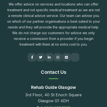
We offer advice on services and locations who can offer
treatment and not specific medical treatment as we are not
a remote clinical advice service. Our team can advise you
on which of our partner organisations is best suited to your
needs and they will provide the appropriate medical help.
We do not charge our customers for advice we only
receive a commission from a provider if you begin
treatment with them at no extra cost to you.
Contact Us
Rehab Guide Glasgow
3rd Floor, 40 St Enoch Square
Glasgow G1 4DH