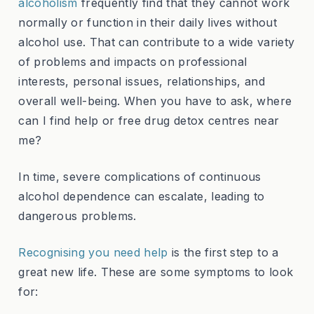
alcoholism
frequently find that they cannot work
normally or function in their daily lives without
alcohol use. That can contribute to a wide variety
of problems and impacts on professional
interests, personal issues, relationships, and
overall well-being. When you have to ask, where
can I find help or free drug detox centres near
me?
In time, severe complications of continuous
alcohol dependence can escalate, leading to
dangerous problems.
Recognising you need help
is the first step to a
great new life. These are some symptoms to look
for: