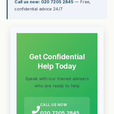
Call us now: 020 7205 2845
— Free,
confidential advice 24/7
Get Confidential
Help Today
Speak with our trained advisers
who are ready to help
CALL US NOW
020 7205 2845