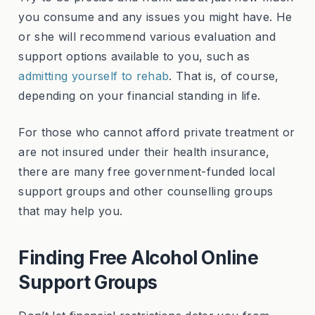
you consume and any issues you might have. He
or she will recommend various evaluation and
support options available to you, such as
admitting yourself to rehab
. That is, of course,
depending on your financial standing in life.
For those who cannot afford private treatment or
are not insured under their health insurance,
there are many free government-funded local
support groups and other counselling groups
that may help you.
Finding Free Alcohol Online
Support Groups