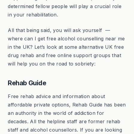
determined fellow people will play a crucial role
in your rehabilitation.
All that being said, you will ask yourself —
where can I get free alcohol counselling near me
in the UK? Let’s look at some alternative UK free
drug rehab and free online support groups that
will help you on the road to sobriety:
Rehab Guide
Free rehab advice and information about
affordable private options, Rehab Guide has been
an authority in the world of addiction for
decades. All the helpline staff are former rehab
staff and alcohol counsellors. If you are looking