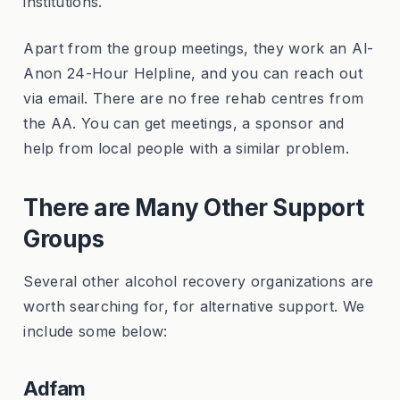
institutions.
Apart from the group meetings, they work an Al-
Anon 24-Hour Helpline, and you can reach out
via email. There are no free rehab centres from
the AA. You can get meetings, a sponsor and
help from local people with a similar problem.
There are Many Other Support
Groups
Several other alcohol recovery organizations are
worth searching for, for alternative support. We
include some below:
Adfam