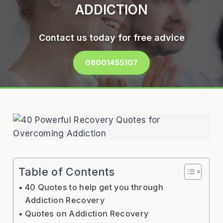
ADDICTION
Contact us today for free advice
08001455107
Table of Contents
40 Quotes to help get you through
Addiction Recovery
Quotes on Addiction Recovery