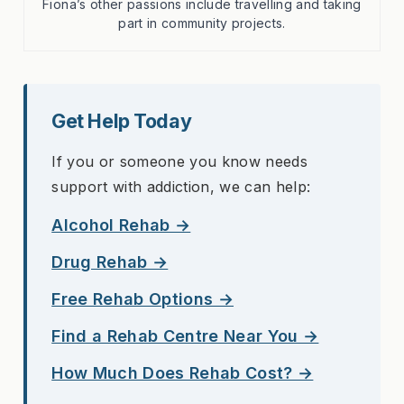
Fiona’s other passions include travelling and taking
part in community projects.
Get Help Today
If you or someone you know needs
support with addiction, we can help:
Alcohol Rehab →
Drug Rehab →
Free Rehab Options →
Find a Rehab Centre Near You →
How Much Does Rehab Cost? →