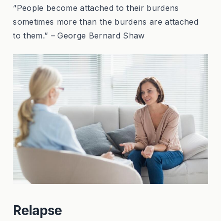
“People become attached to their burdens
sometimes more than the burdens are attached
to them.” – George Bernard Shaw
Relapse