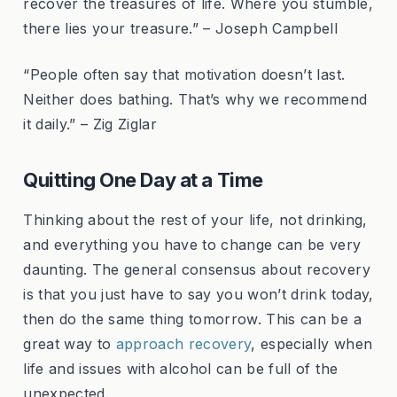
recover the treasures of life. Where you stumble,
there lies your treasure.” – Joseph Campbell
“People often say that motivation doesn’t last.
Neither does bathing. That’s why we recommend
it daily.” – Zig Ziglar
Quitting One Day at a Time
Thinking about the rest of your life, not drinking,
and everything you have to change can be very
daunting. The general consensus about recovery
is that you just have to say you won’t drink today,
then do the same thing tomorrow. This can be a
great way to
approach recovery
, especially when
life and issues with alcohol can be full of the
unexpected.