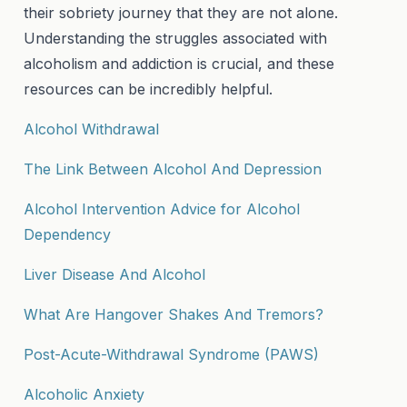
their sobriety journey that they are not alone.
Understanding the struggles associated with
alcoholism and addiction is crucial, and these
resources can be incredibly helpful.
Alcohol Withdrawal
The Link Between Alcohol And Depression
Alcohol Intervention Advice for Alcohol
Dependency
Liver Disease And Alcohol
What Are Hangover Shakes And Tremors?
Post-Acute-Withdrawal Syndrome (PAWS)
Alcoholic Anxiety