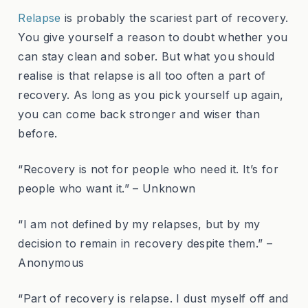
Relapse
is probably the scariest part of recovery.
You give yourself a reason to doubt whether you
can stay clean and sober. But what you should
realise is that relapse is all too often a part of
recovery. As long as you pick yourself up again,
you can come back stronger and wiser than
before.
“Recovery is not for people who need it. It’s for
people who want it.” – Unknown
“I am not defined by my relapses, but by my
decision to remain in recovery despite them.” –
Anonymous
“Part of recovery is relapse. I dust myself off and