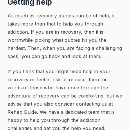
Getting help
As much as recovery quotes can be of help, it
takes more than that to help you through
addiction. If you are in recovery, then it is
worthwhile picking what quotes hit you the
hardest. Then, when you are facing a challenging
spell, you can go back and look at them.
If you think that you might need help in your
recovery or feel at risk of relapse, then the
words of those who have gone through the
adventure of recovery can be comforting, but we
advise that you also consider contacting us at
Rehab Guide. We have a dedicated team that is
happy to help you through the addiction
challenges and get you the help you need.