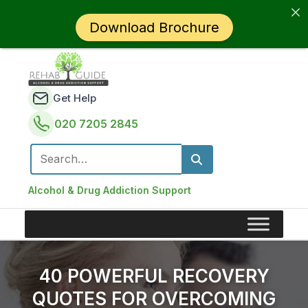
Download Brochure
Get Help
020 7205 2845
Search for:
Alcohol & Drug Addiction Support
40 POWERFUL RECOVERY
QUOTES FOR OVERCOMING