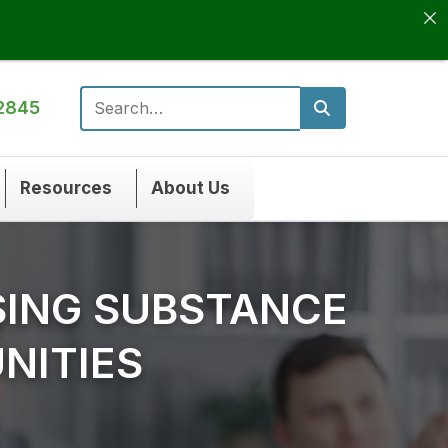
2845
Search for:
Resources
About Us
SING SUBSTANCE
NITIES