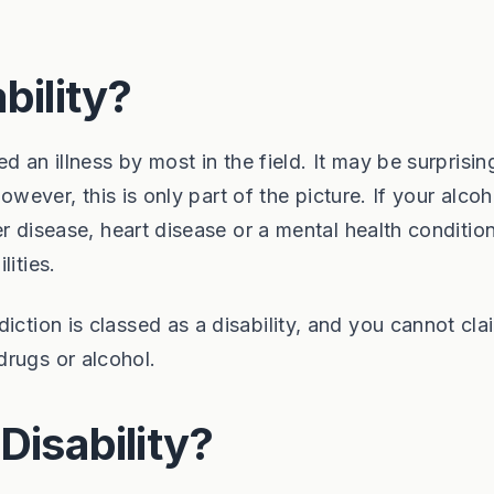
bility?
ed an illness by most in the field. It may be surprisin
 However, this is only part of the picture. If your alco
ver disease, heart disease or a mental health conditio
lities.
iction is classed as a disability, and you cannot cla
drugs or alcohol.
Disability?