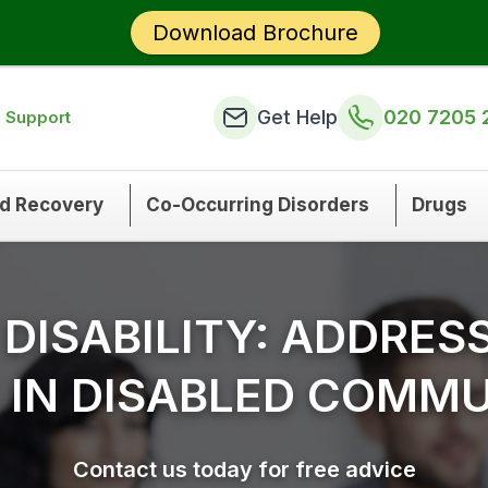
Download Brochure
Get Help
020 7205 
n Support
nd Recovery
Co-Occurring Disorders
Drugs
 DISABILITY: ADDRES
 IN DISABLED COMMU
Contact us today for free advice