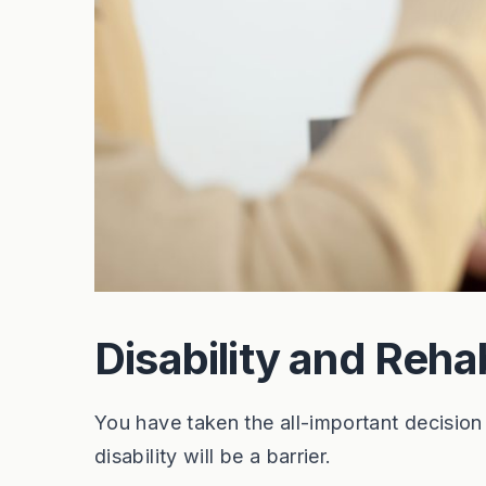
Disability and Rehab
You have taken the all-important decision
disability will be a barrier.