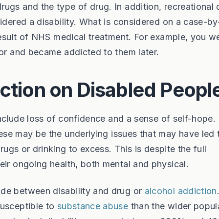
ugs and the type of drug. In addition, recreational 
sidered a disability. What is considered on a case-b
 result of NHS medical treatment. For example, you w
tor and became addicted to them later.
iction on Disabled Peopl
 include loss of confidence and a sense of self-hope.
ese may be the underlying issues that may have led 
rugs or drinking to excess. This is despite the full
eir ongoing health, both mental and physical.
de between disability and drug or
alcohol addiction
susceptible to
substance abuse
than the wider popul