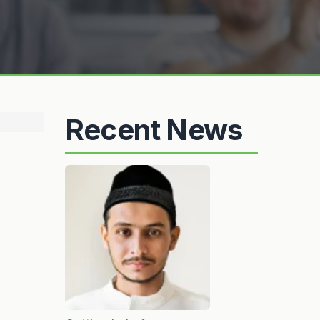
Recent News