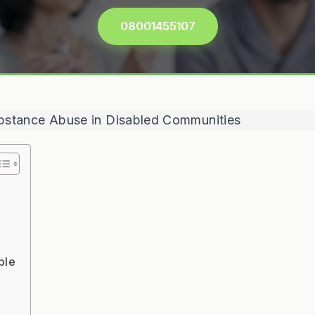
08001455107
ple