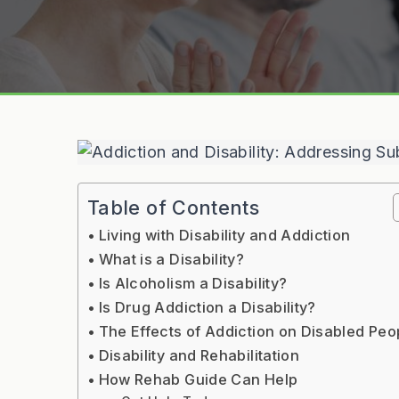
Table of Contents
Living with Disability and Addiction
What is a Disability?
Is Alcoholism a Disability?
Is Drug Addiction a Disability?
The Effects of Addiction on Disabled Peo
Disability and Rehabilitation
How Rehab Guide Can Help