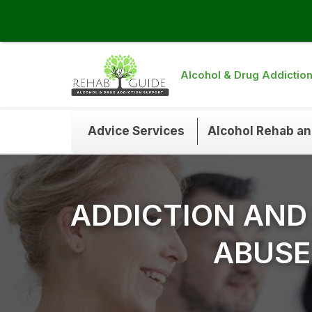
Alcohol & Drug Addictio
Advice Services
Alcohol Rehab a
ADDICTION AND
ABUSE