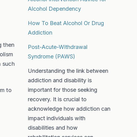
Alcohol Dependency
How To Beat Alcohol Or Drug
Addiction
g then
Post-Acute-Withdrawal
holism
Syndrome (PAWS)
n such
Understanding the link between
addiction and disability is
important for those seeking
im to
recovery. It is crucial to
acknowledge how addiction can
impact individuals with
disabilities and how