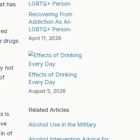
at has
Recovering From
Addiction As An
LGBTQ+ Person
led
April 11, 2026
e drugs
ly not
Effects of Drinking
of
Every Day
August 5, 2026
Related Articles
s is
ave
Alcohol Use in the Military
in of
Alcohol Intervention Advice for