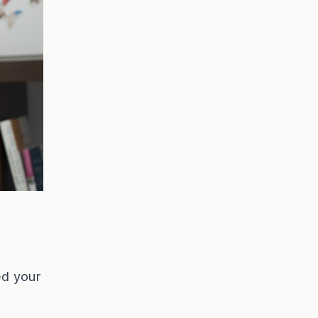
ed your