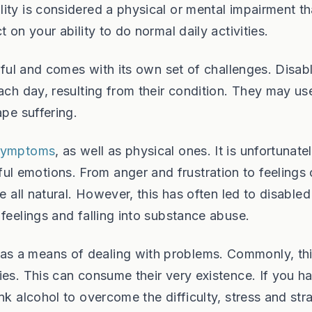
ity is considered a physical or mental impairment th
 on your ability to do normal daily activities.
ssful and comes with its own set of challenges. Disab
each day, resulting from their condition. They may us
ape suffering.
 symptoms
, as well as physical ones. It is unfortunate
 emotions. From anger and frustration to feelings 
e all natural. However, this has often led to disabled
feelings and falling into substance abuse.
s a means of dealing with problems. Commonly, thi
ies. This can consume their very existence. If you h
nk alcohol to overcome the difficulty, stress and stra