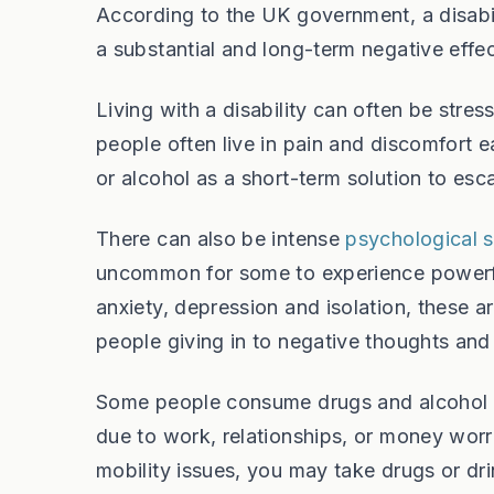
According to the UK government, a disabil
a substantial and long-term negative effect
Living with a disability can often be stre
people often live in pain and discomfort 
or alcohol as a short-term solution to esc
There can also be intense
psychological
uncommon for some to experience powerful
anxiety, depression and isolation, these ar
people giving in to negative thoughts and 
Some people consume drugs and alcohol a
due to work, relationships, or money worr
mobility issues, you may take drugs or dri