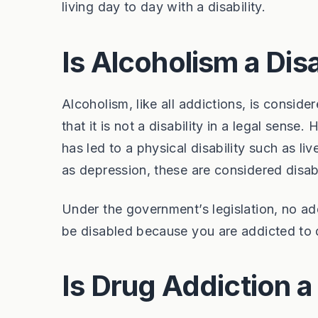
living day to day with a disability.
Is Alcoholism a Disa
Alcoholism, like all addictions, is consider
that it is not a disability in a legal sense.
has led to a physical disability such as li
as depression, these are considered disabi
Under the government’s legislation, no add
be disabled because you are addicted to 
Is Drug Addiction a 