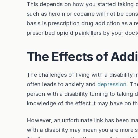
This depends on how you started taking dr
such as heroin or cocaine will not be con
basis is prescription drug addiction as a
prescribed opioid painkillers by your doc
The Effects of Add
The challenges of living with a disability
often leads to anxiety and
depression
. Th
person with a disability turning to taking d
knowledge of the effect it may have on th
However, an unfortunate link has been ma
with a disability may mean you are more 