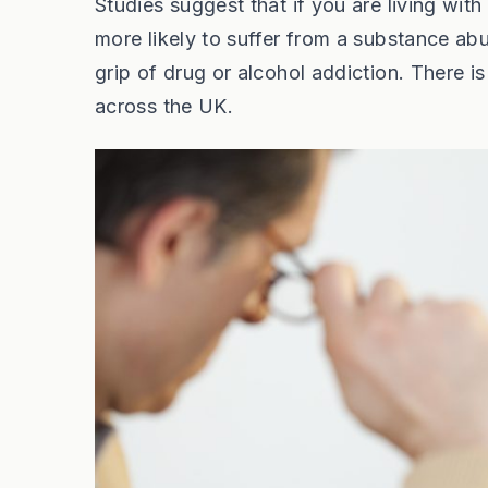
Studies suggest that if you are living wi
more likely to suffer from a substance ab
grip of drug or alcohol addiction. There is
across the UK.