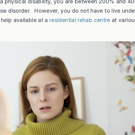
th a physical disability, you are between 200% and 
use disorder. However, you do not have to live unde
 help available at a
residential rehab centre
at variou