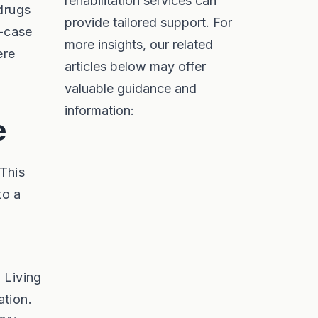
rehabilitation services can
drugs
provide tailored support. For
y-case
more insights, our related
ere
articles below may offer
valuable guidance and
information:
e
 This
to a
. Living
ation.