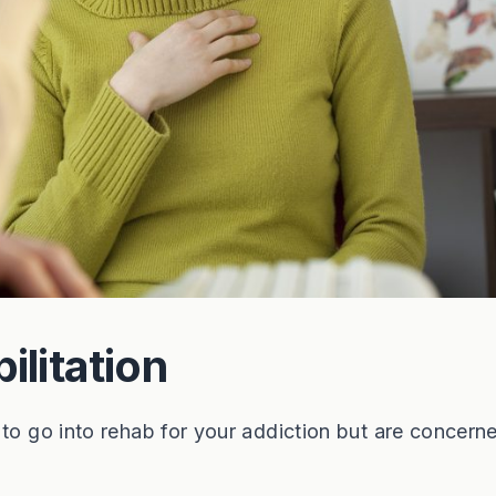
ilitation
 to go into rehab for your addiction but are concern