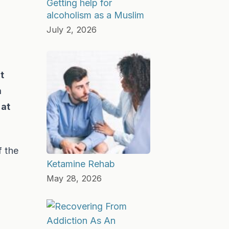
Getting help for
alcoholism as a Muslim
July 2, 2026
t
a
 at
f the
Ketamine Rehab
May 28, 2026