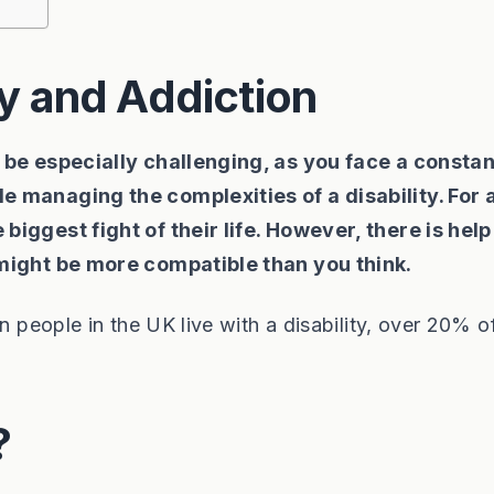
ty and Addiction
n be especially challenging, as you face a constan
e managing the complexities of a disability. For 
biggest fight of their life. However, there is help
 might be more compatible than you think.
n people in the UK live with a disability, over 20% o
?