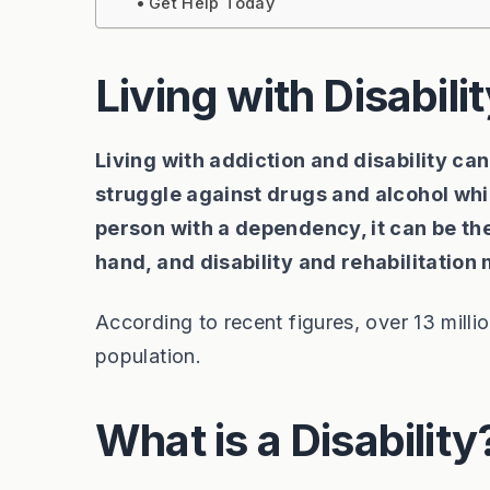
Get Help Today
Living with Disabili
Living with addiction and disability ca
struggle against drugs and alcohol whil
person with a dependency, it can be the 
hand, and disability and rehabilitation
According to recent figures, over 13 millio
population.
What is a Disability