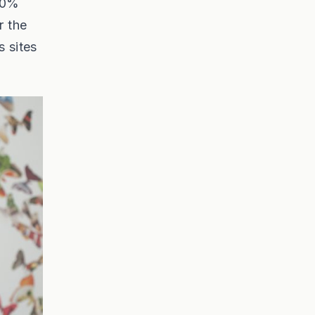
400%
r the
s sites