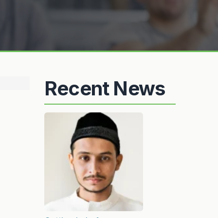
Recent News