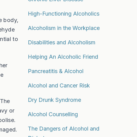
High-Functioning Alcoholics
e body,
Alcoholism in the Workplace
dehyde
ntial to
Disabilities and Alcoholism
Helping An Alcoholic Friend
her
Pancreatitis & Alcohol
he
Alcohol and Cancer Risk
Dry Drunk Syndrome
 The
avy or
Alcohol Counselling
bolise.
The Dangers of Alcohol and
amaged.