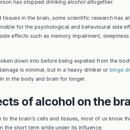
son has stopped drinking alcohol altogether.
 tissues in the brain, some scientific research has a
sible for the psychological and behavioural side ef
, side effects such as memory impairment, sleepiness
broken down into before being expelled from the bod
 damage is minimal, but in a heavy drinker or
binge dr
in in the body and brain for longer.
cts of alcohol on the bra
to the brain’s cells and tissues, most of us know th
n the short term while under its influence.