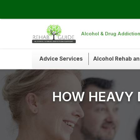
Alcohol & Drug Addictio
Advice Services
Alcohol Rehab a
HOW HEAVY 