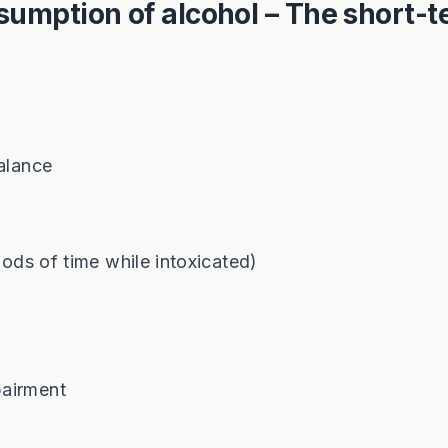
sumption of alcohol – The short-
balance
iods of time while intoxicated)
r
pairment