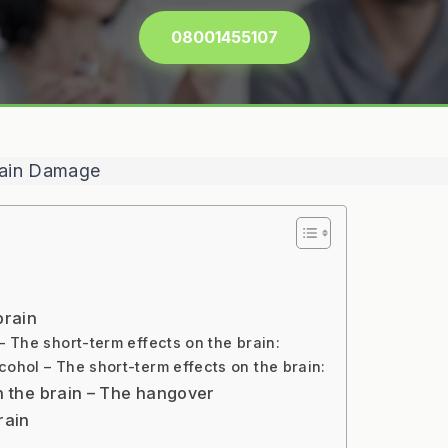
08001455107
brain
 The short-term effects on the brain:
ohol – The short-term effects on the brain:
on the brain – The hangover
rain