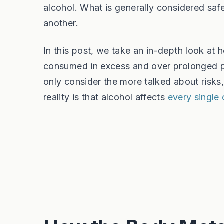
alcohol. What is generally considered saf
another.
In this post, we take an in-depth look at ho
consumed in excess and over prolonged pe
only consider the more talked about risks
reality is that alcohol affects
every single