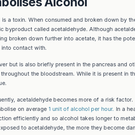
bolises Alcohol
ol, is a toxin. When consumed and broken down by th
oxic byproduct called acetaldehyde. Although acetal
ing broken down further into acetate, it has the pote
 into contact with.
ver but is also briefly present in the pancreas and ot
d throughout the bloodstream. While it is present in t
ue.
equently, acetaldehyde becomes more of a risk factor.
abolise on average
1 unit of alcohol per hour.
In a he
nction efficiently and so alcohol takes longer to meta
 exposed to acetaldehyde, the more they become d