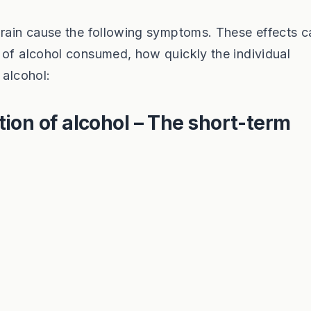
brain cause the following symptoms. These effects c
 of alcohol consumed, how quickly the individual
 alcohol:
ion of alcohol – The short-term