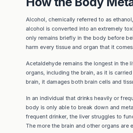
How the Body Meta
Alcohol, chemically referred to as ethan
alcohol is converted into an extremely t
only remains briefly in the body before be
harm every tissue and organ that it comes
Acetaldehyde remains the longest in the li
organs, including the brain, as it is carrie
brain, it damages both brain cells and tiss
In an individual that drinks heavily or fr
body is only able to break down and met
frequent drinker, the liver struggles to fu
The more the brain and other organs are