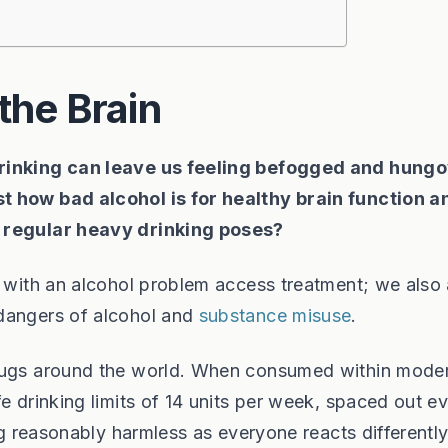
the Brain
drinking can leave us feeling befogged and hung
t how bad alcohol is for healthy brain function a
t regular heavy drinking poses?
e with an alcohol problem access treatment; we also 
 dangers of alcohol and
substance misuse
.
drugs around the world. When consumed within mode
e drinking limits of 14 units per week, spaced out eve
ing reasonably harmless as everyone reacts differently