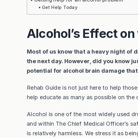
Get Help Today
Alcohol’s Effect on 
Most of us know that a heavy night of 
the next day. However, did you know jus
potential for alcohol brain damage tha
Rehab Guide is not just here to help thos
help educate as many as possible on the
Alcohol is one of the most widely used 
and within The Chief Medical Officer’s saf
is relatively harmless. We stress it as be