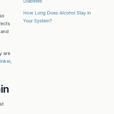
Diabetes
How Long Does Alcohol Stay in
lso
Your System?
fects
 and
y are
inker
,
in
at