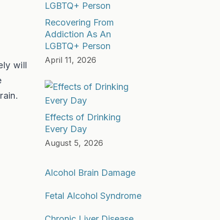
Recovering From
Addiction As An
LGBTQ+ Person
April 11, 2026
ly will
e
rain.
Effects of Drinking
Every Day
August 5, 2026
Alcohol Brain Damage
Fetal Alcohol Syndrome
Chronic Liver Disease