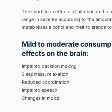
The short-term effects of alcohol on the 
range in severity according to the amount
metabolises alcohol and their tolerance to
Mild to moderate consumpt
effects on the brain:
Impaired decision making
Sleepiness, relaxation
Reduced coordination
Impaired speech
Changes in mood