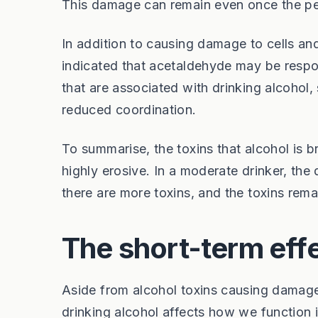
This damage can remain even once the per
In addition to causing damage to cells and
indicated that acetaldehyde may be respon
that are associated with drinking alcohol
reduced coordination.
To summarise, the toxins that alcohol is 
highly erosive. In a moderate drinker, the
there are more toxins, and the toxins rema
The short-term effe
Aside from alcohol toxins causing damage 
drinking alcohol affects how we function i