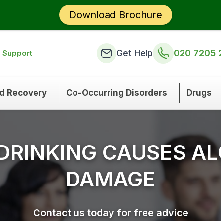
Download Brochure
Get Help
020 7205 
n Support
nd Recovery
Co-Occurring Disorders
Drugs
DRINKING CAUSES AL
DAMAGE
Contact us today for free advice