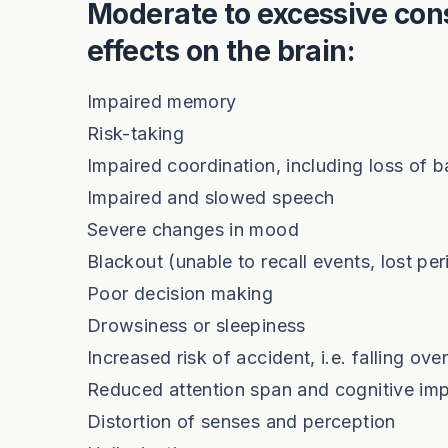
Moderate to excessive con
effects on the brain:
Impaired memory
Risk-taking
Impaired coordination, including loss of 
Impaired and slowed speech
Severe changes in mood
Blackout (unable to recall events, lost per
Poor decision making
Drowsiness or sleepiness
Increased risk of accident, i.e. falling ove
Reduced attention span and cognitive im
Distortion of senses and perception