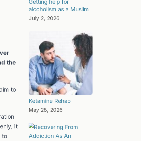
Getting help for
alcoholism as a Muslim
July 2, 2026
over
nd the
aim to
Ketamine Rehab
May 28, 2026
ration
nly, it
 to