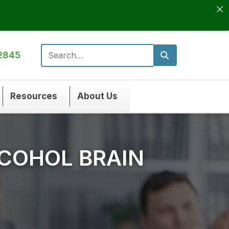
2845
Search for:
Resources
About Us
COHOL BRAIN