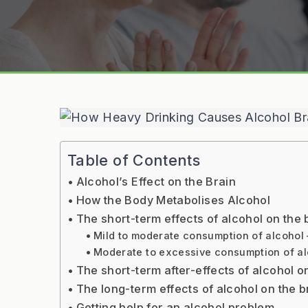
Table of Contents
Alcohol’s Effect on the Brain
How the Body Metabolises Alcohol
The short-term effects of alcohol on the 
Mild to moderate consumption of alcohol –
Moderate to excessive consumption of alc
The short-term after-effects of alcohol 
The long-term effects of alcohol on the b
Getting help for an alcohol problem