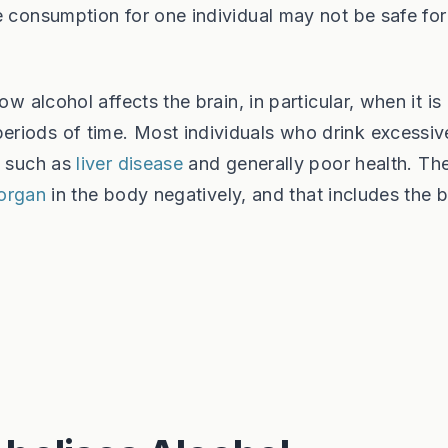
e consumption for one individual may not be safe for
w alcohol affects the brain, in particular, when it is
riods of time. Most individuals who drink excessive
, such as
liver disease
and generally poor health. Th
 organ
in the body negatively, and that includes the b