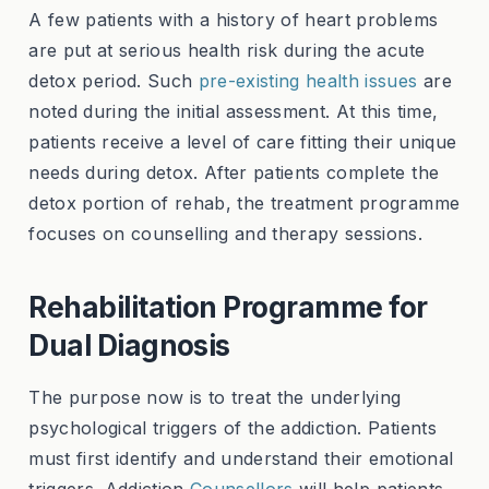
A few patients with a history of heart problems
are put at serious health risk during the acute
detox period. Such
pre-existing health issues
are
noted during the initial assessment. At this time,
patients receive a level of care fitting their unique
needs during detox. After patients complete the
detox portion of rehab, the treatment programme
focuses on counselling and therapy sessions.
Rehabilitation Programme for
Dual Diagnosis
The purpose now is to treat the underlying
psychological triggers of the addiction. Patients
must first identify and understand their emotional
triggers. Addiction
Counsellors
will help patients