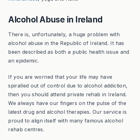
Alcohol Abuse in Ireland
There is, unfortunately, a huge problem with
alcohol abuse in the Republic of Ireland. It has
been described as both a public health issue and
an epidemic.
If you are worried that your life may have
spiralled out of control due to alcohol addiction,
then you should attend private rehab in Ireland.
We always have our fingers on the pulse of the
latest drug and alcohol therapies. Our service is
proud to align itself with many famous alcohol
rehab centres.