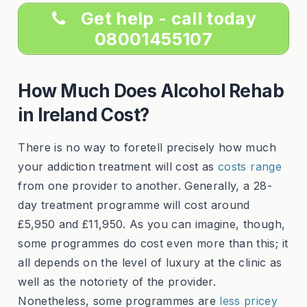
Get help - call today
08001455107
How Much Does Alcohol Rehab
in Ireland Cost?
There is no way to foretell precisely how much
your addiction treatment will cost as
costs range
from one provider to another. Generally, a 28-
day treatment programme will cost around
£5,950 and £11,950. As you can imagine, though,
some programmes do cost even more than this; it
all depends on the level of luxury at the clinic as
well as the notoriety of the provider.
Nonetheless, some programmes are
less pricey