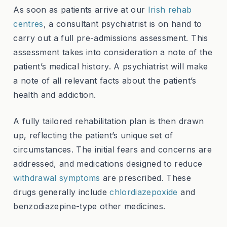
As soon as patients arrive at our
Irish rehab
centres
, a consultant psychiatrist is on hand to
carry out a full pre-admissions assessment. This
assessment takes into consideration a note of the
patient’s medical history. A psychiatrist will make
a note of all relevant facts about the patient’s
health and addiction.
A fully tailored rehabilitation plan is then drawn
up, reflecting the patient’s unique set of
circumstances. The initial fears and concerns are
addressed, and medications designed to reduce
withdrawal symptoms
are prescribed. These
drugs generally include
chlordiazepoxide
and
benzodiazepine-type other medicines.