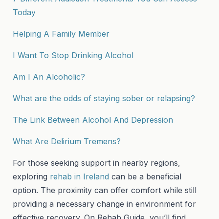
Today
Helping A Family Member
I Want To Stop Drinking Alcohol
Am I An Alcoholic?
What are the odds of staying sober or relapsing?
The Link Between Alcohol And Depression
What Are Delirium Tremens?
For those seeking support in nearby regions,
exploring
rehab in Ireland
can be a beneficial
option. The proximity can offer comfort while still
providing a necessary change in environment for
effective recovery. On Rehab Guide, you’ll find