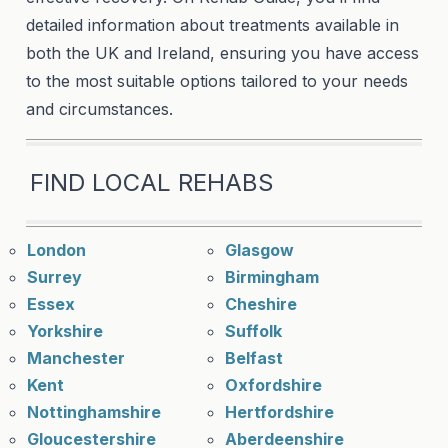
detailed information about treatments available in
both the UK and Ireland, ensuring you have access
to the most suitable options tailored to your needs
and circumstances.
FIND LOCAL REHABS
London
Glasgow
Surrey
Birmingham
Essex
Cheshire
Yorkshire
Suffolk
Manchester
Belfast
Kent
Oxfordshire
Nottinghamshire
Hertfordshire
Gloucestershire
Aberdeenshire