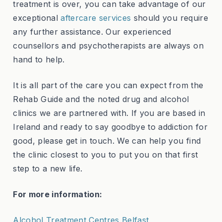
treatment is over, you can take advantage of our
exceptional
aftercare services
should you require
any further assistance. Our experienced
counsellors and psychotherapists are always on
hand to help.
It is all part of the care you can expect from the
Rehab Guide and the noted drug and alcohol
clinics we are partnered with. If you are based in
Ireland and ready to say goodbye to addiction for
good, please get in touch. We can help you find
the clinic closest to you to put you on that first
step to a new life.
For more information:
Alcohol Treatment Centres Belfast