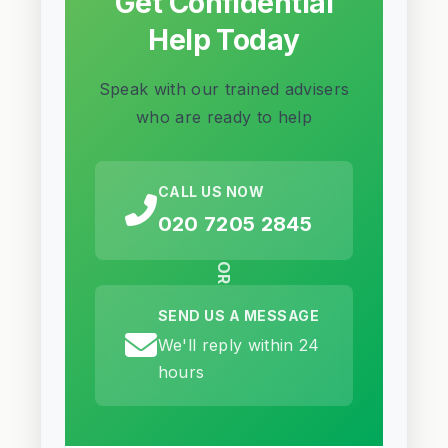
Get Confidential
Help Today
Speak with our trained advisers
who are ready to help
CALL US NOW
020 7205 2845
OR
SEND US A MESSAGE
We'll reply within 24
hours