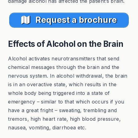
damage alcohol has affected the patient’s brain.
Request a brochure
Effects of Alcohol on the Brain
Alcohol activates neurotransmitters that send
chemical messages through the brain and the
nervous system. In alcohol withdrawal, the brain
is in an overactive state, which results in the
whole body being triggered into a state of
emergency – similar to that which occurs if you
have a great fright – sweating, trembling and
tremors, high heart rate, high blood pressure,
nausea, vomiting, diarrhoea etc.