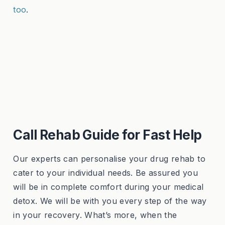
too
.
Call Rehab Guide for Fast Help
Our experts can personalise your drug rehab to
cater to your individual needs. Be assured you
will be in complete comfort during your medical
detox. We will be with you every step of the way
in your recovery. What’s more, when the