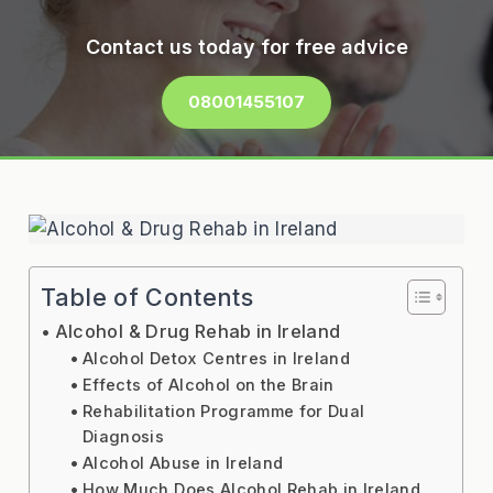
Contact us today for free advice
08001455107
Table of Contents
Alcohol & Drug Rehab in Ireland
Alcohol Detox Centres in Ireland
Effects of Alcohol on the Brain
Rehabilitation Programme for Dual
Diagnosis
Alcohol Abuse in Ireland
How Much Does Alcohol Rehab in Ireland