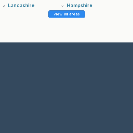
Lancashire
Hampshire
View all areas