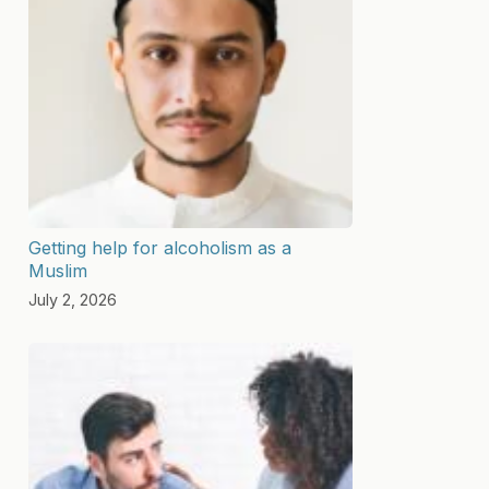
Getting help for alcoholism as a
Muslim
July 2, 2026