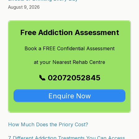
August 9, 2026
Free Addiction Assessment
Book a FREE Confidential Assessment
at
your Nearest Rehab Centre
📞 02072052845
Enquire Now
How Much Does the Priory Cost?
7 Different Addiction Treatments You Can Access