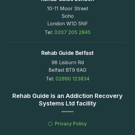
10-11 Moor Street
Soho
London W1D 5NF
Tel:
0207 205 2845
Rehab Guide Belfast
98 Lisburn Rd
Belfast BT9 6AG
Tel:
02890 123834
Rehab Guide is an Addiction Recovery
Systems Ltd facility
Privacy Policy