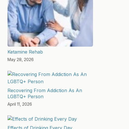
Ketamine Rehab
May 28, 2026
Recovering From Addiction As An
LGBTQ+ Person
April 11, 2026
Effects of Drinking Every Day