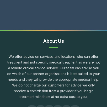
About Us
We offer advice on services and locations who can offer
treatment and not specific medical treatment as we are not
a remote clinical advice service. Our team can advise you
on which of our partner organisations is best suited to your
needs and they will provide the appropriate medical help.
We do not charge our customers for advice we only
receive a commission from a provider if you begin
treatment with them at no extra cost to you.