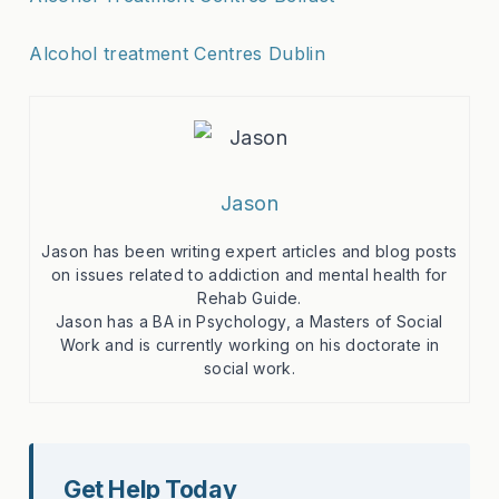
Alcohol treatment Centres Dublin
Jason
Jason has been writing expert articles and blog posts
on issues related to addiction and mental health for
Rehab Guide.
Jason has a BA in Psychology, a Masters of Social
Work and is currently working on his doctorate in
social work.
Get Help Today