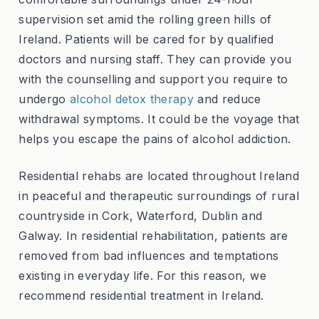
supervision set amid the rolling green hills of
Ireland. Patients will be cared for by qualified
doctors and nursing staff. They can provide you
with the counselling and support you require to
undergo
alcohol detox therapy
and reduce
withdrawal symptoms. It could be the voyage that
helps you escape the pains of alcohol addiction.
Residential rehabs are located throughout Ireland
in peaceful and therapeutic surroundings of rural
countryside in Cork, Waterford, Dublin and
Galway. In residential rehabilitation, patients are
removed from bad influences and temptations
existing in everyday life. For this reason, we
recommend residential treatment in Ireland.