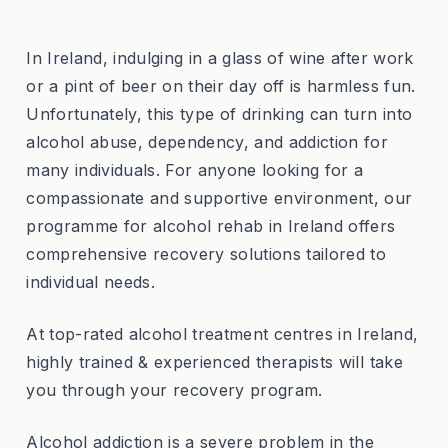
In Ireland, indulging in a glass of wine after work
or a pint of beer on their day off is harmless fun.
Unfortunately, this type of drinking can turn into
alcohol abuse, dependency, and addiction for
many individuals. For anyone looking for a
compassionate and supportive environment, our
programme for alcohol rehab in Ireland offers
comprehensive recovery solutions tailored to
individual needs.
At top-rated alcohol treatment centres in Ireland,
highly trained & experienced therapists will take
you through your recovery program.
Alcohol addiction is a severe problem in the