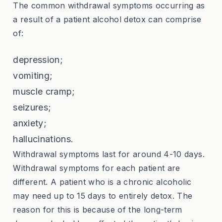
The common withdrawal symptoms occurring as
a result of a patient alcohol detox can comprise
of:
depression;
vomiting;
muscle cramp;
seizures;
anxiety;
hallucinations.
Withdrawal symptoms last for around 4-10 days.
Withdrawal symptoms for each patient are
different. A patient who is a chronic alcoholic
may need up to 15 days to entirely detox. The
reason for this is because of the long-term