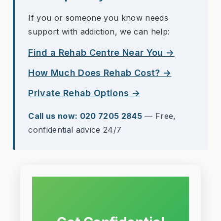
If you or someone you know needs
support with addiction, we can help:
Find a Rehab Centre Near You →
How Much Does Rehab Cost? →
Private Rehab Options →
Call us now: 020 7205 2845
— Free,
confidential advice 24/7