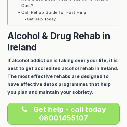
Cost?
Call Rehab Guide for Fast Help
Get Help Today
Alcohol & Drug Rehab in
Ireland
If alcohol addiction is taking over your life, it is
best to get accredited alcohol rehab in Ireland.
The most effective rehabs are designed to
have effective detox programmes that help
you plan and maintain your sobriety.
Get help - call today
08001455107