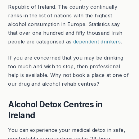
Republic of Ireland. The country continually
ranks in the list of nations with the highest
alcohol consumption in Europe. Statistics say
that over one hundred and fifty thousand Irish
people are categorised as
dependent drinkers
.
If you are concerned that you may be drinking
too much and wish to stop, then professional
help is available. Why not book a place at one of
our drug and alcohol rehab centres?
Alcohol Detox Centres in
Ireland
You can experience your medical detox in safe,
comfortable surroundings under 24-hour