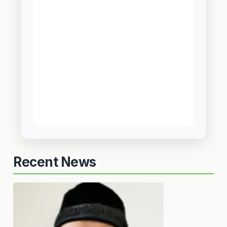
Recent News