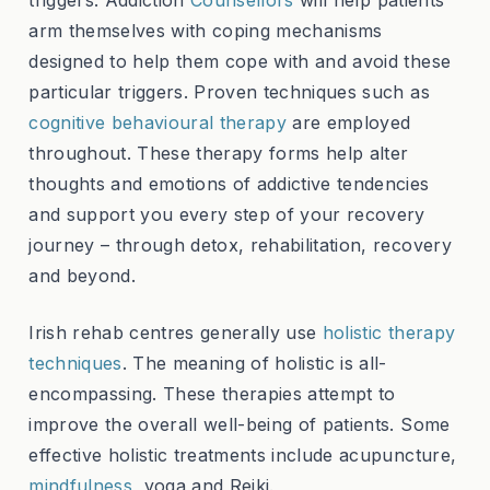
arm themselves with coping mechanisms
designed to help them cope with and avoid these
particular triggers. Proven techniques such as
cognitive behavioural therapy
are employed
throughout. These therapy forms help alter
thoughts and emotions of addictive tendencies
and support you every step of your recovery
journey – through detox, rehabilitation, recovery
and beyond.
Irish rehab centres generally use
holistic therapy
techniques
. The meaning of holistic is all-
encompassing. These therapies attempt to
improve the overall well-being of patients. Some
effective holistic treatments include acupuncture,
mindfulness
, yoga and Reiki.