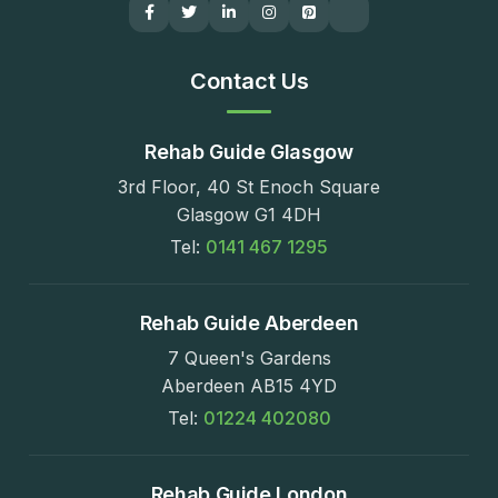
Contact Us
Rehab Guide Glasgow
3rd Floor, 40 St Enoch Square
Glasgow G1 4DH
Tel:
0141 467 1295
Rehab Guide Aberdeen
7 Queen's Gardens
Aberdeen AB15 4YD
Tel:
01224 402080
Rehab Guide London