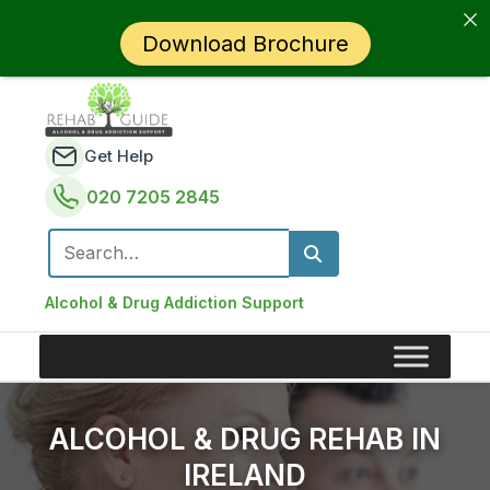
Download Brochure
Get Help
020 7205 2845
Search for:
Alcohol & Drug Addiction Support
ALCOHOL & DRUG REHAB IN
IRELAND