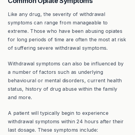
Common Opiate Symptoms
Like any drug, the severity of withdrawal
symptoms can range from manageable to
extreme. Those who have been abusing opiates
for long periods of time are often the most at risk
of suffering severe withdrawal symptoms.
Withdrawal symptoms can also be influenced by
a number of factors such as underlying
behavioural or mental disorders, current health
status, history of drug abuse within the family
and more.
A patient will typically begin to experience
withdrawal symptoms within 24 hours after their
last dosage. These symptoms include: