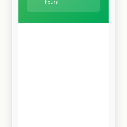
hours