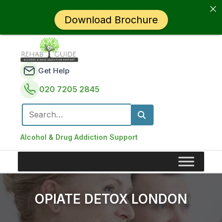
Download Brochure
Get Help
020 7205 2845
Search for:
Alcohol & Drug Addiction Support
OPIATE DETOX LONDON