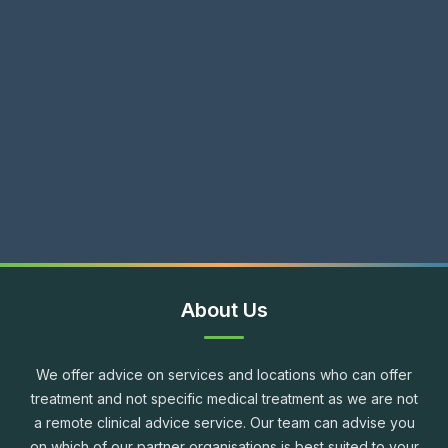
About Us
We offer advice on services and locations who can offer
treatment and not specific medical treatment as we are not
a remote clinical advice service. Our team can advise you
on which of our partner organisations is best suited to your