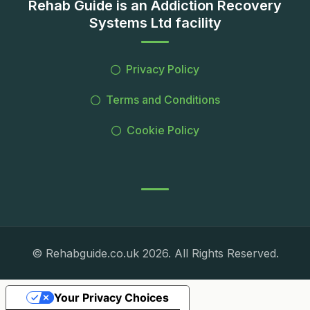
Rehab Guide is an Addiction Recovery
Systems Ltd facility
Privacy Policy
Terms and Conditions
Cookie Policy
© Rehabguide.co.uk 2026. All Rights Reserved.
Your Privacy Choices