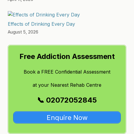
Effects of Drinking Every Day
August 5, 2026
Free Addiction Assessment
Book a FREE Confidential Assessment
at
your Nearest Rehab Centre
📞 02072052845
Enquire Now