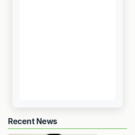
Recent News