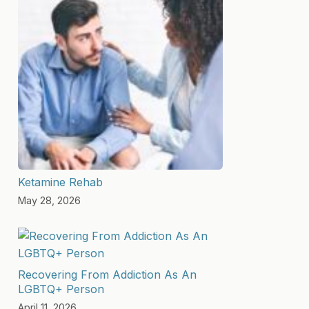
Ketamine Rehab
May 28, 2026
Recovering From Addiction As An
LGBTQ+ Person
April 11, 2026