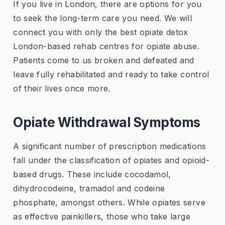
If you live in London, there are options for you
to seek the long-term care you need. We will
connect you with only the best opiate detox
London-based rehab centres for opiate abuse.
Patients come to us broken and defeated and
leave fully rehabilitated and ready to take control
of their lives once more.
Opiate Withdrawal Symptoms
A significant number of prescription medications
fall under the classification of opiates and opioid-
based drugs. These include cocodamol,
dihydrocodeine, tramadol and codeine
phosphate, amongst others. While opiates serve
as effective painkillers, those who take large