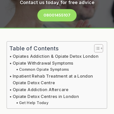
Contact us today for free advice
08001455107
Table of Contents
Opiates Addiction & Opiate Detox London
Opiate Withdrawal Symptoms
Common Opiate Symptoms
Inpatient Rehab Treatment at a London
Opiate Detox Centre
Opiate Addiction Aftercare
Opiate Detox Centres in London
Get Help Today