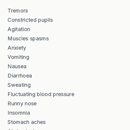
Tremors
Constricted pupils
Agitation
Muscles spasms
Anxiety
Vomiting
Nausea
Diarrhoea
Sweating
Fluctuating blood pressure
Runny nose
Insomnia
Stomach aches