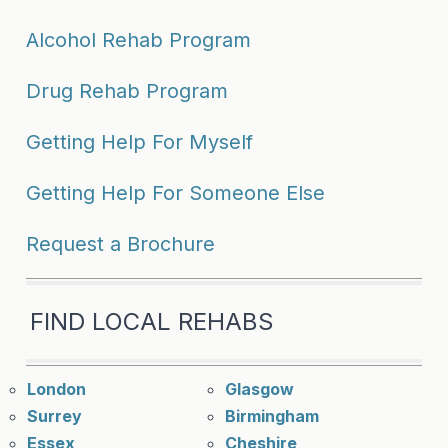
Alcohol Rehab Program
Drug Rehab Program
Getting Help For Myself
Getting Help For Someone Else
Request a Brochure
FIND LOCAL REHABS
London
Glasgow
Surrey
Birmingham
Essex
Cheshire