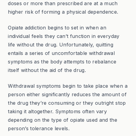
doses or more than prescribed are at a much
higher risk of forming a physical dependence.
Opiate addiction begins to set in when an
individual feels they can’t function in everyday
life without the drug. Unfortunately, quitting
entails a series of uncomfortable withdrawal
symptoms as the body attempts to rebalance
itself without the aid of the drug.
Withdrawal symptoms begin to take place when a
person either significantly reduces the amount of
the drug they’re consuming or they outright stop
taking it altogether. Symptoms often vary
depending on the type of opiate used and the
person’s tolerance levels.