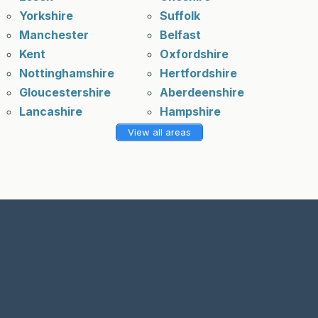
Yorkshire
Suffolk
Manchester
Belfast
Kent
Oxfordshire
Nottinghamshire
Hertfordshire
Gloucestershire
Aberdeenshire
Lancashire
Hampshire
View all areas