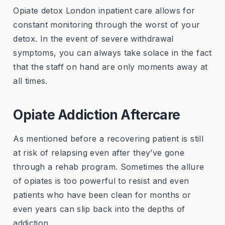
Opiate detox London inpatient care allows for
constant monitoring through the worst of your
detox. In the event of severe withdrawal
symptoms, you can always take solace in the fact
that the staff on hand are only moments away at
all times.
Opiate Addiction Aftercare
As mentioned before a recovering patient is still
at risk of relapsing even after they’ve gone
through a rehab program. Sometimes the allure
of opiates is too powerful to resist and even
patients who have been clean for months or
even years can slip back into the depths of
addiction.