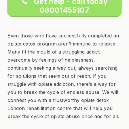
Get help - call today
08001455107
Even those who have successfully completed an
opiate detox program aren’t immune to relapse.
Many fit the mould of a struggling addict –
overcome by feelings of helplessness,
continually seeking a way out, always searching
for solutions that seem out of reach. If you
struggle with opiate addiction, there’s a way for
you to break the cycle of endless abuse. We will
connect you with a trustworthy opiate detox
London rehabilitation centre that will help you
break the cycle of opiate abuse once and for all.