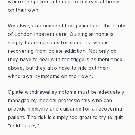
where the patient attempts to recover at home
on their own.
We always recommend that patients go the route
of London inpatient care. Quitting at home is
simply too dangerous for someone who is
recovering from opiate addiction. Not only do
they have to deal with the triggers as mentioned
above, but they also have to ride out their
withdrawal symptoms on their own.
Opiate withdrawal symptoms must be adequately
managed by medical professionals who can
provide medicine and guidance for a recovering
patient. The risk is simply too great to try to quit
“cold turkey.”