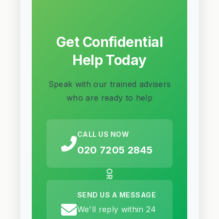
Get Confidential
Help Today
Speak with our trained advisers
who are ready to help
CALL US NOW
020 7205 2845
OR
SEND US A MESSAGE
We'll reply within 24