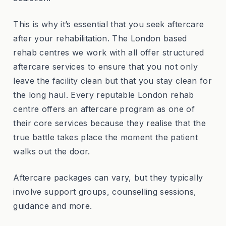
This is why it’s essential that you seek aftercare
after your rehabilitation. The London based
rehab centres we work with all offer structured
aftercare services to ensure that you not only
leave the facility clean but that you stay clean for
the long haul. Every reputable London rehab
centre offers an aftercare program as one of
their core services because they realise that the
true battle takes place the moment the patient
walks out the door.
Aftercare packages can vary, but they typically
involve support groups, counselling sessions,
guidance and more.