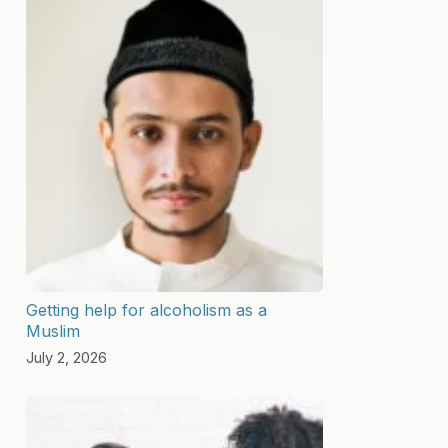
Getting help for alcoholism as a
Muslim
July 2, 2026