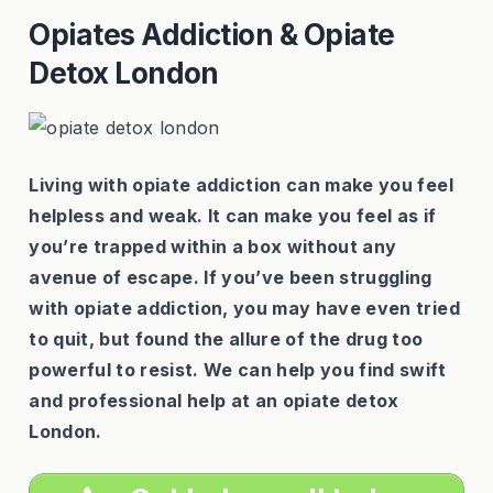
Opiates Addiction & Opiate
Detox London
Living with opiate addiction can make you feel
helpless and weak. It can make you feel as if
you’re trapped within a box without any
avenue of escape. If you’ve been struggling
with opiate addiction, you may have even tried
to quit, but found the allure of the drug too
powerful to resist. We can help you find swift
and professional help at an opiate detox
London.