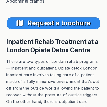
Abdominal cramps
Request a brochure
Inpatient Rehab Treatment at a
London Opiate Detox Centre
There are two types of London rehab programs
— inpatient and outpatient. Opiate detox London
inpatient care involves taking care of a patient
inside of a fully immersive environment that’s cut
off from the outside world allowing the patient to
recover without the pressure of outside triggers.
On the other hand, there is outpatient care