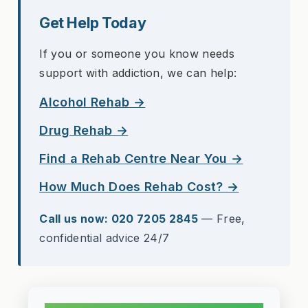
Get Help Today
If you or someone you know needs
support with addiction, we can help:
Alcohol Rehab →
Drug Rehab →
Find a Rehab Centre Near You →
How Much Does Rehab Cost? →
Call us now: 020 7205 2845
— Free,
confidential advice 24/7