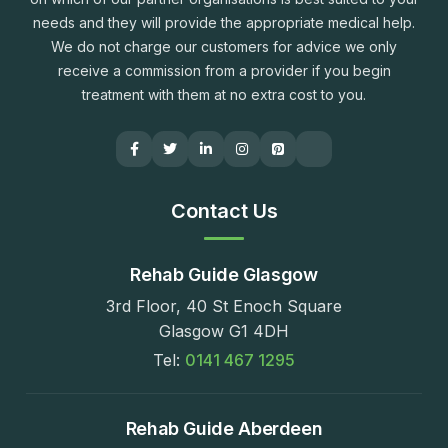
needs and they will provide the appropriate medical help.
We do not charge our customers for advice we only
receive a commission from a provider if you begin
treatment with them at no extra cost to you.
Contact Us
Rehab Guide Glasgow
3rd Floor, 40 St Enoch Square
Glasgow G1 4DH
Tel:
0141 467 1295
Rehab Guide Aberdeen