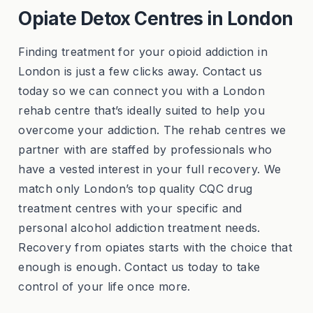
Opiate Detox Centres in London
Finding treatment for your opioid addiction in
London is just a few clicks away. Contact us
today so we can connect you with a London
rehab centre that’s ideally suited to help you
overcome your addiction. The rehab centres we
partner with are staffed by professionals who
have a vested interest in your full recovery. We
match only London’s top quality CQC drug
treatment centres with your specific and
personal alcohol addiction treatment needs.
Recovery from opiates starts with the choice that
enough is enough. Contact us today to take
control of your life once more.