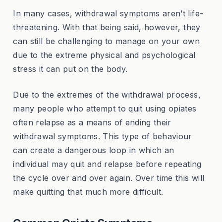
In many cases, withdrawal symptoms aren’t life-
threatening. With that being said, however, they
can still be challenging to manage on your own
due to the extreme physical and psychological
stress it can put on the body.
Due to the extremes of the withdrawal process,
many people who attempt to quit using opiates
often relapse as a means of ending their
withdrawal symptoms. This type of behaviour
can create a dangerous loop in which an
individual may quit and relapse before repeating
the cycle over and over again. Over time this will
make quitting that much more difficult.