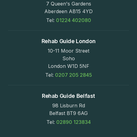
7 Queen's Gardens
Aberdeen AB15 4YD
Tel:
01224 402080
Rehab Guide London
10-11 Moor Street
Soho
London W1D 5NF
Tel:
0207 205 2845
Rehab Guide Belfast
98 Lisburn Rd
Belfast BT9 6AG
Tel:
02890 123834