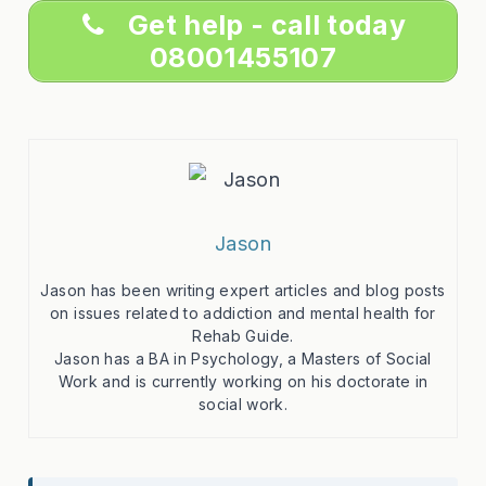
Get help - call today
08001455107
Jason
Jason has been writing expert articles and blog posts
on issues related to addiction and mental health for
Rehab Guide.
Jason has a BA in Psychology, a Masters of Social
Work and is currently working on his doctorate in
social work.