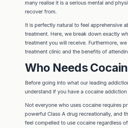
many realise it is a serious mental and physi
recover from.
It is perfectly natural to feel apprehensive
treatment. Here, we break down exactly wh
treatment you will receive. Furthermore, w
treatment clinic and the benefits of attendi
Who Needs Cocain
Before going into what our leading addiction 
understand if you have a cocaine addiction 
Not everyone who uses cocaine requires pro
powerful Class A drug recreationally, and th
feel compelled to use cocaine regardless o