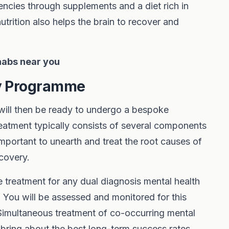
iencies through supplements and a diet rich in
trition also helps the brain to recover and
ehabs near you
py Programme
 will then be ready to undergo a bespoke
reatment typically consists of several components
o important to unearth and treat the root causes of
covery.
e treatment for any dual diagnosis mental health
. You will be assessed and monitored for this
 Simultaneous treatment of co-occurring mental
 bring about the best long-term success rates.