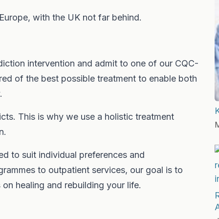
 Europe, with the UK not far behind.
diction intervention and admit to one of our CQC-
red of the best possible treatment to enable both
.
ts. This is why we use a holistic treatment
M
n.
ed to suit individual preferences and
grammes to outpatient services, our goal is to
n healing and rebuilding your life.