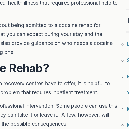
cal health illness that requires professional help to
 about being admitted to a cocaine rehab for
at you can expect during your stay and the
e also provide guidance on who needs a cocaine
ng one.
e Rehab?
recovery centres have to offer, it is helpful to
problem that requires inpatient treatment.
fessional intervention. Some people can use this
ey can take it or leave it. A few, however, will
f the possible consequences.