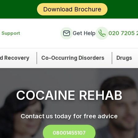
Download Brochure
Get Help
020 7205 
n Support
nd Recovery
Co-Occurring Disorders
Drugs
COCAINE REHAB
Contact us today for free advice
08001455107