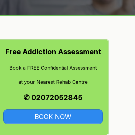
Free Addiction Assessment
Book a FREE Confidential Assessment
at
your Nearest Rehab Centre
✆ 02072052845
BOOK NOW