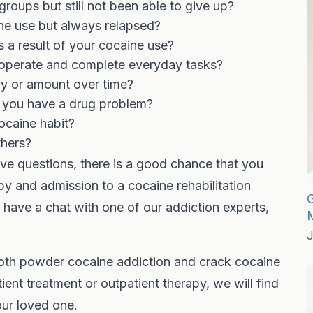
oups but still not been able to give up?
ine use but always relapsed?
as a result of your cocaine use?
o operate and complete everyday tasks?
cy or amount over time?
l you have a drug problem?
ocaine habit?
thers?
ve questions, there is a good chance that you
y and admission to a cocaine rehabilitation
G
and have a chat with one of our addiction experts,
J
both powder cocaine addiction and crack cocaine
ient treatment or outpatient therapy, we will find
our loved one.