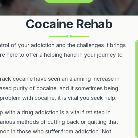
Cocaine Rehab
rol of your addiction and the challenges it brings
e here to offer a helping hand in your journey to
ack cocaine have seen an alarming increase in
eased purity of cocaine, and it sometimes being
 problem with cocaine, it is vital you seek help.
ith a drug addiction is a vital first step in
arious methods of cutting back or quitting that
mon in those who suffer from addiction. Not