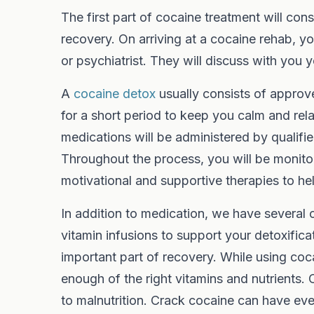
The first part of cocaine treatment will cons
recovery. On arriving at a cocaine rehab, 
or psychiatrist. They will discuss with you
A
cocaine detox
usually consists of approv
for a short period to keep you calm and re
medications will be administered by qualifie
Throughout the process, you will be monito
motivational and supportive therapies to 
In addition to medication, we have several c
vitamin infusions to support your detoxificat
important part of recovery. While using cocai
enough of the right vitamins and nutrients.
to malnutrition. Crack cocaine can have ev