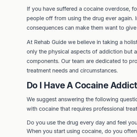
If you have suffered a cocaine overdose, f
people off from using the drug ever again. 
consequences can make them want to give u
At Rehab Guide we believe in taking a holis
only the physical aspects of addiction but a
components. Our team are dedicated to pro
treatment needs and circumstances.
Do I Have A Cocaine Addic
We suggest answering the following questio
with cocaine that requires professional trea
Do you use the drug every day and feel y
When you start using cocaine, do you often 