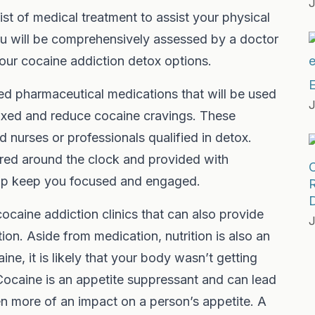
J
ist of medical treatment to assist your physical
you will be comprehensively assessed by a doctor
 your cocaine addiction detox options.
E
ed pharmaceutical medications that will be used
J
laxed and reduce cocaine cravings. These
d nurses or professionals qualified in detox.
red around the clock and provided with
help keep you focused and engaged.
R
D
ocaine addiction clinics that can also provide
J
ion. Aside from medication, nutrition is also an
ne, it is likely that your body wasn’t getting
 Cocaine is an appetite suppressant and can lead
en more of an impact on a person’s appetite. A