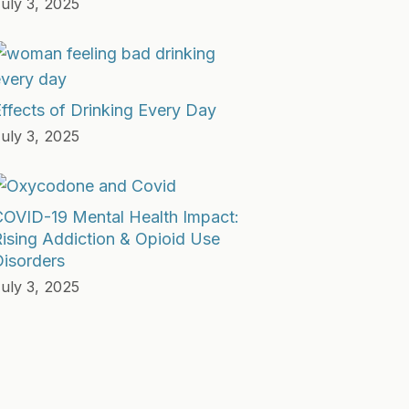
uly 3, 2025
ffects of Drinking Every Day
uly 3, 2025
COVID-19 Mental Health Impact:
ising Addiction & Opioid Use
isorders
uly 3, 2025