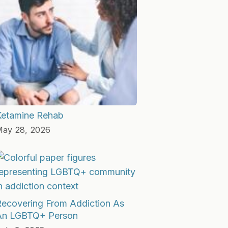
Ketamine Rehab
ay 28, 2026
Recovering From Addiction As
An LGBTQ+ Person