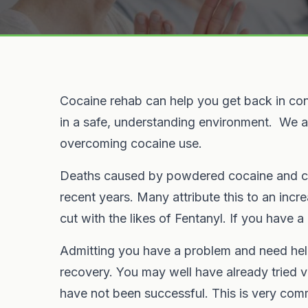
Cocaine rehab can help you get back in cont
in a safe, understanding environment. We ar
overcoming cocaine use.
Deaths caused by powdered cocaine and cr
recent years. Many attribute this to an incr
cut with the likes of Fentanyl. If you have a
Admitting you have a problem and need help w
recovery. You may well have already tried v
have not been successful. This is very com