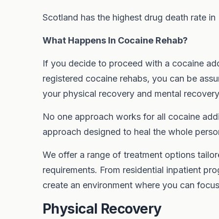
Scotland has the highest drug death rate in
What Happens In Cocaine Rehab?
If you decide to proceed with a cocaine ad
registered cocaine rehabs, you can be assu
your physical recovery and mental recovery
No one approach works for all cocaine addic
approach designed to heal the whole perso
We offer a range of treatment options tailor
requirements. From residential inpatient pro
create an environment where you can focus o
Physical Recovery