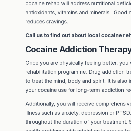
cocaine rehab will address nutritional defic
antioxidants, vitamins and minerals. Good nu
reduces cravings.
Call us to find out about local cocaine r
Cocaine Addiction Thera
Once you are physically feeling better, you
rehabilitation programme. Drug addiction t
to treat the mind, body and spirit. It is als
your cocaine use for long-term addiction re
Additionally, you will receive comprehensiv
illness such as anxiety, depression or PTSD
throughout the duration of your treatment.
health problems with addiction is proven to