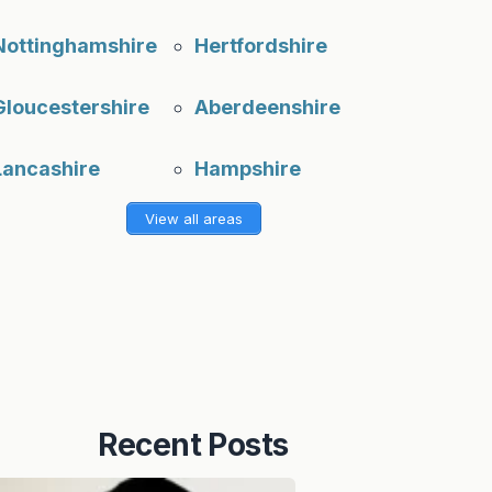
Nottinghamshire
Hertfordshire
Gloucestershire
Aberdeenshire
Lancashire
Hampshire
View all areas
Recent Posts