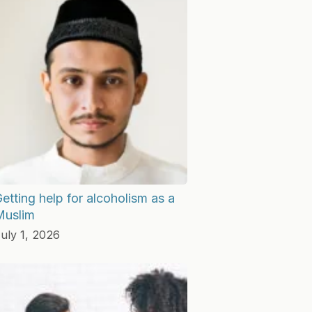
etting help for alcoholism as a
Muslim
uly 1, 2026