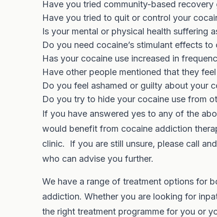
Have you tried community-based recovery gr
Have you tried to quit or control your coca
Is your mental or physical health suffering 
Do you need cocaine’s stimulant effects t
Has your cocaine use increased in frequen
Have other people mentioned that they fee
Do you feel ashamed or guilty about your c
Do you try to hide your cocaine use from o
If you have answered yes to any of the abo
would benefit from cocaine addiction therap
clinic. If you are still unsure, please call 
who can advise you further.
We have a range of treatment options for 
addiction. Whether you are looking for inpat
the right treatment programme for you or y