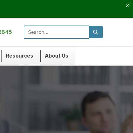
2845
Search for:
Resources
About Us