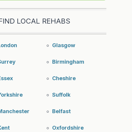
FIND LOCAL REHABS
London
Glasgow
Surrey
Birmingham
Essex
Cheshire
Yorkshire
Suffolk
Manchester
Belfast
Kent
Oxfordshire