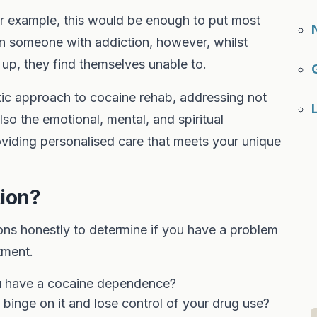
or example, this would be enough to put most
In someone with addiction, however, whilst
p, they find themselves unable to.
tic approach to cocaine rehab, addressing not
lso the emotional, mental, and spiritual
viding personalised care that meets your unique
tion?
ns honestly to determine if you have a problem
tment.
ou have a cocaine dependence?
binge on it and lose control of your drug use?