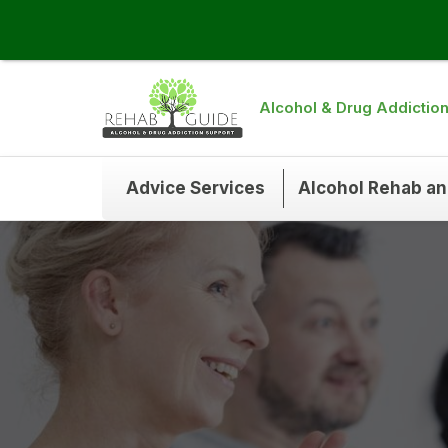
Alcohol & Drug Addictio
Advice Services
Alcohol Rehab a