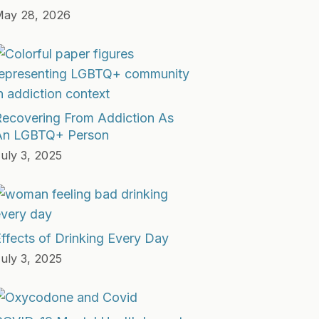
ay 28, 2026
Recovering From Addiction As
An LGBTQ+ Person
uly 3, 2025
ffects of Drinking Every Day
uly 3, 2025