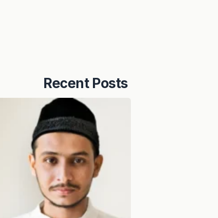
Recent Posts