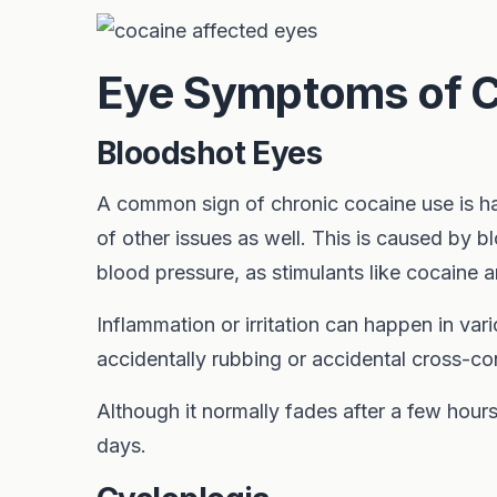
Eye Symptoms of C
Bloodshot Eyes
A common sign of chronic cocaine use is ha
of other issues as well. This is caused by b
blood pressure, as stimulants like cocaine 
Inflammation or irritation can happen in va
accidentally rubbing or accidental cross-co
Although it normally fades after a few hours
days.