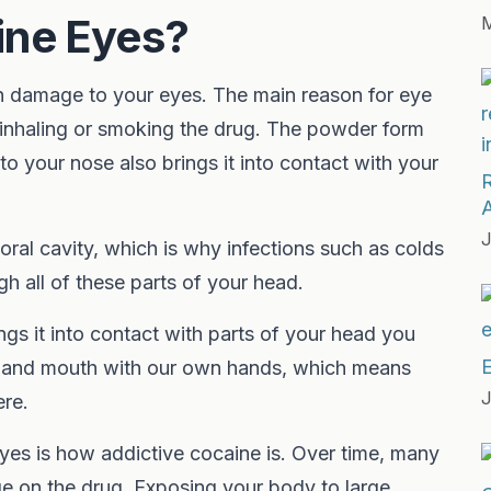
ine Eyes?
M
in damage to your eyes. The main reason for eye
 inhaling or smoking the drug. The powder form
into your nose also brings it into contact with your
J
oral cavity, which is why infections such as colds
gh all of these parts of your head.
ngs it into contact with parts of your head you
E
es and mouth with our own hands, which means
J
ere.
eyes is how addictive cocaine is. Over time, many
ge on the drug. Exposing your body to large