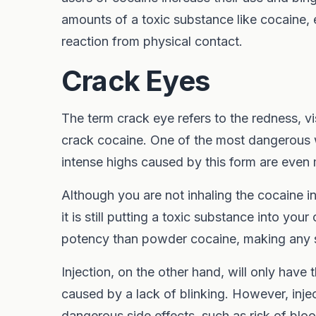
amounts of a toxic substance like cocaine, e
reaction from physical contact.
Crack Eyes
The term crack eye refers to the redness, 
crack cocaine. One of the most dangerous 
intense highs caused by this form are even m
Although you are not inhaling the cocaine 
it is still putting a toxic substance into you
potency than powder cocaine, making any s
Injection, on the other hand, will only have 
caused by a lack of blinking. However, inj
dangerous side effects, such as risk of blo