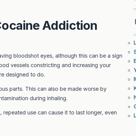
ocaine Addiction
ving bloodshot eyes, although this can be a sign
lood vessels constricting and increasing your
are designed to do.
rious parts. This can also be made worse by
ntamination during inhaling.
, repeated use can cause it to last longer, even