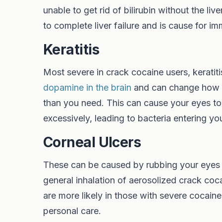
unable to get rid of bilirubin without the l
to complete liver failure and is cause for i
Keratitis
Most severe in crack cocaine users, keratiti
dopamine in the brain
and can change how yo
than you need. This can cause your eyes to 
excessively, leading to bacteria entering yo
Corneal Ulcers
These can be caused by rubbing your eyes th
general inhalation of aerosolized crack coc
are more likely in those with severe cocain
personal care.