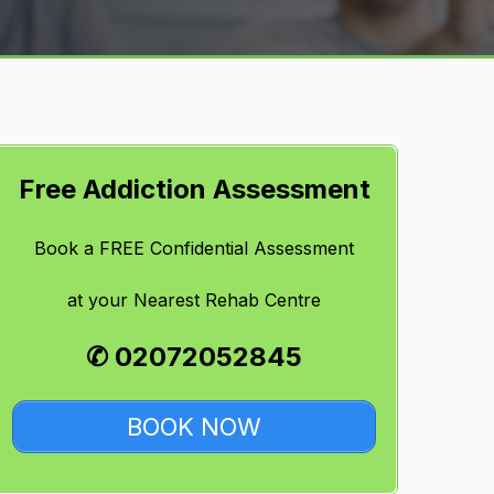
Free Addiction Assessment
Book a FREE Confidential Assessment
at
your Nearest Rehab Centre
✆ 02072052845
BOOK NOW