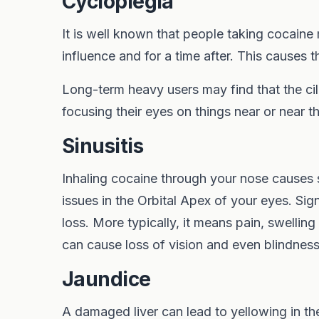
Cycloplegia
It is well known that people taking cocaine
influence and for a time after. This causes t
Long-term heavy users may find that the cil
focusing their eyes on things near or near t
Sinusitis
Inhaling cocaine through your nose causes 
issues in the Orbital Apex of your eyes. Si
loss. More typically, it means pain, swelling
can cause loss of vision and even blindness
Jaundice
A damaged liver can lead to yellowing in th