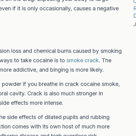
ven if it is only occasionally, causes a negative
R
D
J
vision loss and chemical burns caused by smoking
ways to take cocaine is to
smoke crack
. The
ore addictive, and binging is more likely.
in powder if you breathe in crack cocaine smoke,
r oral cavity. Crack is also much stronger in
ide effects more intense.
the side effects of dilated pupils and rubbing
ection comes with its own host of much more
odborne disease and high overdose risk.