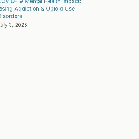
COVID-19 Mental Health Impact:
ising Addiction & Opioid Use
isorders
uly 3, 2025