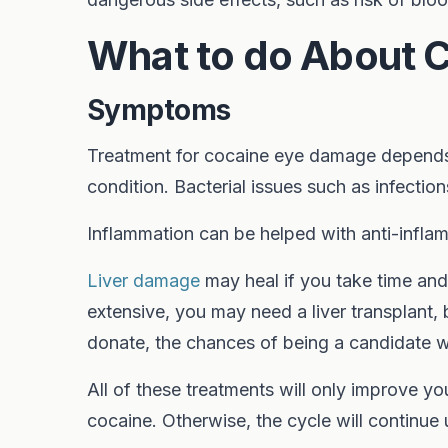
What to do About 
Symptoms
Treatment for cocaine eye damage depends
condition. Bacterial issues such as infectio
Inflammation can be helped with anti-inflam
Liver damage
may heal if you take time and
extensive, you may need a liver transplant, b
donate, the chances of being a candidate wi
All of these treatments will only improve y
cocaine. Otherwise, the cycle will continue u