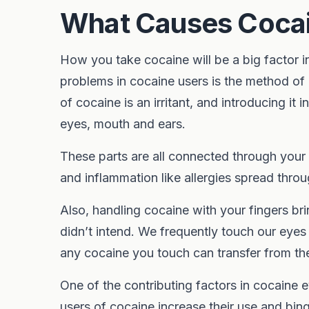
What Causes Coca
How you take cocaine will be a big factor 
problems in cocaine users is the method of
of cocaine is an irritant, and introducing it 
eyes, mouth and ears.
These parts are all connected through your 
and inflammation like allergies spread throu
Also, handling cocaine with your fingers bri
didn’t intend. We frequently touch our ey
any cocaine you touch can transfer from th
One of the contributing factors in cocaine 
users of cocaine increase their use and bin