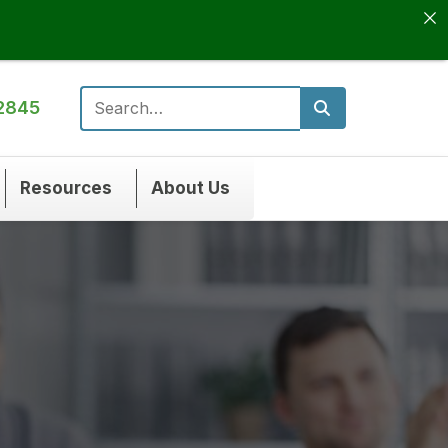
2845
Search for:
Resources
About Us