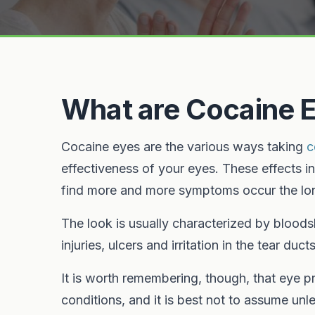
What are Cocaine 
Cocaine eyes are the various ways taking
c
effectiveness of your eyes. These effects i
find more and more symptoms occur the lon
The look is usually characterized by blood
injuries, ulcers and irritation in the tear ducts
It is worth remembering, though, that eye pr
conditions, and it is best not to assume un