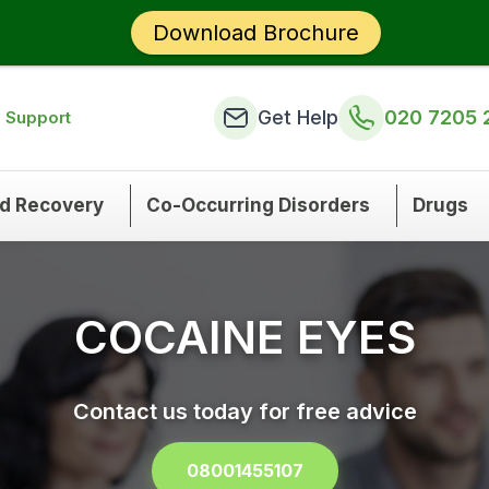
Download Brochure
Get Help
020 7205 
n Support
nd Recovery
Co-Occurring Disorders
Drugs
COCAINE EYES
Contact us today for free advice
08001455107