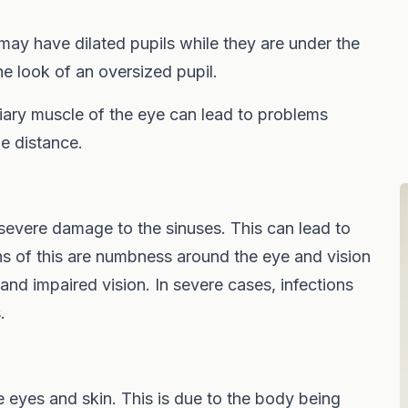
 may have dilated pupils while they are under the
he look of an oversized pupil.
iary muscle of the eye can lead to problems
he distance.
severe damage to the sinuses. This can lead to
gns of this are numbness around the eye and vision
 and impaired vision. In severe cases, infections
.
e eyes and skin. This is due to the body being