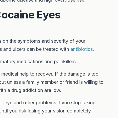
Cocaine Eyes
 on the symptoms and severity of your
ns and ulcers can be treated with
antibiotics
.
matory medications and painkillers.
 medical help to recover. If the damage is too
ut unless a family member or friend is willing to
th a drug addiction are low.
our eye and other problems if you stop taking
ntil you risk losing your vision completely.