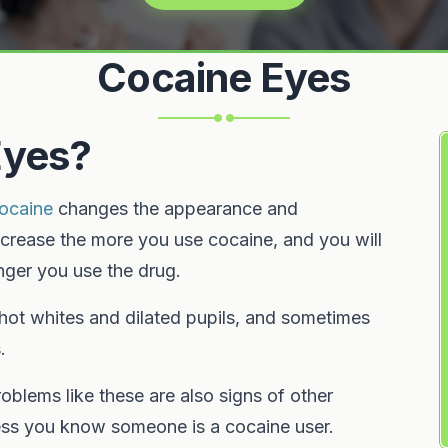
Cocaine Eyes
Eyes?
ocaine
changes the appearance and
ncrease the more you use cocaine, and you will
ger you use the drug.
shot whites and dilated pupils, and sometimes
.
oblems like these are also signs of other
less you know someone is a cocaine user.