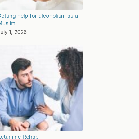
etting help for alcoholism as a
Muslim
uly 1, 2026
Ketamine Rehab