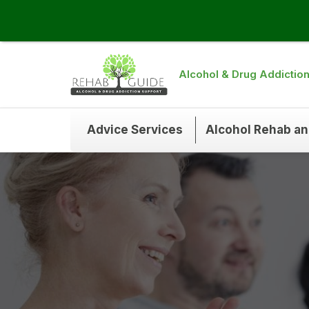
Alcohol & Drug Addictio
Advice Services
Alcohol Rehab a