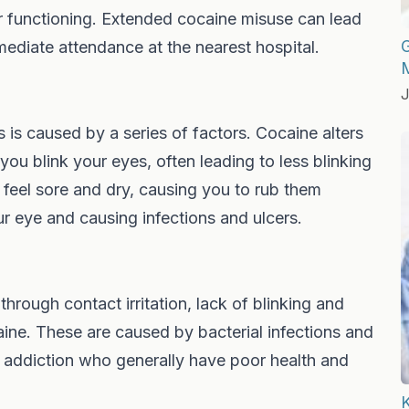
iver functioning. Extended cocaine misuse can lead
G
mmediate attendance at the nearest hospital.
J
s is caused by a series of factors. Cocaine alters
u blink your eyes, often leading to less blinking
feel sore and dry, causing you to rub them
ur eye and causing infections and ulcers.
rough contact irritation, lack of blinking and
aine. These are caused by bacterial infections and
e addiction who generally have poor health and