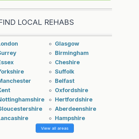
FIND LOCAL REHABS
London
Glasgow
Surrey
Birmingham
Essex
Cheshire
Yorkshire
Suffolk
Manchester
Belfast
Kent
Oxfordshire
Nottinghamshire
Hertfordshire
Gloucestershire
Aberdeenshire
Lancashire
Hampshire
View all areas