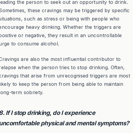
leading the person to seek out an opportunity to drink.
Sometimes, these cravings may be triggered by specific
situations, such as stress or being with people who
encourage heavy drinking. Whether the triggers are
positive or negative, they result in an uncontrollable
urge to consume alcohol.
Cravings are also the most influential contributor to
relapse when the person tries to stop drinking. Often,
cravings that arise from unrecognised triggers are most
likely to keep the person from being able to maintain
long-term sobriety.
8. If I stop drinking, do I experience
uncomfortable physical and mental symptoms?