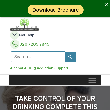
Download Brochure
Get Help
020 7205 2845
Search for:
Alcohol & Drug Addiction Support
TAKE CONTROL OF YOUR
DRINKING COMPLETE THIS