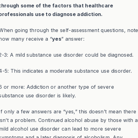
through some of the factors that healthcare
professionals use to diagnose addiction.
When going through the self-assessment questions, not
how many receive a “
yes
” answer:
2-3: A mild substance use disorder could be diagnosed.
4-5: This indicates a moderate substance use disorder.
6 or more: Addiction or another type of severe
substance use disorder is likely.
If only a few answers are “yes,” this doesn’t mean there
isn’t a problem. Continued alcohol abuse by those with a
mild alcohol use disorder can lead to more severe
symptoms and a later diagnosis of alcoholism. Any