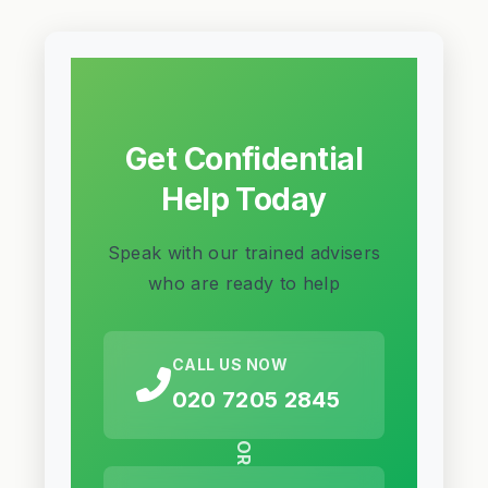
Get Confidential
Help Today
Speak with our trained advisers
who are ready to help
CALL US NOW
020 7205 2845
OR