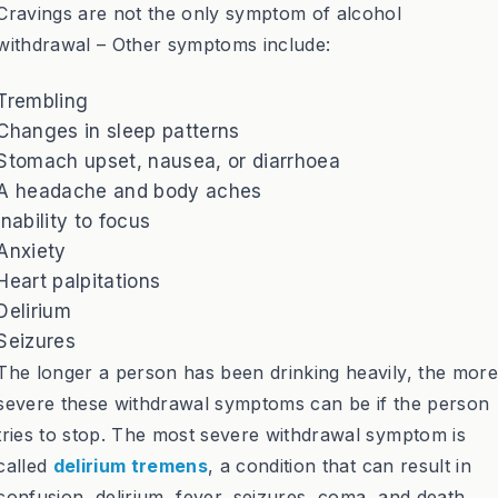
Cravings are not the only symptom of alcohol
withdrawal – Other symptoms include:
Trembling
Changes in sleep patterns
Stomach upset, nausea, or diarrhoea
A headache and body aches
Inability to focus
Anxiety
Heart palpitations
Delirium
Seizures
The longer a person has been drinking heavily, the more
severe these withdrawal symptoms can be if the person
tries to stop. The most severe withdrawal symptom is
called
delirium tremens
, a condition that can result in
confusion, delirium, fever, seizures, coma, and death.