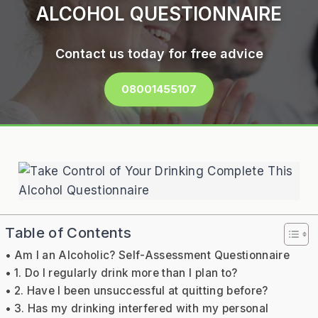
ALCOHOL QUESTIONNAIRE
Contact us today for free advice
08001455107
Table of Contents
Am I an Alcoholic? Self-Assessment Questionnaire
1. Do I regularly drink more than I plan to?
2. Have I been unsuccessful at quitting before?
3. Has my drinking interfered with my personal