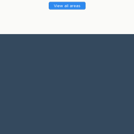
View all areas