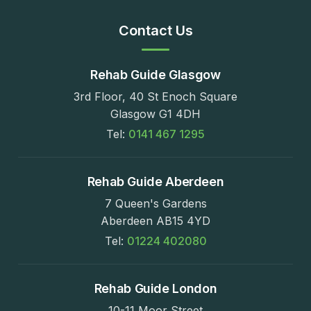
Contact Us
Rehab Guide Glasgow
3rd Floor, 40 St Enoch Square
Glasgow G1 4DH
Tel:
0141 467 1295
Rehab Guide Aberdeen
7 Queen's Gardens
Aberdeen AB15 4YD
Tel:
01224 402080
Rehab Guide London
10-11 Moor Street