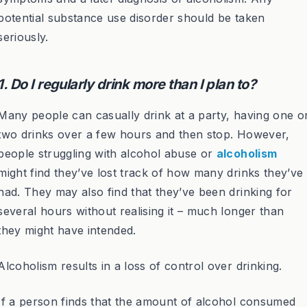
potential substance use disorder should be taken
seriously.
1. Do I regularly drink more than I plan to?
Many people can casually drink at a party, having one o
two drinks over a few hours and then stop. However,
people struggling with alcohol abuse or
alcoholism
might find they’ve lost track of how many drinks they’ve
had. They may also find that they’ve been drinking for
several hours without realising it – much longer than
they might have intended.
Alcoholism results in a loss of control over drinking.
If a person finds that the amount of alcohol consumed