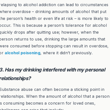
relapsing to alcohol addiction can lead to circumstances
where overdose – drinking amounts of alcohol that put
the person’s health or even life at risk – is more likely to
occur. This is because a person’s tolerance for alcohol
quickly drops after quitting use; however, when the
person returns to use, drinking the large amounts that
were consumed before stopping can result in overdose,
or
alcohol poisoning
, where it didn’t previously.
3. Has my drinking interfered with my personal
relationships?
Substance abuse can often become a sticking point in
relationships. When the amount of alcohol that a person
is consuming becomes a concern for loved ones,
challenges can arise that include: