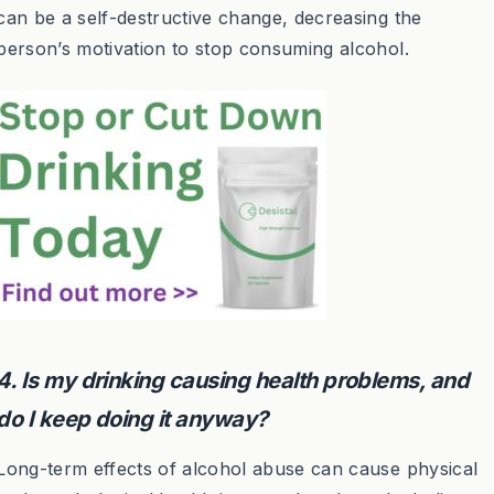
can be a self-destructive change, decreasing the
person’s motivation to stop consuming alcohol.
4. Is my drinking causing health problems, and
do I keep doing it anyway?
Long-term effects of alcohol abuse can cause physical