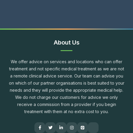
About Us
We offer advice on services and locations who can offer
treatment and not specific medical treatment as we are not
a remote clinical advice service. Our team can advise you
on which of our partner organisations is best suited to your
needs and they will provide the appropriate medical help.
We do not charge our customers for advice we only
receive a commission from a provider if you begin
treatment with them at no extra cost to you.