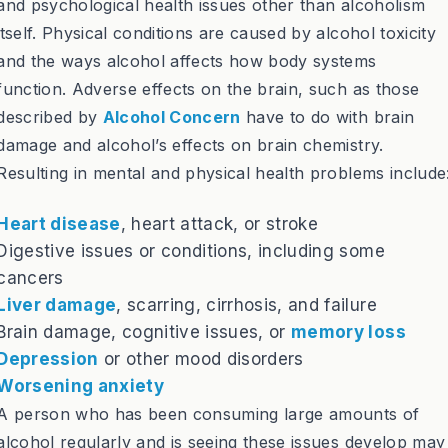
and psychological health issues other than alcoholism
itself. Physical conditions are caused by alcohol toxicity
and the ways alcohol affects how body systems
function. Adverse effects on the brain, such as those
described by
Alcohol Concern
have to do with brain
damage and alcohol’s effects on brain chemistry.
Resulting in mental and physical health problems include
Heart disease
, heart attack, or stroke
Digestive issues or conditions, including some
cancers
Liver damage
, scarring, cirrhosis, and failure
Brain damage, cognitive issues, or
memory loss
Depression
or other mood disorders
Worsening anxiety
A person who has been consuming large amounts of
alcohol regularly and is seeing these issues develop may