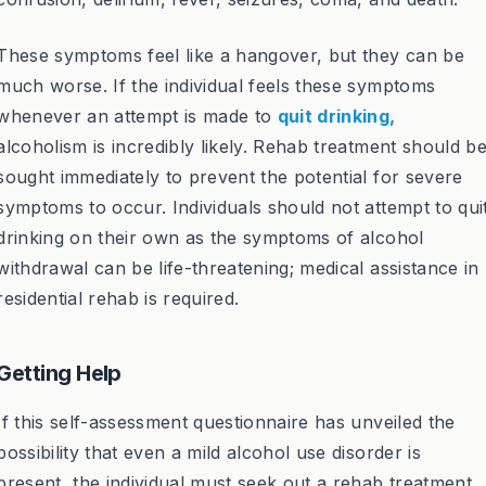
These symptoms feel like a hangover, but they can be
much worse. If the individual feels these symptoms
whenever an attempt is made to
quit drinking,
alcoholism is incredibly likely. Rehab treatment should b
sought immediately to prevent the potential for severe
symptoms to occur. Individuals should not attempt to qui
drinking on their own as the symptoms of alcohol
withdrawal can be life-threatening; medical assistance in
residential rehab is required.
Getting Help
If this self-assessment questionnaire has unveiled the
possibility that even a mild alcohol use disorder is
present, the individual must seek out a rehab treatment