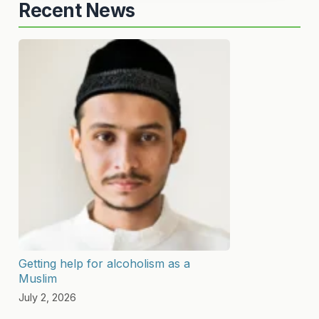
Recent News
Getting help for alcoholism as a
Muslim
July 2, 2026