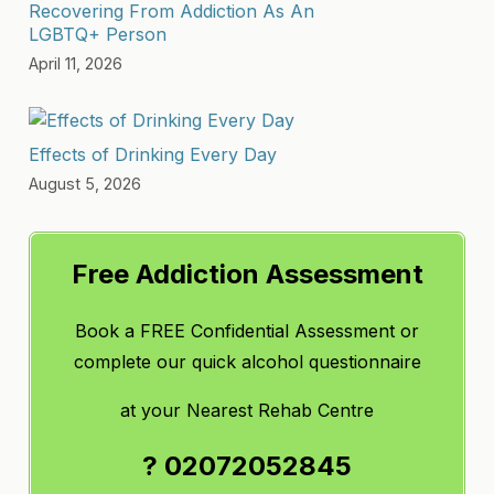
Recovering From Addiction As An
LGBTQ+ Person
April 11, 2026
Effects of Drinking Every Day
August 5, 2026
Free Addiction Assessment
Book a FREE Confidential Assessment or
complete our quick alcohol questionnaire
at
your Nearest Rehab Centre
? 02072052845