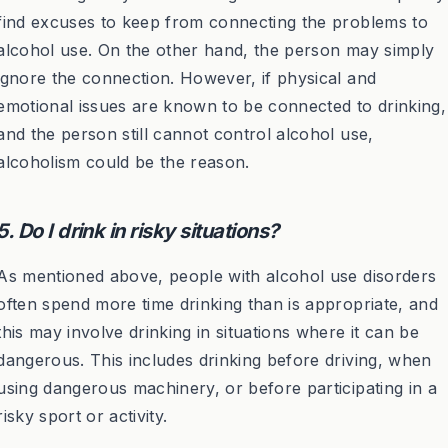
find excuses to keep from connecting the problems to
alcohol use. On the other hand, the person may simply
ignore the connection. However, if physical and
emotional issues are known to be connected to drinking,
and the person still cannot control alcohol use,
alcoholism could be the reason.
5. Do I drink in risky situations?
As mentioned above, people with alcohol use disorders
often spend more time drinking than is appropriate, and
this may involve drinking in situations where it can be
dangerous. This includes drinking before driving, when
using dangerous machinery, or before participating in a
risky sport or activity.