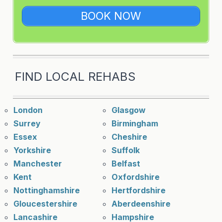
BOOK NOW
FIND LOCAL REHABS
London
Glasgow
Surrey
Birmingham
Essex
Cheshire
Yorkshire
Suffolk
Manchester
Belfast
Kent
Oxfordshire
Nottinghamshire
Hertfordshire
Gloucestershire
Aberdeenshire
Lancashire
Hampshire