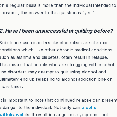
on a regular basis is more than the individual intended to
consume, the answer to this question is “yes.”
2. Have I been unsuccessful at quitting before?
Substance use disorders like alcoholism are chronic
conditions which, like other chronic medical conditions
such as asthma and diabetes, often result in relapse.
This means that people who are struggling with alcohol
use disorders may attempt to quit using alcohol and
ultimately end up relapsing to alcohol addiction one or
more times.
It is important to note that continued relapse can presen
a danger to the individual. Not only can
alcohol
withdrawal
itself result in dangerous symptoms, but