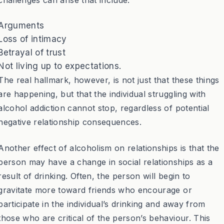
Arguments
Loss of intimacy
Betrayal of trust
Not living up to expectations.
The real hallmark, however, is not just that these things
are happening, but that the individual struggling with
alcohol addiction cannot stop, regardless of potential
negative relationship consequences.
Another effect of alcoholism on relationships is that the
person may have a change in social relationships as a
result of drinking. Often, the person will begin to
gravitate more toward friends who encourage or
participate in the individual’s drinking and away from
those who are critical of the person’s behaviour. This