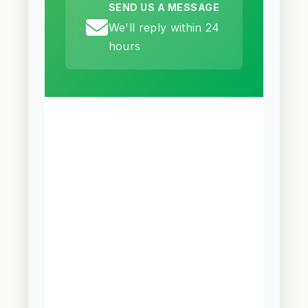
SEND US A MESSAGE
We'll reply within 24
hours