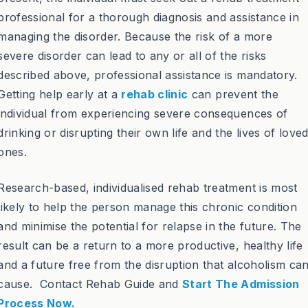
professional for a thorough diagnosis and assistance in
managing the disorder. Because the risk of a more
severe disorder can lead to any or all of the risks
described above, professional assistance is mandatory.
Getting help early at a
rehab clinic
can prevent the
individual from experiencing severe consequences of
drinking or disrupting their own life and the lives of love
ones.
Research-based, individualised rehab treatment is most
likely to help the person manage this chronic condition
and minimise the potential for relapse in the future. The
result can be a return to a more productive, healthy life
and a future free from the disruption that alcoholism ca
cause. Contact Rehab Guide and
Start The Admission
Process Now.