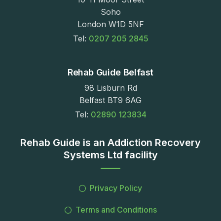
Soho
London W1D 5NF
Tel:
0207 205 2845
Rehab Guide Belfast
98 Lisburn Rd
Belfast BT9 6AG
Tel:
02890 123834
Rehab Guide is an Addiction Recovery
Systems Ltd facility
Privacy Policy
Terms and Conditions