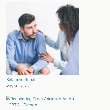
Ketamine Rehab
May 28, 2026