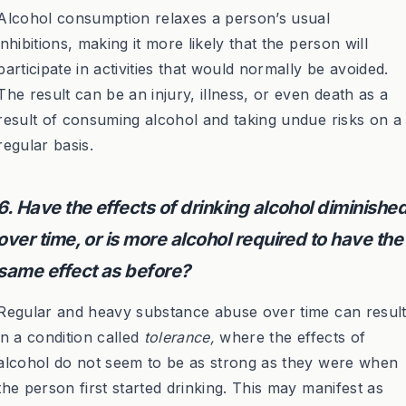
Alcohol consumption relaxes a person’s usual
inhibitions, making it more likely that the person will
participate in activities that would normally be avoided.
The result can be an injury, illness, or even death as a
result of consuming alcohol and taking undue risks on a
regular basis.
6. Have the effects of drinking alcohol diminishe
over time, or is more alcohol required to have the
same effect as before?
Regular and heavy substance abuse over time can resul
in a condition called
tolerance,
where the effects of
alcohol do not seem to be as strong as they were when
the person first started drinking. This may manifest as