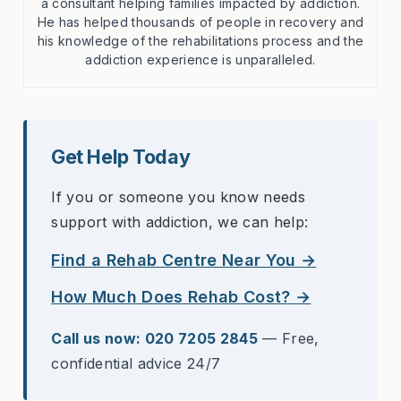
a consultant helping families impacted by addiction.
He has helped thousands of people in recovery and
his knowledge of the rehabilitations process and the
addiction experience is unparalleled.
Get Help Today
If you or someone you know needs
support with addiction, we can help:
Find a Rehab Centre Near You →
How Much Does Rehab Cost? →
Call us now: 020 7205 2845
— Free,
confidential advice 24/7