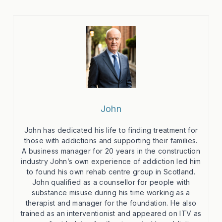
John
John has dedicated his life to finding treatment for
those with addictions and supporting their families.
A business manager for 20 years in the construction
industry John’s own experience of addiction led him
to found his own rehab centre group in Scotland.
John qualified as a counsellor for people with
substance misuse during his time working as a
therapist and manager for the foundation. He also
trained as an interventionist and appeared on ITV as