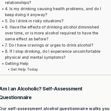
relationships?
4. Is my drinking causing health problems, and do I
keep doing it anyway?
5. Do I drink in risky situations?
6. Have the effects of drinking alcohol diminished
over time, or is more alcohol required to have the
same effect as before?
7. Do I have cravings or urges to drink alcohol?
8. If I stop drinking, do I experience uncomfortable
physical and mental symptoms?
Getting Help
Get Help Today
Am I an Alcoholic? Self-Assessment
Questionnaire
Our self-assessment alcohol questionnaire walks you