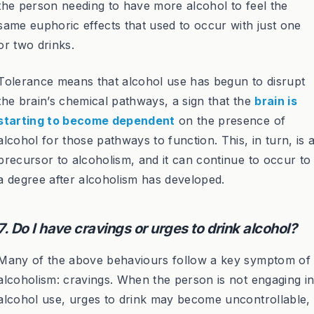
the person needing to have more alcohol to feel the
same euphoric effects that used to occur with just one
or two drinks.
Tolerance means that alcohol use has begun to disrupt
the brain’s chemical pathways, a sign that the
brain is
starting to become dependent
on the presence of
alcohol for those pathways to function. This, in turn, is 
precursor to alcoholism, and it can continue to occur to
a degree after alcoholism has developed.
7. Do I have cravings or urges to drink alcohol?
Many of the above behaviours follow a key symptom of
alcoholism: cravings. When the person is not engaging i
alcohol use, urges to drink may become uncontrollable,