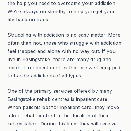
the help you need to overcome your addiction.
We’re always on standby to help you get your
life back on track.
Struggling with addiction is no easy matter. More
often than not, those who struggle with addiction
feel trapped and alone with no way out. If you
live in Basingstoke, there are many drug and
alcohol treatment centres that are well equipped
to handle addictions of all types.
One of the primary services offered by many
Basingstoke rehab centres is inpatient care.
When patients opt for inpatient care, they move
into a rehab centre for the duration of their
rehabilitation. During this time, they will receive