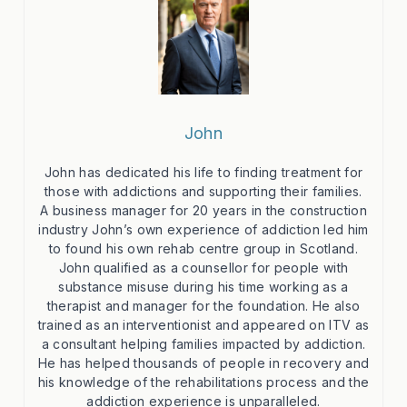
John
John has dedicated his life to finding treatment for
those with addictions and supporting their families.
A business manager for 20 years in the construction
industry John’s own experience of addiction led him
to found his own rehab centre group in Scotland.
John qualified as a counsellor for people with
substance misuse during his time working as a
therapist and manager for the foundation. He also
trained as an interventionist and appeared on ITV as
a consultant helping families impacted by addiction.
He has helped thousands of people in recovery and
his knowledge of the rehabilitations process and the
addiction experience is unparalleled.