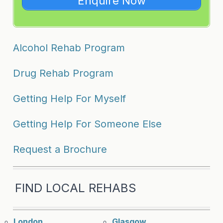
Enquire Now
Alcohol Rehab Program
Drug Rehab Program
Getting Help For Myself
Getting Help For Someone Else
Request a Brochure
FIND LOCAL REHABS
London
Glasgow