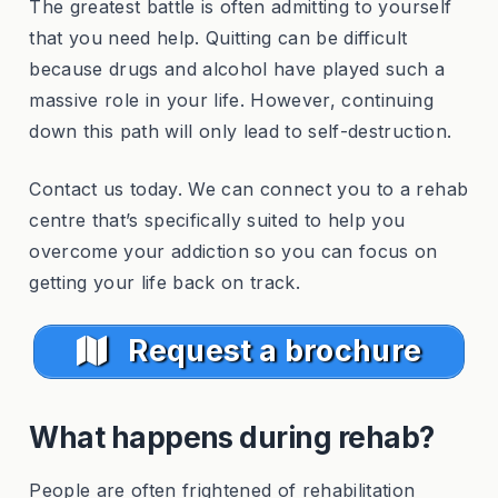
The greatest battle is often admitting to yourself
that you need help. Quitting can be difficult
because drugs and alcohol have played such a
massive role in your life. However, continuing
down this path will only lead to self-destruction.
Contact us today. We can connect you to a rehab
centre that’s specifically suited to help you
overcome your addiction so you can focus on
getting your life back on track.
Request a brochure
What happens during rehab?
People are often frightened of rehabilitation