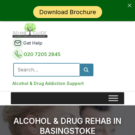
Download Brochure
Get Help
020 7205 2845
Search for:
Alcohol & Drug Addiction Support
ALCOHOL & DRUG REHAB IN
BASINGSTOKE