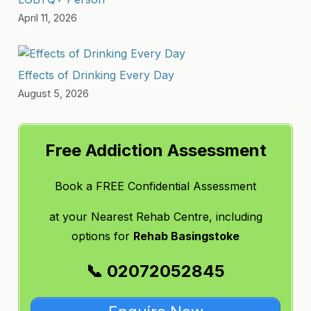
April 11, 2026
Effects of Drinking Every Day
August 5, 2026
Free Addiction Assessment
Book a FREE Confidential Assessment
at
your Nearest Rehab Centre, including
options for
Rehab Basingstoke
📞 02072052845