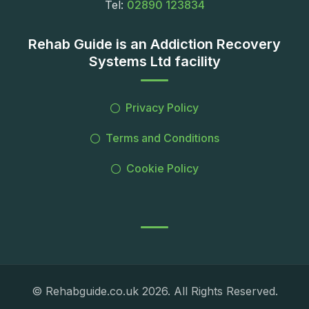
Tel:
02890 123834
Rehab Guide is an Addiction Recovery
Systems Ltd facility
Privacy Policy
Terms and Conditions
Cookie Policy
© Rehabguide.co.uk 2026. All Rights Reserved.