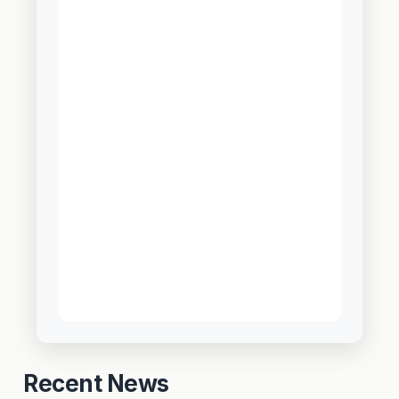
Recent News