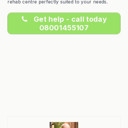
rehab centre perfectly suited to your needs.
Get help - call today
08001455107