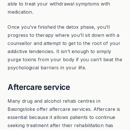
able to treat your withdrawal symptoms with
medication.
Once you’ve finished the detox phase, you’ll
progress to therapy where you’ll sit down with a
counsellor and attempt to get to the root of your
addictive tendencies. It isn’t enough to simply
purge toxins from your body if you can’t beat the
psychological barriers in your life.
Aftercare service
Many drug and alcohol rehab centres in
Basingstoke offer aftercare services. Aftercare is
essential because it allows patients to continue
seeking treatment after their rehabilitation has