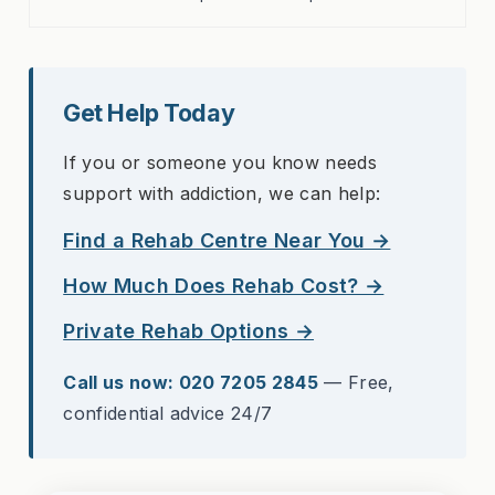
Get Help Today
If you or someone you know needs
support with addiction, we can help:
Find a Rehab Centre Near You →
How Much Does Rehab Cost? →
Private Rehab Options →
Call us now: 020 7205 2845
— Free,
confidential advice 24/7