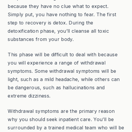
because they have no clue what to expect.
Simply put, you have nothing to fear. The first
step to recovery is detox. During the
detoxification phase, you’ll cleanse all toxic
substances from your body.
This phase will be difficult to deal with because
you will experience a range of withdrawal
symptoms. Some withdrawal symptoms will be
light, such as a mild headache, while others can
be dangerous, such as hallucinations and
extreme dizziness.
Withdrawal symptoms are the primary reason
why you should seek inpatient care. You’ll be
surrounded by a trained medical team who will be