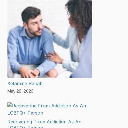
Ketamine Rehab
May 28, 2026
Recovering From Addiction As An
LGBTQ+ Person