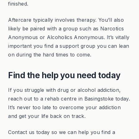
finished.
Aftercare typically involves therapy. You’ll also
likely be paired with a group such as Narcotics
Anonymous or Alcoholics Anonymous. It’s vitally
important you find a support group you can lean
on during the hard times to come.
Find the help you need today
If you struggle with drug or alcohol addiction,
reach out to a rehab centre in Basingstoke today.
It’s never too late to overcome your addiction
and get your life back on track.
Contact us today so we can help you find a