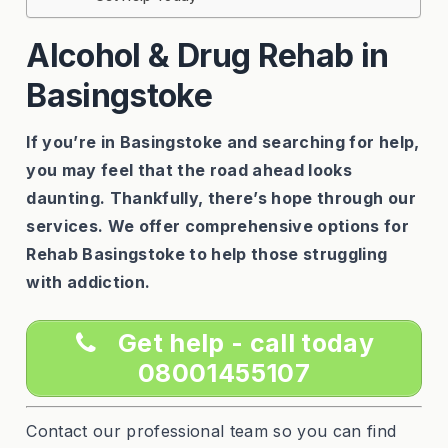
Alcohol & Drug Rehab in
Basingstoke
If you’re in Basingstoke and searching for help,
you may feel that the road ahead looks
daunting. Thankfully, there’s hope through our
services. We offer comprehensive options for
Rehab Basingstoke to help those struggling
with addiction.
Get help - call today
08001455107
Contact our professional team so you can find