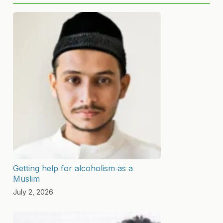
Getting help for alcoholism as a
Muslim
July 2, 2026