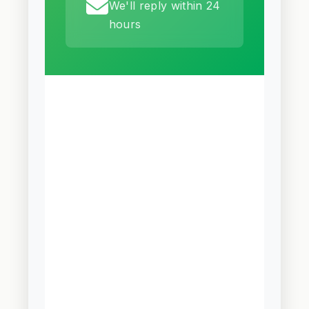
We'll reply within 24
hours