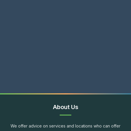
About Us
We offer advice on services and locations who can offer