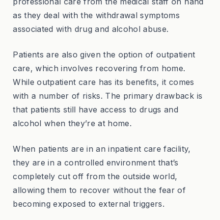
professional care from the medical staff on hand
as they deal with the withdrawal symptoms
associated with drug and alcohol abuse.
Patients are also given the option of outpatient
care, which involves recovering from home.
While outpatient care has its benefits, it comes
with a number of risks. The primary drawback is
that patients still have access to drugs and
alcohol when they’re at home.
When patients are in an inpatient care facility,
they are in a controlled environment that’s
completely cut off from the outside world,
allowing them to recover without the fear of
becoming exposed to external triggers.