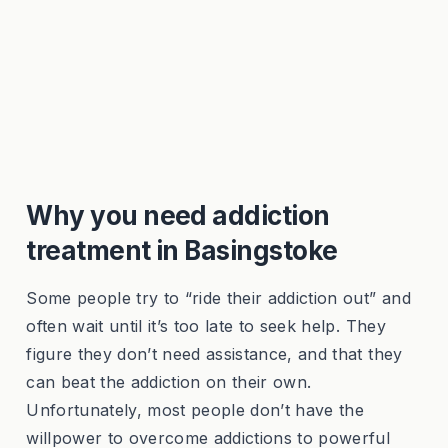
Why you need addiction
treatment in Basingstoke
Some people try to “ride their addiction out” and
often wait until it’s too late to seek help. They
figure they don’t need assistance, and that they
can beat the addiction on their own.
Unfortunately, most people don’t have the
willpower to overcome addictions to powerful