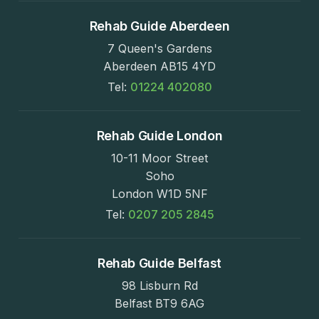
Rehab Guide Aberdeen
7 Queen's Gardens
Aberdeen AB15 4YD
Tel:
01224 402080
Rehab Guide London
10-11 Moor Street
Soho
London W1D 5NF
Tel:
0207 205 2845
Rehab Guide Belfast
98 Lisburn Rd
Belfast BT9 6AG