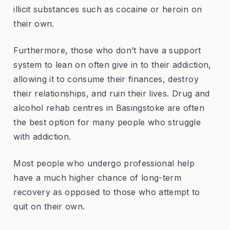
illicit substances such as cocaine or heroin on
their own.
Furthermore, those who don’t have a support
system to lean on often give in to their addiction,
allowing it to consume their finances, destroy
their relationships, and ruin their lives. Drug and
alcohol rehab centres in Basingstoke are often
the best option for many people who struggle
with addiction.
Most people who undergo professional help
have a much higher chance of long-term
recovery as opposed to those who attempt to
quit on their own.