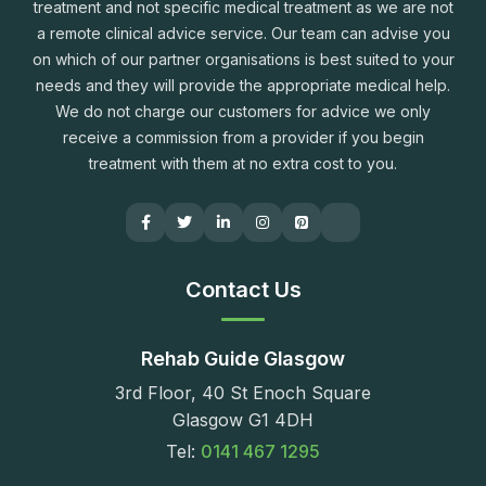
treatment and not specific medical treatment as we are not
a remote clinical advice service. Our team can advise you
on which of our partner organisations is best suited to your
needs and they will provide the appropriate medical help.
We do not charge our customers for advice we only
receive a commission from a provider if you begin
treatment with them at no extra cost to you.
Contact Us
Rehab Guide Glasgow
3rd Floor, 40 St Enoch Square
Glasgow G1 4DH
Tel:
0141 467 1295