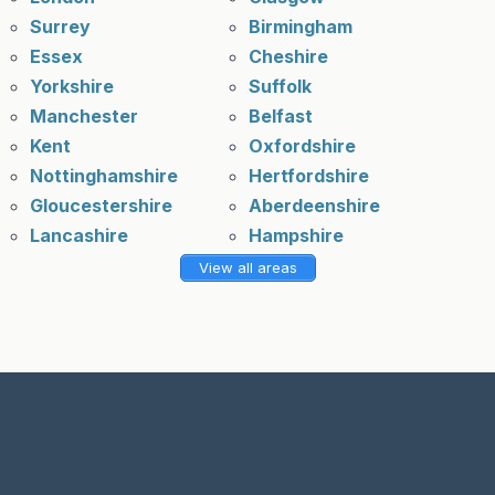
Surrey
Birmingham
Essex
Cheshire
Yorkshire
Suffolk
Manchester
Belfast
Kent
Oxfordshire
Nottinghamshire
Hertfordshire
Gloucestershire
Aberdeenshire
Lancashire
Hampshire
View all areas