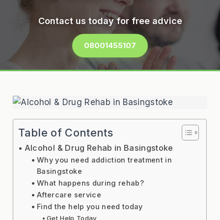
Contact us today for free advice
08001455107
Table of Contents
Alcohol & Drug Rehab in Basingstoke
Why you need addiction treatment in
Basingstoke
What happens during rehab?
Aftercare service
Find the help you need today
Get Help Today