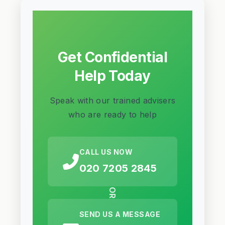
Get Confidential
Help Today
Speak with our trained advisers
who are ready to help
CALL US NOW
020 7205 2845
OR
SEND US A MESSAGE