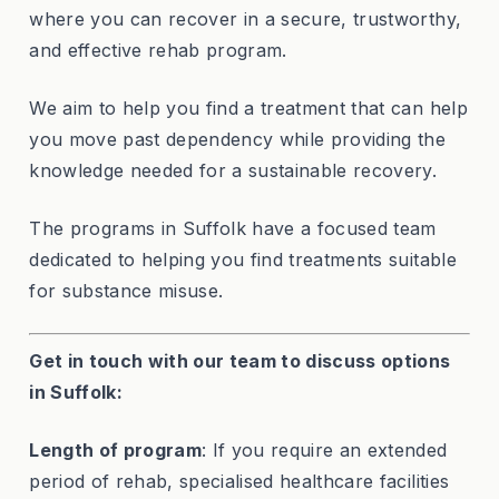
where you can recover in a secure, trustworthy,
and effective rehab program.
We aim to help you find a treatment that can help
you move past dependency while providing the
knowledge needed for a sustainable recovery.
The programs in Suffolk have a focused team
dedicated to helping you find treatments suitable
for substance misuse.
Get in touch with our team to discuss options
in Suffolk:
Length of program
: If you require an extended
period of rehab, specialised healthcare facilities