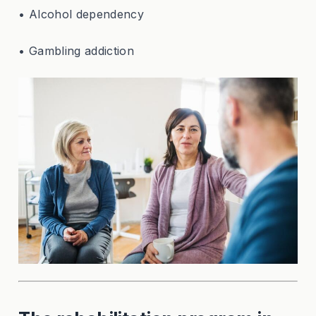
• Alcohol dependency
• Gambling addiction