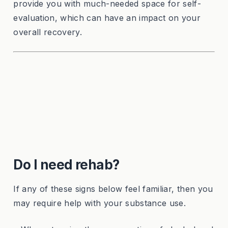
provide you with much-needed space for self-
evaluation, which can have an impact on your
overall recovery.
Do I need rehab?
If any of these signs below feel familiar, then you
may require help with your substance use.