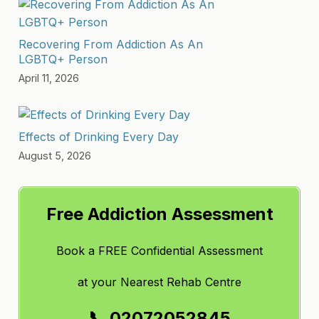
Recovering From Addiction As An
LGBTQ+ Person
April 11, 2026
Effects of Drinking Every Day
August 5, 2026
Free Addiction Assessment
Book a FREE Confidential Assessment
at
your Nearest Rehab Centre
📞 02072052845