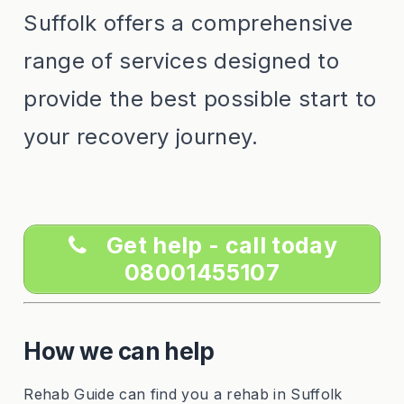
Suffolk offers a comprehensive
range of services designed to
provide the best possible start to
your recovery journey.
Get help - call today
08001455107
How we can help
Rehab Guide can find you a rehab in Suffolk