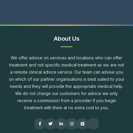
About Us
We offer advice on services and locations who can offer
treatment and not specific medical treatment as we are not
a remote clinical advice service. Our team can advise you
on which of our partner organisations is best suited to your
needs and they will provide the appropriate medical help.
We do not charge our customers for advice we only
receive a commission from a provider if you begin
treatment with them at no extra cost to you.