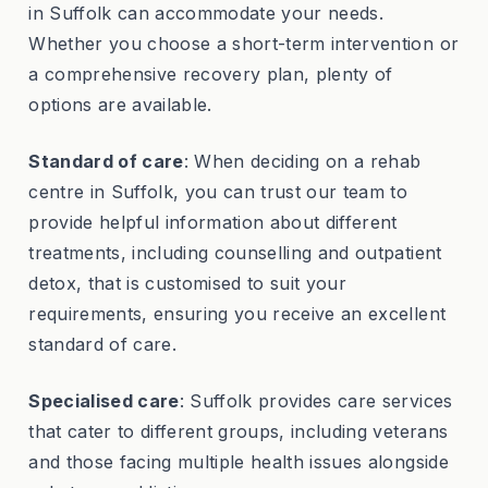
in Suffolk can accommodate your needs.
Whether you choose a short-term intervention or
a comprehensive recovery plan, plenty of
options are available.
Standard of care
: When deciding on a rehab
centre in Suffolk, you can trust our team to
provide helpful information about different
treatments, including counselling and outpatient
detox, that is customised to suit your
requirements, ensuring you receive an excellent
standard of care.
Specialised care
: Suffolk provides care services
that cater to different groups, including veterans
and those facing multiple health issues alongside