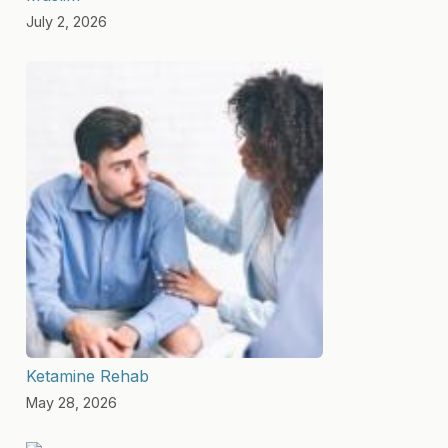
July 2, 2026
Ketamine Rehab
May 28, 2026