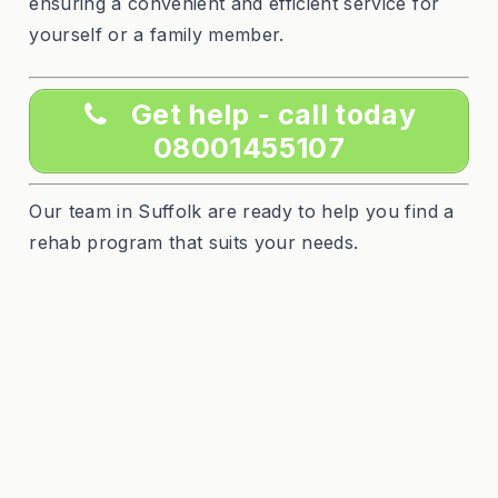
ensuring a convenient and efficient service for
yourself or a family member.
Get help - call today
08001455107
Our team in Suffolk are ready to help you find a
rehab program that suits your needs.