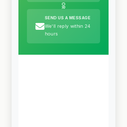
OR
SEND US A MESSAGE
We'll reply within 24
hours