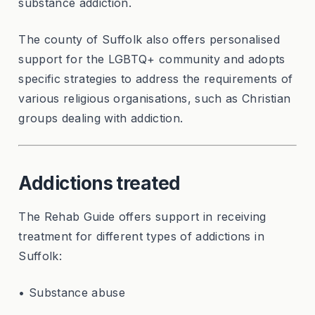
substance addiction.
The county of Suffolk also offers personalised
support for the LGBTQ+ community and adopts
specific strategies to address the requirements of
various religious organisations, such as Christian
groups dealing with addiction.
Addictions treated
The Rehab Guide offers support in receiving
treatment for different types of addictions in
Suffolk:
• Substance abuse