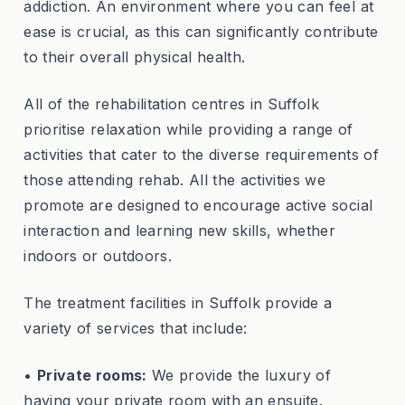
addiction. An environment where you can feel at
ease is crucial, as this can significantly contribute
to their overall physical health.
All of the rehabilitation centres in Suffolk
prioritise relaxation while providing a range of
activities that cater to the diverse requirements of
those attending rehab. All the activities we
promote are designed to encourage active social
interaction and learning new skills, whether
indoors or outdoors.
The treatment facilities in Suffolk provide a
variety of services that include:
•
Private rooms:
We provide the luxury of
having your private room with an ensuite.