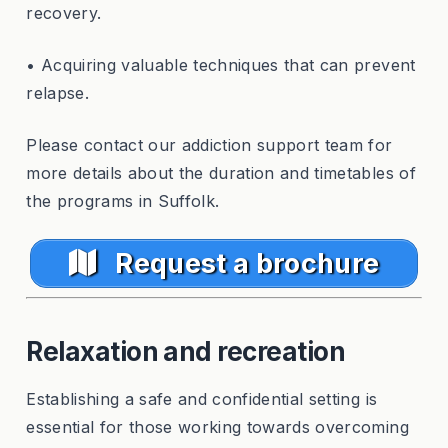
recovery.
• Acquiring valuable techniques that can prevent
relapse.
Please contact our addiction support team for
more details about the duration and timetables of
the programs in Suffolk.
Request a brochure
Relaxation and recreation
Establishing a safe and confidential setting is
essential for those working towards overcoming