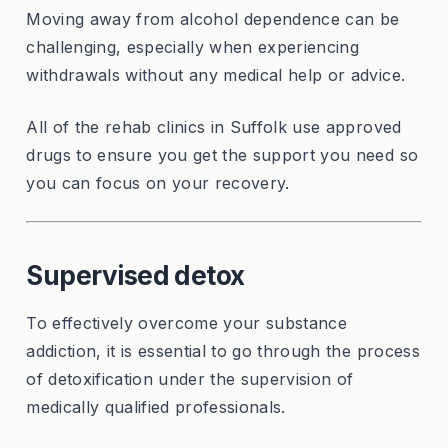
Moving away from alcohol dependence can be
challenging, especially when experiencing
withdrawals without any medical help or advice.
All of the rehab clinics in Suffolk use approved
drugs to ensure you get the support you need so
you can focus on your recovery.
Supervised detox
To effectively overcome your substance
addiction, it is essential to go through the process
of detoxification under the supervision of
medically qualified professionals.