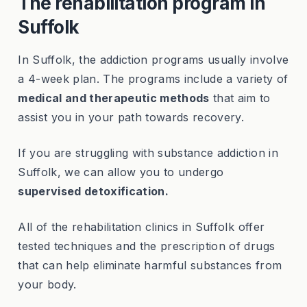
The rehabilitation program in
Suffolk
In Suffolk, the addiction programs usually involve
a 4-week plan. The programs include a variety of
medical and therapeutic methods
that aim to
assist you in your path towards recovery.
If you are struggling with substance addiction in
Suffolk, we can allow you to undergo
supervised detoxification.
All of the rehabilitation clinics in Suffolk offer
tested techniques and the prescription of drugs
that can help eliminate harmful substances from
your body.