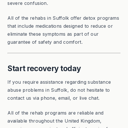
severe confusion.
All of the rehabs in Suffolk offer detox programs
that include medications designed to reduce or
eliminate these symptoms as part of our
guarantee of safety and comfort.
Start recovery today
If you require assistance regarding substance
abuse problems in Suffolk, do not hesitate to
contact us via phone, email, or live chat.
All of the rehab programs are reliable and
available throughout the United Kingdom,