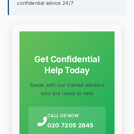
confidential advice 24/7
Get Confidential
Help Today
Speak with our trained advisers
who are ready to help
CALL US NOW
020 7205 2845