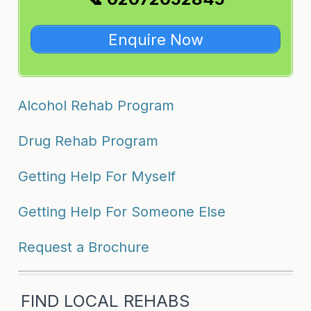
Enquire Now
Alcohol Rehab Program
Drug Rehab Program
Getting Help For Myself
Getting Help For Someone Else
Request a Brochure
FIND LOCAL REHABS