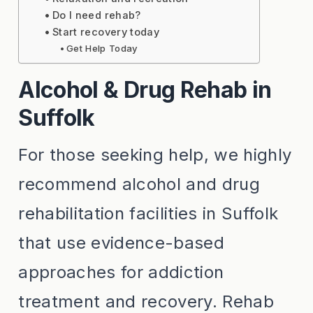
Do I need rehab?
Start recovery today
Get Help Today
Alcohol & Drug Rehab in
Suffolk
For those seeking help, we highly
recommend alcohol and drug
rehabilitation facilities in Suffolk
that use evidence-based
approaches for addiction
treatment and recovery. Rehab