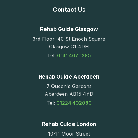
Contact Us
Rehab Guide Glasgow
3rd Floor, 40 St Enoch Square
Glasgow G1 4DH
Tel:
0141 467 1295
Rehab Guide Aberdeen
7 Queen's Gardens
Aberdeen AB15 4YD
Tel:
01224 402080
Rehab Guide London
10-11 Moor Street