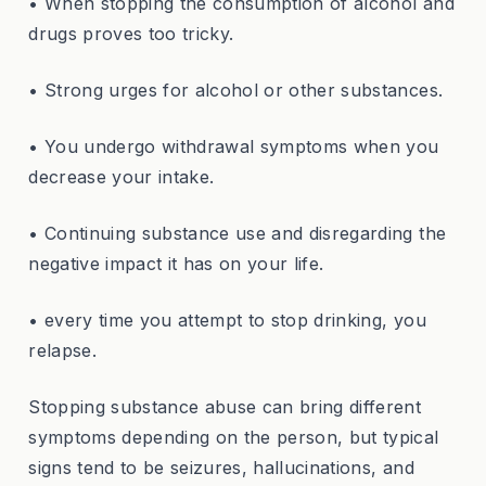
• When stopping the consumption of alcohol and
drugs proves too tricky.
• Strong urges for alcohol or other substances.
• You undergo withdrawal symptoms when you
decrease your intake.
• Continuing substance use and disregarding the
negative impact it has on your life.
• every time you attempt to stop drinking, you
relapse.
Stopping substance abuse can bring different
symptoms depending on the person, but typical
signs tend to be seizures, hallucinations, and