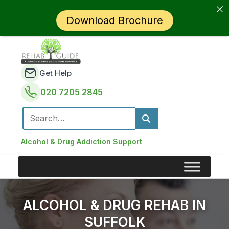
Download Brochure
Get Help
020 7205 2845
Search for:
Alcohol & Drug Addiction Support
ALCOHOL & DRUG REHAB IN
SUFFOLK