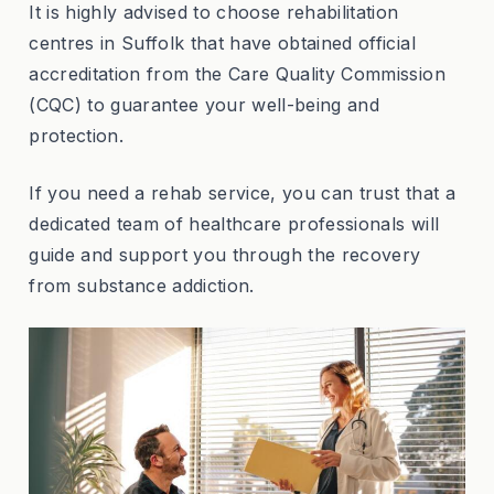
It is highly advised to choose rehabilitation
centres in Suffolk that have obtained official
accreditation from the Care Quality Commission
(CQC) to guarantee your well-being and
protection.
If you need a rehab service, you can trust that a
dedicated team of healthcare professionals will
guide and support you through the recovery
from substance addiction.