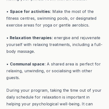
•
Space for activities
: Make the most of the
fitness centres, swimming pools, or designated
exercise areas for yoga or gentle aerobics.
•
Relaxation therapies
: energise and rejuvenate
yourself with relaxing treatments, including a full-
body massage.
•
Communal space
: A shared area is perfect for
relaxing, unwinding, or socialising with other
guests.
During your program, taking the time out of your
daily schedule for relaxation is important in
helping your psychological well-being. It can