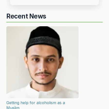
Recent News
Getting help for alcoholism as a
Muslim