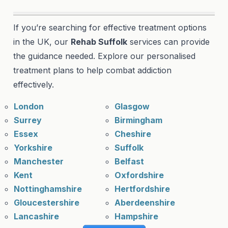
If you’re searching for effective treatment options
in the UK, our
Rehab Suffolk
services can provide
the guidance needed. Explore our personalised
treatment plans to help combat addiction
effectively.
London
Glasgow
Surrey
Birmingham
Essex
Cheshire
Yorkshire
Suffolk
Manchester
Belfast
Kent
Oxfordshire
Nottinghamshire
Hertfordshire
Gloucestershire
Aberdeenshire
Lancashire
Hampshire