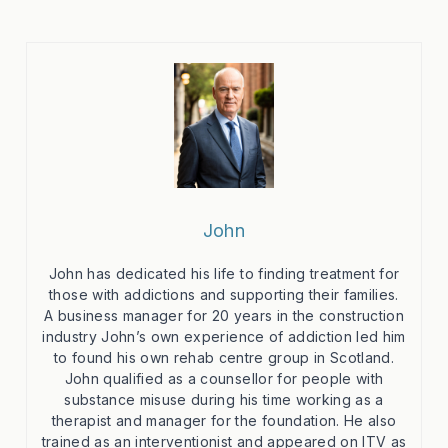
John
John has dedicated his life to finding treatment for
those with addictions and supporting their families.
A business manager for 20 years in the construction
industry John’s own experience of addiction led him
to found his own rehab centre group in Scotland.
John qualified as a counsellor for people with
substance misuse during his time working as a
therapist and manager for the foundation. He also
trained as an interventionist and appeared on ITV as