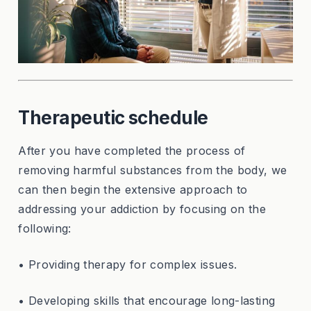
Therapeutic schedule
After you have completed the process of
removing harmful substances from the body, we
can then begin the extensive approach to
addressing your addiction by focusing on the
following:
• Providing therapy for complex issues.
• Developing skills that encourage long-lasting