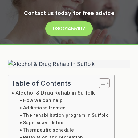
Contact us today for free advice
08001455107
Table of Contents
Alcohol & Drug Rehab in Suffolk
How we can help
Addictions treated
The rehabilitation program in Suffolk
Supervised detox
Therapeutic schedule
Relaxation and recreation