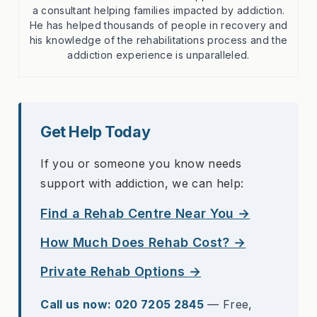
a consultant helping families impacted by addiction.
He has helped thousands of people in recovery and
his knowledge of the rehabilitations process and the
addiction experience is unparalleled.
Get Help Today
If you or someone you know needs
support with addiction, we can help:
Find a Rehab Centre Near You →
How Much Does Rehab Cost? →
Private Rehab Options →
Call us now: 020 7205 2845
— Free,