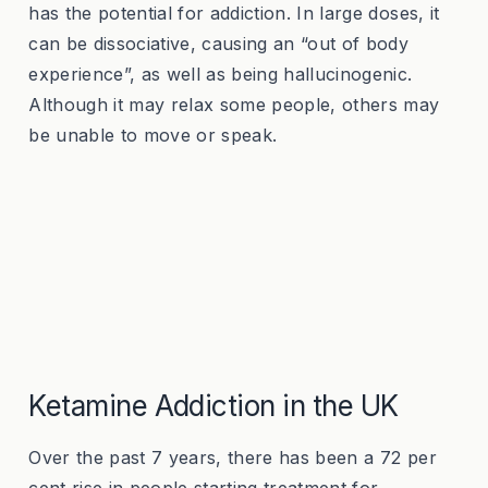
has the potential for addiction. In large doses, it
can be dissociative, causing an “out of body
experience”, as well as being hallucinogenic.
Although it may relax some people, others may
be unable to move or speak.
Ketamine Addiction in the UK
Over the past 7 years, there has been a 72 per