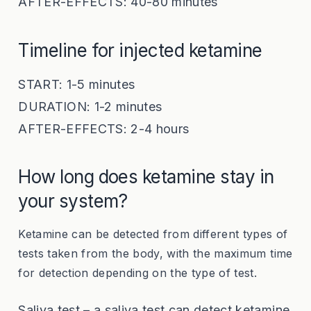
AFTER-EFFECTS: 40-80 minutes
Timeline for injected ketamine
START: 1-5 minutes
DURATION: 1-2 minutes
AFTER-EFFECTS: 2-4 hours
How long does ketamine stay in
your system?
Ketamine can be detected from different types of
tests taken from the body, with the maximum time
for detection depending on the type of test.
Saliva test – a saliva test can detect ketamine