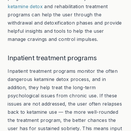
ketamine detox
and rehabilitation treatment
programs can help the user through the
withdrawal and detoxification phases and provide
helpful insights and tools to help the user
manage cravings and control impulses.
Inpatient treatment programs
Inpatient treatment programs monitor the often
dangerous ketamine detox process, and in
addition, they help treat the long-term
psychological issues from chronic use. If these
issues are not addressed, the user often relapses
back to ketamine use — the more well-rounded
the treatment program, the better chances the
user has for sustained sobriety. This means input