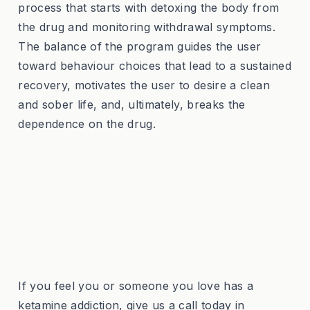
process that starts with detoxing the body from
the drug and monitoring withdrawal symptoms.
The balance of the program guides the user
toward behaviour choices that lead to a sustained
recovery, motivates the user to desire a clean
and sober life, and, ultimately, breaks the
dependence on the drug.
If you feel you or someone you love has a
ketamine addiction, give us a call today in