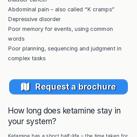
Abdominal pain – also called “K cramps”
Depressive disorder
Poor memory for events, using common
words
Poor planning, sequencing and judgment in
complex tasks
Request a brochure
How long does ketamine stay in
your system?
Ketamine has a short half-life – the time taken for