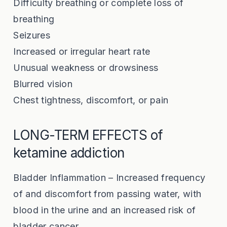
Difficulty breathing or complete loss of
breathing
Seizures
Increased or irregular heart rate
Unusual weakness or drowsiness
Blurred vision
Chest tightness, discomfort, or pain
LONG-TERM EFFECTS of
ketamine addiction
Bladder Inflammation – Increased frequency
of and discomfort from passing water, with
blood in the urine and an increased risk of
bladder cancer