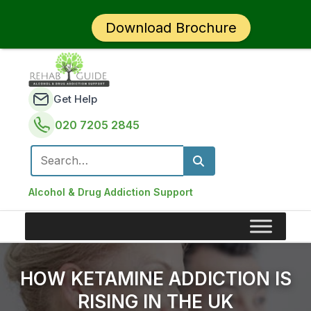
Download Brochure
Get Help
020 7205 2845
Search for:
Alcohol & Drug Addiction Support
HOW KETAMINE ADDICTION IS
RISING IN THE UK