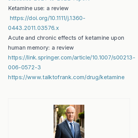
Ketamine use: a review
https://doi.org/10.1111/j.1360-
0443.2011.03576.x
Acute and chronic effects of ketamine upon
human memory: a review
https://link.springer.com/article/10.1007/s00213-
006-0572-3
https://www.talktofrank.com/drug/ketamine