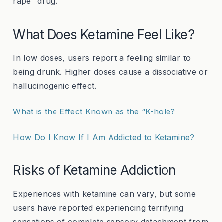
rape” drug.
What Does Ketamine Feel Like?
In low doses, users report a feeling similar to
being drunk. Higher doses cause a dissociative or
hallucinogenic effect.
What is the Effect Known as the “K-hole?
How Do I Know If I Am Addicted to Ketamine?
Risks of Ketamine Addiction
Experiences with ketamine can vary, but some
users have reported experiencing terrifying
sensations of complete sensory detachment from