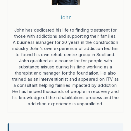
John
John has dedicated his life to finding treatment for
those with addictions and supporting their families.
A business manager for 20 years in the construction
industry John’s own experience of addiction led him
to found his own rehab centre group in Scotland.
John qualified as a counsellor for people with
substance misuse during his time working as a
therapist and manager for the foundation. He also
trained as an interventionist and appeared on ITV as
a consultant helping families impacted by addiction.
He has helped thousands of people in recovery and
his knowledge of the rehabilitations process and the
addiction experience is unparalleled.