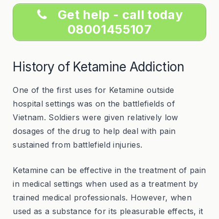
Get help - call today
08001455107
History of Ketamine Addiction
One of the first uses for Ketamine outside
hospital settings was on the battlefields of
Vietnam. Soldiers were given relatively low
dosages of the drug to help deal with pain
sustained from battlefield injuries.
Ketamine can be effective in the treatment of pain
in medical settings when used as a treatment by
trained medical professionals. However, when
used as a substance for its pleasurable effects, it