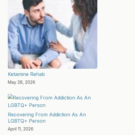
Ketamine Rehab
May 28, 2026
Recovering From Addiction As An
LGBTQ+ Person
April 11, 2026