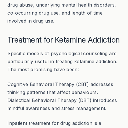
drug abuse, underlying mental health disorders,
co-occurring drug use, and length of time
involved in drug use.
Treatment for Ketamine Addiction
Specific models of psychological counseling are
particularly useful in treating ketamine addiction.
The most promising have been:
Cognitive Behavioral Therapy (CBT) addresses
thinking patterns that affect behaviours.
Dialectical Behavioral Therapy (DBT) introduces
mindful awareness and stress management.
Inpatient treatment for drug addiction is a