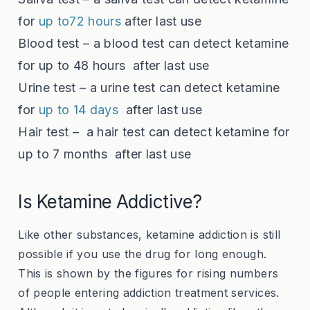
for
up to72 hours
after last use
Blood test – a blood test can detect ketamine
for
up to 48 hours
after last use
Urine test – a urine test can detect ketamine
for
up to 14 days
after last use
Hair test – a hair test can detect ketamine for
up to 7 months
after last use
Is Ketamine Addictive?
Like other substances, ketamine addiction is still
possible if you use the drug for long enough.
This is shown by the figures for rising numbers
of people entering addiction treatment services.