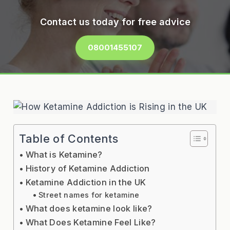
Contact us today for free advice
08001455107
Table of Contents
What is Ketamine?
History of Ketamine Addiction
Ketamine Addiction in the UK
Street names for ketamine
What does ketamine look like?
What Does Ketamine Feel Like?