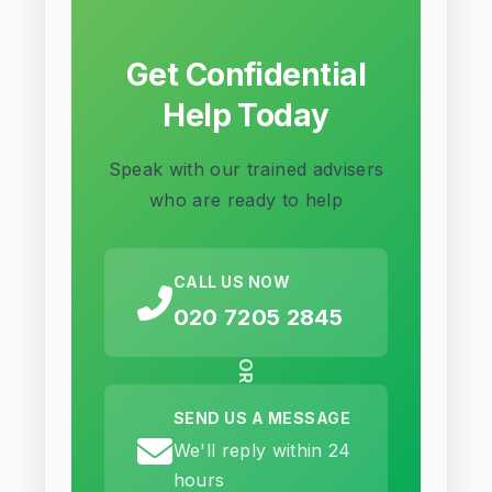
Get Confidential
Help Today
Speak with our trained advisers
who are ready to help
CALL US NOW
020 7205 2845
OR
SEND US A MESSAGE
We'll reply within 24
hours