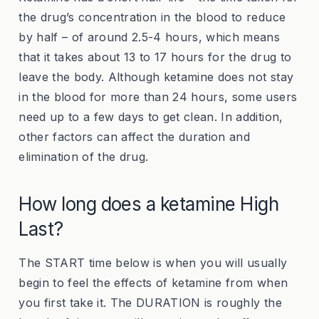
the drug’s concentration in the blood to reduce
by half – of around 2.5-4 hours, which means
that it takes about 13 to 17 hours for the drug to
leave the body. Although ketamine does not stay
in the blood for more than 24 hours, some users
need up to a few days to get clean. In addition,
other factors
can affect the duration and
elimination of the drug.
How long does a ketamine High
Last?
The START time below is when you will usually
begin to feel the effects of ketamine from when
you first take it. The DURATION is roughly the