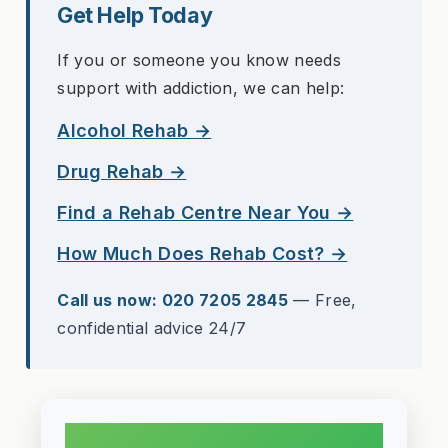
Get Help Today
If you or someone you know needs
support with addiction, we can help:
Alcohol Rehab →
Drug Rehab →
Find a Rehab Centre Near You →
How Much Does Rehab Cost? →
Call us now: 020 7205 2845
— Free,
confidential advice 24/7