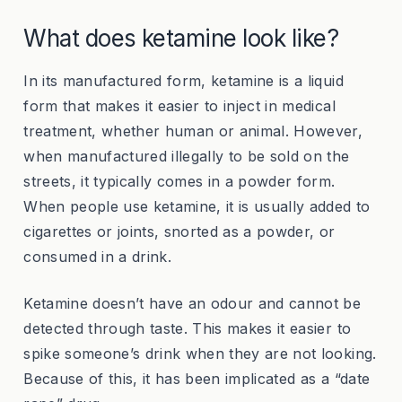
What does ketamine look like?
In its manufactured form, ketamine is a liquid
form that makes it easier to inject in medical
treatment, whether human or animal. However,
when manufactured illegally to be sold on the
streets, it typically comes in a powder form.
When people use ketamine, it is usually added to
cigarettes or joints, snorted as a powder, or
consumed in a drink.
Ketamine doesn’t have an odour and cannot be
detected through taste. This makes it easier to
spike someone’s drink when they are not looking.
Because of this, it has been implicated as a “date