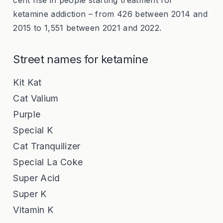
cent rise in people starting treatment for
ketamine addiction – from 426 between 2014 and
2015 to 1,551 between 2021 and 2022.
Street names for ketamine
Kit Kat
Cat Valium
Purple
Special K
Cat Tranquilizer
Special La Coke
Super Acid
Super K
Vitamin K