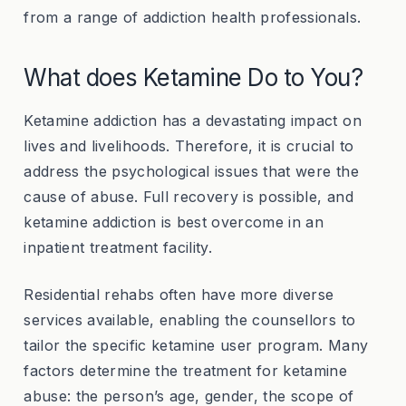
from a range of addiction health professionals.
What does Ketamine Do to You?
Ketamine addiction has a devastating impact on
lives and livelihoods. Therefore, it is crucial to
address the psychological issues that were the
cause of abuse. Full recovery is possible, and
ketamine addiction is best overcome in an
inpatient treatment facility.
Residential rehabs often have more diverse
services available, enabling the counsellors to
tailor the specific ketamine user program. Many
factors determine the treatment for ketamine
abuse: the person’s age, gender, the scope of