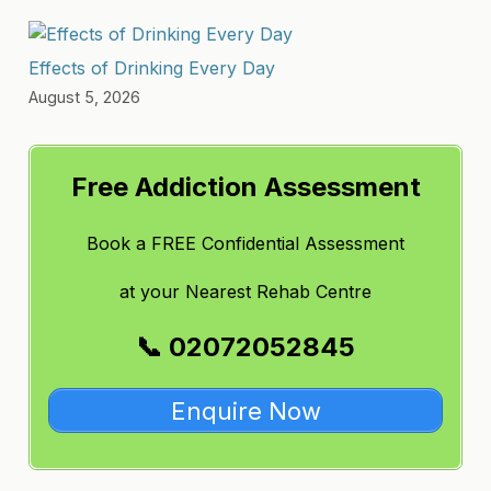
Effects of Drinking Every Day
August 5, 2026
Free Addiction Assessment
Book a FREE Confidential Assessment
at
your Nearest Rehab Centre
📞 02072052845
Enquire Now