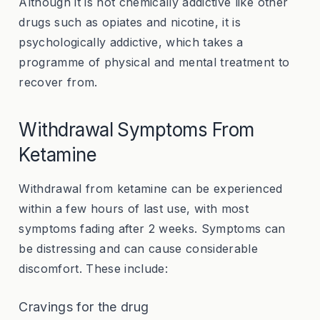
Although it is not chemically addictive like other
drugs such as opiates and nicotine, it is
psychologically addictive, which takes a
programme of physical and mental treatment to
recover from.
Withdrawal Symptoms From
Ketamine
Withdrawal from ketamine can be experienced
within a few hours of last use, with most
symptoms fading after 2 weeks. Symptoms can
be distressing and can cause considerable
discomfort. These include:
Cravings for the drug