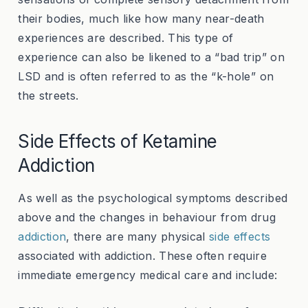
their bodies, much like how many near-death
experiences are described. This type of
experience can also be likened to a “bad trip” on
LSD and is often referred to as the “k-hole” on
the streets.
Side Effects of Ketamine
Addiction
As well as the psychological symptoms described
above and the changes in behaviour from drug
addiction
, there are many physical
side effects
associated with addiction. These often require
immediate emergency medical care and include: