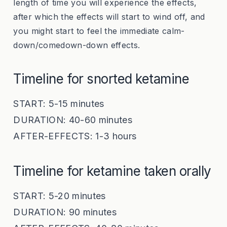
length of time you will experience the effects,
after which the effects will start to wind off, and
you might start to feel the immediate calm-
down/comedown-down effects.
Timeline for snorted ketamine
START: 5-15 minutes
DURATION: 40-60 minutes
AFTER-EFFECTS: 1-3 hours
Timeline for ketamine taken orally
START: 5-20 minutes
DURATION: 90 minutes