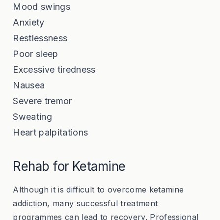
Mood swings
Anxiety
Restlessness
Poor sleep
Excessive tiredness
Nausea
Severe tremor
Sweating
Heart palpitations
Rehab for Ketamine
Although it is difficult to overcome ketamine
addiction, many successful treatment
programmes can lead to recovery. Professional