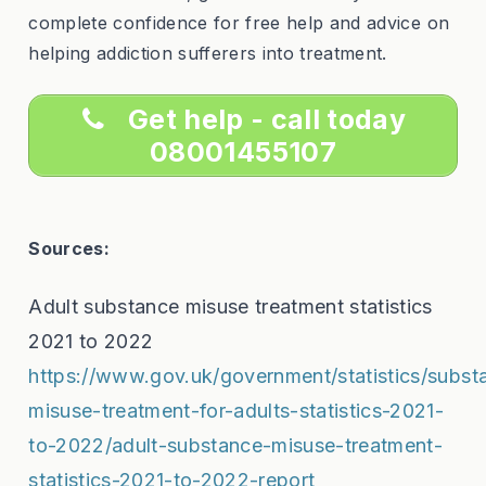
complete confidence for free help and advice on
helping addiction sufferers into treatment.
Get help - call today
08001455107
Sources:
Adult substance misuse treatment statistics
2021 to 2022
https://www.gov.uk/government/statistics/subst
misuse-treatment-for-adults-statistics-2021-
to-2022/adult-substance-misuse-treatment-
statistics-2021-to-2022-report