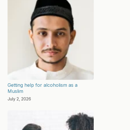
Getting help for alcoholism as a
Muslim
July 2, 2026