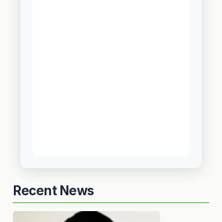
Recent News