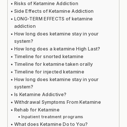
Risks of Ketamine Addiction
Side Effects of Ketamine Addiction
LONG-TERM EFFECTS of ketamine
addiction
How long does ketamine stay in your
system?
How long does a ketamine High Last?
Timeline for snorted ketamine
Timeline for ketamine taken orally
Timeline for injected ketamine
How long does ketamine stay in your
system?
Is Ketamine Addictive?
Withdrawal Symptoms From Ketamine
Rehab for Ketamine
Inpatient treatment programs
What does Ketamine Do to You?