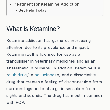
Treatment for Ketamine Addiction
Get Help Today
What is Ketamine?
Ketamine addiction has garnered increasing
attention due to its prevalence and impact.
Ketamine itself is licensed for use as a
tranquilliser in veterinary medicines and as an
anaesthetic in humans. In addition, ketamine is a
“
club drug
,” a
hallucinoge
n, and a dissociative
drug that creates a feeling of disconnection from
surroundings and a change in sensation from
sights and sounds. The drug has most in common
with
PCP
.