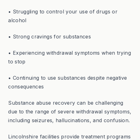
• Struggling to control your use of drugs or
alcohol
• Strong cravings for substances
• Experiencing withdrawal symptoms when trying
to stop
• Continuing to use substances despite negative
consequences
Substance abuse recovery can be challenging
due to the range of severe withdrawal symptoms,
including seizures, hallucinations, and confusion.
Lincolnshire facilities provide treatment programs