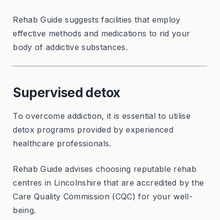
Rehab Guide suggests facilities that employ
effective methods and medications to rid your
body of addictive substances.
Supervised detox
To overcome addiction, it is essential to utilise
detox programs provided by experienced
healthcare professionals.
Rehab Guide advises choosing reputable rehab
centres in Lincolnshire that are accredited by the
Care Quality Commission (CQC) for your well-
being.