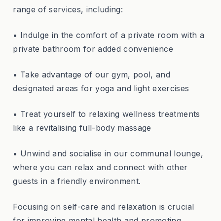
range of services, including:
• Indulge in the comfort of a private room with a
private bathroom for added convenience
• Take advantage of our gym, pool, and
designated areas for yoga and light exercises
• Treat yourself to relaxing wellness treatments
like a revitalising full-body massage
• Unwind and socialise in our communal lounge,
where you can relax and connect with other
guests in a friendly environment.
Focusing on self-care and relaxation is crucial
for improving mental health and promoting