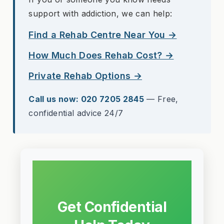
support with addiction, we can help:
Find a Rehab Centre Near You →
How Much Does Rehab Cost? →
Private Rehab Options →
Call us now: 020 7205 2845
— Free,
confidential advice 24/7
Get Confidential