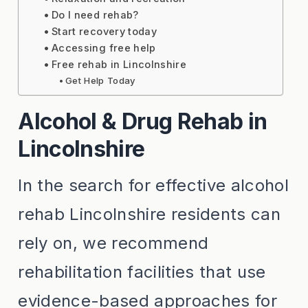
Do I need rehab?
Start recovery today
Accessing free help
Free rehab in Lincolnshire
Get Help Today
Alcohol & Drug Rehab in
Lincolnshire
In the search for effective alcohol
rehab Lincolnshire residents can
rely on, we recommend
rehabilitation facilities that use
evidence-based approaches for