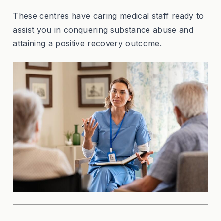
These centres have caring medical staff ready to
assist you in conquering substance abuse and
attaining a positive recovery outcome.