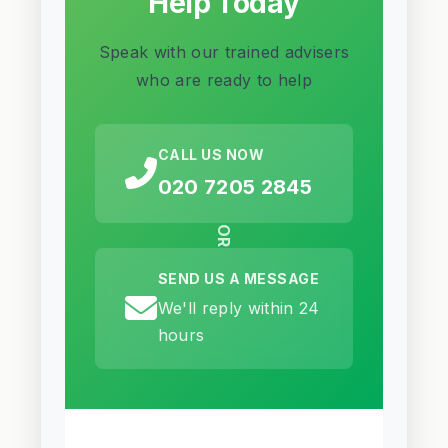
Help Today
Speak with our trained advisers
who are ready to help
CALL US NOW
020 7205 2845
OR
SEND US A MESSAGE
We'll reply within 24
hours