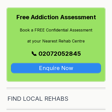
Free Addiction Assessment
Book a FREE Confidential Assessment
at
your Nearest Rehab Centre
📞 02072052845
Enquire Now
FIND LOCAL REHABS