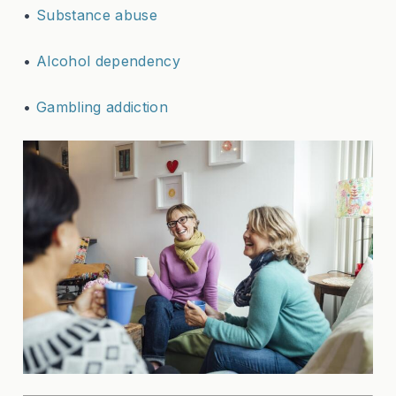
•
Substance abuse
•
Alcohol dependency
•
Gambling addiction