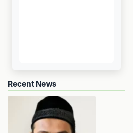
Recent News