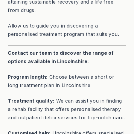
attaining sustainable recovery and a life free
from drugs.
Allow us to guide you in discovering a
personalised treatment program that suits you.
Contact our team to discover the range of
options available in Lincolnshire:
Program length:
Choose between a short or
long treatment plan in Lincolnshire
Treatment quality:
We can assist you in finding
a rehab facility that offers personalised therapy
and outpatient detox services for top-notch care.
Customised help:
Lincolnshire offers specialised