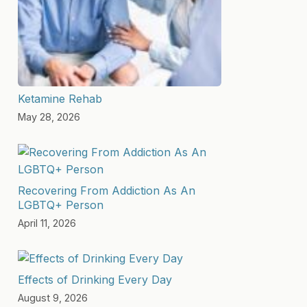
Ketamine Rehab
May 28, 2026
Recovering From Addiction As An
LGBTQ+ Person
April 11, 2026
Effects of Drinking Every Day
August 9, 2026