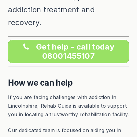
addiction treatment and
recovery.
Get help - call today
08001455107
How we can help
If you are facing challenges with addiction in
Lincolnshire, Rehab Guide is available to support
you in locating a trustworthy rehabilitation facility.
Our dedicated team is focused on aiding you in