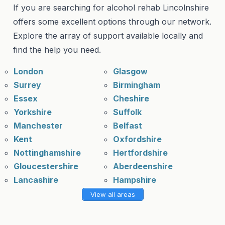
If you are searching for alcohol rehab Lincolnshire
offers some excellent options through our network.
Explore the array of support available locally and
find the help you need.
London
Glasgow
Surrey
Birmingham
Essex
Cheshire
Yorkshire
Suffolk
Manchester
Belfast
Kent
Oxfordshire
Nottinghamshire
Hertfordshire
Gloucestershire
Aberdeenshire
Lancashire
Hampshire
View all areas