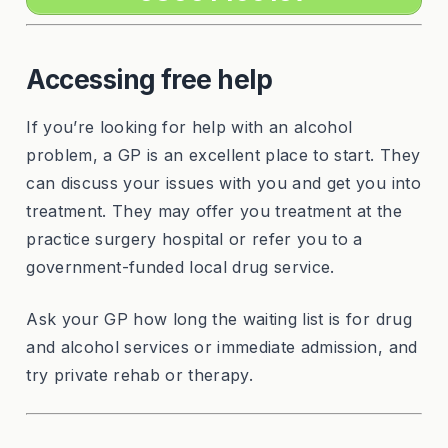
Accessing free help
If you’re looking for help with an alcohol
problem, a GP is an excellent place to start. They
can discuss your issues with you and get you into
treatment. They may offer you treatment at the
practice surgery hospital or refer you to a
government-funded local drug service.
Ask your GP how long the waiting list is for drug
and alcohol services or immediate admission, and
try private rehab or therapy.