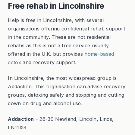
Free rehab in Lincolnshire
Help is free in Lincolnshire, with several
organisations offering confidential rehab support
in the community. These are not residential
rehabs as this is not a free service usually
offered in the U.K. but provides
home-based
detox
and recovery support.
In Lincolnshire, the most widespread group is
Addaction. This organisation can advise recovery
groups, detoxing safely and stopping and cutting
down on drug and alcohol use.
Addaction
– 26-30 Newland, Lincoln, Lincs,
LN11XG