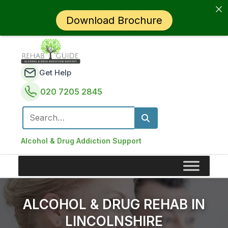
Download Brochure
Get Help
020 7205 2845
Search for:
Alcohol & Drug Addiction Support
ALCOHOL & DRUG REHAB IN
LINCOLNSHIRE