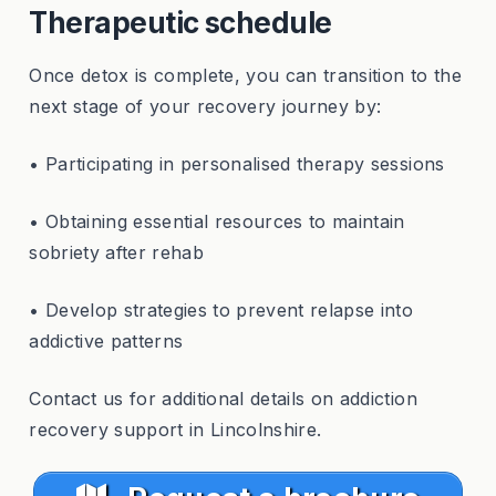
Therapeutic schedule
Once detox is complete, you can transition to the
next stage of your recovery journey by:
• Participating in personalised therapy sessions
• Obtaining essential resources to maintain
sobriety after rehab
• Develop strategies to prevent relapse into
addictive patterns
Contact us for additional details on addiction
recovery support in Lincolnshire.