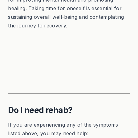
healing. Taking time for oneself is essential for
sustaining overall well-being and contemplating
the journey to recovery.
Do I need rehab?
If you are experiencing any of the symptoms
listed above, you may need help: