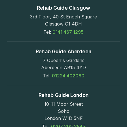
Rehab Guide Glasgow
3rd Floor, 40 St Enoch Square
Glasgow G1 4DH
Tel:
0141 467 1295
Rehab Guide Aberdeen
7 Queen's Gardens
Aberdeen AB15 4YD
Tel:
01224 402080
Rehab Guide London
10-11 Moor Street
Soho
London W1D 5NF
Tel:
0207 205 2845