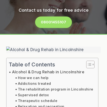
Contact us today for free advice
08001455107
Table of Contents
Alcohol & Drug Rehab in Lincolnshire
How we can help
Addictions treated
The rehabilitation program in Lincolnshire
Supervised detox
Therapeutic schedule
Relaxation and recreation