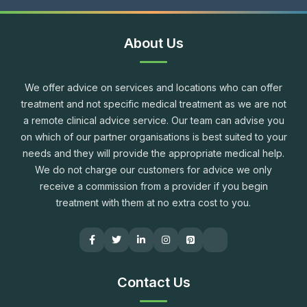
About Us
We offer advice on services and locations who can offer
treatment and not specific medical treatment as we are not
a remote clinical advice service. Our team can advise you
on which of our partner organisations is best suited to your
needs and they will provide the appropriate medical help.
We do not charge our customers for advice we only
receive a commission from a provider if you begin
treatment with them at no extra cost to you.
Contact Us