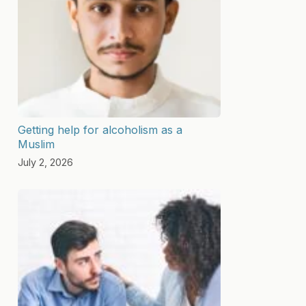
Getting help for alcoholism as a
Muslim
July 2, 2026