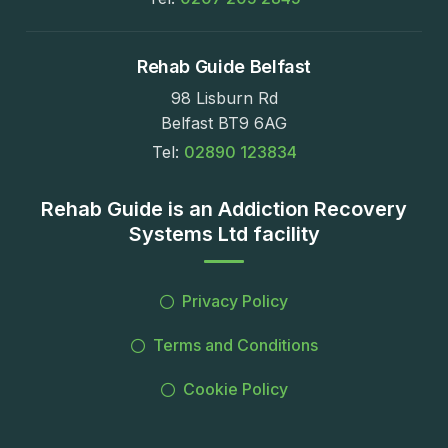
Rehab Guide Belfast
98 Lisburn Rd
Belfast BT9 6AG
Tel:
02890 123834
Rehab Guide is an Addiction Recovery
Systems Ltd facility
Privacy Policy
Terms and Conditions
Cookie Policy