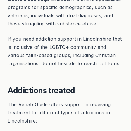
programs for specific demographics, such as
veterans, individuals with dual diagnoses, and
those struggling with substance abuse.
If you need addiction support in Lincolnshire that
is inclusive of the LGBTQ+ community and
various faith-based groups, including Christian
organisations, do not hesitate to reach out to us.
Addictions treated
The Rehab Guide offers support in receiving
treatment for different types of addictions in
Lincolnshire: