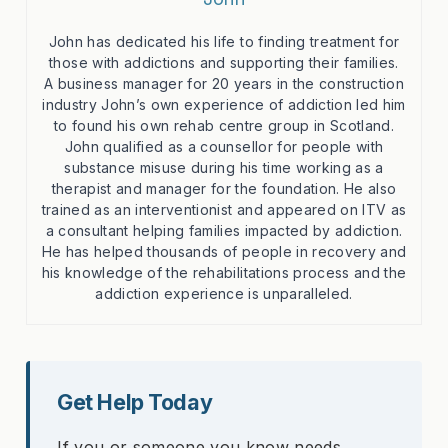
John has dedicated his life to finding treatment for
those with addictions and supporting their families.
A business manager for 20 years in the construction
industry John’s own experience of addiction led him
to found his own rehab centre group in Scotland.
John qualified as a counsellor for people with
substance misuse during his time working as a
therapist and manager for the foundation. He also
trained as an interventionist and appeared on ITV as
a consultant helping families impacted by addiction.
He has helped thousands of people in recovery and
his knowledge of the rehabilitations process and the
addiction experience is unparalleled.
Get Help Today
If you or someone you know needs