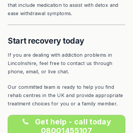
that include medication to assist with detox and
ease withdrawal symptoms.
Start recovery today
If you are dealing with addiction problems in
Lincolnshire, feel free to contact us through
phone, email, or live chat.
Our committed team is ready to help you find
rehab centres in the UK and provide appropriate
treatment choices for you or a family member.
Get help - call today
08001455107