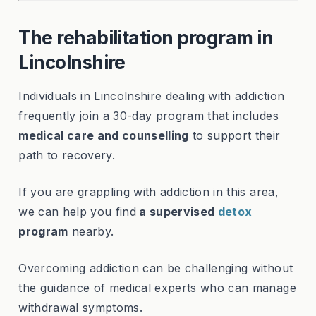
The rehabilitation program in
Lincolnshire
Individuals in Lincolnshire dealing with addiction
frequently join a 30-day program that includes
medical care and counselling
to support their
path to recovery.
If you are grappling with addiction in this area,
we can help you find
a supervised
detox
program
nearby.
Overcoming addiction can be challenging without
the guidance of medical experts who can manage
withdrawal symptoms.