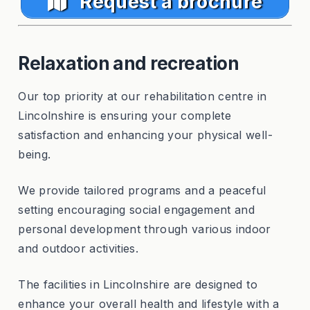
Request a brochure
Relaxation and recreation
Our top priority at our rehabilitation centre in
Lincolnshire is ensuring your complete
satisfaction and enhancing your physical well-
being.
We provide tailored programs and a peaceful
setting encouraging social engagement and
personal development through various indoor
and outdoor activities.
The facilities in Lincolnshire are designed to
enhance your overall health and lifestyle with a