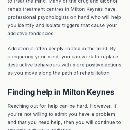
to treat the mind. Many of the drug and alcohol
rehab treatment centres in Milton Keynes have
professional psychologists on hand who will help
you identify and isolate triggers that cause your
addictive tendencies.
Addiction is often deeply rooted in the mind. By
conquering your mind, you can work to replace
destructive behaviours with more positive actions
as you move along the path of rehabilitation.
Finding help in Milton Keynes
Reaching out for help can be hard. However, if
you’re not willing to admit you have a problem
and that you need help, then you will continue to