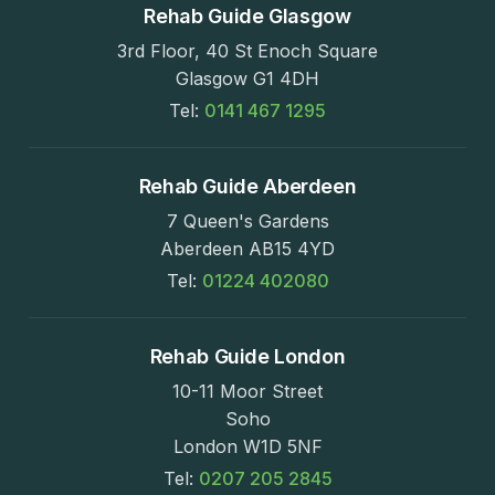
Rehab Guide Glasgow
3rd Floor, 40 St Enoch Square
Glasgow G1 4DH
Tel:
0141 467 1295
Rehab Guide Aberdeen
7 Queen's Gardens
Aberdeen AB15 4YD
Tel:
01224 402080
Rehab Guide London
10-11 Moor Street
Soho
London W1D 5NF
Tel:
0207 205 2845