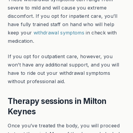
severe to mild and will cause you extreme
discomfort. If you opt for inpatient care, you’ll
have fully trained staff on hand who will help
keep your
withdrawal symptoms
in check with
medication.
If you opt for outpatient care, however, you
won’t have any additional support, and you will
have to ride out your withdrawal symptoms
without professional aid.
Therapy sessions in Milton
Keynes
Once you’ve treated the body, you will proceed