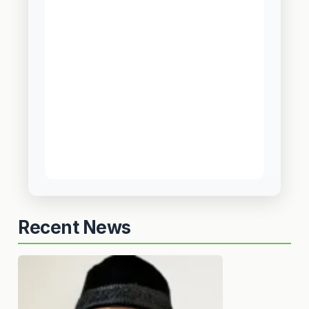
Recent News