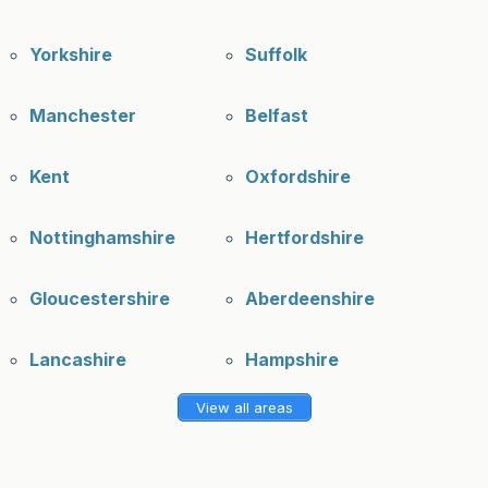
Yorkshire
Suffolk
Manchester
Belfast
Kent
Oxfordshire
Nottinghamshire
Hertfordshire
Gloucestershire
Aberdeenshire
Lancashire
Hampshire
View all areas