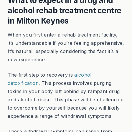
What to expect in a drug and
alcohol rehab treatment centre
in Milton Keynes
When you first enter a rehab treatment facility,
it’s understandable if you’re feeling apprehensive.
It’s natural, especially considering the fact it’s a
new experience.
The first step to recovery is
alcohol
detoxification
. This process involves purging
toxins in your body left behind by rampant drug
and alcohol abuse. This phase will be challenging
to overcome by yourself because you will likely
experience a range of withdrawal symptoms.
These withdrawal symptoms can range from