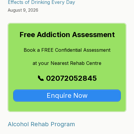
Effects of Drinking Every Day
August 9, 2026
Free Addiction Assessment
Book a FREE Confidential Assessment
at
your Nearest Rehab Centre
📞 02072052845
Enquire Now
Alcohol Rehab Program