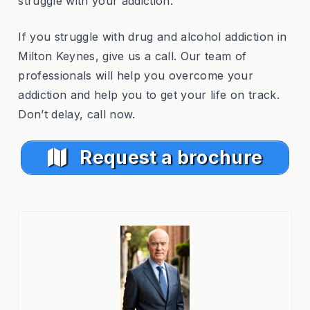
struggle with your addiction.
If you struggle with drug and alcohol addiction in
Milton Keynes, give us a call. Our team of
professionals will help you overcome your
addiction and help you to get your life on track.
Don’t delay, call now.
Request a brochure