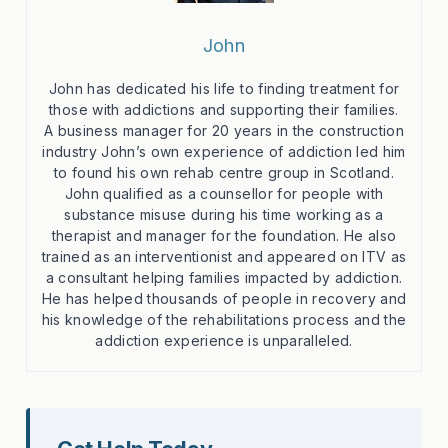
John
John has dedicated his life to finding treatment for
those with addictions and supporting their families.
A business manager for 20 years in the construction
industry John’s own experience of addiction led him
to found his own rehab centre group in Scotland.
John qualified as a counsellor for people with
substance misuse during his time working as a
therapist and manager for the foundation. He also
trained as an interventionist and appeared on ITV as
a consultant helping families impacted by addiction.
He has helped thousands of people in recovery and
his knowledge of the rehabilitations process and the
addiction experience is unparalleled.