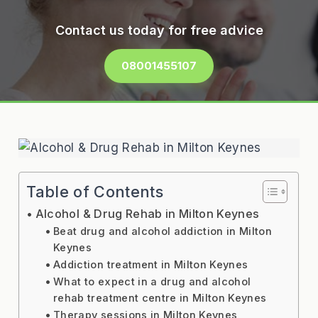
Contact us today for free advice
08001455107
Table of Contents
Alcohol & Drug Rehab in Milton Keynes
Beat drug and alcohol addiction in Milton
Keynes
Addiction treatment in Milton Keynes
What to expect in a drug and alcohol
rehab treatment centre in Milton Keynes
Therapy sessions in Milton Keynes