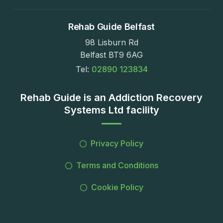
Rehab Guide Belfast
98 Lisburn Rd
Belfast BT9 6AG
Tel:
02890 123834
Rehab Guide is an Addiction Recovery
Systems Ltd facility
Privacy Policy
Terms and Conditions
Cookie Policy