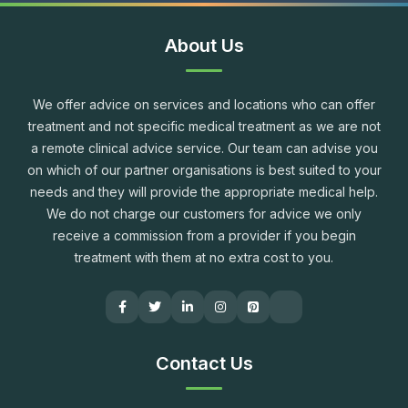
About Us
We offer advice on services and locations who can offer
treatment and not specific medical treatment as we are not
a remote clinical advice service. Our team can advise you
on which of our partner organisations is best suited to your
needs and they will provide the appropriate medical help.
We do not charge our customers for advice we only
receive a commission from a provider if you begin
treatment with them at no extra cost to you.
Contact Us