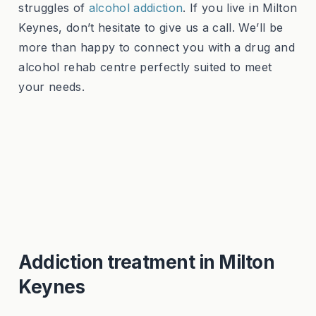
struggles of
alcohol addiction
. If you live in Milton
Keynes, don’t hesitate to give us a call. We’ll be
more than happy to connect you with a drug and
alcohol rehab centre perfectly suited to meet
your needs.
Addiction treatment in Milton
Keynes