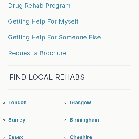
Drug Rehab Program
Getting Help For Myself
Getting Help For Someone Else
Request a Brochure
FIND LOCAL REHABS
London
Glasgow
Surrey
Birmingham
Essex
Cheshire