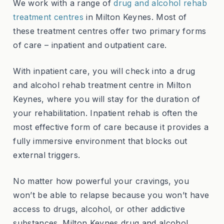
We work with a range of
drug and alcohol rehab
treatment centres
in Milton Keynes. Most of
these treatment centres offer two primary forms
of care – inpatient and outpatient care.
With inpatient care, you will check into a drug
and alcohol rehab treatment centre in Milton
Keynes, where you will stay for the duration of
your rehabilitation. Inpatient rehab is often the
most effective form of care because it provides a
fully immersive environment that blocks out
external triggers.
No matter how powerful your cravings, you
won’t be able to relapse because you won’t have
access to drugs, alcohol, or other addictive
substances. Milton Keynes drug and alcohol