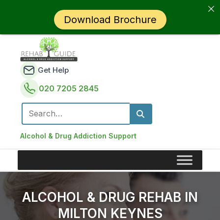
Download Brochure
Get Help
020 7205 2845
Search for:
Alcohol & Drug Addiction Support
ALCOHOL & DRUG REHAB IN
MILTON KEYNES