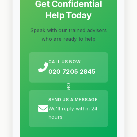
Get Confidential
Help Today
Speak with our trained advisers
who are ready to help
CALL US NOW
020 7205 2845
OR
SEND US A MESSAGE
We'll reply within 24
hours