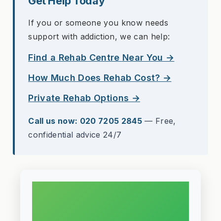
Get Help Today
If you or someone you know needs
support with addiction, we can help:
Find a Rehab Centre Near You →
How Much Does Rehab Cost? →
Private Rehab Options →
Call us now: 020 7205 2845
— Free,
confidential advice 24/7