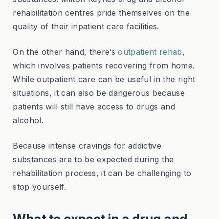
rehabilitation centres pride themselves on the
quality of their inpatient care facilities.
On the other hand, there’s
outpatient rehab
,
which involves patients recovering from home.
While outpatient care can be useful in the right
situations, it can also be dangerous because
patients will still have access to drugs and
alcohol.
Because intense cravings for addictive
substances are to be expected during the
rehabilitation process, it can be challenging to
stop yourself.