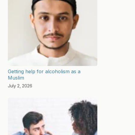
Getting help for alcoholism as a
Muslim
July 2, 2026