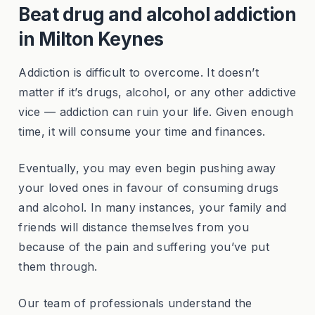
Beat drug and alcohol addiction
in Milton Keynes
Addiction is difficult to overcome. It doesn’t
matter if it’s drugs, alcohol, or any other addictive
vice — addiction can ruin your life. Given enough
time, it will consume your time and finances.
Eventually, you may even begin pushing away
your loved ones in favour of consuming drugs
and alcohol. In many instances, your family and
friends will distance themselves from you
because of the pain and suffering you’ve put
them through.
Our team of professionals understand the