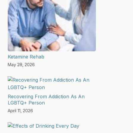
Ketamine Rehab
May 28, 2026
Recovering From Addiction As An
LGBTQ+ Person
April 11, 2026