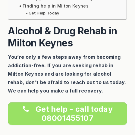
Finding help in Milton Keynes
Get Help Today
Alcohol & Drug Rehab in
Milton Keynes
You’re only a few steps away from becoming
addiction-free. If you are seeking rehab in
Milton Keynes and are looking for alcohol
rehab, don’t be afraid to reach out to us today.
We can help you make a full recovery.
Get help - call today
08001455107