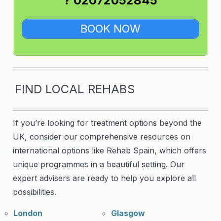
? 02072052845
BOOK NOW
FIND LOCAL REHABS
If you’re looking for treatment options beyond the
UK, consider our comprehensive resources on
international options like Rehab Spain, which offers
unique programmes in a beautiful setting. Our
expert advisers are ready to help you explore all
possibilities.
London
Glasgow