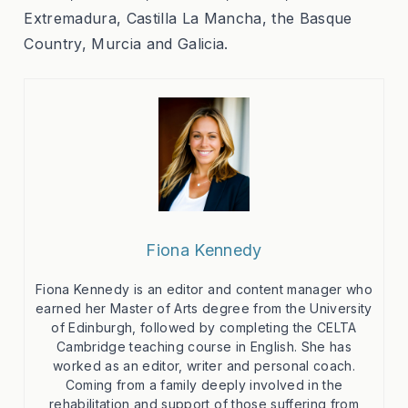
Extremadura, Castilla La Mancha, the Basque
Country, Murcia and Galicia.
Fiona Kennedy
Fiona Kennedy is an editor and content manager who
earned her Master of Arts degree from the University
of Edinburgh, followed by completing the CELTA
Cambridge teaching course in English. She has
worked as an editor, writer and personal coach.
Coming from a family deeply involved in the
rehabilitation and support of those suffering from