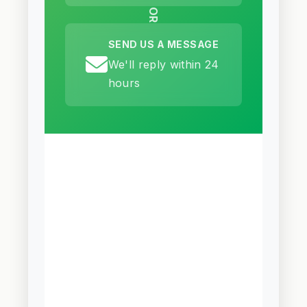
OR
SEND US A MESSAGE
We'll reply within 24
hours