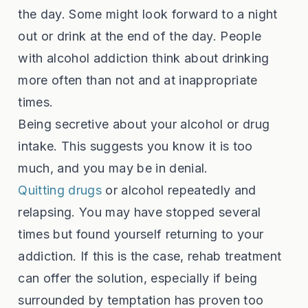
the day. Some might look forward to a night
out or drink at the end of the day. People
with alcohol addiction think about drinking
more often than not and at inappropriate
times.
Being secretive about your alcohol or drug
intake. This suggests you know it is too
much, and you may be in denial.
Quitting drugs
or alcohol repeatedly and
relapsing. You may have stopped several
times but found yourself returning to your
addiction. If this is the case, rehab treatment
can offer the solution, especially if being
surrounded by temptation has proven too