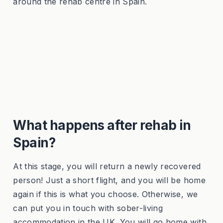
around the rehab centre in Spain.
What happens after rehab in
Spain?
At this stage, you will return a newly recovered
person! Just a short flight, and you will be home
again if this is what you choose. Otherwise, we
can put you in touch with sober-living
accommodation in the UK. You will go home with