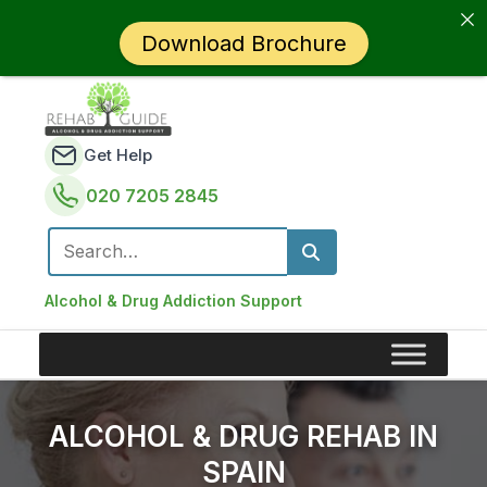
Download Brochure
Get Help
020 7205 2845
Search for:
Alcohol & Drug Addiction Support
ALCOHOL & DRUG REHAB IN
SPAIN