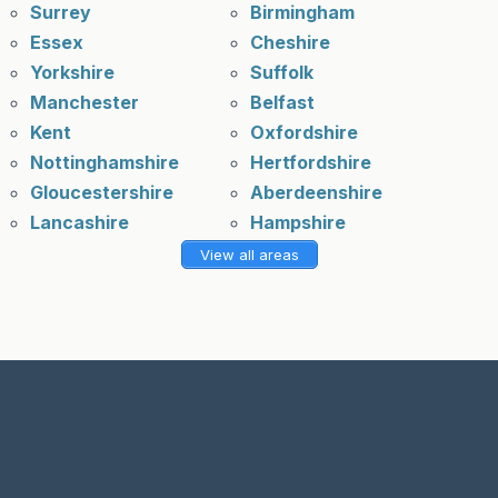
Surrey
Birmingham
Essex
Cheshire
Yorkshire
Suffolk
Manchester
Belfast
Kent
Oxfordshire
Nottinghamshire
Hertfordshire
Gloucestershire
Aberdeenshire
Lancashire
Hampshire
View all areas