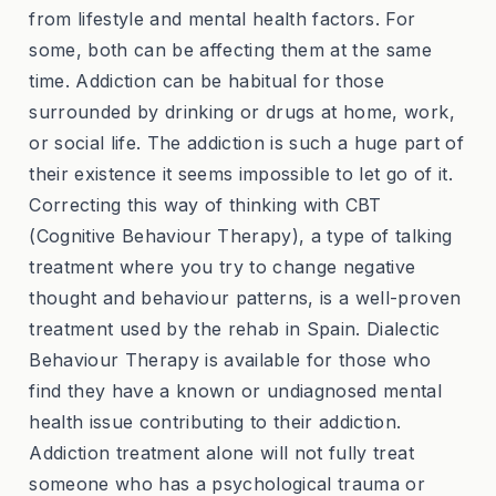
from lifestyle and mental health factors. For
some, both can be affecting them at the same
time. Addiction can be habitual for those
surrounded by drinking or drugs at home, work,
or social life. The addiction is such a huge part of
their existence it seems impossible to let go of it.
Correcting this way of thinking with CBT
(Cognitive Behaviour Therapy), a type of talking
treatment where you try to change negative
thought and behaviour patterns, is a well-proven
treatment used by the rehab in Spain. Dialectic
Behaviour Therapy is available for those who
find they have a known or undiagnosed mental
health issue contributing to their addiction.
Addiction treatment alone will not fully treat
someone who has a psychological trauma or