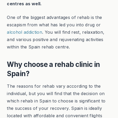
centres as well.
One of the biggest advantages of rehab is the
escapism from what has led you into drug or
alcohol addiction
. You will find rest, relaxation,
and various positive and rejuvenating activities
within the Spain rehab centre.
Why choose a rehab clinic in
Spain?
The reasons for rehab vary according to the
individual, but you will find that the decision on
which rehab in Spain to choose is significant to
the success of your recovery. Spain is ideally
located with affordable and convenient flights