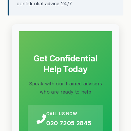
confidential advice 24/7
Get Confidential
Help Today
Speak with our trained advisers
who are ready to help
CALL US NOW
020 7205 2845