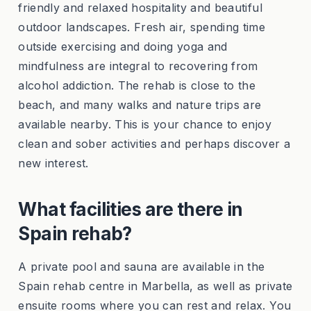
friendly and relaxed hospitality and beautiful
outdoor landscapes. Fresh air, spending time
outside exercising and doing yoga and
mindfulness are integral to recovering from
alcohol addiction. The rehab is close to the
beach, and many walks and nature trips are
available nearby. This is your chance to enjoy
clean and sober activities and perhaps discover a
new interest.
What facilities are there in
Spain rehab?
A private pool and sauna are available in the
Spain rehab centre in Marbella, as well as private
ensuite rooms where you can rest and relax. You