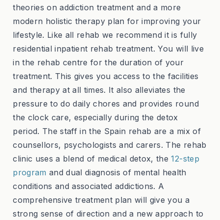
theories on addiction treatment and a more
modern holistic therapy plan for improving your
lifestyle. Like all rehab we recommend it is fully
residential inpatient rehab treatment. You will live
in the rehab centre for the duration of your
treatment. This gives you access to the facilities
and therapy at all times. It also alleviates the
pressure to do daily chores and provides round
the clock care, especially during the detox
period. The staff in the Spain rehab are a mix of
counsellors, psychologists and carers. The rehab
clinic uses a blend of medical detox, the
12-step
program
and dual diagnosis of mental health
conditions and associated addictions. A
comprehensive treatment plan will give you a
strong sense of direction and a new approach to