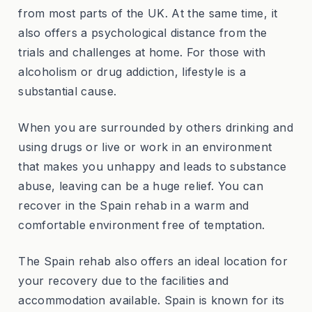
from most parts of the UK. At the same time, it
also offers a psychological distance from the
trials and challenges at home. For those with
alcoholism or drug addiction, lifestyle is a
substantial cause.
When you are surrounded by others drinking and
using drugs or live or work in an environment
that makes you unhappy and leads to substance
abuse, leaving can be a huge relief. You can
recover in the Spain rehab in a warm and
comfortable environment free of temptation.
The Spain rehab also offers an ideal location for
your recovery due to the facilities and
accommodation available. Spain is known for its