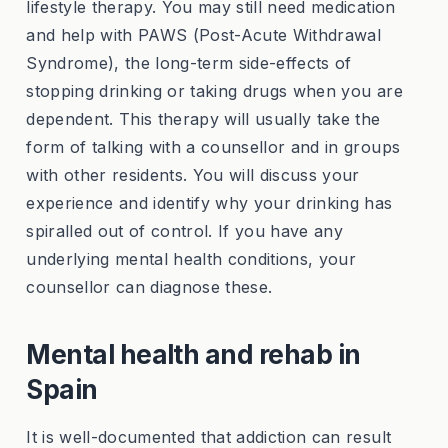
lifestyle therapy. You may still need medication
and help with PAWS (Post-Acute Withdrawal
Syndrome), the long-term side-effects of
stopping drinking or taking drugs when you are
dependent. This therapy will usually take the
form of talking with a counsellor and in groups
with other residents. You will discuss your
experience and identify why your drinking has
spiralled out of control. If you have any
underlying mental health conditions, your
counsellor can diagnose these.
Mental health and rehab in
Spain
It is well-documented that addiction can result