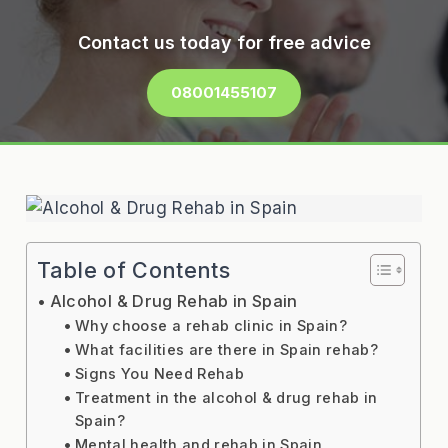
Contact us today for free advice
08001455107
Table of Contents
Alcohol & Drug Rehab in Spain
Why choose a rehab clinic in Spain?
What facilities are there in Spain rehab?
Signs You Need Rehab
Treatment in the alcohol & drug rehab in
Spain?
Mental health and rehab in Spain