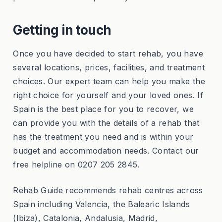
Getting in touch
Once you have decided to start rehab, you have
several locations, prices, facilities, and treatment
choices. Our expert team can help you make the
right choice for yourself and your loved ones. If
Spain is the best place for you to recover, we
can provide you with the details of a rehab that
has the treatment you need and is within your
budget and accommodation needs. Contact our
free helpline on 0207 205 2845.
Rehab Guide recommends rehab centres across
Spain including Valencia, the Balearic Islands
(Ibiza), Catalonia, Andalusia, Madrid,