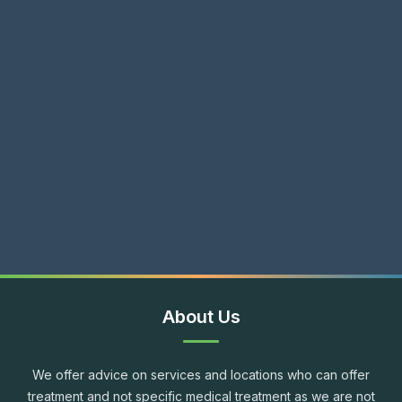
About Us
We offer advice on services and locations who can offer
treatment and not specific medical treatment as we are not