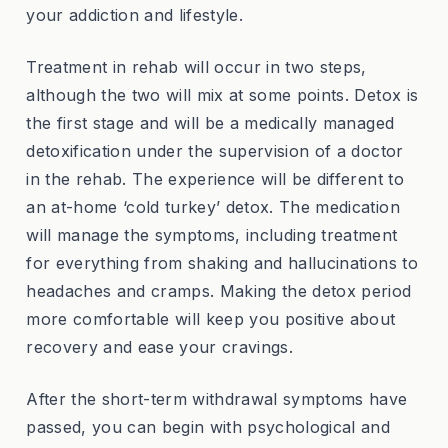
your addiction and lifestyle.
Treatment in rehab will occur in two steps,
although the two will mix at some points. Detox is
the first stage and will be a medically managed
detoxification under the supervision of a doctor
in the rehab. The experience will be different to
an at-home ‘cold turkey’ detox. The medication
will manage the symptoms, including treatment
for everything from shaking and hallucinations to
headaches and cramps. Making the detox period
more comfortable will keep you positive about
recovery and ease your cravings.
After the short-term withdrawal symptoms have
passed, you can begin with psychological and