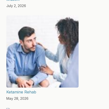
July 2, 2026
Ketamine Rehab
May 28, 2026