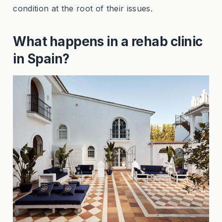
condition at the root of their issues.
What happens in a rehab clinic
in Spain?