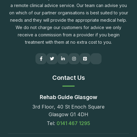
a remote clinical advice service. Our team can advise you
on which of our partner organisations is best suited to your
needs and they will provide the appropriate medical help.
We do not charge our customers for advice we only
receive a commission from a provider if you begin
treatment with them at no extra cost to you.
Contact Us
Rehab Guide Glasgow
3rd Floor, 40 St Enoch Square
Glasgow G1 4DH
Tel:
0141 467 1295