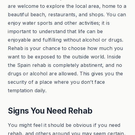
are welcome to explore the local area, home to a
beautiful beach, restaurants, and shops. You can
enjoy water sports and other activities; it is
important to understand that life can be
enjoyable and fulfilling without alcohol or drugs.
Rehab is your chance to choose how much you
want to be exposed to the outside world. Inside
the Spain rehab is completely abstinent, and no
drugs or alcohol are allowed. This gives you the
security of a place where you don’t face
temptation daily.
Signs You Need Rehab
You might feel it should be obvious if you need
rehab, and others around you may seem certain,