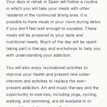
Your days in rehab in Spain will follow a routine
in which you will take your meals with other
residents in the communal dining area. It is
possible to have meals in your room during detox
if you don’t feel well enough to socialise. These
meals will be prepared to your taste and
nutritional needs. Much of the day will be spent
taking part in therapy and workshops to help you
with understanding your addiction.
You will also enjoy recreational activities to
improve your health and present new sober
interests and activities to replace the ever-
present addiction. Art and music therapy and the
opportunity to exercise, including yoga, cycling,
walking, and swimming, are all available in or