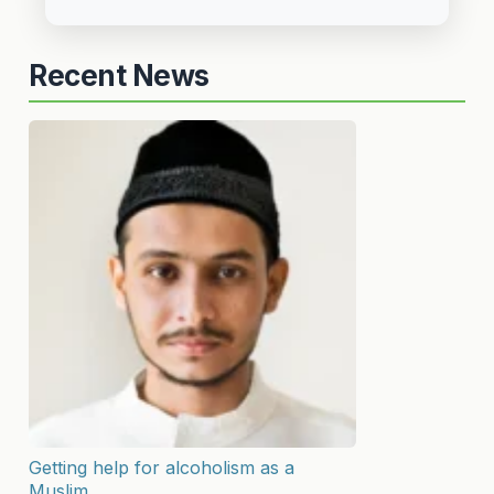
Recent News
Getting help for alcoholism as a
Muslim