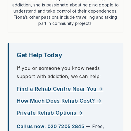
addiction, she is passionate about helping people to
understand and take control of their dependences.
Fiona’s other passions include travelling and taking
part in community projects.
Get Help Today
If you or someone you know needs
support with addiction, we can help:
Find a Rehab Centre Near You →
How Much Does Rehab Cost? →
Private Rehab Options →
Call us now: 020 7205 2845
— Free,