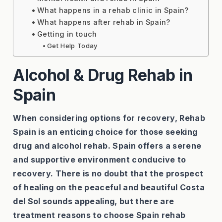
What happens in a rehab clinic in Spain?
What happens after rehab in Spain?
Getting in touch
Get Help Today
Alcohol & Drug Rehab in
Spain
When considering options for recovery, Rehab
Spain is an enticing choice for those seeking
drug and alcohol rehab. Spain offers a serene
and supportive environment conducive to
recovery. There is no doubt that the prospect
of healing on the peaceful and beautiful Costa
del Sol sounds appealing, but there are
treatment reasons to choose Spain rehab