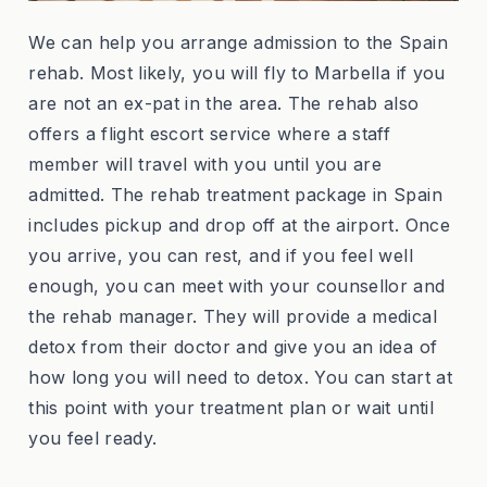
We can help you arrange admission to the Spain
rehab. Most likely, you will fly to Marbella if you
are not an ex-pat in the area. The rehab also
offers a flight escort service where a staff
member will travel with you until you are
admitted. The rehab treatment package in Spain
includes pickup and drop off at the airport. Once
you arrive, you can rest, and if you feel well
enough, you can meet with your counsellor and
the rehab manager. They will provide a medical
detox from their doctor and give you an idea of
how long you will need to detox. You can start at
this point with your treatment plan or wait until
you feel ready.