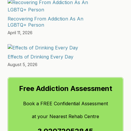
Recovering From Addiction As An
LGBTQ+ Person
April 11, 2026
Effects of Drinking Every Day
August 5, 2026
Free Addiction Assessment
Book a FREE Confidential Assessment
at
your Nearest Rehab Centre