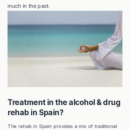
much in the past.
Treatment in the alcohol & drug
rehab in Spain?
The rehab in Spain provides a mix of traditional