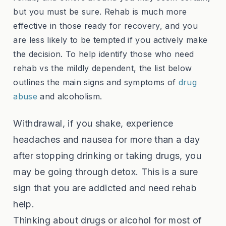
but you must be sure. Rehab is much more
effective in those ready for recovery, and you
are less likely to be tempted if you actively make
the decision. To help identify those who need
rehab vs the mildly dependent, the list below
outlines the main signs and symptoms of
drug
abuse
and alcoholism.
Withdrawal, if you shake, experience
headaches and nausea for more than a day
after stopping drinking or taking drugs, you
may be going through detox. This is a sure
sign that you are addicted and need rehab
help.
Thinking about drugs or alcohol for most of