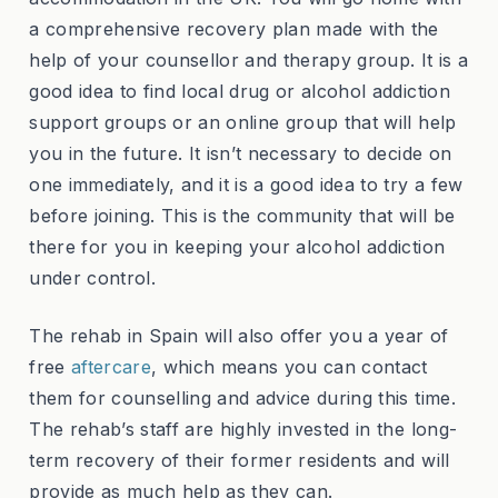
a comprehensive recovery plan made with the
help of your counsellor and therapy group. It is a
good idea to find local drug or alcohol addiction
support groups or an online group that will help
you in the future. It isn’t necessary to decide on
one immediately, and it is a good idea to try a few
before joining. This is the community that will be
there for you in keeping your alcohol addiction
under control.
The rehab in Spain will also offer you a year of
free
aftercare
, which means you can contact
them for counselling and advice during this time.
The rehab’s staff are highly invested in the long-
term recovery of their former residents and will
provide as much help as they can.