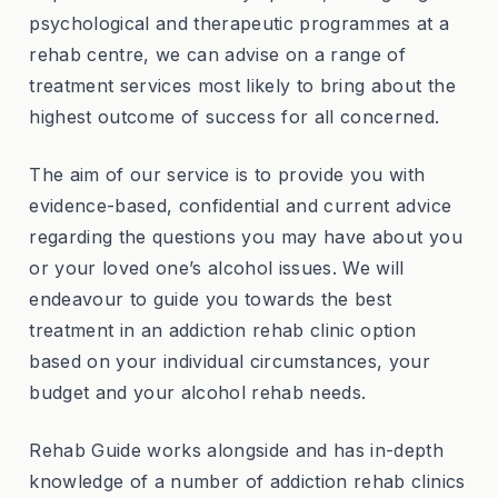
psychological and therapeutic programmes at a
rehab centre, we can advise on a range of
treatment services most likely to bring about the
highest outcome of success for all concerned.
The aim of our service is to provide you with
evidence-based, confidential and current advice
regarding the questions you may have about you
or your loved one’s alcohol issues. We will
endeavour to guide you towards the best
treatment in an addiction rehab clinic option
based on your individual circumstances, your
budget and your alcohol rehab needs.
Rehab Guide works alongside and has in-depth
knowledge of a number of addiction rehab clinics