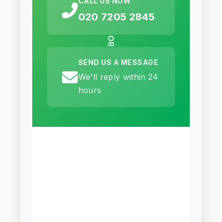
CALL US NOW
020 7205 2845
OR
SEND US A MESSAGE
We'll reply within 24
hours