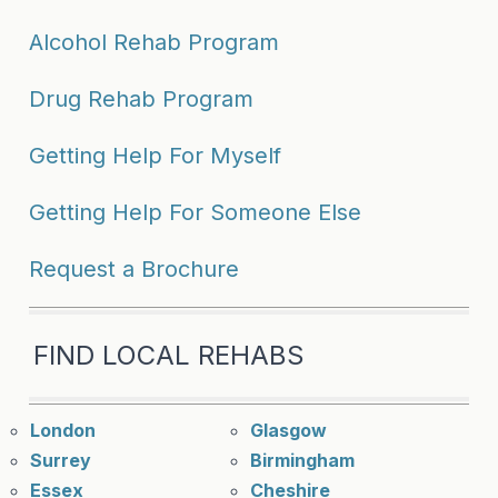
Alcohol Rehab Program
Drug Rehab Program
Getting Help For Myself
Getting Help For Someone Else
Request a Brochure
FIND LOCAL REHABS
London
Glasgow
Surrey
Birmingham
Essex
Cheshire