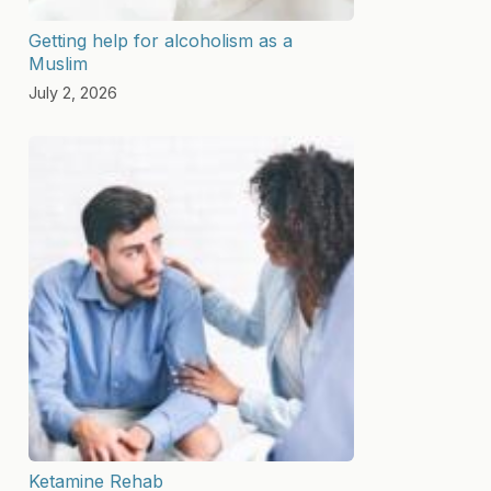
Getting help for alcoholism as a
Muslim
July 2, 2026
Ketamine Rehab