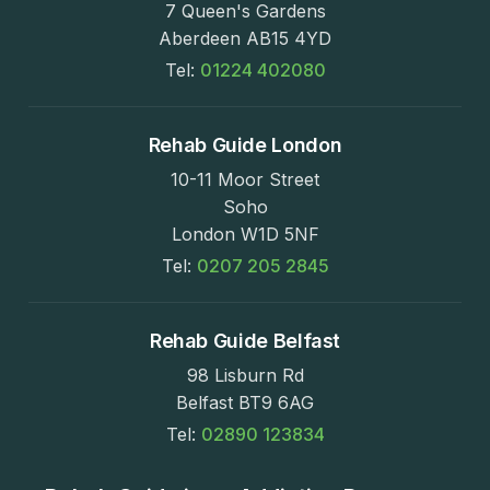
7 Queen's Gardens
Aberdeen AB15 4YD
Tel:
01224 402080
Rehab Guide London
10-11 Moor Street
Soho
London W1D 5NF
Tel:
0207 205 2845
Rehab Guide Belfast
98 Lisburn Rd
Belfast BT9 6AG
Tel:
02890 123834