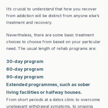
It’s crucial to understand that how you recover
from addiction will be distinct from anyone else’s
treatment and recovery.
Nevertheless, there are some basic treatment
choices to choose from based on your particular
need. The usual length of rehab programs are:
30-day program
60-day program
90-day program
Extended programmes, such as sober
living facilities or halfway houses.
From short periods at a detox clinic to overcome
unpleasant withdrawal symptoms, to ongoing