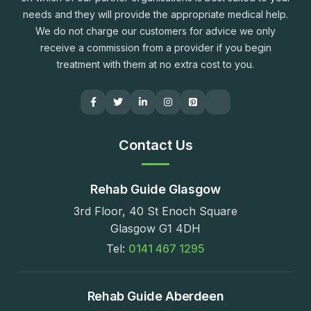
needs and they will provide the appropriate medical help.
We do not charge our customers for advice we only
receive a commission from a provider if you begin
treatment with them at no extra cost to you.
Contact Us
Rehab Guide Glasgow
3rd Floor, 40 St Enoch Square
Glasgow G1 4DH
Tel:
0141 467 1295
Rehab Guide Aberdeen