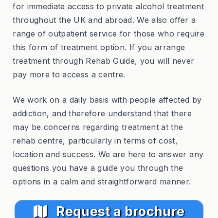
for immediate access to private alcohol treatment
throughout the UK and abroad. We also offer a
range of outpatient service for those who require
this form of treatment option. If you arrange
treatment through Rehab Guide, you will never
pay more to access a centre.
We work on a daily basis with people affected by
addiction, and therefore understand that there
may be concerns regarding treatment at the
rehab centre, particularly in terms of cost,
location and success. We are here to answer any
questions you have a guide you through the
options in a calm and straightforward manner.
Request a brochure