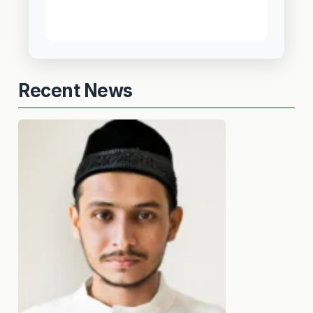
Recent News