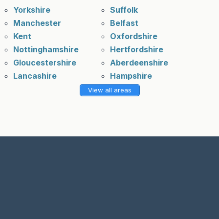
Yorkshire
Suffolk
Manchester
Belfast
Kent
Oxfordshire
Nottinghamshire
Hertfordshire
Gloucestershire
Aberdeenshire
Lancashire
Hampshire
View all areas