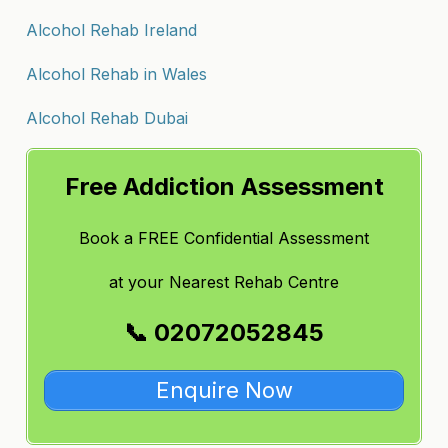
Alcohol Rehab Ireland
Alcohol Rehab in Wales
Alcohol Rehab Dubai
Free Addiction Assessment
Book a FREE Confidential Assessment
at
your Nearest Rehab Centre
📞 02072052845
Enquire Now