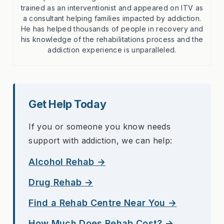
trained as an interventionist and appeared on ITV as
a consultant helping families impacted by addiction.
He has helped thousands of people in recovery and
his knowledge of the rehabilitations process and the
addiction experience is unparalleled.
Get Help Today
If you or someone you know needs
support with addiction, we can help:
Alcohol Rehab →
Drug Rehab →
Find a Rehab Centre Near You →
How Much Does Rehab Cost? →