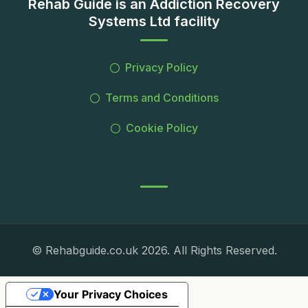
Rehab Guide is an Addiction Recovery
Systems Ltd facility
Privacy Policy
Terms and Conditions
Cookie Policy
© Rehabguide.co.uk 2026. All Rights Reserved.
Your Privacy Choices