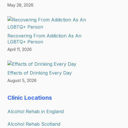
May 28, 2026
Recovering From Addiction As An
LGBTQ+ Person
April 11, 2026
Effects of Drinking Every Day
August 5, 2026
Clinic Locations
Alcohol Rehab in England
Alcohol Rehab Scotland