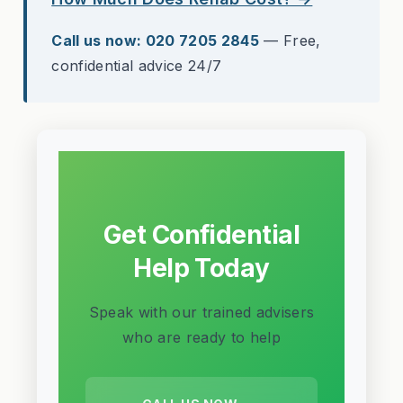
Call us now: 020 7205 2845
— Free,
confidential advice 24/7
Get Confidential
Help Today
Speak with our trained advisers
who are ready to help