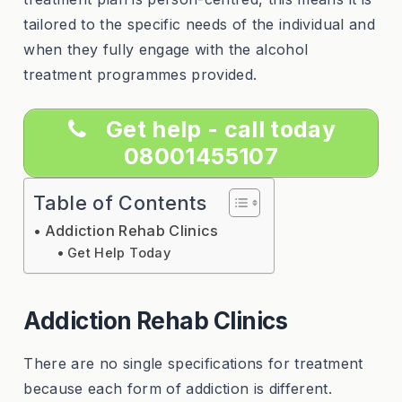
tailored to the specific needs of the individual and
when they fully engage with the alcohol
treatment programmes provided.
Get help - call today
08001455107
Table of Contents
Addiction Rehab Clinics
Get Help Today
Addiction Rehab Clinics
There are no single specifications for treatment
because each form of addiction is different.