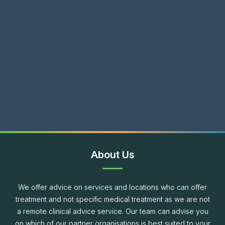
About Us
We offer advice on services and locations who can offer
treatment and not specific medical treatment as we are not
a remote clinical advice service. Our team can advise you
on which of our partner organisations is best suited to your