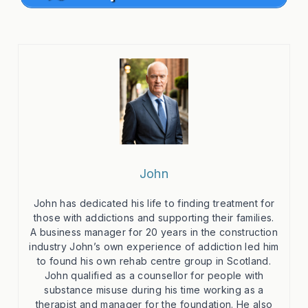
John
John has dedicated his life to finding treatment for
those with addictions and supporting their families.
A business manager for 20 years in the construction
industry John’s own experience of addiction led him
to found his own rehab centre group in Scotland.
John qualified as a counsellor for people with
substance misuse during his time working as a
therapist and manager for the foundation. He also