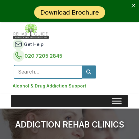
Download Brochure
Get Help
020 7205 2845
Search for:
Alcohol & Drug Addiction Support
ADDICTION REHAB CLINICS