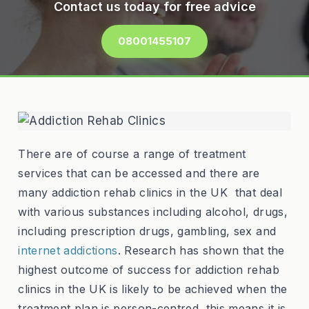
Contact us today for free advice
08001455107
There are of course a range of treatment
services that can be accessed and there are
many addiction rehab clinics in the UK that deal
with various substances including alcohol, drugs,
including prescription drugs, gambling, sex and
internet addictions
. Research has shown that the
highest outcome of success for addiction rehab
clinics in the UK is likely to be achieved when the
treatment plan is person-centred, this means it is