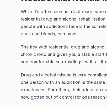
While it’s often seen as a last resort whe
residential drug and alcohol rehabilitation
people with addictions face is the someti
ones
and friends, can have.
The key with residential drug and alcohol r
chronic loop and gives you a stable start 
and comfortable surroundings, with all t
Drug and alcohol misuse is very complicat
one person with an addiction is the same a
experiences. For others, their addiction ma
now gotten out of control for one reason 