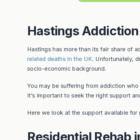
Hastings Addiction
Hastings has more than its fair share of 
related deaths in the UK
. Unfortunately, 
socio-economic background.
You may be suffering from addiction who 
It’s important to seek the right support 
Here we look at the support available for r
Residential Rehab i