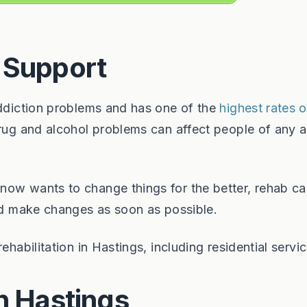
 Support
addiction problems and has one of the
highest rates 
drug and alcohol problems can affect people of any 
now wants to change things for the better, rehab ca
and make changes as soon as possible.
ehabilitation in Hastings, including residential servic
n Hastings