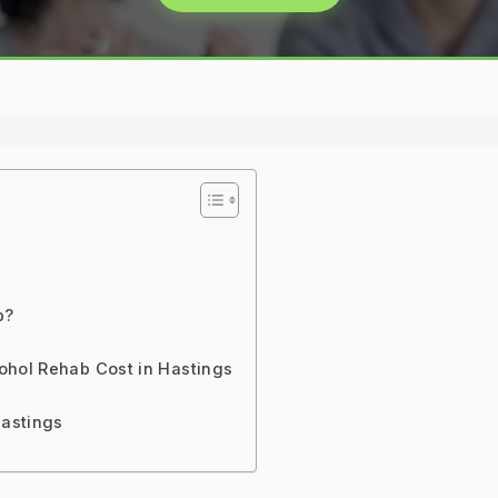
b?
ohol Rehab Cost in Hastings
Hastings