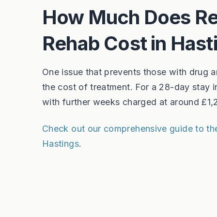
How Much Does Res
Rehab Cost in Hast
One issue that prevents those with drug an
the cost of treatment. For a 28-day stay 
with further weeks charged at around £1
Check out our comprehensive guide to the 
Hastings
.