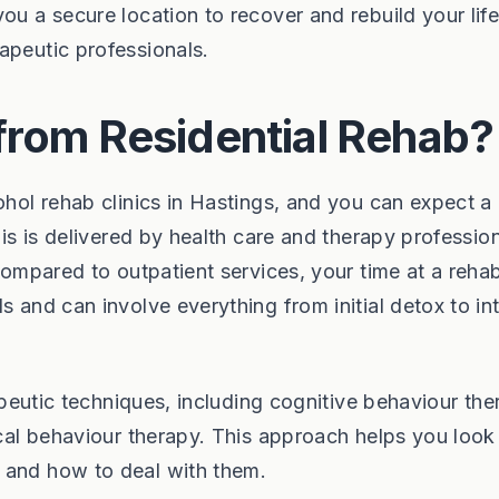
ou a secure location to recover and rebuild your life
apeutic professionals.
from Residential Rehab?
ohol rehab clinics in Hastings, and you can expect a
his is delivered by health care and therapy professio
 Compared to outpatient services, your time at a reha
s and can involve everything from initial detox to in
rapeutic techniques, including cognitive behaviour th
ical behaviour therapy. This approach helps you look
 and how to deal with them.