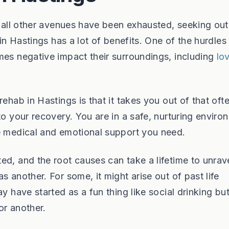
n all other avenues have been exhausted, seeking out
 in Hastings has a lot of benefits. One of the hurdle
mes negative impact their surroundings, including
lo
ehab in Hastings is that it takes you out of that oft
to your recovery. You are in a safe, nurturing enviro
he medical and emotional support you need.
ed, and the root causes can take a lifetime to unrav
s another. For some, it might arise out of past life
y have started as a fun thing like social drinking bu
or another.