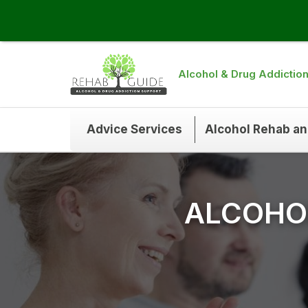
Alcohol & Drug Addictio
Advice Services
Alcohol Rehab a
ALCOHOL