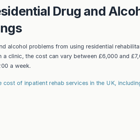
idential Drug and Alco
ings
d alcohol problems from using residential rehabilitat
in a clinic, the cost can vary between £6,000 and £7
,200 a week.
cost of inpatient rehab services in the UK, includin