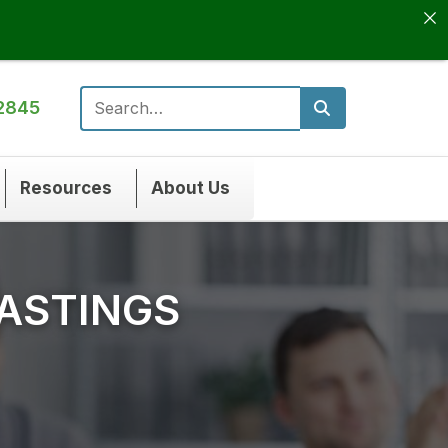
2845
Search for:
Resources
About Us
HASTINGS