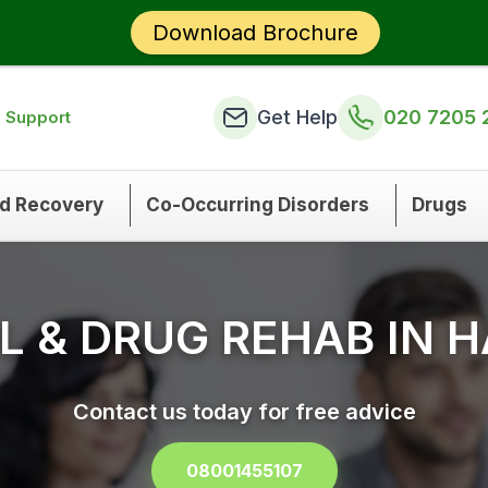
Download Brochure
Get Help
020 7205 
n Support
nd Recovery
Co-Occurring Disorders
Drugs
 & DRUG REHAB IN 
Contact us today for free advice
08001455107