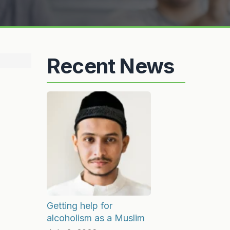
Recent News
Getting help for
alcoholism as a Muslim