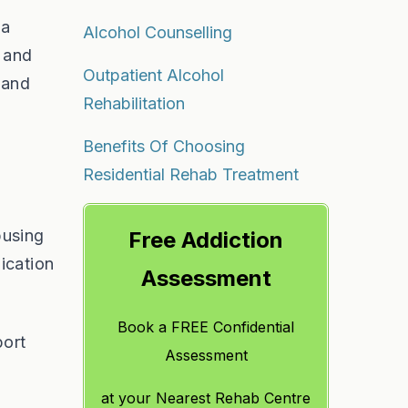
 a
Alcohol Counselling
t and
Outpatient Alcohol
 and
Rehabilitation
Benefits Of Choosing
Residential Rehab Treatment
busing
Free Addiction
ication
Assessment
Book a FREE Confidential
port
Assessment
at
your Nearest Rehab Centre