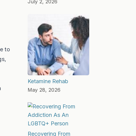
July 2, 2026
e to
gs,
Ketamine Rehab
n
May 28, 2026
Recovering From