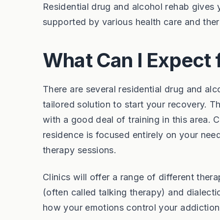
Residential drug and alcohol rehab gives y
supported by various health care and ther
What Can I Expect 
There are several residential drug and alc
tailored solution to start your recovery. T
with a good deal of training in this area.
residence is focused entirely on your need
therapy sessions.
Clinics will offer a range of different the
(often called talking therapy) and dialect
how your emotions control your addiction