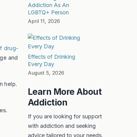
Addiction As An
LGBTQ+ Person
April 11, 2026
of drug-
Effects of Drinking
age and
Every Day
August 5, 2026
n help.
Learn More About
Addiction
es.
If you are looking for support
with addiction and seeking
advice tailored to your needs,