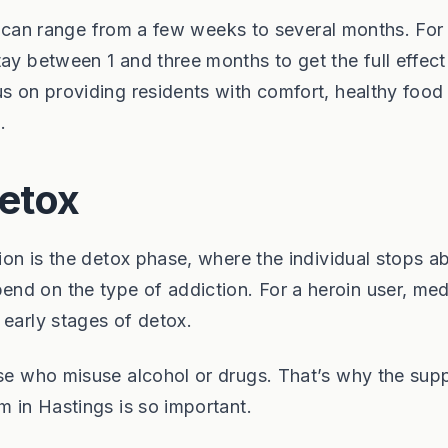
ies can range from a few weeks to several months. For
tay between 1 and three months to get the full effec
us on providing residents with comfort, healthy food
.
etox
tion is the detox phase, where the individual stops a
nd on the type of addiction. For a heroin user, med
 early stages of detox.
ose who misuse alcohol or drugs. That’s why the sup
m in Hastings is so important.