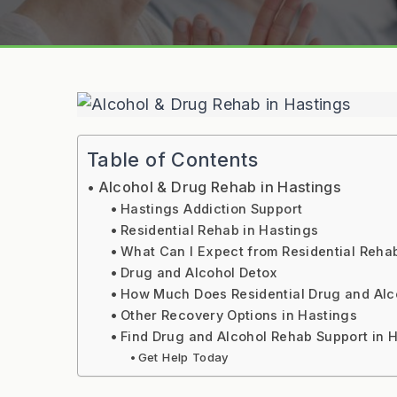
Table of Contents
Alcohol & Drug Rehab in Hastings
Hastings Addiction Support
Residential Rehab in Hastings
What Can I Expect from Residential Reha
Drug and Alcohol Detox
How Much Does Residential Drug and Alc
Other Recovery Options in Hastings
Find Drug and Alcohol Rehab Support in 
Get Help Today