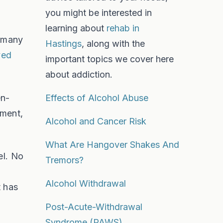
you might be interested in
learning about
rehab in
s many
Hastings
, along with the
ved
important topics we cover here
about addiction.
en-
Effects of Alcohol Abuse
nment,
Alcohol and Cancer Risk
What Are Hangover Shakes And
el. No
Tremors?
Alcohol Withdrawal
t has
Post-Acute-Withdrawal
Syndrome (PAWS)