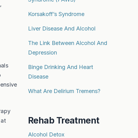
,
Korsakoff’s Syndrome
Liver Disease And Alcohol
The Link Between Alcohol And
Depression
nals
Binge Drinking And Heart
b
Disease
tensive
What Are Delirium Tremens?
erapy
Rehab Treatment
 at
Alcohol Detox