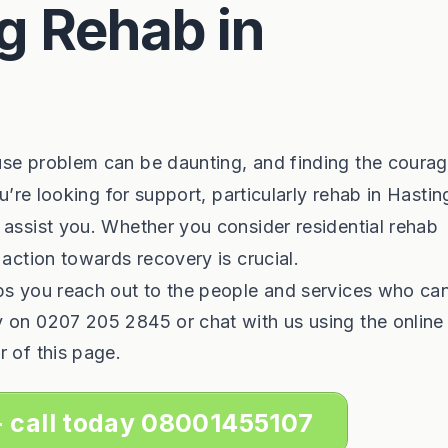
g Rehab in
use problem can be daunting, and finding the courag
ou’re looking for support, particularly rehab in Hastin
 assist you. Whether you consider residential rehab
 action towards recovery is crucial.
lps you reach out to the people and services who ca
y on 0207 205 2845 or chat with us using the online
r of this page.
- call today 08001455107