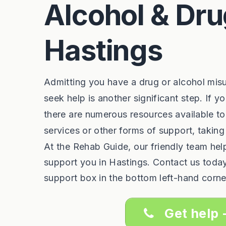
Alcohol & Dru
Hastings
Admitting you have a drug or alcohol mis
seek help is another significant step. If y
there are numerous resources available to
services or other forms of support, taking
At the Rehab Guide, our friendly team he
support you in Hastings. Contact us toda
support box in the bottom left-hand corne
Get help 