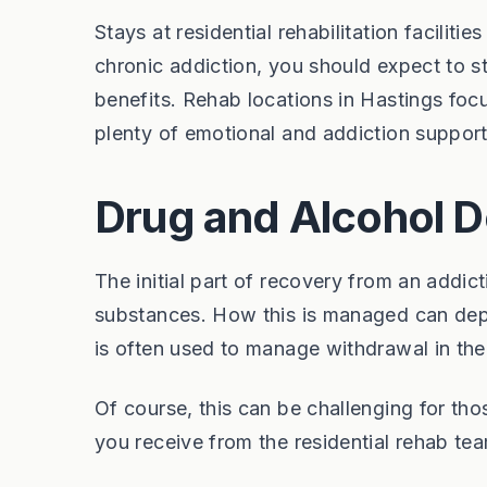
Stays at residential rehabilitation facilit
chronic addiction, you should expect to s
benefits. Rehab locations in Hastings foc
plenty of emotional and addiction support
Drug and Alcohol D
The initial part of recovery from an addic
substances. How this is managed can depe
is often used to manage withdrawal in the
Of course, this can be challenging for th
you receive from the residential rehab tea