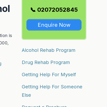
hol
📞 02072052845
Enquire Now
ion is
,000,
Alcohol Rehab Program
Drug Rehab Program
g
Getting Help For Myself
Getting Help For Someone
Else