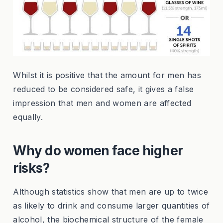
Whilst it is positive that the amount for men has
reduced to be considered safe, it gives a false
impression that men and women are affected
equally.
Why do women face higher
risks?
Although statistics show that men are up to twice
as likely to drink and consume larger quantities of
alcohol, the biochemical structure of the female