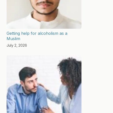
Getting help for alcoholism as a
Muslim
July 2, 2026