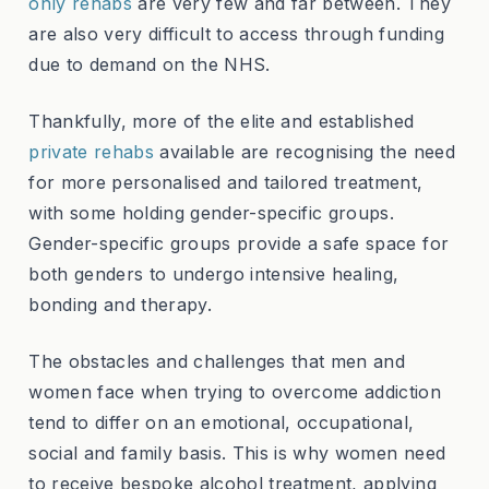
only rehabs
are very few and far between. They
are also very difficult to access through funding
due to demand on the NHS.
Thankfully, more of the elite and established
private rehabs
available are recognising the need
for more personalised and tailored treatment,
with some holding gender-specific groups.
Gender-specific groups provide a safe space for
both genders to undergo intensive healing,
bonding and therapy.
The obstacles and challenges that men and
women face when trying to overcome addiction
tend to differ on an emotional, occupational,
social and family basis. This is why women need
to receive bespoke alcohol treatment, applying