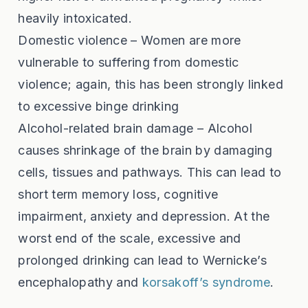
heavily intoxicated.
Domestic violence – Women are more
vulnerable to suffering from domestic
violence; again, this has been strongly linked
to excessive binge drinking
Alcohol-related brain damage – Alcohol
causes shrinkage of the brain by damaging
cells, tissues and pathways. This can lead to
short term memory loss, cognitive
impairment, anxiety and depression. At the
worst end of the scale, excessive and
prolonged drinking can lead to Wernicke’s
encephalopathy and
korsakoff’s syndrome
.