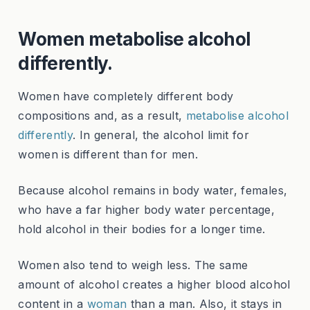
Women metabolise alcohol
differently.
Women have completely different body
compositions and, as a result,
metabolise alcohol
differently
. In general, the alcohol limit for
women is different than for men.
Because alcohol remains in body water, females,
who have a far higher body water percentage,
hold alcohol in their bodies for a longer time.
Women also tend to weigh less. The same
amount of alcohol creates a higher blood alcohol
content in a
woman
than a man. Also, it stays in