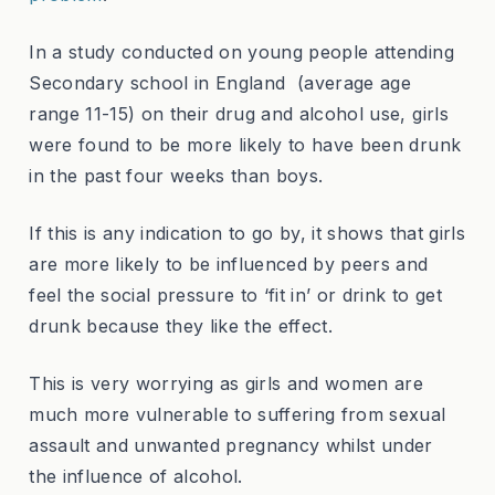
In a study conducted on young people attending
Secondary school in England (average age
range 11-15) on their drug and alcohol use, girls
were found to be more likely to have been drunk
in the past four weeks than boys.
If this is any indication to go by, it shows that girls
are more likely to be influenced by peers and
feel the social pressure to ‘fit in’ or drink to get
drunk because they like the effect.
This is very worrying as girls and women are
much more vulnerable to suffering from sexual
assault and unwanted pregnancy whilst under
the influence of alcohol.