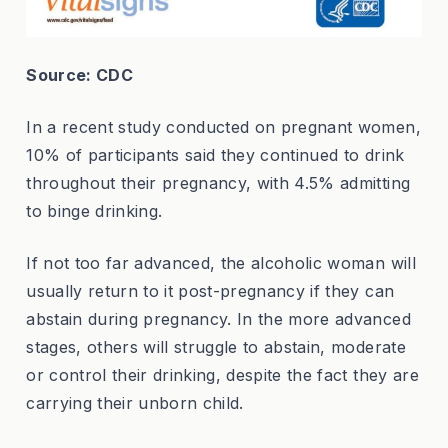
Source: CDC
In a recent study conducted on pregnant women,
10% of participants said they continued to drink
throughout their pregnancy, with 4.5% admitting
to binge drinking.
If not too far advanced, the alcoholic woman will
usually return to it post-pregnancy if they can
abstain during pregnancy. In the more advanced
stages, others will struggle to abstain, moderate
or control their drinking, despite the fact they are
carrying their unborn child.