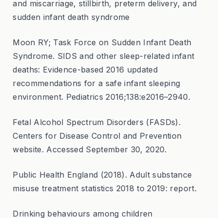
and miscarriage, stillbirth, preterm delivery, and
sudden infant death syndrome
Moon RY; Task Force on Sudden Infant Death
Syndrome. SIDS and other sleep-related infant
deaths: Evidence-based 2016 updated
recommendations for a safe infant sleeping
environment. Pediatrics 2016;138:e2016–2940.
Fetal Alcohol Spectrum Disorders (FASDs).
Centers for Disease Control and Prevention
website. Accessed September 30, 2020.
Public Health England (2018). Adult substance
misuse treatment statistics 2018 to 2019: report.
Drinking behaviours among children