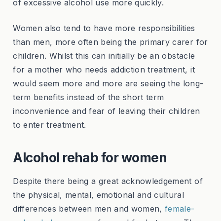
of excessive alcohol use more quickly.
Women also tend to have more responsibilities
than men, more often being the primary carer for
children. Whilst this can initially be an obstacle
for a mother who needs addiction treatment, it
would seem more and more are seeing the long-
term benefits instead of the short term
inconvenience and fear of leaving their children
to enter treatment.
Alcohol rehab for women
Despite there being a great acknowledgement of
the physical, mental, emotional and cultural
differences between men and women,
female-