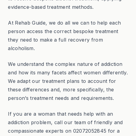
evidence-based treatment methods.
At Rehab Guide, we do all we can to help each
person access the correct bespoke treatment
they need to make a full recovery from
alcoholism.
We understand the complex nature of addiction
and how its many facets affect women differently.
We adapt our treatment plans to account for
these differences and, more specifically, the
person’s treatment needs and requirements.
If you are a woman that needs help with an
addiction problem, call our team of friendly and
compassionate experts on 02072052845 for a