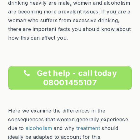
drinking heavily are male, women and alcoholism
are becoming more prevalent issues. If you are a
woman who suffers from excessive drinking,
there are important facts you should know about
how this can affect you.
Get help - call today
08001455107
Here we examine the differences in the
consequences that women generally experience
due to
alcoholism
and why
treatment
should
ideally be adapted to account for this.