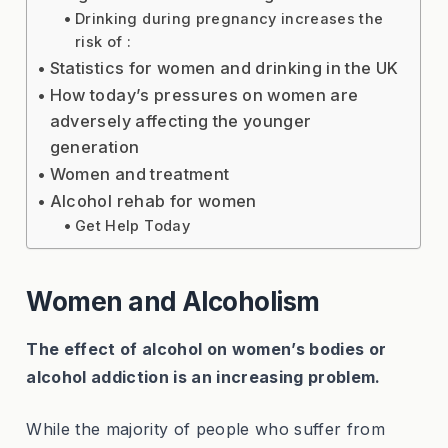
Drinking during pregnancy increases the
risk of :
Statistics for women and drinking in the UK
How today’s pressures on women are
adversely affecting the younger
generation
Women and treatment
Alcohol rehab for women
Get Help Today
Women and Alcoholism
The effect of alcohol on women’s bodies or
alcohol addiction is an increasing problem.
While the majority of people who suffer from