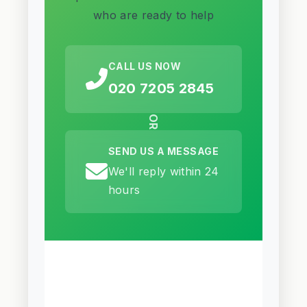
who are ready to help
CALL US NOW
020 7205 2845
OR
SEND US A MESSAGE
We'll reply within 24
hours