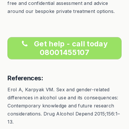
free and confidential assessment and advice
around our bespoke private treatment options.
Get help - call today
08001455107
References:
Erol A, Karpyak VM. Sex and gender-related
differences in alcohol use and its consequences:
Contemporary knowledge and future research
considerations. Drug Alcohol Depend 2015;156:1–
13.