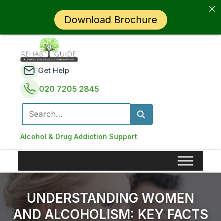
Download Brochure
Get Help
020 7205 2845
Search for:
Alcohol & Drug Addiction Support
UNDERSTANDING WOMEN
AND ALCOHOLISM: KEY FACTS