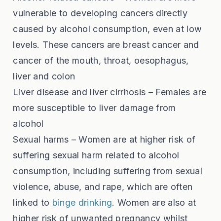
vulnerable to developing cancers directly
caused by alcohol consumption, even at low
levels. These cancers are breast cancer and
cancer of the mouth, throat, oesophagus,
liver and colon
Liver disease and liver cirrhosis – Females are
more susceptible to liver damage from
alcohol
Sexual harms – Women are at higher risk of
suffering sexual harm related to alcohol
consumption, including suffering from sexual
violence, abuse, and rape, which are often
linked to
binge drinking
. Women are also at
higher risk of unwanted pregnancy whilst