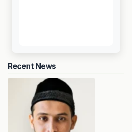
Recent News