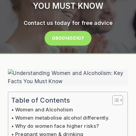
YOU MUST KNOW
Contact us today for free advice
08001455107
Table of Contents
Women and Alcoholism
Women metabolise alcohol differently.
Why do women face higher risks?
Pregnant women & drinking