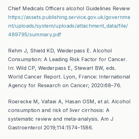
Chief Medicals Officers alcohol Guidelines Review
https://assets.publishing.service.gov.uk/governme
nt/uploads/system/uploads/attachment_data/file/
489795/summary.pdf
Rehm J, Shield KD, Weiderpass E. Alcohol
Consumption: A Leading Risk Factor for Cancer.
In: Wild CP, Weiderpass E, Stewart BW, eds.
World Cancer Report. Lyon, France: International
Agency for Research on Cancer; 2020:68–76.
Roerecke M, Vafaei A, Hasan OSM, et al. Alcohol
consumption and risk of liver cirrhosis: A
systematic review and meta-analysis. Am J
Gastroenterol 2019;114:1574–1586.