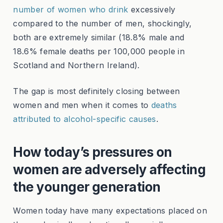
number of women who drink
excessively
compared to the number of men, shockingly,
both are extremely similar (18.8% male and
18.6% female deaths per 100,000 people in
Scotland and Northern Ireland).
The gap is most definitely closing between
women and men when it comes to
deaths
attributed to alcohol-specific causes
.
How today’s pressures on
women are adversely affecting
the younger generation
Women today have many expectations placed on