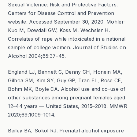
Sexual Violence: Risk and Protective Factors.
Centers for Disease Control and Prevention
website. Accessed September 30, 2020. Mohler-
Kuo M, Dowdall GW, Koss M, Wechsler H.
Correlates of rape while intoxicated in a national
sample of college women. Journal of Studies on
Alcohol 2004;65:37–45.
England LJ, Bennett C, Denny CH, Honein MA,
Gilboa SM, Kim SY, Guy GP, Tran EL, Rose CE,
Bohm MK, Boyle CA. Alcohol use and co-use of
other substances among pregnant females aged
12–44 years — United States, 2015–2018. MMWR
2020;69:1009–1014.
Bailey BA, Sokol RJ. Prenatal alcohol exposure