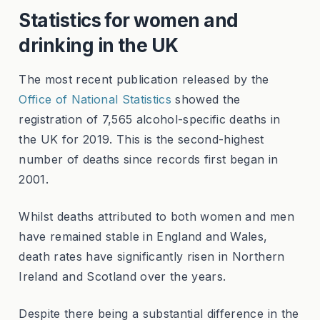
Statistics for women and
drinking in the UK
The most recent publication released by the
Office of National Statistics
showed the
registration of 7,565 alcohol-specific deaths in
the UK for 2019. This is the second-highest
number of deaths since records first began in
2001.
Whilst deaths attributed to both women and men
have remained stable in England and Wales,
death rates have significantly risen in Northern
Ireland and Scotland over the years.
Despite there being a substantial difference in the