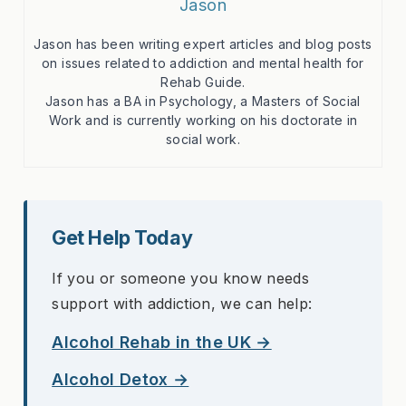
Jason
Jason has been writing expert articles and blog posts
on issues related to addiction and mental health for
Rehab Guide.
Jason has a BA in Psychology, a Masters of Social
Work and is currently working on his doctorate in
social work.
Get Help Today
If you or someone you know needs
support with addiction, we can help:
Alcohol Rehab in the UK →
Alcohol Detox →