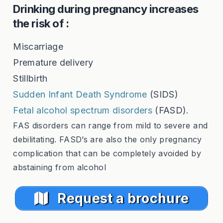
Drinking during pregnancy increases
the risk of :
Miscarriage
Premature delivery
Stillbirth
Sudden Infant Death Syndrome
(SIDS)
Fetal alcohol spectrum disorders
(FASD).
FAS disorders can range from mild to severe and
debilitating. FASD’s are also the only pregnancy
complication that can be completely avoided by
abstaining from alcohol
Request a brochure