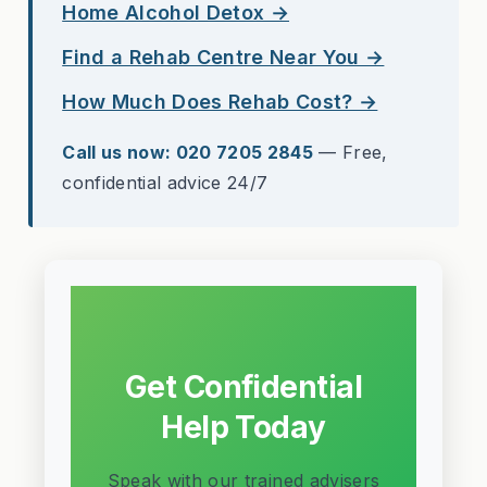
Home Alcohol Detox →
Find a Rehab Centre Near You →
How Much Does Rehab Cost? →
Call us now: 020 7205 2845
— Free,
confidential advice 24/7
Get Confidential
Help Today
Speak with our trained advisers