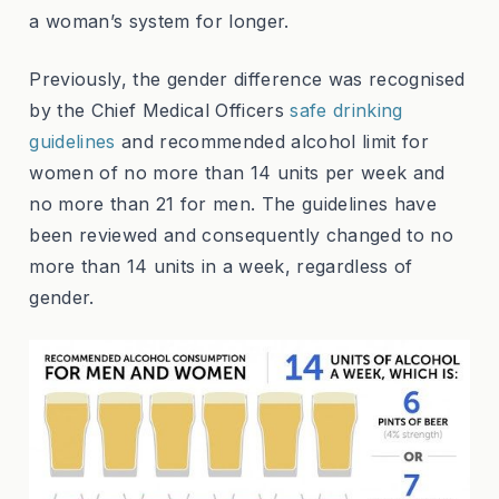
a woman’s system for longer.
Previously, the gender difference was recognised
by the Chief Medical Officers
safe drinking
guidelines
and recommended alcohol limit for
women of no more than 14 units per week and
no more than 21 for men. The guidelines have
been reviewed and consequently changed to no
more than 14 units in a week, regardless of
gender.