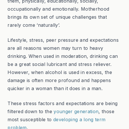
them, physically, educationally, socially,
occupationally and emotionally. Motherhood
brings its own set of unique challenges that
rarely come ‘naturally’.
Lifestyle, stress, peer pressure and expectations
are all reasons women may turn to heavy
drinking. When used in moderation, drinking can
be a great social lubricant and stress reliever.
However, when alcohol is used in excess, the
damage is often more profound and happens
quicker in a woman than it does in a man.
These stress factors and expectations are being
filtered down to the
younger generation
, those
most susceptible to
developing a long term
problem
.