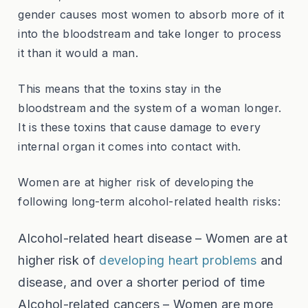
gender causes most women to absorb more of it
into the bloodstream and take longer to process
it than it would a man.
This means that the toxins stay in the
bloodstream and the system of a woman longer.
It is these toxins that cause damage to every
internal organ it comes into contact with.
Women are at higher risk of developing the
following long-term alcohol-related health risks:
Alcohol-related heart disease – Women are at
higher risk of
developing heart problems
and
disease, and over a shorter period of time
Alcohol-related cancers – Women are more