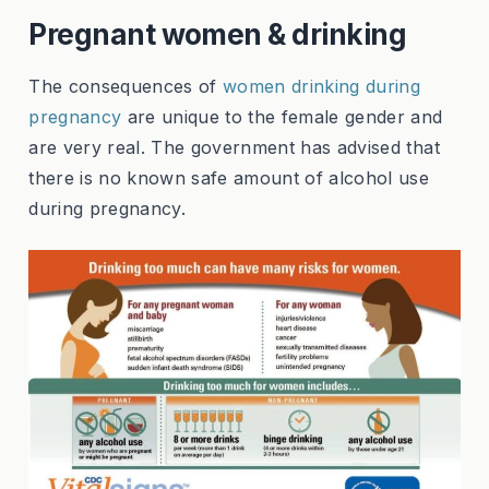
Pregnant women & drinking
The consequences of
women drinking during
pregnancy
are unique to the female gender and
are very real. The government has advised that
there is no known safe amount of alcohol use
during pregnancy.