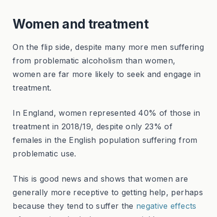
Women and treatment
On the flip side, despite many more men suffering
from problematic alcoholism than women,
women are far more likely to seek and engage in
treatment.
In England, women represented 40% of those in
treatment in 2018/19, despite only 23% of
females in the English population suffering from
problematic use.
This is good news and shows that women are
generally more receptive to getting help, perhaps
because they tend to suffer the
negative effects