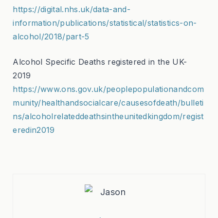
https://digital.nhs.uk/data-and-
information/publications/statistical/statistics-on-
alcohol/2018/part-5
Alcohol Specific Deaths registered in the UK-
2019
https://www.ons.gov.uk/peoplepopulationandcom
munity/healthandsocialcare/causesofdeath/bulleti
ns/alcoholrelateddeathsintheunitedkingdom/regist
eredin2019